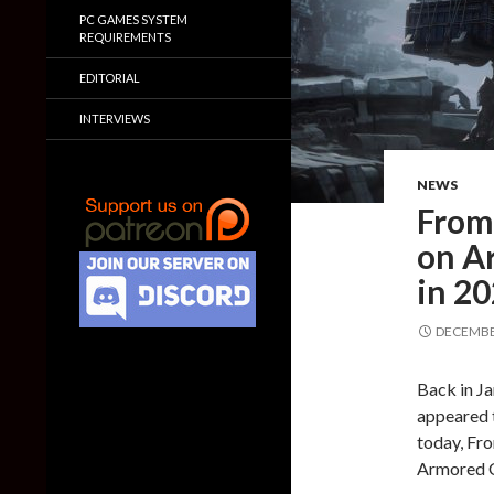
PC GAMES SYSTEM
REQUIREMENTS
EDITORIAL
INTERVIEWS
NEWS
FromS
on Ar
in 2
DECEMBER
Back in J
appeared 
today, Fro
Armored C