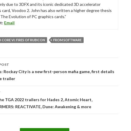
nly due to 3DFX and its iconic dedicated 3D accelerator
s card, Voodoo 2. John has also written a higher degree thesis
“The Evolution of PC graphics cards.”
t:
Email
CORE VI: FIRES OF RUBICON
FROM SOFTWARE
POST
tion
: Rockay City is a new first-person mafia game, first details
e trailer
T
he TGA 2022 trailers for Hades 2, Atomic Heart,
MERS: REACTIVATE, Dune: Awakening & more