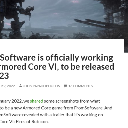
oftware is officially working
mored Core VI, to be released
023
 9, 2022
JOHN PAPADOPOULOS
16 COMMENTS
anuary 2022, we
shared
some screenshots from what
to be a new Armored Core game from FromSoftware. And
mSoftware revealed with a trailer that it’s working on
ore VI: Fires of Rubicon.