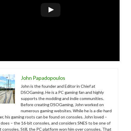
John Papadopoulos
John is the founder and Editor in Chief at
DSOGaming. He is a PC gaming fan and highly
supports the modding and indie communities.
Before creating DSOGaming, John worked on
numerous gaming websites. While he is a die-hard
r, his gaming roots can be found on consoles. John loved –
ll does – the 16-bit consoles, and considers SNES to be one of
t consoles. Still, the PC platform won him over consoles. That