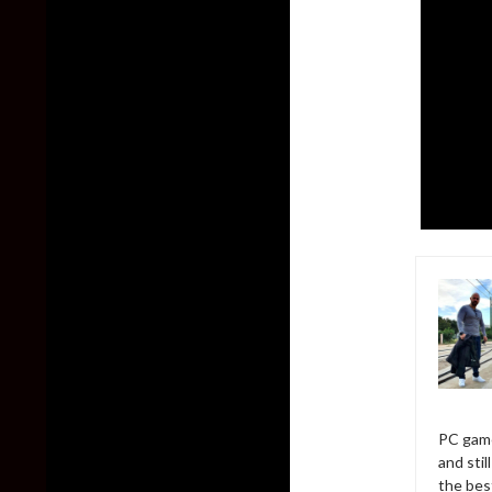
PC game
and sti
the bes