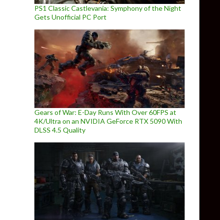
PS1 Classic Castlevania: Symphony of the Night
Gets Unofficial PC Port
Gears of War: E-Day Runs With Over 60FPS at
4K/Ultra on an NVIDIA GeForce RTX 5090 With
DLSS 4.5 Quality