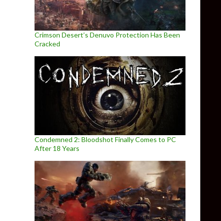
Crimson Desert’s Denuvo Protection Has Been
Cracked
Condemned 2: Bloodshot Finally Comes to PC
After 18 Years