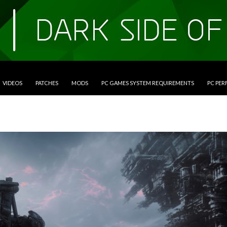
VIDEOS
PATCHES
MODS
PC GAMES SYSTEM REQUIREMENTS
PC PE