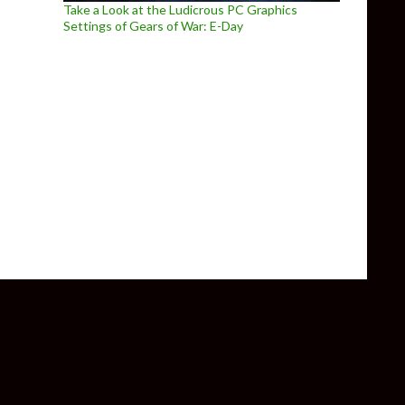
Take a Look at the Ludicrous PC Graphics
Settings of Gears of War: E-Day