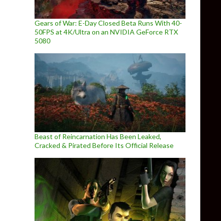
Gears of War: E-Day Closed Beta Runs With 40-
50FPS at 4K/Ultra on an NVIDIA GeForce RTX
5080
Beast of Reincarnation Has Been Leaked,
Cracked & Pirated Before Its Official Release