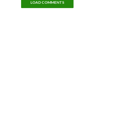
LOAD COMMENTS