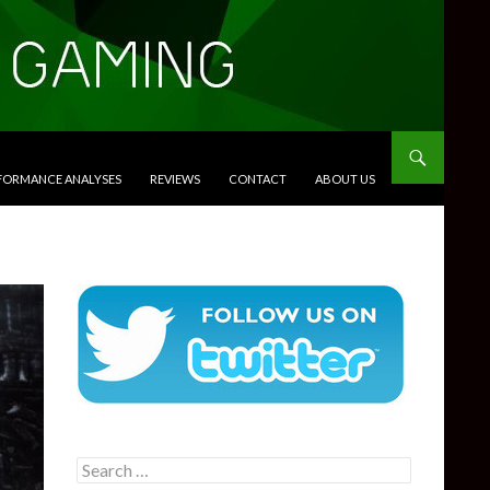
RFORMANCE ANALYSES
REVIEWS
CONTACT
ABOUT US
Search
for: