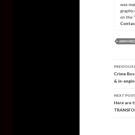
was mai
graphic
on the 
Contac
ARMORED 
Post
PREVIOUS 
naviga
Crime Boss
& in-engin
NEXT POS
Here are t
TRANSFOR