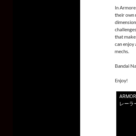
In Armored
their own
dimensiona
challenge
that make
can enjoy 
mechs.
Bandai Na
Enjoy!
ARMOR
レーラー【