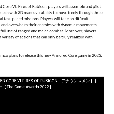
 Core VI: Fires of Rubicon, players will assemble and pilot
 mech with 3D maneuverability to move freely through three
l fast-paced missions. Players will take on difficult
s and overwhelm their enemies with dynamic movements
 full use of ranged and melee combat. Moreover, players
a variety of actions that can only be truly realized with
mco plans to release this new Armored Core game in 2023.
ED CORE VI FIRES OF RUBICON アナウンスメントト
The Game Awards 2022】