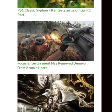
PS1 Classic Syphon Filter Gets an Unofficial PC
Port
Focus Entertainment Has Removed Denuvo
From Atomic Heart