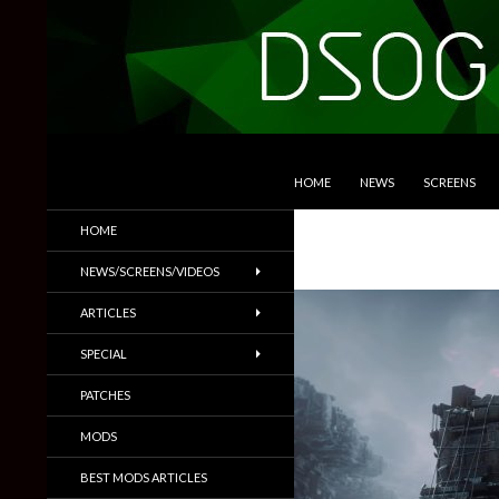
SKIP TO CONTENT
Search
DSOGaming
HOME
NEWS
SCREENS
PC Games News, Screenshots,
HOME
Trailers & More
NEWS/SCREENS/VIDEOS
ARTICLES
SPECIAL
PATCHES
MODS
BEST MODS ARTICLES