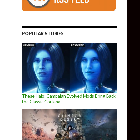
POPULAR STORIES
These Halo: Campaign Evolved Mods Bring Back
the Classic Cortana