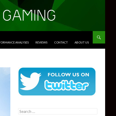
RFORMANCE ANALYSES
REVIEWS
CONTACT
ABOUT US
Search
for: