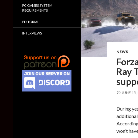
PC GAMES SYSTEM
REQUIREMENTS
EDITORIAL
INTERVIEWS
NEWS
Forza
Ray T
supp
JUNE 15,
During ye
additional
According
won’t have