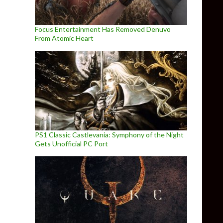
Focus Entertainment Has Removed Denuvo
From Atomic Heart
PS1 Classic Castlevania: Symphony of the Night
Gets Unofficial PC Port