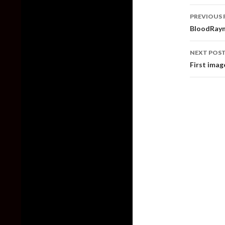
Post
PREVIOUS 
naviga
BloodRayn
NEXT POS
First ima