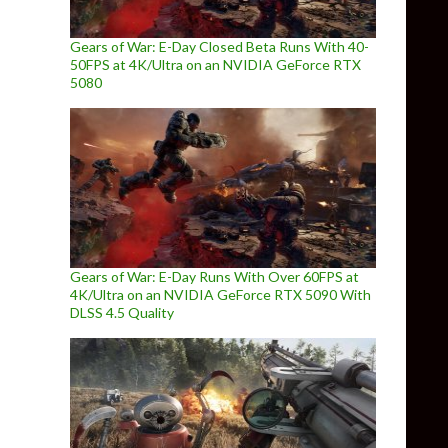
Gears of War: E-Day Closed Beta Runs With 40-
50FPS at 4K/Ultra on an NVIDIA GeForce RTX
5080
Gears of War: E-Day Runs With Over 60FPS at
4K/Ultra on an NVIDIA GeForce RTX 5090 With
DLSS 4.5 Quality