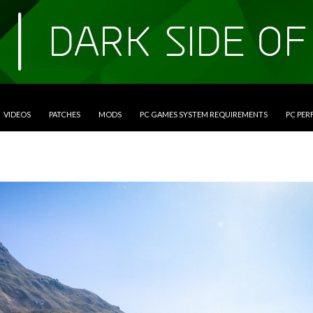
VIDEOS
PATCHES
MODS
PC GAMES SYSTEM REQUIREMENTS
PC PE