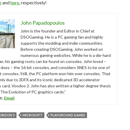
e
and
here
, respectively!
John Papadopoulos
John is the founder and Editor in Chief at
DSOGaming. He is a PC gaming fan and highly
supports the modding and indie communities.
Before creating DSOGaming, John worked on
numerous gaming websites. While he is a die-hard
r, his gaming roots can be found on consoles. John loved –
ll does – the 16-bit consoles, and considers SNES to be one of
t consoles. Still, the PC platform won him over consoles. That
nly due to 3DFX and its iconic dedicated 3D accelerator
s card, Voodoo 2. John has also written a higher degree thesis
“The Evolution of PC graphics cards.”
t:
Email
ORIZON 5
MICROSOFT
PLAYGROUND GAMES