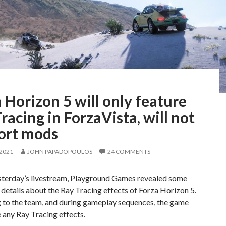
 Horizon 5 will only feature
racing in ForzaVista, will not
ort mods
 2021
JOHN PAPADOPOULOS
24 COMMENTS
sterday’s livestream, Playground Games revealed some
 details about the Ray Tracing effects of Forza Horizon 5.
 to the team, and during gameplay sequences, the game
 any Ray Tracing effects.