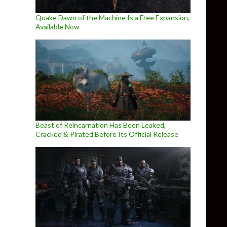
Quake Dawn of the Machine Is a Free Expansion,
Available Now
Beast of Reincarnation Has Been Leaked,
Cracked & Pirated Before Its Official Release