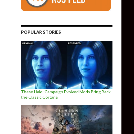
POPULAR STORIES
These Halo: Campaign Evolved Mods Bring Back
the Classic Cortana