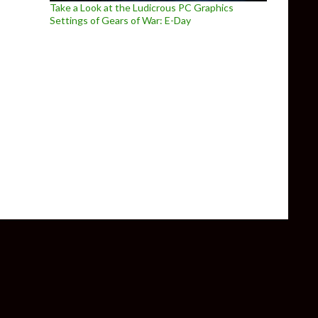
Take a Look at the Ludicrous PC Graphics
Settings of Gears of War: E-Day