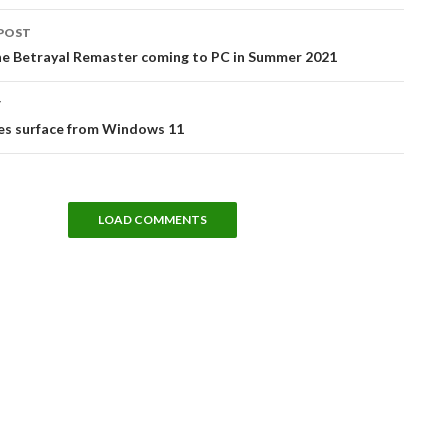
POST
tion
e Betrayal Remaster coming to PC in Summer 2021
T
ges surface from Windows 11
LOAD COMMENTS