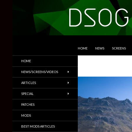
SKIP TO CONTENT
Search
DSOGaming
HOME
NEWS
SCREENS
PC Games News, Screenshots,
HOME
Trailers & More
NEWS/SCREENS/VIDEOS
ARTICLES
SPECIAL
PATCHES
MODS
BEST MODS ARTICLES