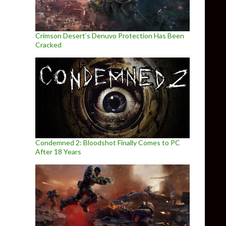
Crimson Desert’s Denuvo Protection Has Been
Cracked
Condemned 2: Bloodshot Finally Comes to PC
After 18 Years