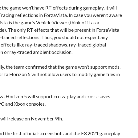
the game won’t have RT effects during gameplay, it will
racing reflections in ForzaVista. In case you weren’t aware
ista is the game’s Vehicle Viewer (think of it as a
. The only RT effects that will be present in ForzaVista
y-traced reflections. Thus, you should not expect any
 effects like ray-traced shadows, ray-traced global
on or ray-traced ambient occlusion.
ly, the team confirmed that the game won’t support mods.
orza Horizon 5 will not allow users to modify game files in
rza Horizon 5 will support cross-play and cross-saves
C and Xbox consoles.
will release on November 9th.
nd the first official screenshots and the E3 2021 gameplay