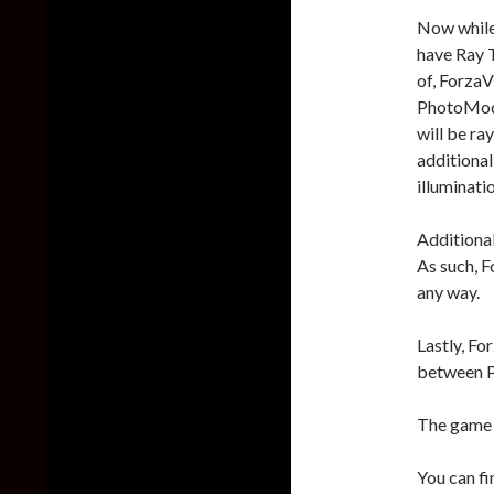
Now while 
have Ray T
of, ForzaV
PhotoMode)
will be ra
additional
illuminati
Additional
As such, F
any way.
Lastly, Fo
between P
The game 
You can fi