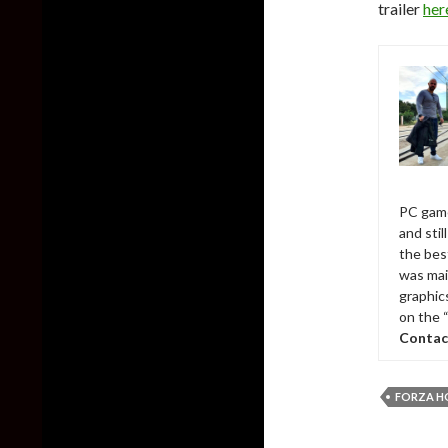
trailer
her
PC game
and sti
the bes
was mai
graphic
on the 
Contac
FORZA H