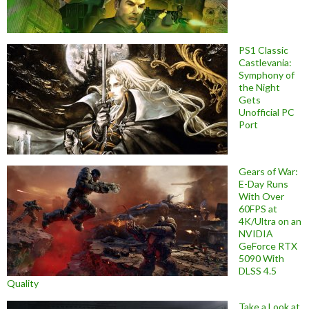
PS1 Classic
Castlevania:
Symphony of
the Night
Gets
Unofficial PC
Port
Gears of War:
E-Day Runs
With Over
60FPS at
4K/Ultra on an
NVIDIA
GeForce RTX
5090 With
DLSS 4.5
Quality
Take a Look at