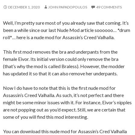
DECEMBER 1, 2020
JOHN PAPADOPOULOS
49 COMMENTS
Well, I’m pretty sure most of you already saw that coming. It’s
been a while since our last Nude Mod article soooooo… *drum
roll*… here is a nude mod for Assassin’s Creed Valhalla.
This first mod removes the bra and underpants from the
female Eivor. Its initial version could only remove the bra
(that’s why the mod is called Braless). However, the modder
has updated it so that it can also remove her underpants.
Now I do have to note that this is the first nude mod for
Assassin’s Creed Valhalla. As such, it’s not perfect and there
might be some minor issues with it. For instance, Eivor’s nipples
are not popping out as you’d expect. Still, we are certain that
some of you will find this mod interesting.
You can download this nude mod for Assassin’s Cred Valhalla