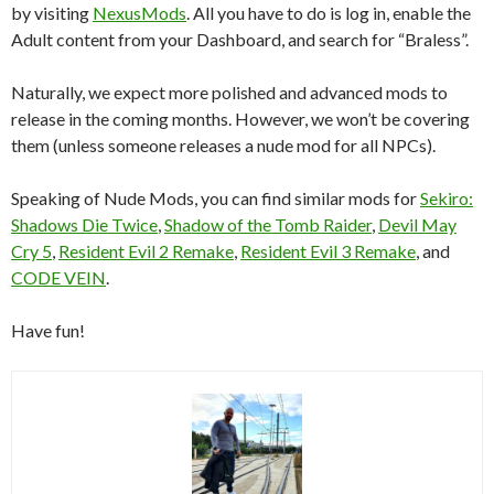
by visiting
NexusMods
. All you have to do is log in, enable the
Adult content from your Dashboard, and search for “Braless”.
Naturally, we expect more polished and advanced mods to
release in the coming months. However, we won’t be covering
them (unless someone releases a nude mod for all NPCs).
Speaking of Nude Mods, you can find similar mods for
Sekiro:
Shadows Die Twice
,
Shadow of the Tomb Raider
,
Devil May
Cry 5
,
Resident Evil 2 Remake
,
Resident Evil 3 Remake
, and
CODE VEIN
.
Have fun!