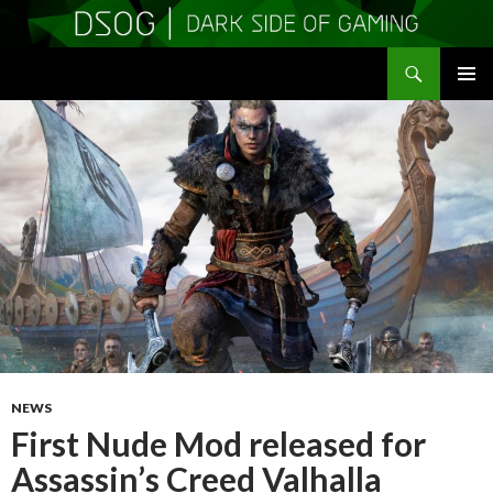
Search
DSOGaming
SKIP
PRIMAR
TO
MENU
CONTENT
NEWS
First Nude Mod released for
Assassin’s Creed Valhalla