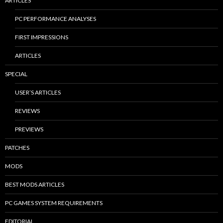
ARTICLES
PC PERFORMANCE ANALYSES
FIRST IMPRESSIONS
ARTICLES
SPECIAL
USER’S ARTICLES
REVIEWS
PREVIEWS
PATCHES
MODS
BEST MODS ARTICLES
PC GAMES SYSTEM REQUIREMENTS
EDITORIAL