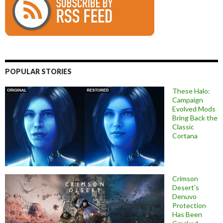
POPULAR STORIES
These Halo:
Campaign
Evolved Mods
Bring Back the
Classic
Cortana
Crimson
Desert’s
Denuvo
Protection
Has Been