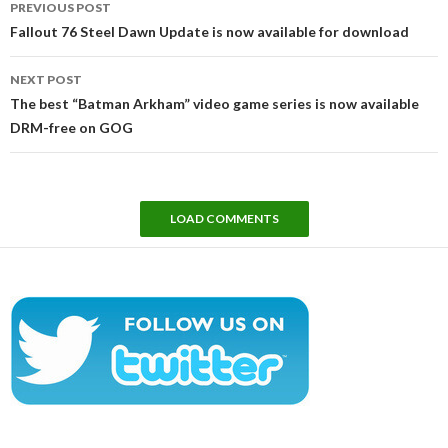
PREVIOUS POST
navigation
Fallout 76 Steel Dawn Update is now available for download
NEXT POST
The best “Batman Arkham” video game series is now available
DRM-free on GOG
LOAD COMMENTS