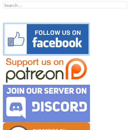
Search
for: