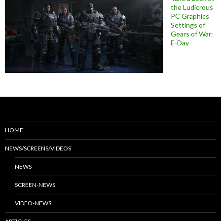
the Ludicrous
PC Graphics
Settings of
Gears of War:
E-Day
HOME
NEWS/SCREENS/VIDEOS
NEWS
SCREEN-NEWS
VIDEO-NEWS