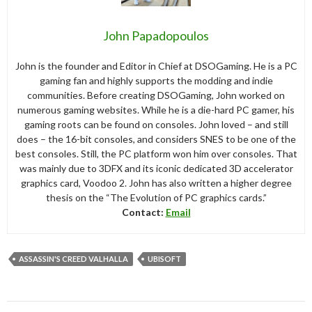
John Papadopoulos
John is the founder and Editor in Chief at DSOGaming. He is a PC
gaming fan and highly supports the modding and indie
communities. Before creating DSOGaming, John worked on
numerous gaming websites. While he is a die-hard PC gamer, his
gaming roots can be found on consoles. John loved – and still
does – the 16-bit consoles, and considers SNES to be one of the
best consoles. Still, the PC platform won him over consoles. That
was mainly due to 3DFX and its iconic dedicated 3D accelerator
graphics card, Voodoo 2. John has also written a higher degree
thesis on the “The Evolution of PC graphics cards.”
Contact:
Email
ASSASSIN'S CREED VALHALLA
UBISOFT
Post