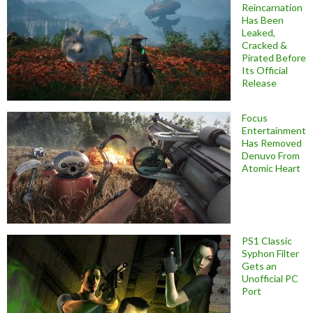
Reincarnation
Has Been
Leaked,
Cracked &
Pirated Before
Its Official
Release
Focus
Entertainment
Has Removed
Denuvo From
Atomic Heart
PS1 Classic
Syphon Filter
Gets an
Unofficial PC
Port