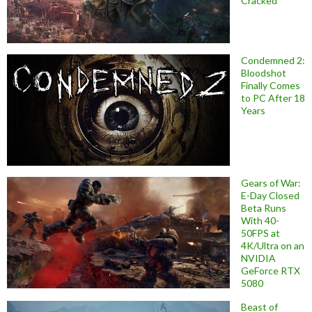
Cracked
Condemned 2:
Bloodshot
Finally Comes
to PC After 18
Years
Gears of War:
E-Day Closed
Beta Runs
With 40-
50FPS at
4K/Ultra on an
NVIDIA
GeForce RTX
5080
Beast of