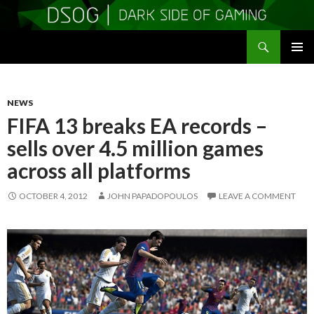
Search
DSOGaming
SKIP
PRIMAR
TO
MENU
CONTENT
NEWS
FIFA 13 breaks EA records –
sells over 4.5 million games
across all platforms
OCTOBER 4, 2012
JOHN PAPADOPOULOS
LEAVE A COMMENT