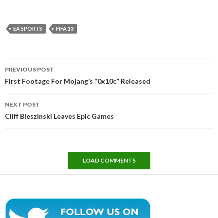
EA SPORTS
FIFA 13
Post
PREVIOUS POST
navigation
First Footage For Mojang’s “0x10c” Released
NEXT POST
Cliff Bleszinski Leaves Epic Games
LOAD COMMENTS