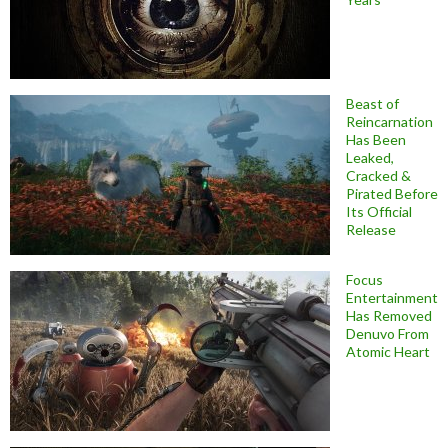
Beast of
Reincarnation
Has Been
Leaked,
Cracked &
Pirated Before
Its Official
Release
Focus
Entertainment
Has Removed
Denuvo From
Atomic Heart