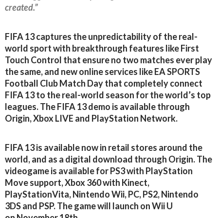
created.”
FIFA 13 captures the unpredictability of the real-
world sport with breakthrough features like First
Touch Control that ensure no two matches ever play
the same, and new online services like EA SPORTS
Football Club Match Day that completely connect
FIFA 13 to the real-world season for the world’s top
leagues. The FIFA 13 demo is available through
Origin, Xbox LIVE and PlayStation Network.
FIFA 13 is available now in retail stores around the
world, and as a digital download through Origin. The
videogame is available for PS3 with PlayStation
Move support, Xbox 360 with Kinect,
PlayStationVita, Nintendo Wii, PC, PS2, Nintendo
3DS and PSP. The game will launch on Wii U
on November 18th.