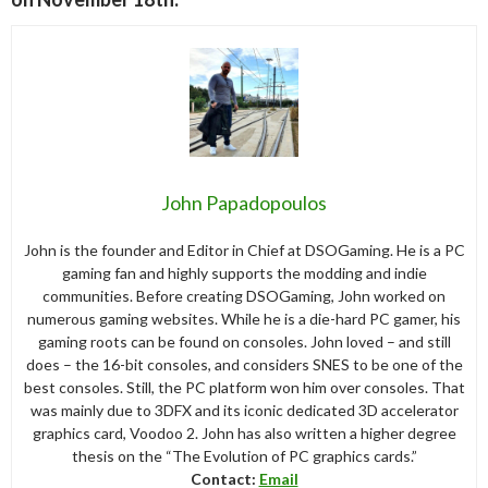
John Papadopoulos
John is the founder and Editor in Chief at DSOGaming. He is a PC
gaming fan and highly supports the modding and indie
communities. Before creating DSOGaming, John worked on
numerous gaming websites. While he is a die-hard PC gamer, his
gaming roots can be found on consoles. John loved – and still
does – the 16-bit consoles, and considers SNES to be one of the
best consoles. Still, the PC platform won him over consoles. That
was mainly due to 3DFX and its iconic dedicated 3D accelerator
graphics card, Voodoo 2. John has also written a higher degree
thesis on the “The Evolution of PC graphics cards.”
Contact:
Email