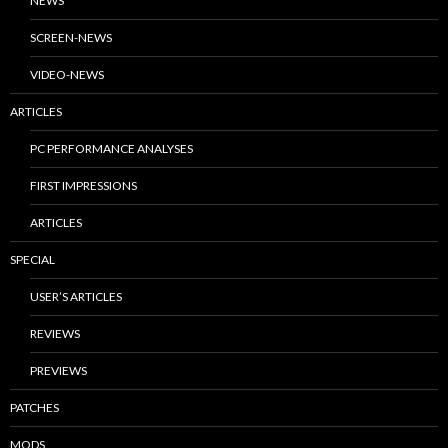
NEWS
SCREEN-NEWS
VIDEO-NEWS
ARTICLES
PC PERFORMANCE ANALYSES
FIRST IMPRESSIONS
ARTICLES
SPECIAL
USER’S ARTICLES
REVIEWS
PREVIEWS
PATCHES
MODS