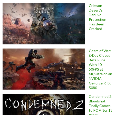
Crimson
Desert’s
Denuvo
Protection
Has Been
Cracked
Gears of War:
E-Day Closed
Beta Runs
With 40-
50FPS at
4K/Ultra on an
NVIDIA
GeForce RTX
5080
Condemned 2:
Bloodshot
Finally Comes
to PC After 18
Years