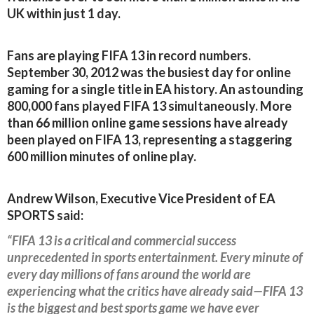
UK within just 1 day.
Fans are playing FIFA 13 in record numbers.
September 30, 2012 was the busiest day for online
gaming for a single title in EA history. An astounding
800,000 fans played FIFA 13 simultaneously. More
than 66 million online game sessions have already
been played on FIFA 13, representing a staggering
600 million minutes of online play.
Andrew Wilson, Executive Vice President of EA
SPORTS said:
“FIFA 13 is a critical and commercial success
unprecedented in sports entertainment. Every minute of
every day millions of fans around the world are
experiencing what the critics have already said—FIFA 13
is the biggest and best sports game we have ever