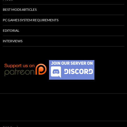
BEST MODS ARTICLES
PC GAMES SYSTEM REQUIREMENTS
EDITORIAL
INTERVIEWS