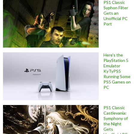
PS1 Classic
Syphon Filter
Gets an
Unofficial PC
Port
Here’s the
PlayStation 5
Emulator
KyTyPS5
Running Some
PS5 Games on
PC
PS1 Classic
Castlevania:
Symphony of
the Night
Gets