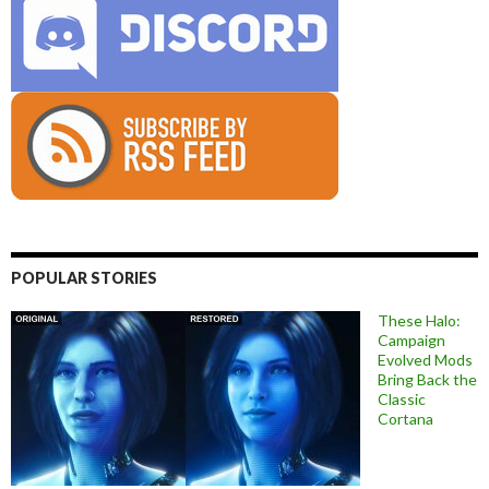
POPULAR STORIES
These Halo:
Campaign
Evolved Mods
Bring Back the
Classic
Cortana