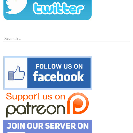
Search
for: