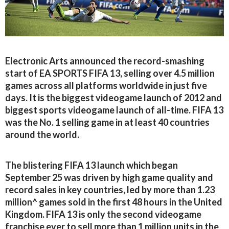
Electronic Arts announced the record-smashing
start of EA SPORTS FIFA 13, selling over 4.5 million
games across all platforms worldwide in just five
days. It is the biggest videogame launch of 2012 and
biggest sports videogame launch of all-time. FIFA 13
was the No. 1 selling game in at least 40 countries
around the world.
The blistering FIFA 13 launch which began
September 25 was driven by high game quality and
record sales in key countries, led by more than 1.23
million^ games sold in the first 48 hours in the United
Kingdom. FIFA 13 is only the second videogame
franchise ever to sell more than 1 million units in the