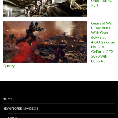
Unofficial PC
Port
Gears of War:
E-Day Runs
With Over
60FPS at
4K/Ultra on an
NVIDIA
GeForce RTX
5090 With
DLSS 4.5
Quality
HOME
NEWS/SCREENS/VIDEOS