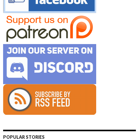
POPULAR STORIES