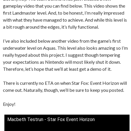
gameplay video that you can find below. This video shows the
first Landmaster level. And, to be honest, I’m really impressed
with what they have managed to achieve. And while this level is
a bit rough around the edges, it’s fully functional.
I’ve also included below another video from the game’s first
underwater level on Aquas. This level also looks amazing so I’m
really hyped about this project. I suggest though tempering
your expectations as Nintendo will most likely shut it down.
Therefore, let’s hope that we’ll at least get a demo of it.
There is currently no ETA on when Star Fox: Event Horizon will
come out. Naturally, though, we’ll be sure to keep you posted.
Enjoy!
Macbeth Testrun - Star Fox Event Horizon