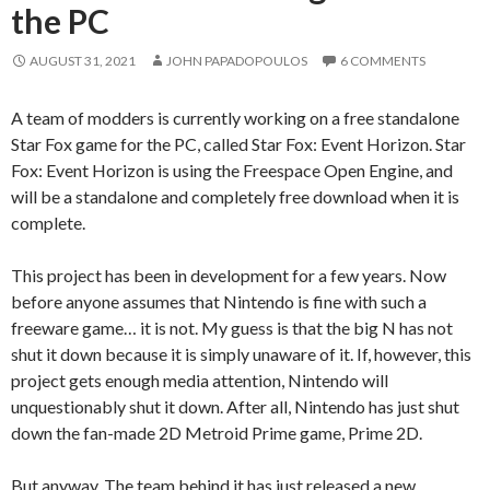
the PC
AUGUST 31, 2021
JOHN PAPADOPOULOS
6 COMMENTS
A team of modders is currently working on a free standalone
Star Fox game for the PC, called Star Fox: Event Horizon. Star
Fox: Event Horizon is using the Freespace Open Engine, and
will be a standalone and completely free download when it is
complete.
This project has been in development for a few years. Now
before anyone assumes that Nintendo is fine with such a
freeware game… it is not. My guess is that the big N has not
shut it down because it is simply unaware of it. If, however, this
project gets enough media attention, Nintendo will
unquestionably shut it down. After all, Nintendo has just shut
down the fan-made 2D Metroid Prime game, Prime 2D.
But anyway. The team behind it has just released a new