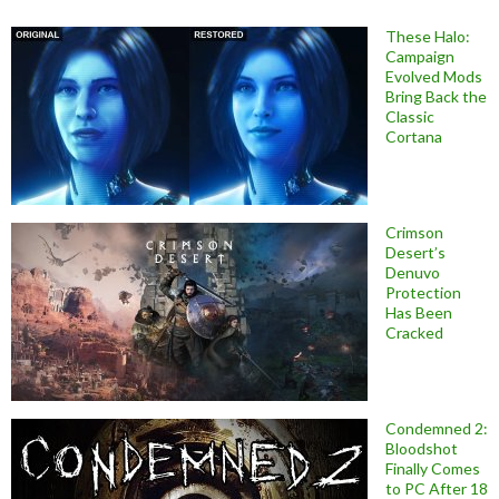
These Halo:
Campaign
Evolved Mods
Bring Back the
Classic
Cortana
Crimson
Desert’s
Denuvo
Protection
Has Been
Cracked
Condemned 2:
Bloodshot
Finally Comes
to PC After 18