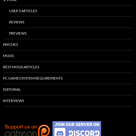
USER’S ARTICLES
REVIEWS
PREVIEWS
PATCHES
MODS
BEST MODS ARTICLES
PC GAMES SYSTEM REQUIREMENTS
EDITORIAL
INTERVIEWS