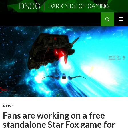
Search
DSOGaming
SKIP
PRIMAR
TO
MENU
CONTENT
NEWS
Fans are working on a free
standalone Star Fox game for