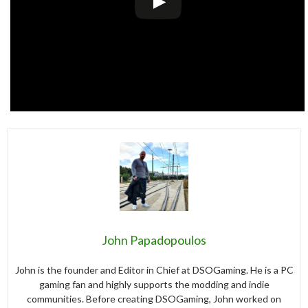
John Papadopoulos
John is the founder and Editor in Chief at DSOGaming. He is a PC
gaming fan and highly supports the modding and indie
communities. Before creating DSOGaming, John worked on