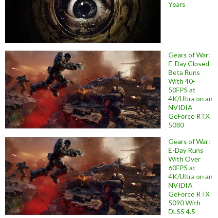
Years
Gears of War:
E-Day Closed
Beta Runs
With 40-
50FPS at
4K/Ultra on an
NVIDIA
GeForce RTX
5080
Gears of War:
E-Day Runs
With Over
60FPS at
4K/Ultra on an
NVIDIA
GeForce RTX
5090 With
DLSS 4.5