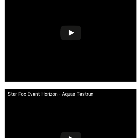
Star Fox Event Horizon - Aquas Testrun