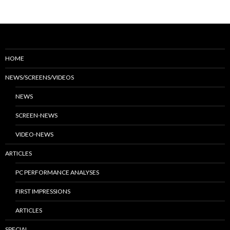
HOME
NEWS/SCREENS/VIDEOS
NEWS
SCREEN-NEWS
VIDEO-NEWS
ARTICLES
PC PERFORMANCE ANALYSES
FIRST IMPRESSIONS
ARTICLES
SPECIAL