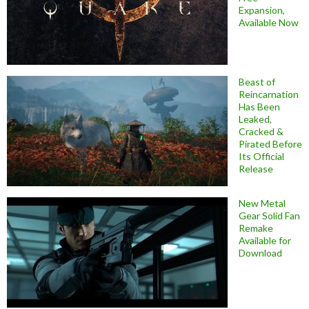
Expansion,
Available Now
Beast of
Reincarnation
Has Been
Leaked,
Cracked &
Pirated Before
Its Official
Release
New Metal
Gear Solid Fan
Remake
Available for
Download