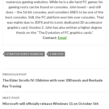
numerous gaming websites. While he is a die-hard PC gamer, his
gaming roots can be found on consoles. John loved – and still
does – the 16-bit consoles, and considers SNES to be one of the
best consoles. Still, the PC platform won him over consoles. That
was mainly due to 3DFX and its iconic dedicated 3D accelerator
graphics card, Voodoo 2. John has also written a higher degree
thesis on the “The Evolution of PC graphics cards.”
Contact:
Email
STAR FOX: EVENT HORIZON
STAR-FOX
Post
PREVIOUS POST
navigation
The Elder Scrolls IV: Oblivion with over 200 mods and Reshade
Ray Tracing
NEXT POST
Microsoft will officially release Windows 11 on October 5th