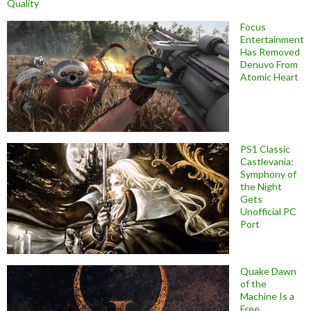
Quality
Focus
Entertainment
Has Removed
Denuvo From
Atomic Heart
PS1 Classic
Castlevania:
Symphony of
the Night
Gets
Unofficial PC
Port
Quake Dawn
of the
Machine Is a
Free