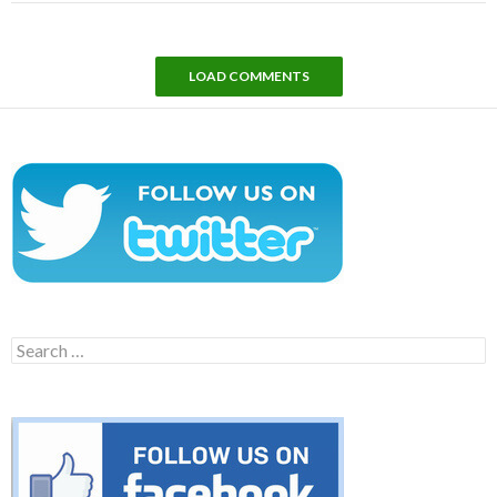
LOAD COMMENTS
Search
for: