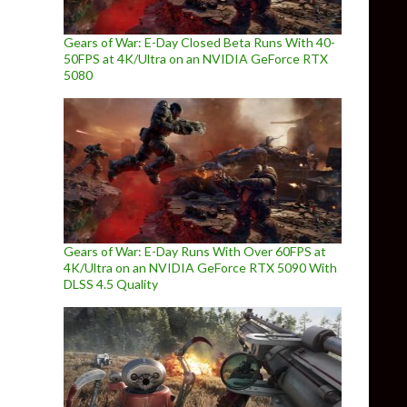
Gears of War: E-Day Closed Beta Runs With 40-
50FPS at 4K/Ultra on an NVIDIA GeForce RTX
5080
Gears of War: E-Day Runs With Over 60FPS at
4K/Ultra on an NVIDIA GeForce RTX 5090 With
DLSS 4.5 Quality