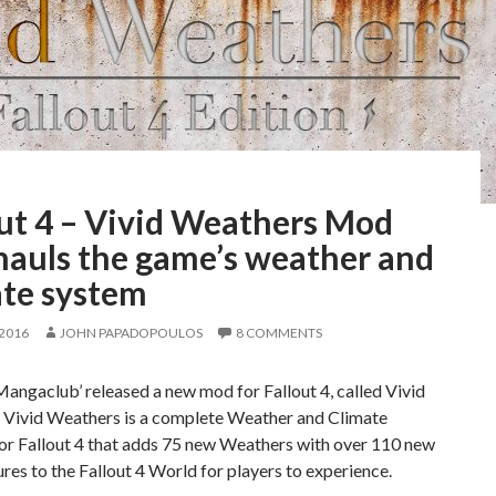
out 4 – Vivid Weathers Mod
hauls the game’s weather and
ate system
 2016
JOHN PAPADOPOULOS
8 COMMENTS
ngaclub’ released a new mod for Fallout 4, called Vivid
 Vivid Weathers is a complete Weather and Climate
for Fallout 4 that adds 75 new Weathers with over 110 new
res to the Fallout 4 World for players to experience.