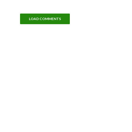
LOAD COMMENTS