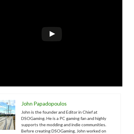
John Papadopoulos
John is the founder and Editor in Chief at
DSOGaming. He is a PC gaming fan and highly
supports the modding and indie communities.
Before creating DSOGaming, John worked on