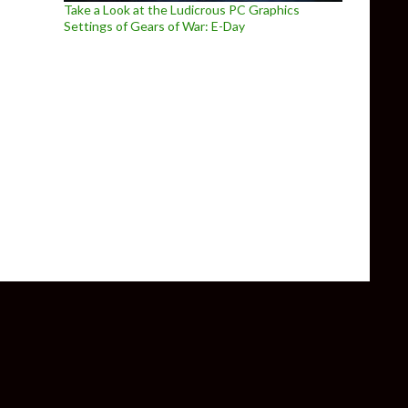
Take a Look at the Ludicrous PC Graphics
Settings of Gears of War: E-Day