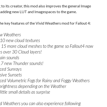
to its creator, this mod also improves the general Image
y adding new LUT and Imagespaces to the game.
he key features of the Vivid Weathers mod for Fallout 4:
w Weathers
10 new cloud textures
15 more cloud meshes to the game so Fallout4 now
s over 30 Cloud layers!
ain sounds
17 new Thunder sounds!
ced Sunrays
ive Sunsets
ed Volumetric Fogs for Rainy and Foggy Weathers
brightness depending on the Weather
ttle small details as surprise
d Weathers you can also experience following