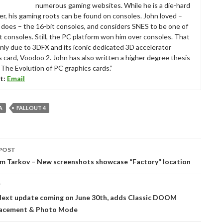
numerous gaming websites. While he is a die-hard
r, his gaming roots can be found on consoles. John loved –
ll does – the 16-bit consoles, and considers SNES to be one of
t consoles. Still, the PC platform won him over consoles. That
nly due to 3DFX and its iconic dedicated 3D accelerator
s card, Voodoo 2. John has also written a higher degree thesis
“The Evolution of PC graphics cards.”
t:
Email
A
FALLOUT 4
POST
tion
om Tarkov – New screenshots showcase “Factory” location
T
xt update coming on June 30th, adds Classic DOOM
lacement & Photo Mode