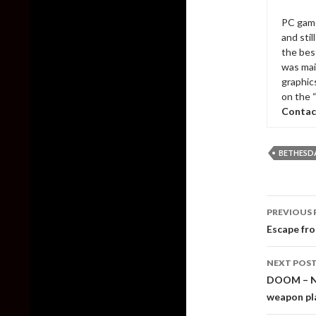
PC game
and sti
the bes
was mai
graphic
on the 
Contac
BETHESD
Post
PREVIOUS 
naviga
Escape fr
NEXT POS
DOOM – Ne
weapon p