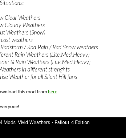
ituations:
w Clear Weathers
w Cloudy Weathers
out Weathers (Snow)
cast weathers
Radstorm / Rad Rain / Rad Snow weathers
ferent Rain Weathers (Lite,Med,Heavy)
der & Rain Weathers (Lite,Med,Heavy)
Weathers in different strenghts
ise Weather for all Silent Hill fans
ownload this mod from
here
.
everyone!
 4 Mods: Vivid Weathers - Fallout 4 Edition