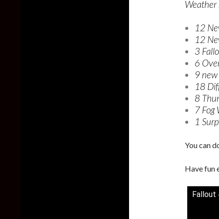
Weather S
12 Ne
12 Ne
3 Fall
6 Over
9 new 
18 Dif
8 Thun
7 Fog 
1 Surpr
You can d
Have fun 
Fallout