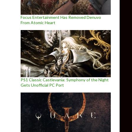
Focus Entertainment Has Removed Denuvo
From Atomic Heart
PS1 Classic Castlevania: Symphony of the Night
Gets Unofficial PC Port