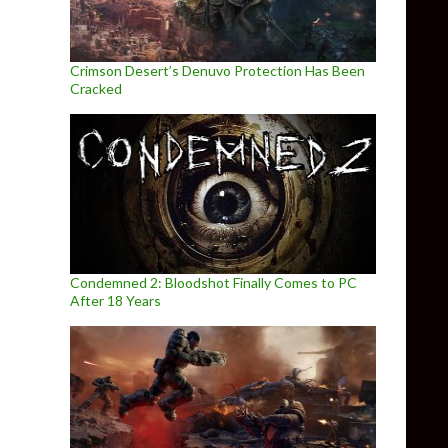
Crimson Desert’s Denuvo Protection Has Been
Cracked
Condemned 2: Bloodshot Finally Comes to PC
After 18 Years