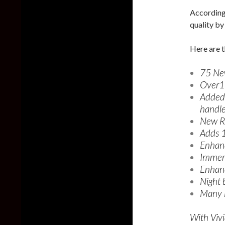
According 
quality b
Here are t
75 Ne
Over1
Added 
handle
New R
Adds 
Enhan
Immers
Enhanc
Night 
Many li
With Vivi