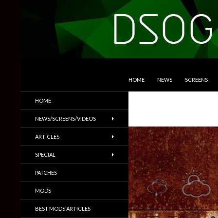
SKIP TO CONTENT
Search
DSOGaming
HOME
NEWS
SCREENS
PC Games News, Screenshots,
HOME
Trailers & More
NEWS/SCREENS/VIDEOS
ARTICLES
SPECIAL
PATCHES
MODS
BEST MODS ARTICLES