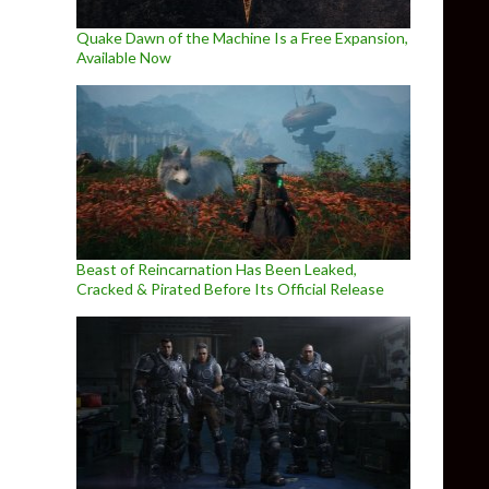
Quake Dawn of the Machine Is a Free Expansion,
Available Now
Beast of Reincarnation Has Been Leaked,
Cracked & Pirated Before Its Official Release