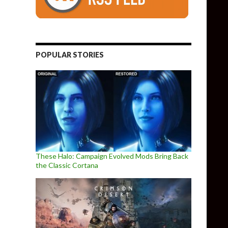
POPULAR STORIES
These Halo: Campaign Evolved Mods Bring Back
the Classic Cortana