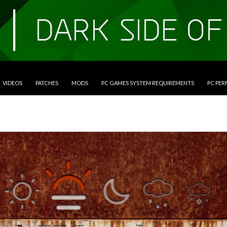
VIDEOS
PATCHES
MODS
PC GAMES SYSTEM REQUIREMENTS
PC PE