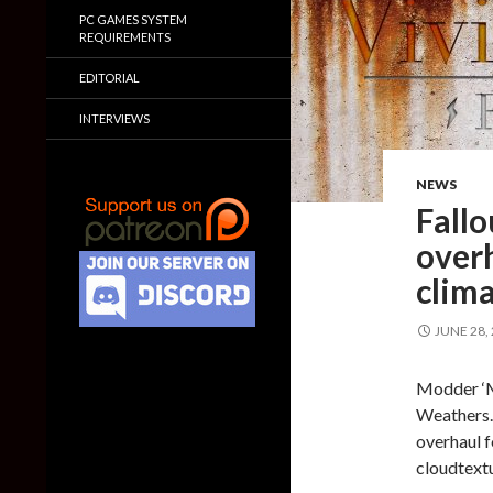
PC GAMES SYSTEM
REQUIREMENTS
EDITORIAL
INTERVIEWS
NEWS
Fall
over
clim
JUNE 28,
Modder ‘Ma
Weathers.
overhaul 
cloudtextu