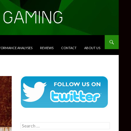
RFORMANCE ANALYSES
REVIEWS
CONTACT
ABOUT US
Search
for: