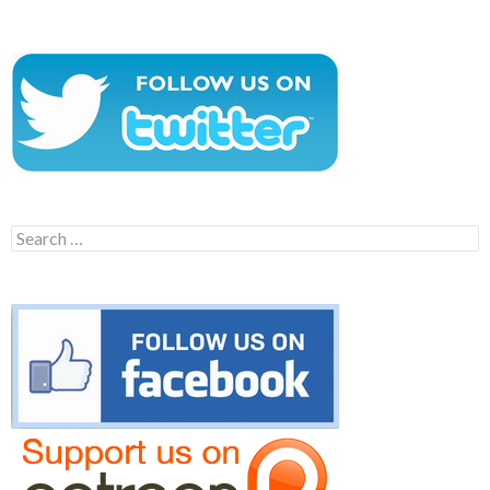
Search
for: