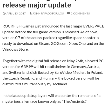
release major update
APRIL 13, 2017
JOHN PAPADOPOULOS
2 COMMENTS
ROCKFISH Games just announced the last major EVERSPACE
update before the full game version is released. As of now,
version 0.7 of the action-packed roguelike space shooter is
ready to download on Steam, GOG.com, Xbox One, and on the
Windows Store.
Together with the digital full release on May 26th, a boxed PC
version for €39.99 will hit retail shelves in Germany, Austria,
and Switzerland, distributed by EuroVideo Medien. In Poland,
the Czech Republic, and Hungary, the boxed version will be
distributed simultaneously by Techland.
In the latest update, players will encounter the remnants of a
mysterious alien race known only as “The Ancients.”