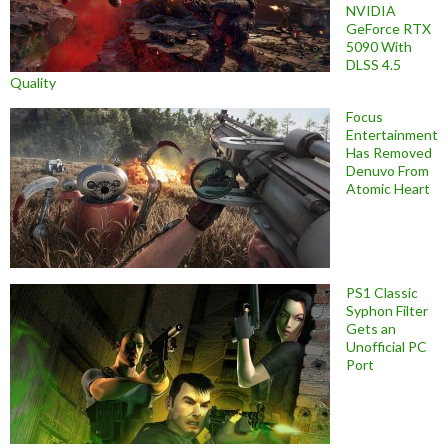
NVIDIA
GeForce RTX
5090 With
DLSS 4.5
Quality
Focus
Entertainment
Has Removed
Denuvo From
Atomic Heart
PS1 Classic
Syphon Filter
Gets an
Unofficial PC
Port