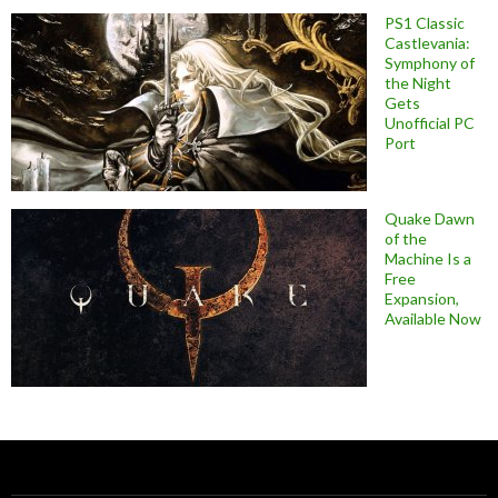
PS1 Classic
Castlevania:
Symphony of
the Night
Gets
Unofficial PC
Port
Quake Dawn
of the
Machine Is a
Free
Expansion,
Available Now