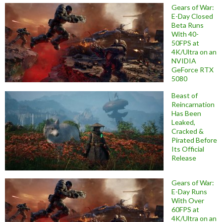
Gears of War:
E-Day Closed
Beta Runs
With 40-
50FPS at
4K/Ultra on an
NVIDIA
GeForce RTX
5080
Beast of
Reincarnation
Has Been
Leaked,
Cracked &
Pirated Before
Its Official
Release
Gears of War:
E-Day Runs
With Over
60FPS at
4K/Ultra on an