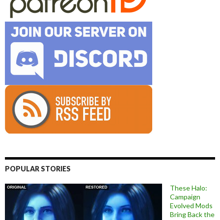
POPULAR STORIES
These Halo:
Campaign
Evolved Mods
Bring Back the