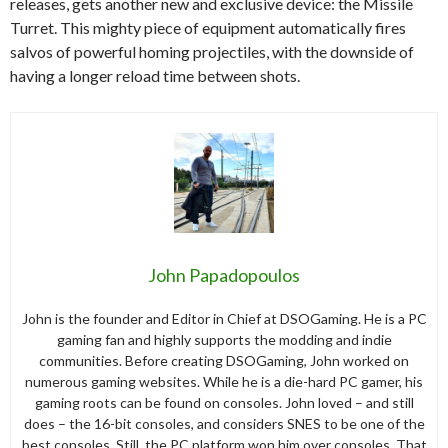
releases, gets another new and exclusive device: the Missile
Turret. This mighty piece of equipment automatically fires
salvos of powerful homing projectiles, with the downside of
having a longer reload time between shots.
John Papadopoulos
John is the founder and Editor in Chief at DSOGaming. He is a PC
gaming fan and highly supports the modding and indie
communities. Before creating DSOGaming, John worked on
numerous gaming websites. While he is a die-hard PC gamer, his
gaming roots can be found on consoles. John loved – and still
does – the 16-bit consoles, and considers SNES to be one of the
best consoles. Still, the PC platform won him over consoles. That