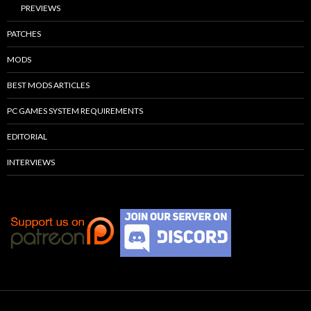
PREVIEWS
PATCHES
MODS
BEST MODS ARTICLES
PC GAMES SYSTEM REQUIREMENTS
EDITORIAL
INTERVIEWS