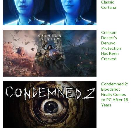
Classic
Cortana
Crimson
Desert’s
Denuvo
Protection
Has Been
Cracked
Condemned 2:
Bloodshot
Finally Comes
to PC After 18
Years