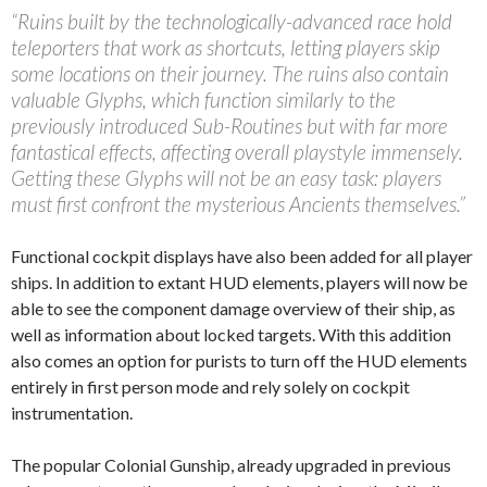
“Ruins built by the technologically-advanced race hold
teleporters that work as shortcuts, letting players skip
some locations on their journey. The ruins also contain
valuable Glyphs, which function similarly to the
previously introduced Sub-Routines but with far more
fantastical effects, affecting overall playstyle immensely.
Getting these Glyphs will not be an easy task: players
must first confront the mysterious Ancients themselves.”
Functional cockpit displays have also been added for all player
ships. In addition to extant HUD elements, players will now be
able to see the component damage overview of their ship, as
well as information about locked targets. With this addition
also comes an option for purists to turn off the HUD elements
entirely in first person mode and rely solely on cockpit
instrumentation.
The popular Colonial Gunship, already upgraded in previous