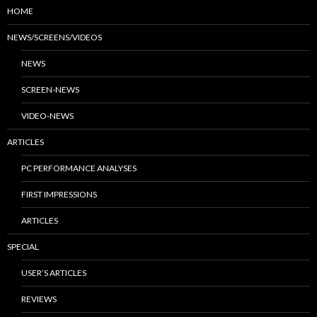
HOME
NEWS/SCREENS/VIDEOS
NEWS
SCREEN-NEWS
VIDEO-NEWS
ARTICLES
PC PERFORMANCE ANALYSES
FIRST IMPRESSIONS
ARTICLES
SPECIAL
USER’S ARTICLES
REVIEWS