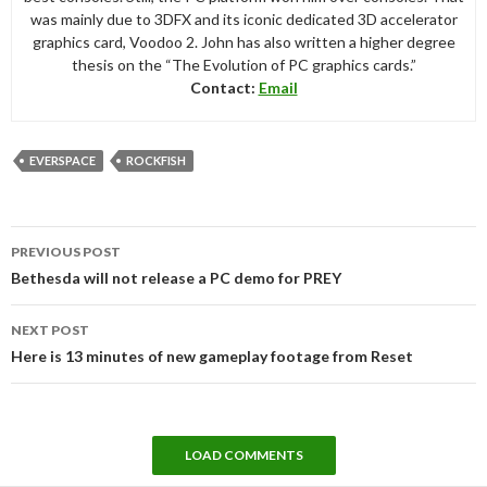
was mainly due to 3DFX and its iconic dedicated 3D accelerator
graphics card, Voodoo 2. John has also written a higher degree
thesis on the “The Evolution of PC graphics cards.”
Contact:
Email
EVERSPACE
ROCKFISH
Post
PREVIOUS POST
navigation
Bethesda will not release a PC demo for PREY
NEXT POST
Here is 13 minutes of new gameplay footage from Reset
LOAD COMMENTS