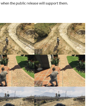
when the public release will support them.