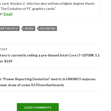
s card, Voodoo 2. John has also written a higher degree thesis
“The Evolution of PC graphics cards.”
t:
Email
HEFT AUTO V
MODS
ROCKSTAR
POST
tion
ttery is currently selling a pre-binned Intel Core i7-10700K 5.1
or $559
T
 “Power Reporting Deviation” metric in HWiNFO exposes
power draw of some X570 motherboards
LOAD COMMENTS