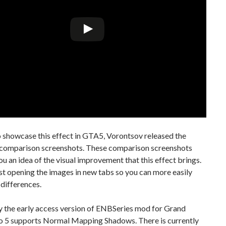
o showcase this effect in GTA5, Vorontsov released the
 comparison screenshots. These comparison screenshots
you an idea of the visual improvement that this effect brings.
t opening the images in new tabs so you can more easily
 differences.
ly the early access version of ENBSeries mod for Grand
o 5 supports Normal Mapping Shadows. There is currently