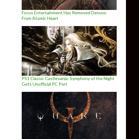
Focus Entertainment Has Removed Denuvo
From Atomic Heart
PS1 Classic Castlevania: Symphony of the Night
Gets Unofficial PC Port