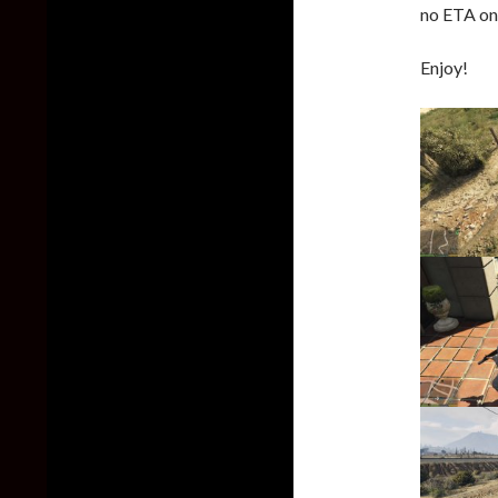
no ETA on 
Enjoy!