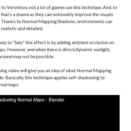
to Vorontsov, not a lot of games use this technique. And, to
 that’s a shame as they can noticeably improve the visuals
. Thanks to Normal Mapping Shadows, environments can
realistic and detailed.
ay to “
fake
” this effect is by adding ambient occlusion on
s. However, and when there is direct/dynamic sunlight,
around may not be possible.
wing video will give you an idea of what Normal Mapping
. Basically, this technique applies self-shadowing to
mal maps.
adowing Normal Maps - Blender