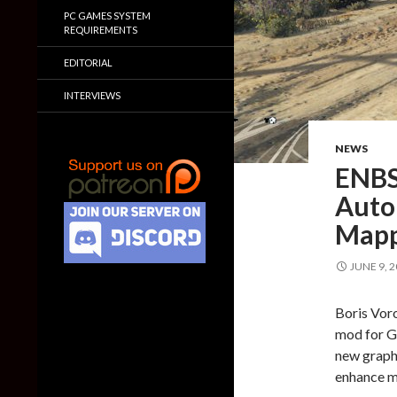
PC GAMES SYSTEM
REQUIREMENTS
EDITORIAL
INTERVIEWS
NEWS
ENBS
Auto
Mapp
JUNE 9, 
Boris Vor
mod for Gr
new graph
enhance m