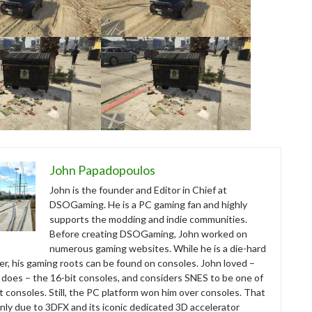
John Papadopoulos
John is the founder and Editor in Chief at
DSOGaming. He is a PC gaming fan and highly
supports the modding and indie communities.
Before creating DSOGaming, John worked on
numerous gaming websites. While he is a die-hard
r, his gaming roots can be found on consoles. John loved –
ll does – the 16-bit consoles, and considers SNES to be one of
t consoles. Still, the PC platform won him over consoles. That
nly due to 3DFX and its iconic dedicated 3D accelerator