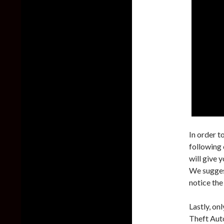
In order t
following
will give 
We sugges
notice the
Lastly, on
Theft Aut