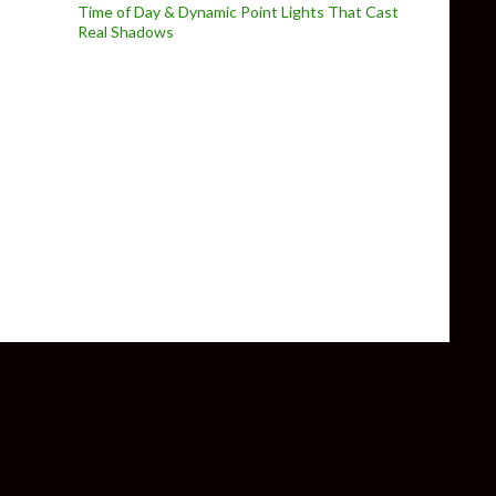
Time of Day & Dynamic Point Lights That Cast
Real Shadows