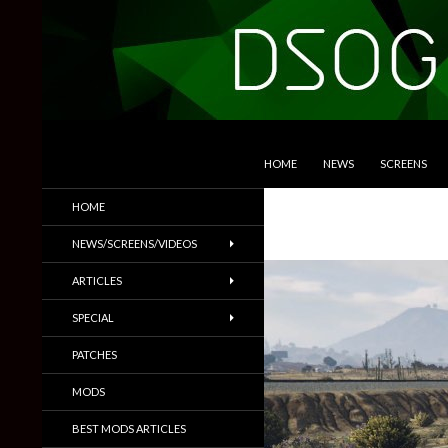
SKIP TO CONTENT
Search
DSOGaming
HOME
NEWS
SCREENS
PC Games News, Screenshots,
HOME
Trailers & More
NEWS/SCREENS/VIDEOS
ARTICLES
SPECIAL
PATCHES
MODS
BEST MODS ARTICLES