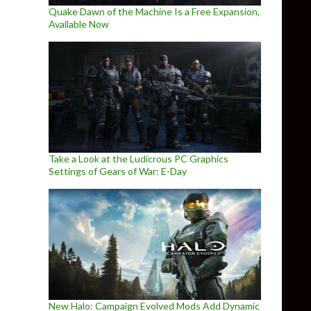
Quake Dawn of the Machine Is a Free Expansion,
Available Now
Take a Look at the Ludicrous PC Graphics
Settings of Gears of War: E-Day
New Halo: Campaign Evolved Mods Add Dynamic