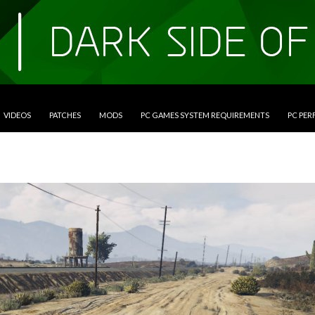
VIDEOS
PATCHES
MODS
PC GAMES SYSTEM REQUIREMENTS
PC PE