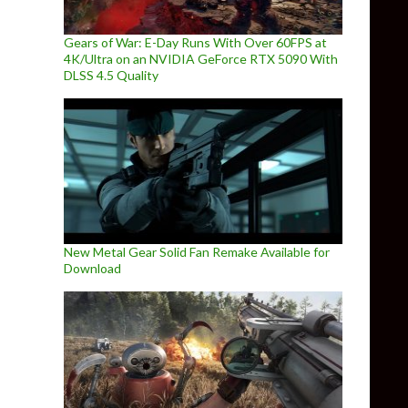
Gears of War: E-Day Runs With Over 60FPS at
4K/Ultra on an NVIDIA GeForce RTX 5090 With
DLSS 4.5 Quality
New Metal Gear Solid Fan Remake Available for
Download