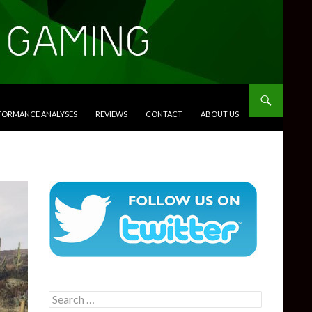
RFORMANCE ANALYSES
REVIEWS
CONTACT
ABOUT US
Search
for: