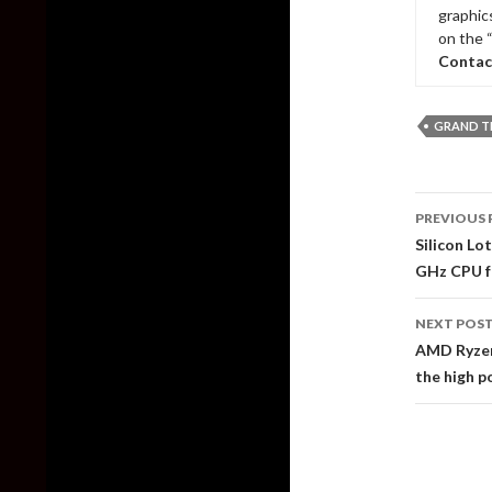
graphic
on the 
Contac
GRAND T
Post
PREVIOUS 
naviga
Silicon Lo
GHz CPU f
NEXT POS
AMD Ryzen
the high 