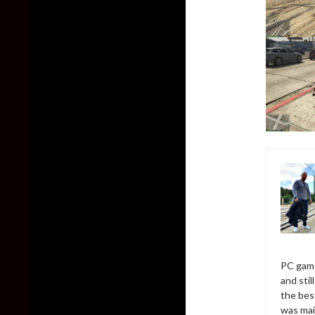
PC game
and sti
the bes
was mai