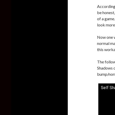
According 
be honest,
of a game
look more 
Now one w
normal map
this work
The follo
Shadows do
bump/nor
Self Sh