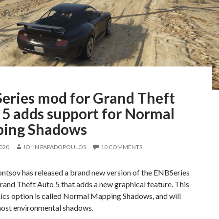
eries mod for Grand Theft
 5 adds support for Normal
ing Shadows
2020
JOHN PAPADOPOULOS
10 COMMENTS
ontsov has released a brand new version of the ENBSeries
and Theft Auto 5 that adds a new graphical feature. This
ics option is called Normal Mapping Shadows, and will
ost environmental shadows.