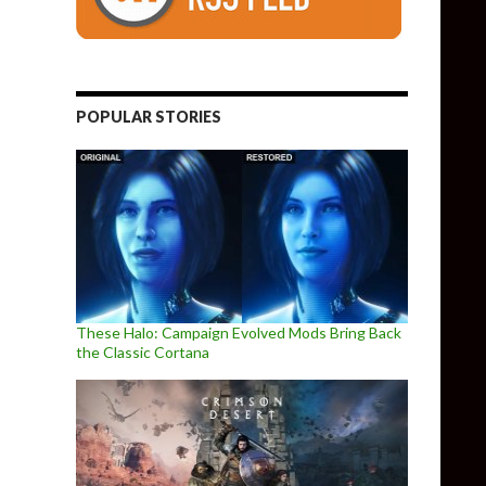
POPULAR STORIES
These Halo: Campaign Evolved Mods Bring Back
the Classic Cortana