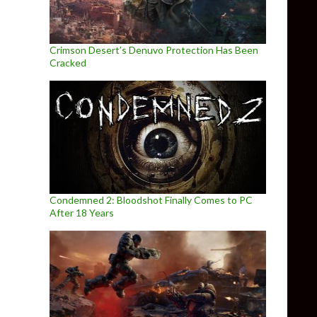
Crimson Desert’s Denuvo Protection Has Been
Cracked
Condemned 2: Bloodshot Finally Comes to PC
After 18 Years