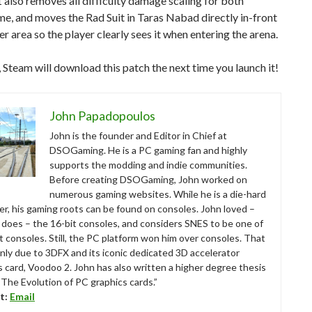
also removes all difficulty damage scaling for both
e, and moves the Rad Suit in Taras Nabad directly in-front
er area so the player clearly sees it when entering the arena.
 Steam will download this patch the next time you launch it!
John Papadopoulos
John is the founder and Editor in Chief at
DSOGaming. He is a PC gaming fan and highly
supports the modding and indie communities.
Before creating DSOGaming, John worked on
numerous gaming websites. While he is a die-hard
r, his gaming roots can be found on consoles. John loved –
ll does – the 16-bit consoles, and considers SNES to be one of
t consoles. Still, the PC platform won him over consoles. That
nly due to 3DFX and its iconic dedicated 3D accelerator
s card, Voodoo 2. John has also written a higher degree thesis
“The Evolution of PC graphics cards.”
t:
Email