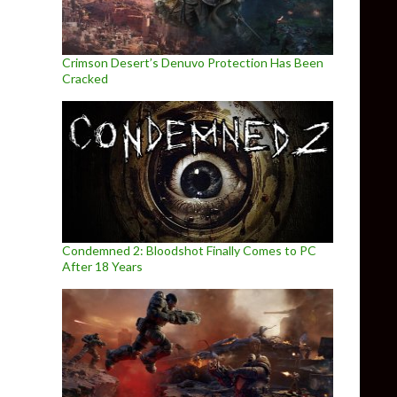
Crimson Desert’s Denuvo Protection Has Been
Cracked
Condemned 2: Bloodshot Finally Comes to PC
After 18 Years