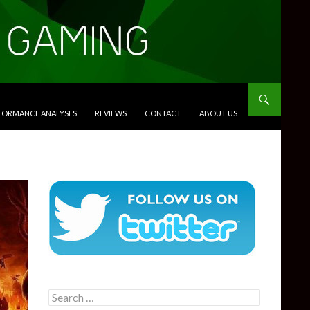
RFORMANCE ANALYSES
REVIEWS
CONTACT
ABOUT US
Search
for: