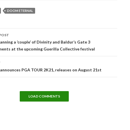
DOOM ETERNAL
POST
tion
lanning a ‘couple’ of Divinity and Baldur’s Gate 3
nts at the upcoming Guerilla Collective festival
T
announces PGA TOUR 2K21, releases on August 21st
LOAD COMMENTS