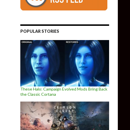
POPULAR STORIES
These Halo: Campaign Evolved Mods Bring Back
the Classic Cortana