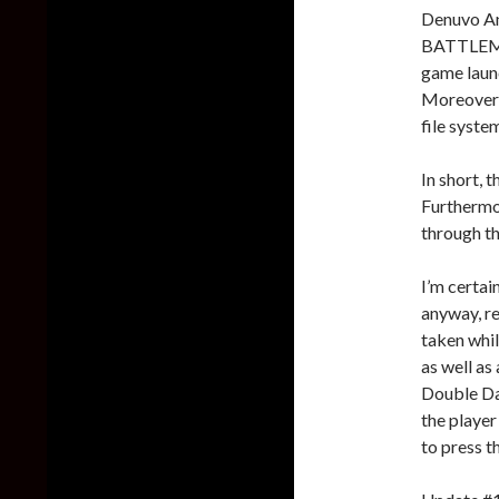
Denuvo An
BATTLEMOD
game laun
Moreover,
file syste
In short, t
Furthermor
through t
I’m certai
anyway, r
taken whil
as well as
Double Da
the player
to press t