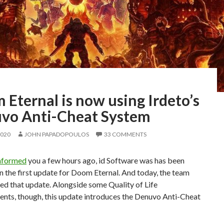
Eternal is now using Irdeto’s
vo Anti-Cheat System
2020
JOHN PAPADOPOULOS
33 COMMENTS
nformed
you a few hours ago, id Software was has been
 the first update for Doom Eternal. And today, the team
ed that update. Alongside some Quality of Life
nts, though, this update introduces the Denuvo Anti-Cheat