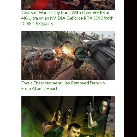
Gears of War: E-Day Runs With Over 60FPS at
4K/Ultra on an NVIDIA GeForce RTX 5090 With
DLSS 4.5 Quality
Focus Entertainment Has Removed Denuvo
From Atomic Heart