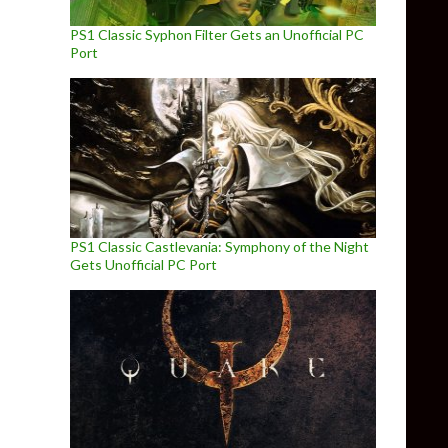
PS1 Classic Syphon Filter Gets an Unofficial PC
Port
PS1 Classic Castlevania: Symphony of the Night
Gets Unofficial PC Port