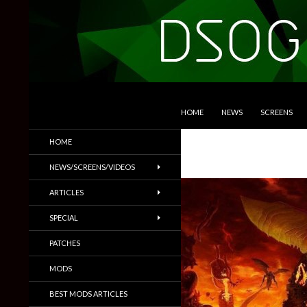
SKIP TO CONTENT
Search
DSOGaming
HOME
NEWS
SCREENS
PC Games News, Screenshots,
HOME
Trailers & More
NEWS/SCREENS/VIDEOS
ARTICLES
SPECIAL
PATCHES
MODS
BEST MODS ARTICLES