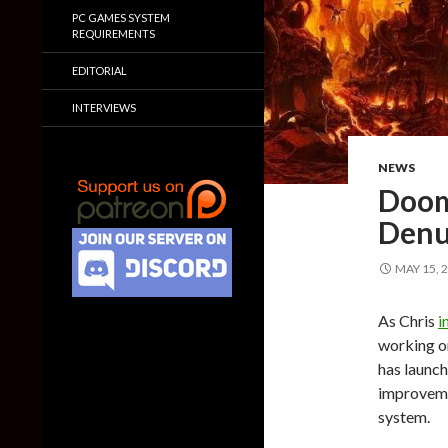
PC GAMES SYSTEM
REQUIREMENTS
EDITORIAL
INTERVIEWS
NEWS
Doom 
Denu
MAY 15, 
As Chris
i
working on
has launch
improveme
system.