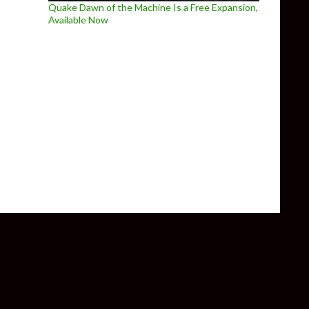
Quake Dawn of the Machine Is a Free Expansion,
Available Now