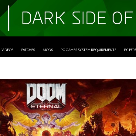
VIDEOS
PATCHES
MODS
PC GAMES SYSTEM REQUIREMENTS
PC PE