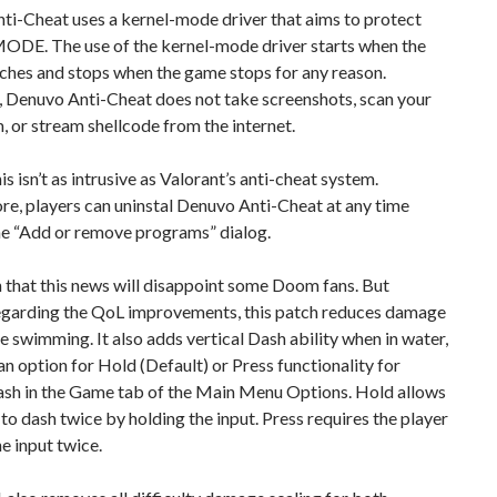
ti-Cheat uses a kernel-mode driver that aims to protect
E. The use of the kernel-mode driver starts when the
ches and stops when the game stops for any reason.
 Denuvo Anti-Cheat does not take screenshots, scan your
m, or stream shellcode from the internet.
his isn’t as intrusive as Valorant’s anti-cheat system.
e, players can uninstal Denuvo Anti-Cheat at any time
he “Add or remove programs” dialog.
n that this news will disappoint some Doom fans. But
egarding the QoL improvements, this patch reduces damage
e swimming. It also adds vertical Dash ability when in water,
 an option for Hold (Default) or Press functionality for
sh in the Game tab of the Main Menu Options. Hold allows
 to dash twice by holding the input. Press requires the player
he input twice.