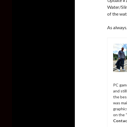
Update #1 
Water/Slim
of the wat
As always,
PC game
and sti
the bes
was mai
graphic
on the 
Contac