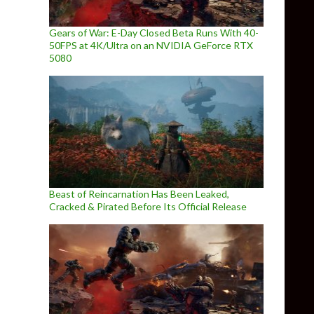
Gears of War: E-Day Closed Beta Runs With 40-
50FPS at 4K/Ultra on an NVIDIA GeForce RTX
5080
Beast of Reincarnation Has Been Leaked,
Cracked & Pirated Before Its Official Release