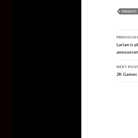
DENUVO
Post
PREVIOUS 
naviga
Larian is p
announceme
NEXT POS
2K Games 