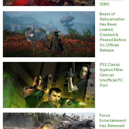
5080
Beast of
Reincarnation
Has Been
Leaked,
Cracked &
Pirated Before
Its Official
Release
PS1 Classic
Syphon Filter
Gets an
Unofficial PC
Port
Focus
Entertainment
Has Removed