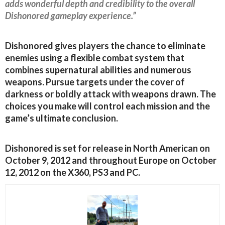
adds wonderful depth and credibility to the overall
Dishonored gameplay experience.”
Dishonored gives players the chance to eliminate
enemies using a flexible combat system that
combines supernatural abilities and numerous
weapons. Pursue targets under the cover of
darkness or boldly attack with weapons drawn. The
choices you make will control each mission and the
game’s ultimate conclusion.
Dishonored is set for release in North American on
October 9, 2012 and throughout Europe on October
12, 2012 on the X360, PS3 and PC.