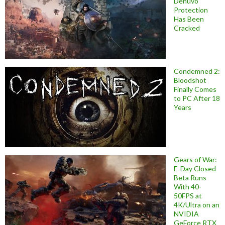
Denuvo
Protection
Has Been
Cracked
Condemned 2:
Bloodshot
Finally Comes
to PC After 18
Years
Gears of War:
E-Day Closed
Beta Runs
With 40-
50FPS at
4K/Ultra on an
NVIDIA
GeForce RTX