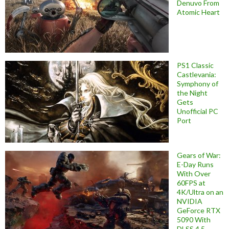
Denuvo From
Atomic Heart
PS1 Classic
Castlevania:
Symphony of
the Night
Gets
Unofficial PC
Port
Gears of War:
E-Day Runs
With Over
60FPS at
4K/Ultra on an
NVIDIA
GeForce RTX
5090 With
DLSS 4.5