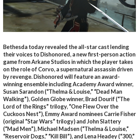
Bethesda today revealed the all-star cast lending
their voices to Dishonored, a new first-person action
game from Arkane Studios in which the player takes
on the role of Corvo, a supernatural assassin driven
by revenge. Dishonored will feature an award-
winning ensemble including Academy Award winner,
Susan Sarandon (“Thelma & Louise,” “Dead Man
Walking”), Golden Globe winner, Brad Dourif (“The
Lord of the Rings” trilogy, “One Flew Over the
Cuckoos Nest”), Emmy Award nominees Carrie Fisher
(original “Star Wars” trilogy) and John Slattery
(“Mad Men”), Michael Madsen (“Thelma & Louise,”
“Reservoir Dogs,” “Kill Bill”), and Lena Headey (“300,”