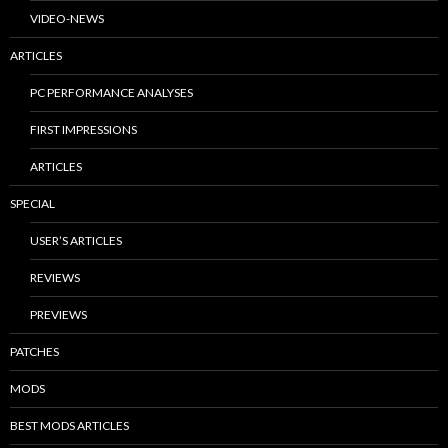
VIDEO-NEWS
ARTICLES
PC PERFORMANCE ANALYSES
FIRST IMPRESSIONS
ARTICLES
SPECIAL
USER’S ARTICLES
REVIEWS
PREVIEWS
PATCHES
MODS
BEST MODS ARTICLES