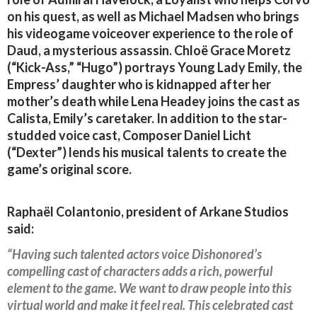
on his quest, as well as Michael Madsen who brings
his videogame voiceover experience to the role of
Daud, a mysterious assassin. Chloë Grace Moretz
(“Kick-Ass,” “Hugo”) portrays Young Lady Emily, the
Empress’ daughter who is kidnapped after her
mother’s death while Lena Headey joins the cast as
Calista, Emily’s caretaker. In addition to the star-
studded voice cast, Composer Daniel Licht
(“Dexter”) lends his musical talents to create the
game’s original score.
Raphaël Colantonio, president of Arkane Studios
said:
“Having such talented actors voice Dishonored’s
compelling cast of characters adds a rich, powerful
element to the game. We want to draw people into this
virtual world and make it feel real. This celebrated cast