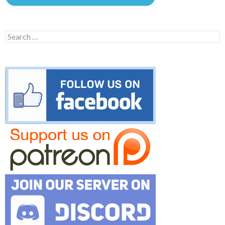
Search
for: