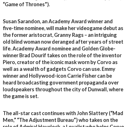
“Game of Thrones”).
Susan Sarandon, an Academy Award winner and
five-time nominee, will make her videogame debut as
the former aristocrat, Granny Rags – an intriguing
old blind woman now deranged after years of street
life. Academy Award nominee and Golden Globe-
winner Brad Dourif takes on the role of the inventor
Piero, creator of the iconic mask worn by Corvo as
well as a wealth of gadgets Corvo can use. Emmy
winner and Hollywood-icon Carrie Fisher can be
heard broadcasting government propaganda over
loudspeakers throughout the city of Dunwall, where
the game is set.
The all-star cast continues with John Slattery (“Mad
Men,” “The Adjustment Bureau”) who takes on the
role of Admiral Havelock, a Loyalist who helps Corvo