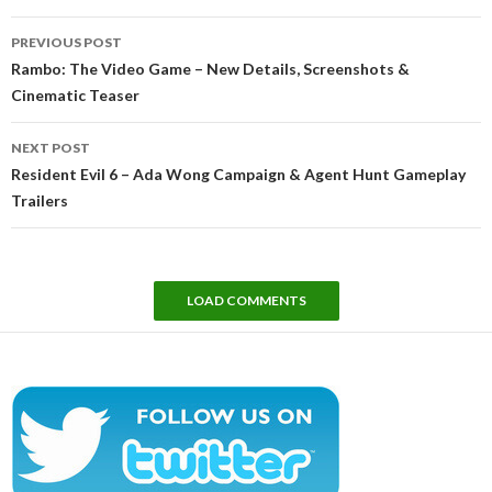
Post
PREVIOUS POST
navigation
Rambo: The Video Game – New Details, Screenshots &
Cinematic Teaser
NEXT POST
Resident Evil 6 – Ada Wong Campaign & Agent Hunt Gameplay
Trailers
LOAD COMMENTS