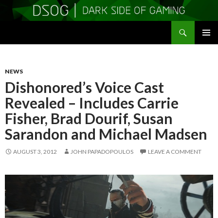
Search
DSOGaming
SKIP
PRIMAR
TO
MENU
CONTENT
NEWS
Dishonored’s Voice Cast
Revealed – Includes Carrie
Fisher, Brad Dourif, Susan
Sarandon and Michael Madsen
AUGUST 3, 2012
JOHN PAPADOPOULOS
LEAVE A COMMENT