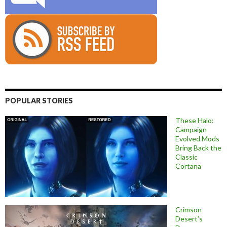
POPULAR STORIES
These Halo:
Campaign
Evolved Mods
Bring Back the
Classic
Cortana
Crimson
Desert’s