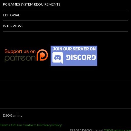
PC GAMES SYSTEM REQUIREMENTS
EDITORIAL
INTERVIEWS
DSOGaming
Terms Of Use
Contact Us
Privacy Policy
© 2025 DSOGaming |
DSOGaming.com