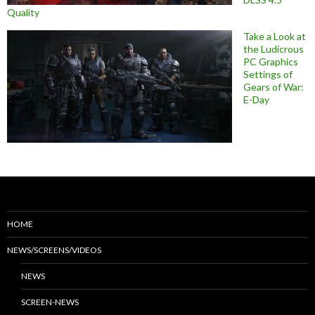
Quality
Take a Look at
the Ludicrous
PC Graphics
Settings of
Gears of War:
E-Day
HOME
NEWS/SCREENS/VIDEOS
NEWS
SCREEN-NEWS