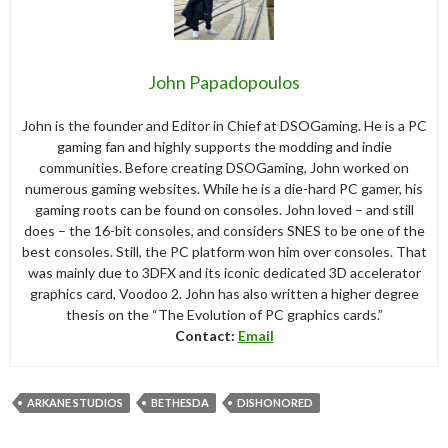
John Papadopoulos
John is the founder and Editor in Chief at DSOGaming. He is a PC
gaming fan and highly supports the modding and indie
communities. Before creating DSOGaming, John worked on
numerous gaming websites. While he is a die-hard PC gamer, his
gaming roots can be found on consoles. John loved – and still
does – the 16-bit consoles, and considers SNES to be one of the
best consoles. Still, the PC platform won him over consoles. That
was mainly due to 3DFX and its iconic dedicated 3D accelerator
graphics card, Voodoo 2. John has also written a higher degree
thesis on the “The Evolution of PC graphics cards.”
Contact:
Email
ARKANE STUDIOS
BETHESDA
DISHONORED