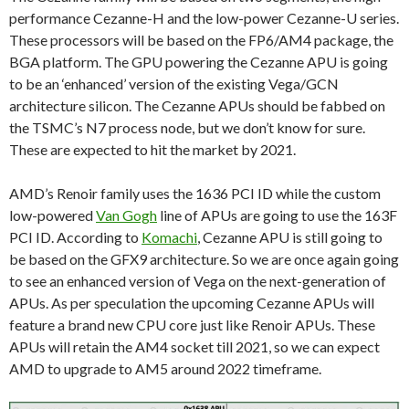
performance Cezanne-H and the low-power Cezanne-U series.
These processors will be based on the FP6/AM4 package, the
BGA platform. The GPU powering the Cezanne APU is going
to be an ‘enhanced’ version of the existing Vega/GCN
architecture silicon. The Cezanne APUs should be fabbed on
the TSMC’s N7 process node, but we don’t know for sure.
These are expected to hit the market by 2021.
AMD’s Renoir family uses the 1636 PCI ID while the custom
low-powered
Van Gogh
line of APUs are going to use the 163F
PCI ID. According to
Komachi
, Cezanne APU is still going to
be based on the GFX9 architecture. So we are once again going
to see an enhanced version of Vega on the next-generation of
APUs. As per speculation the upcoming Cezanne APUs will
feature a brand new CPU core just like Renoir APUs. These
APUs will retain the AM4 socket till 2021, so we can expect
AMD to upgrade to AM5 around 2022 timeframe.