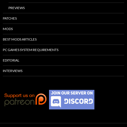
PREVIEWS
PATCHES
MODS
BEST MODS ARTICLES
PC GAMES SYSTEM REQUIREMENTS
EDITORIAL
INTERVIEWS