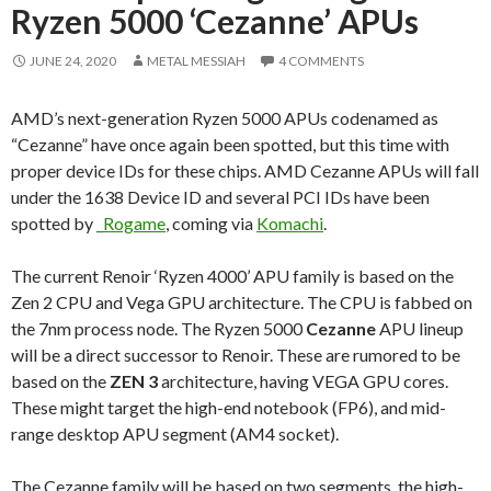
Ryzen 5000 ‘Cezanne’ APUs
JUNE 24, 2020
METAL MESSIAH
4 COMMENTS
AMD’s next-generation Ryzen 5000 APUs codenamed as
“Cezanne” have once again been spotted, but this time with
proper device IDs for these chips. AMD Cezanne APUs will fall
under the 1638 Device ID and several PCI IDs have been
spotted by
_Rogame
, coming via
Komachi
.
The current Renoir ‘Ryzen 4000’ APU family is based on the
Zen 2 CPU and Vega GPU architecture. The CPU is fabbed on
the 7nm process node. The Ryzen 5000
Cezanne
APU lineup
will be a direct successor to Renoir. These are rumored to be
based on the
ZEN 3
architecture, having VEGA GPU cores.
These might target the high-end notebook (FP6), and mid-
range desktop APU segment (AM4 socket).
The Cezanne family will be based on two segments, the high-