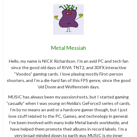
Metal Messiah
Hello, my name is NICK Richardson. I’m an avid PC and tech fan
since the good old days of RIVA TNT2, and 3DFX interactive
“Voodoo” gaming cards. I love playing mostly First-person
shooters, and I’m a die-hard fan of this FPS genre, since the good
‘old Doom and Wolfenstein days.
MUSIC has always been my passion/roots, but I started gaming
“casually” when I was young on Nvidia’s GeForce3 series of cards.
I’m by no means an avid or a hardcore gamer though, but I just
love stuff related to the PC, Games, and technology in general.
I’ve been involved with many indie Metal bands worldwide, and
have helped them promote their albums in record labels. I’m a
very broad-minded down to earth guy. MUSIC is my inner