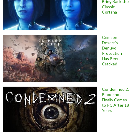
Bring Back the
Classic
Cortana
Crimson
Desert’s
Denuvo
Protection
Has Been
Cracked
Condemned 2:
Bloodshot
Finally Comes
to PC After 18
Years