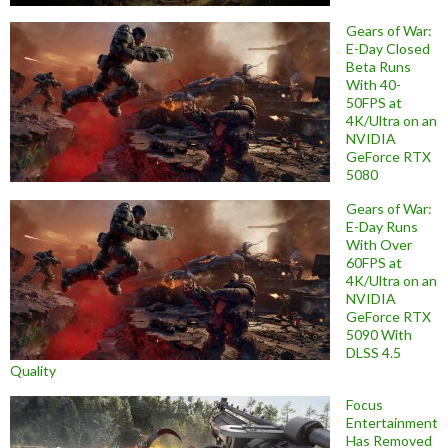
Gears of War:
E-Day Closed
Beta Runs
With 40-
50FPS at
4K/Ultra on an
NVIDIA
GeForce RTX
5080
Gears of War:
E-Day Runs
With Over
60FPS at
4K/Ultra on an
NVIDIA
GeForce RTX
5090 With
DLSS 4.5
Quality
Focus
Entertainment
Has Removed