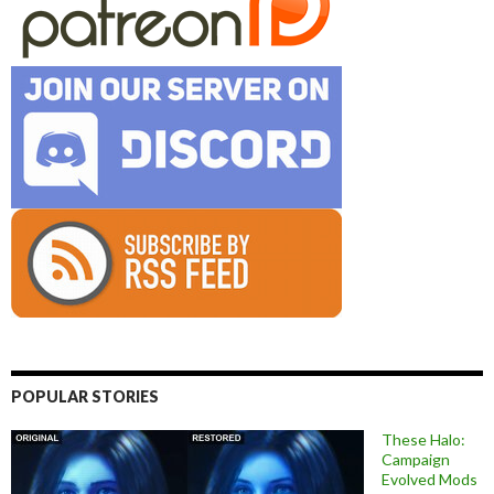
POPULAR STORIES
These Halo:
Campaign
Evolved Mods