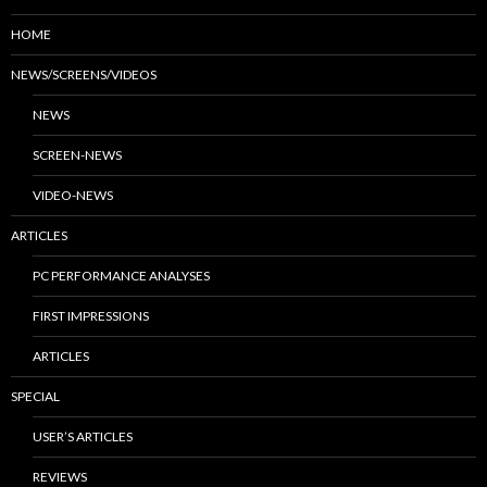
HOME
NEWS/SCREENS/VIDEOS
NEWS
SCREEN-NEWS
VIDEO-NEWS
ARTICLES
PC PERFORMANCE ANALYSES
FIRST IMPRESSIONS
ARTICLES
SPECIAL
USER’S ARTICLES
REVIEWS