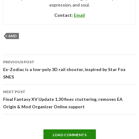
expression, and soul.
Contact:
Email
AMD
Post
PREVIOUS POST
navigation
Ex-Zodiac is a low-poly 3D rail shooter, inspired by Star Fox
SNES
NEXT POST
Final Fantasy XV Update 1.30 fixes stuttering, removes EA
Origin & Mod Organizer Online support
LOAD COMMENTS