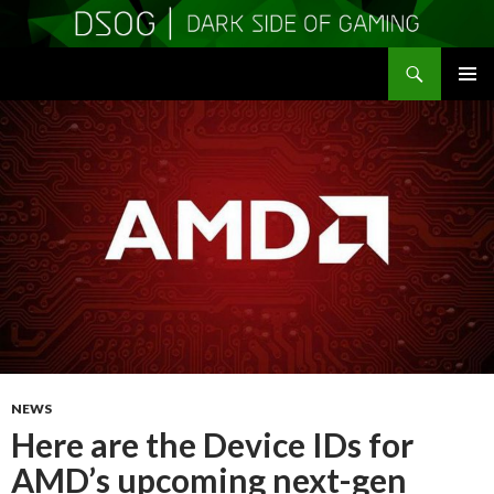
Search
DSOGaming
SKIP
PRIMAR
TO
MENU
CONTENT
NEWS
Here are the Device IDs for
AMD’s upcoming next-gen