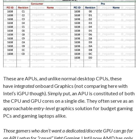
These are APUs, and unlike normal desktop CPUs, these
have
integrated
onboard Graphics (not comparing here with
Intel’s iGPU though). Simply put, an APU is constituted of both
the CPU and GPU cores on a single die. They often serve as an
approachable
entry-level
graphics solution for budget gaming
PCs and gaming laptops alike.
Those gamers who don’t want a dedicated/discrete GPU can go for
an APU setup for “casual” light Gaming.
Until now AMD has only