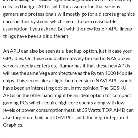
released budget APUs, with the assumption that serious
gamers and professionals will mostly go for a discrete graphics
cards in their systems, which seems to be a reasonable
assumption if you ask me. But with the new Renoir APU lineup
things have been a bit different.
An APU can also be seen as a ‘backup’ option, just in case your
GPU dies. Or, these could alternatively be used in NAS boxes,
servers, media centers etc. Rumor has it that these new APUs
will use the same Vega architecture as the Ryzen 4000 Mobile
chips. This seems like a slight bummer since NAVI APU would
have been an interesting option, in my opinion. The GE SKU
APUs on the other hand might be an ideal option for compact
gaming PCs which require high core counts along with low
levels of power consumption/heat, at 35 Watts TDP. AMD can
also target
pre-built
and OEM PCs, with the Vega integrated
Graphics.