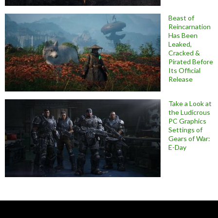
Beast of
Reincarnation
Has Been
Leaked,
Cracked &
Pirated Before
Its Official
Release
Take a Look at
the Ludicrous
PC Graphics
Settings of
Gears of War:
E-Day