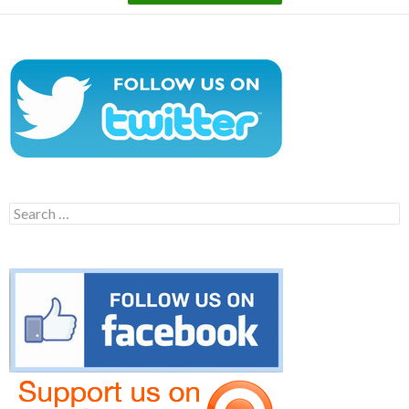
Search
for: