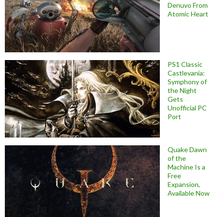
Denuvo From
Atomic Heart
PS1 Classic
Castlevania:
Symphony of
the Night
Gets
Unofficial PC
Port
Quake Dawn
of the
Machine Is a
Free
Expansion,
Available Now