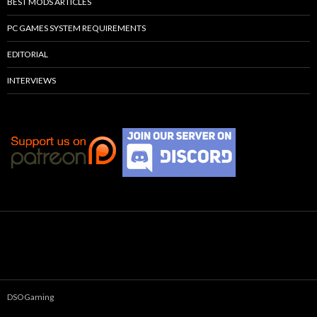
BEST MODS ARTICLES
PC GAMES SYSTEM REQUIREMENTS
EDITORIAL
INTERVIEWS
DSOGaming