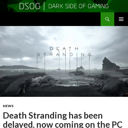
Search
DSOGaming
SKIP
PRIMAR
TO
MENU
CONTENT
NEWS
Death Stranding has been
delayed, now coming on the PC