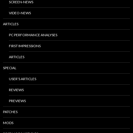
SCREEN-NEWS
VIDEO-NEWS
ARTICLES
PC PERFORMANCE ANALYSES
FIRST IMPRESSIONS
ARTICLES
SPECIAL
USER’S ARTICLES
REVIEWS
PREVIEWS
PATCHES
MODS