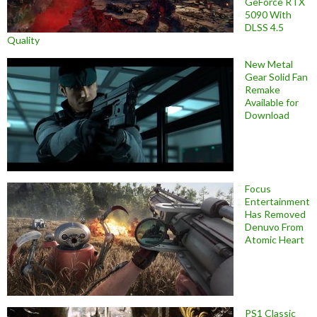
GeForce RTX
5090 With
DLSS 4.5
Quality
New Metal
Gear Solid Fan
Remake
Available for
Download
Focus
Entertainment
Has Removed
Denuvo From
Atomic Heart
PS1 Classic