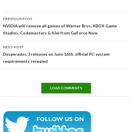
Post
PREVIOUS POST
navigation
NVIDIA will remove all games of Warner Bros, XBOX Game
Studios, Codemasters & Klei from GeForce Now
NEXT POST
Desperados 3 releases on June 16th, official PC system
requirements revealed
LOAD COMMENTS