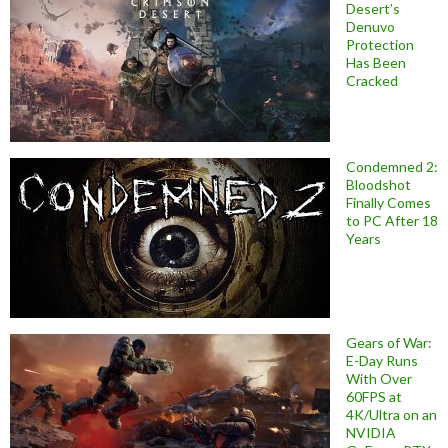
Desert’s
Denuvo
Protection
Has Been
Cracked
Condemned 2:
Bloodshot
Finally Comes
to PC After 18
Years
Gears of War:
E-Day Runs
With Over
60FPS at
4K/Ultra on an
NVIDIA