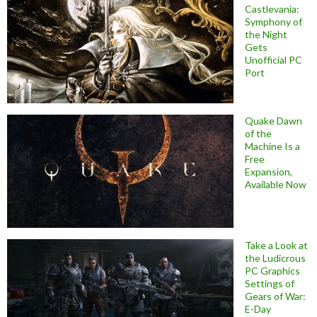
Castlevania:
Symphony of
the Night
Gets
Unofficial PC
Port
Quake Dawn
of the
Machine Is a
Free
Expansion,
Available Now
Take a Look at
the Ludicrous
PC Graphics
Settings of
Gears of War:
E-Day