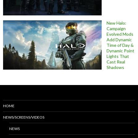
New Halo:
Campaign
Evolved Mods
Add Dynamic
Time of Day &
Dynamic Point
Lights That
Cast Real
Shadows
HOME
NEWS/SCREENS/VIDEOS
NEWS