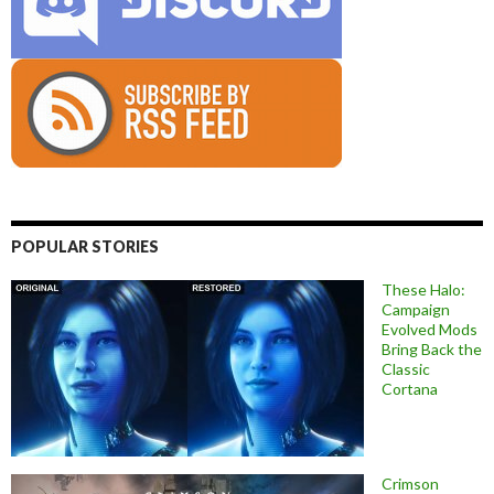
POPULAR STORIES
These Halo:
Campaign
Evolved Mods
Bring Back the
Classic
Cortana
Crimson