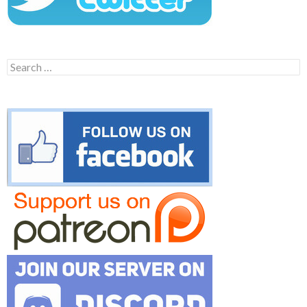
Search
for: