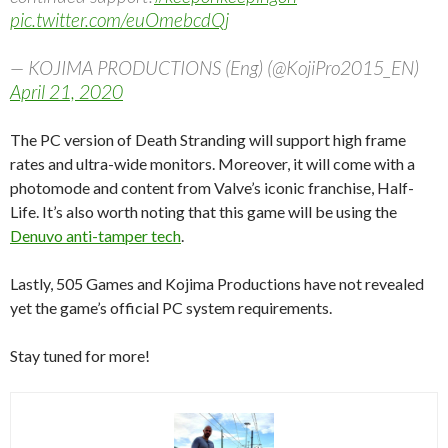
pic.twitter.com/euOmebcdQj
— KOJIMA PRODUCTIONS (Eng) (@KojiPro2015_EN)
April 21, 2020
The PC version of Death Stranding will support high frame
rates and ultra-wide monitors. Moreover, it will come with a
photomode and content from Valve’s iconic franchise, Half-
Life. It’s also worth noting that this game will be using the
Denuvo anti-tamper tech
.
Lastly, 505 Games and Kojima Productions have not revealed
yet the game’s official PC system requirements.
Stay tuned for more!