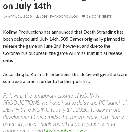
on July 14th
APRIL 21, 2020
JOHN PAPADOPOULOS
36 COMMENTS
Kojima Productions has announced that Death Stranding has
been delayed until July 14th. 505 Games originally planned to
release the game on June 2nd, however, and due to the
Coronavirus outbreak, the game will miss that initial release
date.
According to Kojima Productions, this delay will give the team
some extra time in order to further polish it.
Following the temporary closure of KOJIMA
PRODUCTIONS, we have had to delay the PC launch of
DEATH STRANDING to July 14, 2020, to allow more
development time amidst the current work-from-home
orders in place. Thank you all for your patience and
continued support!
#keeponkeepingon