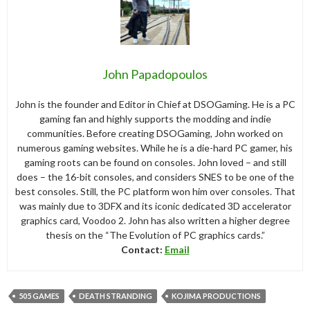
John Papadopoulos
John is the founder and Editor in Chief at DSOGaming. He is a PC
gaming fan and highly supports the modding and indie
communities. Before creating DSOGaming, John worked on
numerous gaming websites. While he is a die-hard PC gamer, his
gaming roots can be found on consoles. John loved – and still
does – the 16-bit consoles, and considers SNES to be one of the
best consoles. Still, the PC platform won him over consoles. That
was mainly due to 3DFX and its iconic dedicated 3D accelerator
graphics card, Voodoo 2. John has also written a higher degree
thesis on the “The Evolution of PC graphics cards.”
Contact:
Email
505 GAMES
DEATH STRANDING
KOJIMA PRODUCTIONS