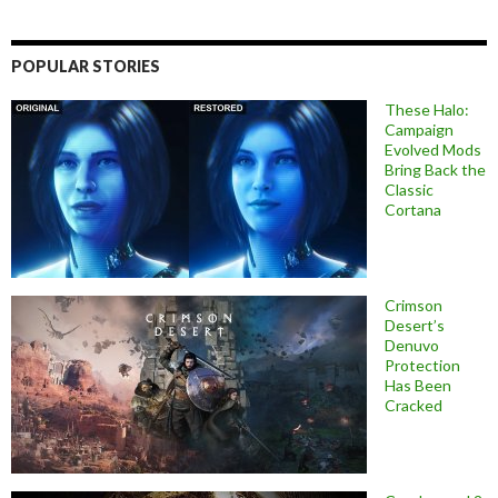
POPULAR STORIES
These Halo:
Campaign
Evolved Mods
Bring Back the
Classic
Cortana
Crimson
Desert’s
Denuvo
Protection
Has Been
Cracked