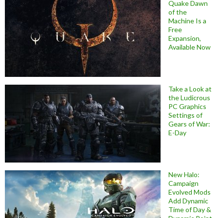
Quake Dawn
of the
Machine Is a
Free
Expansion,
Available Now
Take a Look at
the Ludicrous
PC Graphics
Settings of
Gears of War:
E-Day
New Halo:
Campaign
Evolved Mods
Add Dynamic
Time of Day &