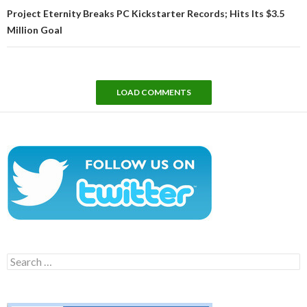
Project Eternity Breaks PC Kickstarter Records; Hits Its $3.5
Million Goal
LOAD COMMENTS
Search
for: