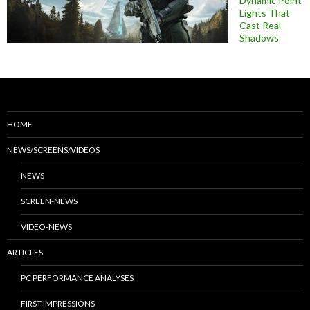
Dynamic Point
Lights That
Cast Real
Shadows
HOME
NEWS/SCREENS/VIDEOS
NEWS
SCREEN-NEWS
VIDEO-NEWS
ARTICLES
PC PERFORMANCE ANALYSES
FIRST IMPRESSIONS