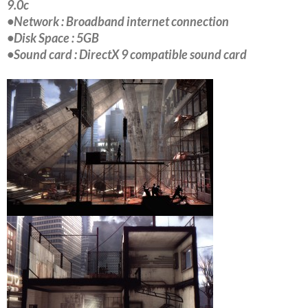
9.0c
•Network : Broadband internet connection
•Disk Space : 5GB
•Sound card : DirectX 9 compatible sound card