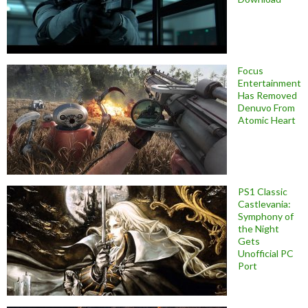
Focus
Entertainment
Has Removed
Denuvo From
Atomic Heart
PS1 Classic
Castlevania:
Symphony of
the Night
Gets
Unofficial PC
Port