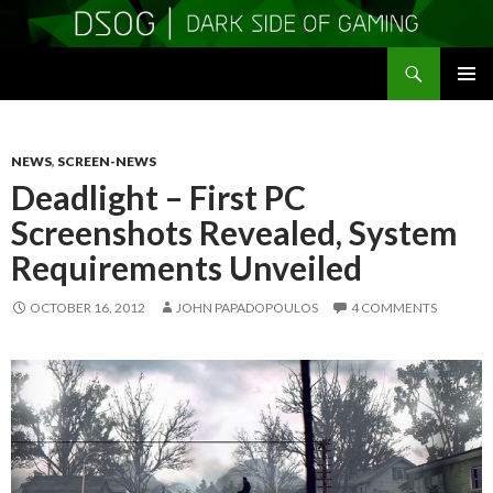
Search
DSOGaming
SKIP
PRIMAR
TO
MENU
CONTENT
NEWS
,
SCREEN-NEWS
Deadlight – First PC
Screenshots Revealed, System
Requirements Unveiled
OCTOBER 16, 2012
JOHN PAPADOPOULOS
4 COMMENTS