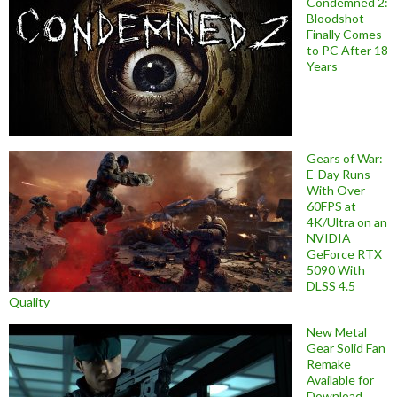
Condemned 2:
Bloodshot
Finally Comes
to PC After 18
Years
Gears of War:
E-Day Runs
With Over
60FPS at
4K/Ultra on an
NVIDIA
GeForce RTX
5090 With
DLSS 4.5
Quality
New Metal
Gear Solid Fan
Remake
Available for
Download