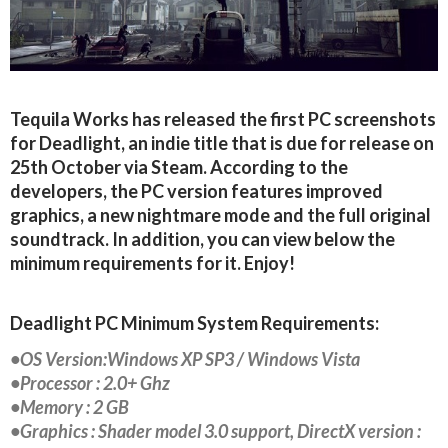
Tequila Works has released the first PC screenshots
for Deadlight, an indie title that is due for release on
25th October via Steam. According to the
developers, the PC version features improved
graphics, a new nightmare mode and the full original
soundtrack. In addition, you can view below the
minimum requirements for it. Enjoy!
Deadlight PC Minimum System Requirements:
•OS Version:Windows XP SP3 / Windows Vista
•Processor : 2.0+ Ghz
•Memory : 2 GB
•Graphics : Shader model 3.0 support, DirectX version :