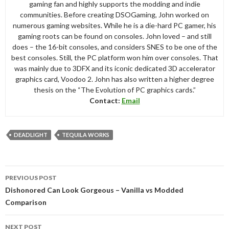
gaming fan and highly supports the modding and indie
communities. Before creating DSOGaming, John worked on
numerous gaming websites. While he is a die-hard PC gamer, his
gaming roots can be found on consoles. John loved – and still
does – the 16-bit consoles, and considers SNES to be one of the
best consoles. Still, the PC platform won him over consoles. That
was mainly due to 3DFX and its iconic dedicated 3D accelerator
graphics card, Voodoo 2. John has also written a higher degree
thesis on the “The Evolution of PC graphics cards.”
Contact:
Email
DEADLIGHT
TEQUILA WORKS
Post
PREVIOUS POST
navigation
Dishonored Can Look Gorgeous – Vanilla vs Modded
Comparison
NEXT POST