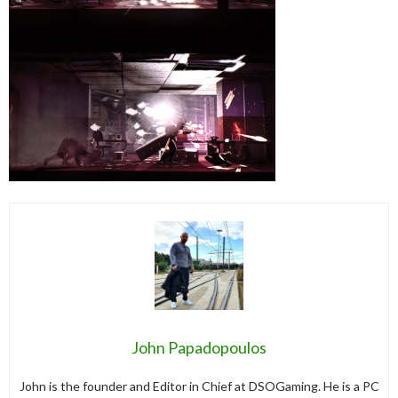
John Papadopoulos
John is the founder and Editor in Chief at DSOGaming. He is a PC