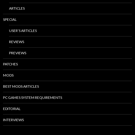
ARTICLES
SPECIAL
USER’S ARTICLES
REVIEWS
PREVIEWS
PATCHES
MODS
BEST MODS ARTICLES
PC GAMES SYSTEM REQUIREMENTS
EDITORIAL
INTERVIEWS