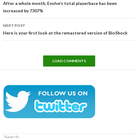
navigation
After a whole month, Evolve’s total playerbase has been
increased by 7307%
NEXT POST
Here is your first look at the remastered version of BioShock
LOAD COMMENTS
Search