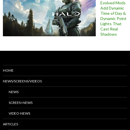
Evolved Mods
Add Dynamic
Time of Day &
Dynamic Point
Lights That
Cast Real
Shadows
HOME
NEWS/SCREENS/VIDEOS
NEWS
SCREEN-NEWS
VIDEO-NEWS
ARTICLES