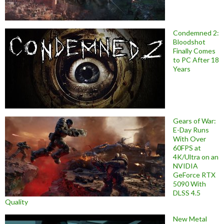
Condemned 2:
Bloodshot
Finally Comes
to PC After 18
Years
Gears of War:
E-Day Runs
With Over
60FPS at
4K/Ultra on an
NVIDIA
GeForce RTX
5090 With
DLSS 4.5
Quality
New Metal