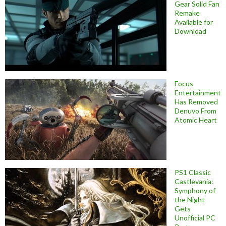
Gear Solid Fan
Remake
Available for
Download
Focus
Entertainment
Has Removed
Denuvo From
Atomic Heart
PS1 Classic
Castlevania:
Symphony of
the Night
Gets
Unofficial PC