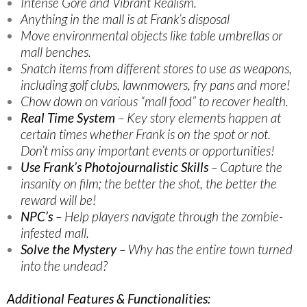
Intense Gore and Vibrant Realism.
Anything in the mall is at Frank’s disposal
Move environmental objects like table umbrellas or
mall benches.
Snatch items from different stores to use as weapons,
including golf clubs, lawnmowers, fry pans and more!
Chow down on various “mall food” to recover health.
Real Time System
– Key story elements happen at
certain times whether Frank is on the spot or not.
Don’t miss any important events or opportunities!
Use Frank’s Photojournalistic Skills
– Capture the
insanity on film; the better the shot, the better the
reward will be!
NPC’s
– Help players navigate through the zombie-
infested mall.
Solve the Mystery
– Why has the entire town turned
into the undead?
Additional Features & Functionalities: