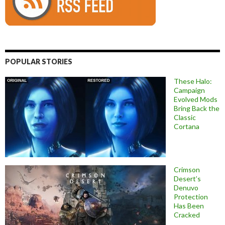
POPULAR STORIES
These Halo:
Campaign
Evolved Mods
Bring Back the
Classic
Cortana
Crimson
Desert’s
Denuvo
Protection
Has Been
Cracked