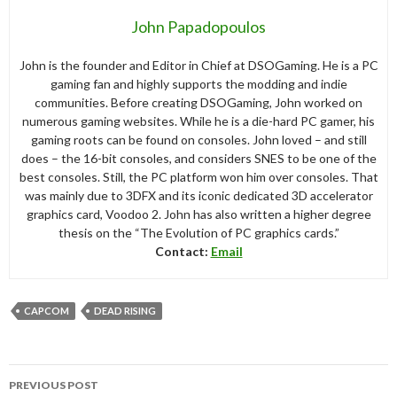
John Papadopoulos
John is the founder and Editor in Chief at DSOGaming. He is a PC
gaming fan and highly supports the modding and indie
communities. Before creating DSOGaming, John worked on
numerous gaming websites. While he is a die-hard PC gamer, his
gaming roots can be found on consoles. John loved – and still
does – the 16-bit consoles, and considers SNES to be one of the
best consoles. Still, the PC platform won him over consoles. That
was mainly due to 3DFX and its iconic dedicated 3D accelerator
graphics card, Voodoo 2. John has also written a higher degree
thesis on the “The Evolution of PC graphics cards.”
Contact:
Email
CAPCOM
DEAD RISING
Post
PREVIOUS POST