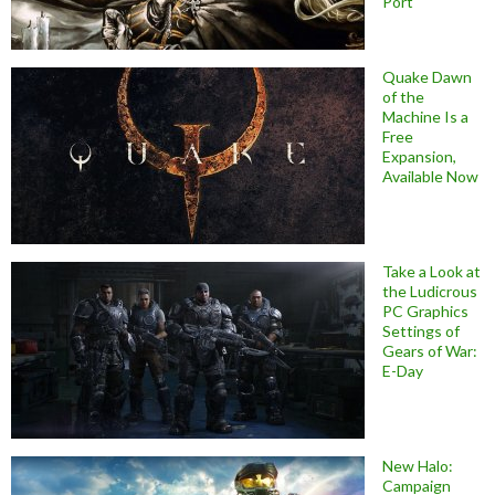
Port
Quake Dawn
of the
Machine Is a
Free
Expansion,
Available Now
Take a Look at
the Ludicrous
PC Graphics
Settings of
Gears of War:
E-Day
New Halo:
Campaign