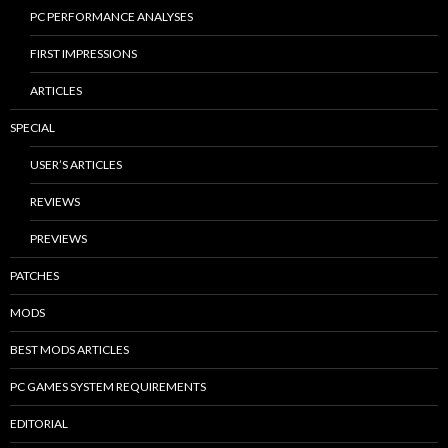
PC PERFORMANCE ANALYSES
FIRST IMPRESSIONS
ARTICLES
SPECIAL
USER’S ARTICLES
REVIEWS
PREVIEWS
PATCHES
MODS
BEST MODS ARTICLES
PC GAMES SYSTEM REQUIREMENTS
EDITORIAL