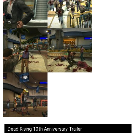
Dead Rising 10th Anniversary Trailer