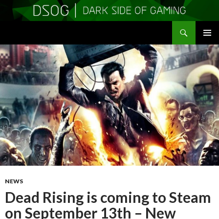
Search
DSOGaming
SKIP
PRIMAR
TO
MENU
CONTENT
NEWS
Dead Rising is coming to Steam
on September 13th – New