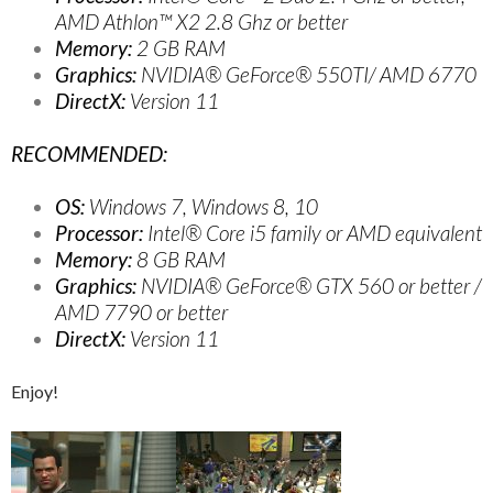
AMD Athlon™ X2 2.8 Ghz or better
Memory:
2 GB RAM
Graphics:
NVIDIA® GeForce® 550TI/ AMD 6770
DirectX:
Version 11
RECOMMENDED:
OS:
Windows 7, Windows 8, 10
Processor:
Intel® Core i5 family or AMD equivalent
Memory:
8 GB RAM
Graphics:
NVIDIA® GeForce® GTX 560 or better /
AMD 7790 or better
DirectX:
Version 11
Enjoy!