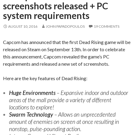
screenshots released + PC
system requirements
AUGUST 10, 2016
JOHN PAPADOPOULOS
19 COMMENTS
Capcom has announced that the first Dead Rising game will be
released on Steam on September 13th. In order to celebrate
this announcement, Capcom revealed the game’s PC
requirements and released a new set of screenshots.
Here are the key features of Dead Rising:
Huge Environments
– Expansive indoor and outdoor
areas of the mall provide a variety of different
locations to explore!
Swarm Technology
– Allows an unprecedented
amount of enemies on screen at once resulting in
nonstop, pulse-pounding action.