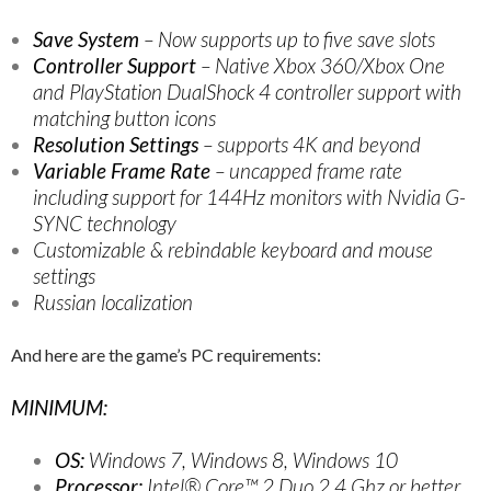
Save System
– Now supports up to five save slots
Controller Support
– Native Xbox 360/Xbox One
and PlayStation DualShock 4 controller support with
matching button icons
Resolution Settings
– supports 4K and beyond
Variable Frame Rate
– uncapped frame rate
including support for 144Hz monitors with Nvidia G-
SYNC technology
Customizable & rebindable keyboard and mouse
settings
Russian localization
And here are the game’s PC requirements:
MINIMUM:
OS:
Windows 7, Windows 8, Windows 10
Processor:
Intel® Core™ 2 Duo 2.4 Ghz or better,