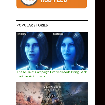
POPULAR STORIES
These Halo: Campaign Evolved Mods Bring Back
the Classic Cortana