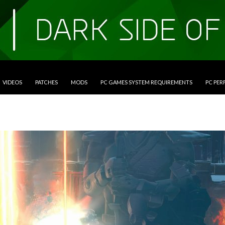
VIDEOS
PATCHES
MODS
PC GAMES SYSTEM REQUIREMENTS
PC PE