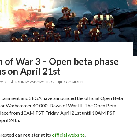
 of War 3 – Open beta phase
s on April 21st
2017
JOHN PAPADOPOULOS
1 COMMENT
ertainment and SEGA have announced the official Open Beta
or Warhammer 40,000: Dawn of War III. The Open Beta
 place from 10AM PST Friday, April 21st until 10AM PST
pril 24th.
rested can register at its
official website
.