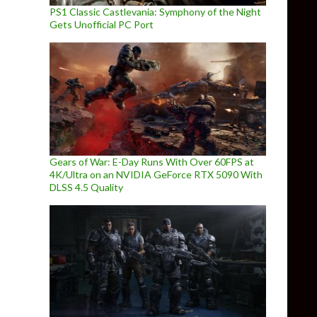
PS1 Classic Castlevania: Symphony of the Night
Gets Unofficial PC Port
Gears of War: E-Day Runs With Over 60FPS at
4K/Ultra on an NVIDIA GeForce RTX 5090 With
DLSS 4.5 Quality