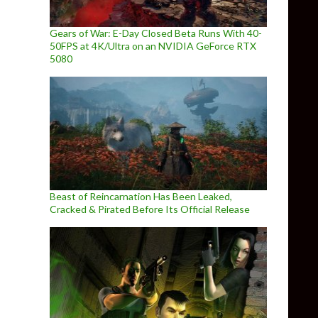
Gears of War: E-Day Closed Beta Runs With 40-
50FPS at 4K/Ultra on an NVIDIA GeForce RTX
5080
Beast of Reincarnation Has Been Leaked,
Cracked & Pirated Before Its Official Release