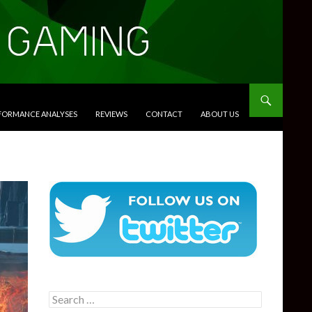
RFORMANCE ANALYSES
REVIEWS
CONTACT
ABOUT US
Search
for: