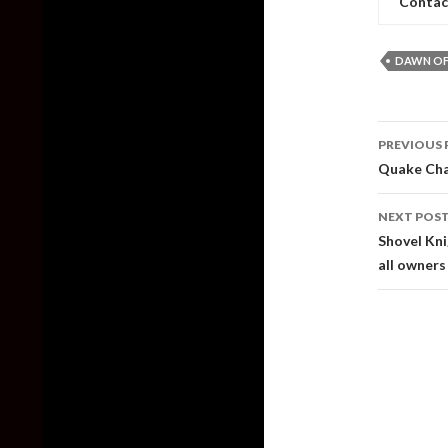
Contac
DAWN OF
Post
PREVIOUS 
naviga
Quake Cha
NEXT POS
Shovel Kni
all owners