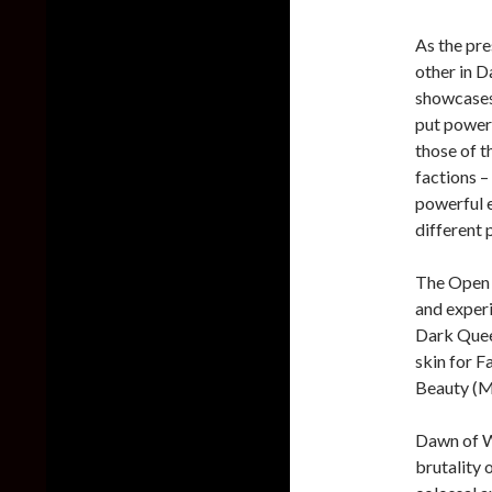
As the pre
other in D
showcases
put powerf
those of t
factions –
powerful e
different 
The Open B
and experi
Dark Queen
skin for F
Beauty (Mo
Dawn of Wa
brutality 