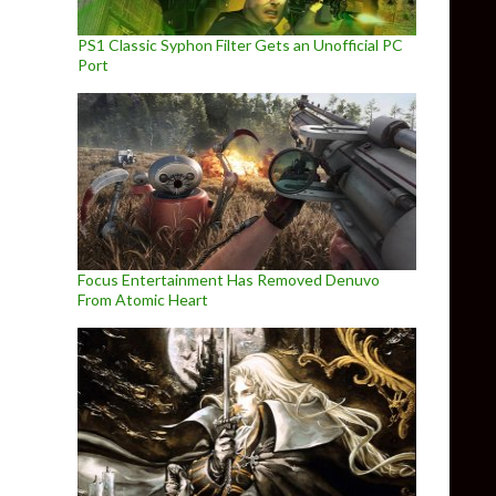
PS1 Classic Syphon Filter Gets an Unofficial PC
Port
Focus Entertainment Has Removed Denuvo
From Atomic Heart