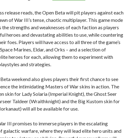
ss release reads, the Open Beta will pit players against each
awn of War III’s tense, chaotic multiplayer. This game mode
 the strengths and weaknesses of each faction as players
ul heroes and devastating abilities to use, while countering
heir foes. Players will have access to all three of the game’s
 Space Marines, Eldar, and Orks – and a selection of
lite heroes for each, allowing them to experiment with
playstyles and strategies.
eta weekend also gives players their first chance to see
ence the intimidating Masters of War skins in action. The
 skin for Lady Solaria (Imperial Knight), the Ghost Seer
arseer Taldeer (Wraithknight) and the Big Kustom skin for
rkanaut) will all be available for use.
r III promises to immerse players in the escalating
of galactic warfare, where they will lead elite hero units and