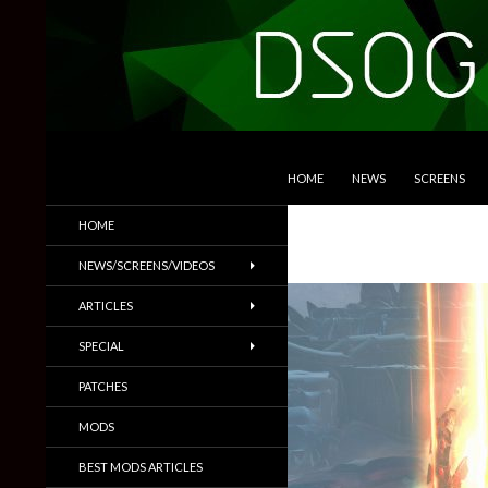
SKIP TO CONTENT
Search
DSOGaming
HOME
NEWS
SCREENS
PC Games News, Screenshots,
HOME
Trailers & More
NEWS/SCREENS/VIDEOS
ARTICLES
SPECIAL
PATCHES
MODS
BEST MODS ARTICLES