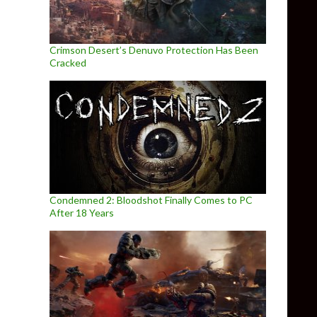
Crimson Desert’s Denuvo Protection Has Been
Cracked
Condemned 2: Bloodshot Finally Comes to PC
After 18 Years