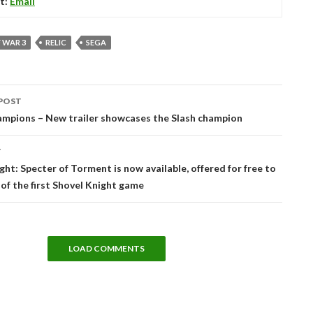
t:
Email
 WAR 3
RELIC
SEGA
POST
tion
mpions – New trailer showcases the Slash champion
T
ght: Specter of Torment is now available, offered for free to
 of the first Shovel Knight game
LOAD COMMENTS