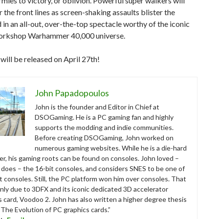
rmies to victory, or oblivion. Powerful super walkers will
 the front lines as screen-shaking assaults blister the
d in an all-out, over-the-top spectacle worthy of the iconic
rkshop Warhammer 40,000 universe.
ill be released on April 27th!
John Papadopoulos
John is the founder and Editor in Chief at
DSOGaming. He is a PC gaming fan and highly
supports the modding and indie communities.
Before creating DSOGaming, John worked on
numerous gaming websites. While he is a die-hard
r, his gaming roots can be found on consoles. John loved –
ll does – the 16-bit consoles, and considers SNES to be one of
t consoles. Still, the PC platform won him over consoles. That
nly due to 3DFX and its iconic dedicated 3D accelerator
s card, Voodoo 2. John has also written a higher degree thesis
“The Evolution of PC graphics cards.”