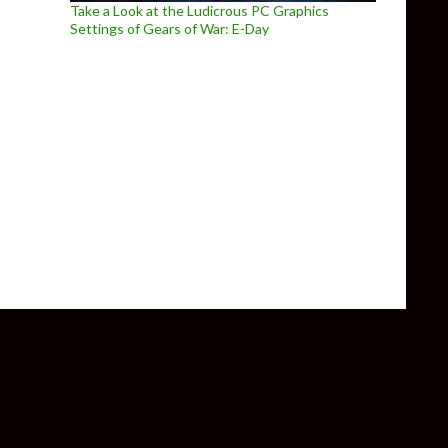
Take a Look at the Ludicrous PC Graphics
Settings of Gears of War: E-Day