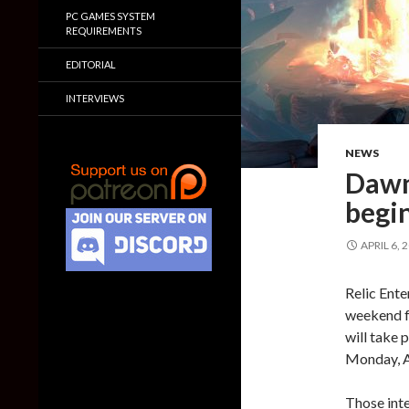
PC GAMES SYSTEM
REQUIREMENTS
EDITORIAL
INTERVIEWS
NEWS
Dawn
begin
APRIL 6, 
Relic Ent
weekend f
will take
Monday, A
Those inte