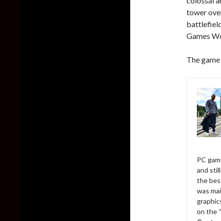
colossal a
tower over
battlefiel
Games Wo
The game w
PC game
and sti
the bes
was mai
graphic
on the 