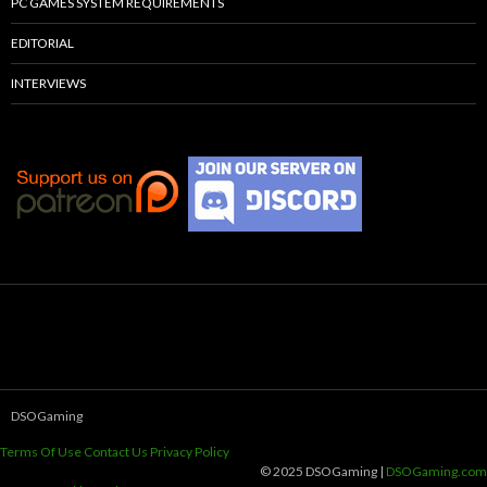
PC GAMES SYSTEM REQUIREMENTS
EDITORIAL
INTERVIEWS
DSOGaming
Terms Of Use
Contact Us
Privacy Policy
© 2025 DSOGaming |
DSOGaming.com