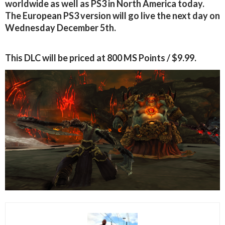
worldwide as well as PS3 in North America today.
The European PS3 version will go live the next day on
Wednesday December 5th.
This DLC will be priced at 800 MS Points / $9.99.