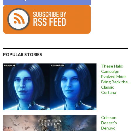
POPULAR STORIES
These Halo:
Campaign
Evolved Mods
Bring Back the
Classic
Cortana
Crimson
Desert’s
Denuvo