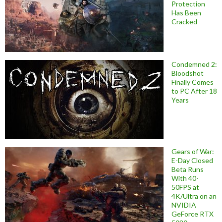
Protection
Has Been
Cracked
Condemned 2:
Bloodshot
Finally Comes
to PC After 18
Years
Gears of War:
E-Day Closed
Beta Runs
With 40-
50FPS at
4K/Ultra on an
NVIDIA
GeForce RTX