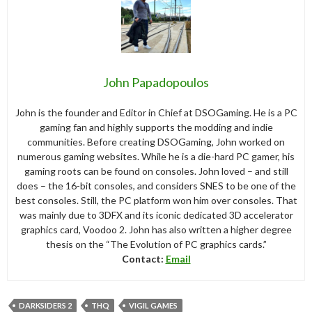
John Papadopoulos
John is the founder and Editor in Chief at DSOGaming. He is a PC
gaming fan and highly supports the modding and indie
communities. Before creating DSOGaming, John worked on
numerous gaming websites. While he is a die-hard PC gamer, his
gaming roots can be found on consoles. John loved – and still
does – the 16-bit consoles, and considers SNES to be one of the
best consoles. Still, the PC platform won him over consoles. That
was mainly due to 3DFX and its iconic dedicated 3D accelerator
graphics card, Voodoo 2. John has also written a higher degree
thesis on the “The Evolution of PC graphics cards.”
Contact:
Email
DARKSIDERS 2
THQ
VIGIL GAMES