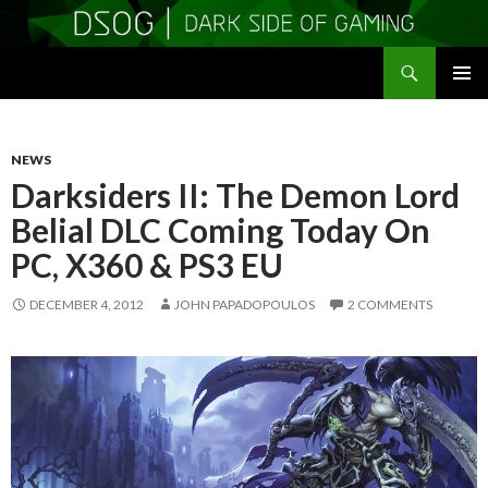
Search
DSOGaming
SKIP
PRIMAR
TO
MENU
CONTENT
NEWS
Darksiders II: The Demon Lord
Belial DLC Coming Today On
PC, X360 & PS3 EU
DECEMBER 4, 2012
JOHN PAPADOPOULOS
2 COMMENTS