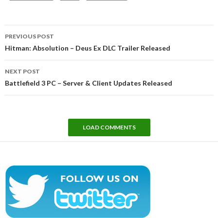
Post
PREVIOUS POST
navigation
Hitman: Absolution – Deus Ex DLC Trailer Released
NEXT POST
Battlefield 3 PC – Server & Client Updates Released
LOAD COMMENTS