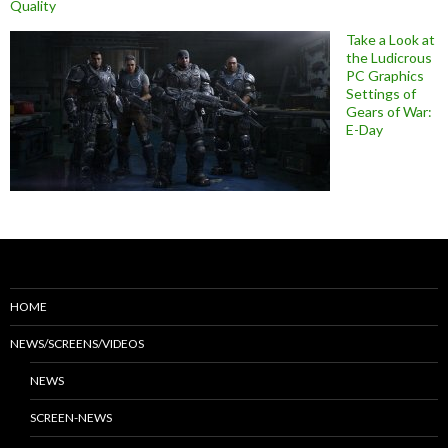
Quality
Take a Look at
the Ludicrous
PC Graphics
Settings of
Gears of War:
E-Day
HOME
NEWS/SCREENS/VIDEOS
NEWS
SCREEN-NEWS