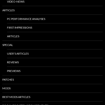
VIDEO-NEWS
ARTICLES
PC PERFORMANCE ANALYSES
FIRST IMPRESSIONS
ARTICLES
SPECIAL
USER’S ARTICLES
REVIEWS
PREVIEWS
PATCHES
MODS
BEST MODS ARTICLES