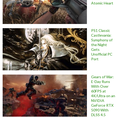
Atomic Heart
PS1 Classic
Castlevania:
Symphony of
the Night
Gets
Unofficial PC
Port
Gears of War:
E-Day Runs
With Over
60FPS at
4K/Ultra on an
NVIDIA
GeForce RTX
5090 With
DLSS 4.5