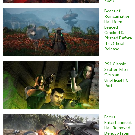
5080
Beast of
Reincarnation
Has Been
Leaked,
Cracked &
Pirated Before
Its Official
Release
PS1 Classic
Syphon Filter
Gets an
Unofficial PC
Port
Focus
Entertainment
Has Removed
Denuvo From