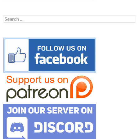
Search
for: