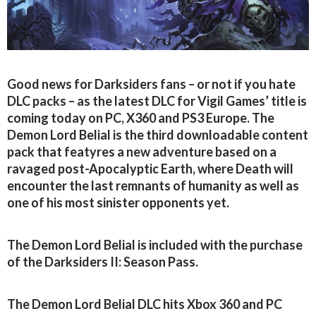
Good news for Darksiders fans – or not if you hate
DLC packs – as the latest DLC for Vigil Games’ title is
coming today on PC, X360 and PS3 Europe. The
Demon Lord Belial is the third downloadable content
pack that featyres a new adventure based on a
ravaged post-Apocalyptic Earth, where Death will
encounter the last remnants of humanity as well as
one of his most sinister opponents yet.
The Demon Lord Belial is included with the purchase
of the Darksiders II: Season Pass.
The Demon Lord Belial DLC hits Xbox 360 and PC