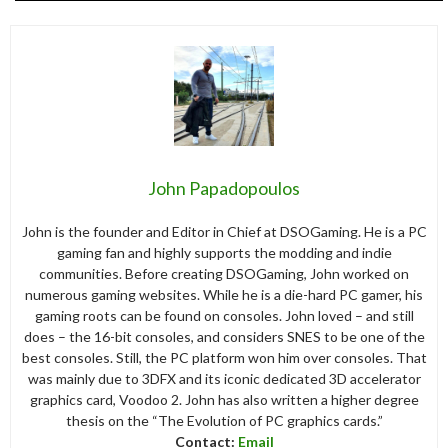
John Papadopoulos
John is the founder and Editor in Chief at DSOGaming. He is a PC
gaming fan and highly supports the modding and indie
communities. Before creating DSOGaming, John worked on
numerous gaming websites. While he is a die-hard PC gamer, his
gaming roots can be found on consoles. John loved – and still
does – the 16-bit consoles, and considers SNES to be one of the
best consoles. Still, the PC platform won him over consoles. That
was mainly due to 3DFX and its iconic dedicated 3D accelerator
graphics card, Voodoo 2. John has also written a higher degree
thesis on the “The Evolution of PC graphics cards.”
Contact:
Email