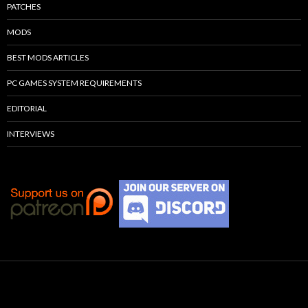
PATCHES
MODS
BEST MODS ARTICLES
PC GAMES SYSTEM REQUIREMENTS
EDITORIAL
INTERVIEWS