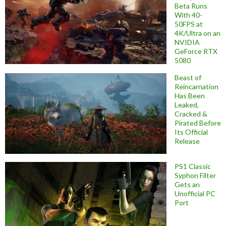
Beta Runs
With 40-
50FPS at
4K/Ultra on an
NVIDIA
GeForce RTX
5080
Beast of
Reincarnation
Has Been
Leaked,
Cracked &
Pirated Before
Its Official
Release
PS1 Classic
Syphon Filter
Gets an
Unofficial PC
Port