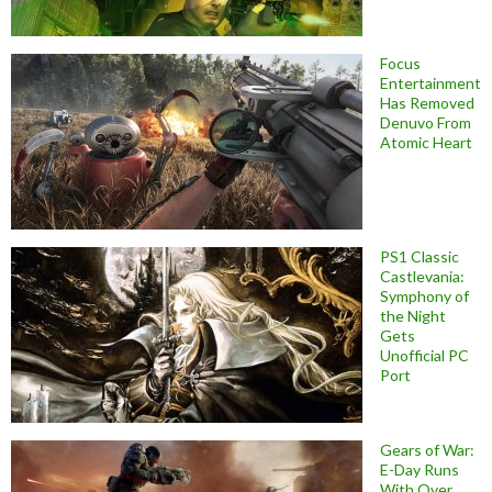
Focus
Entertainment
Has Removed
Denuvo From
Atomic Heart
PS1 Classic
Castlevania:
Symphony of
the Night
Gets
Unofficial PC
Port
Gears of War:
E-Day Runs
With Over