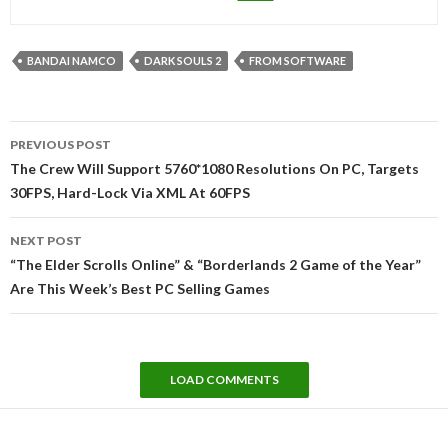
BANDAI NAMCO
DARK SOULS 2
FROM SOFTWARE
Post
PREVIOUS POST
navigation
The Crew Will Support 5760*1080 Resolutions On PC, Targets
30FPS, Hard-Lock Via XML At 60FPS
NEXT POST
“The Elder Scrolls Online” & “Borderlands 2 Game of the Year”
Are This Week’s Best PC Selling Games
LOAD COMMENTS