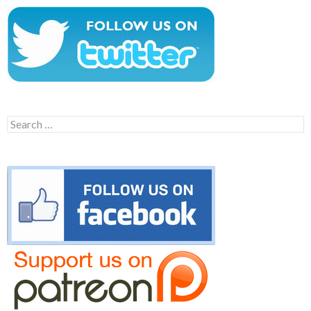
Search
for: