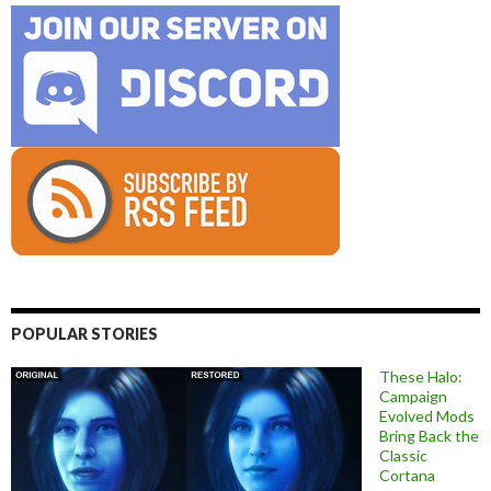
POPULAR STORIES
These Halo:
Campaign
Evolved Mods
Bring Back the
Classic
Cortana