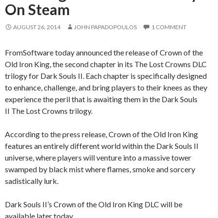
On Steam
AUGUST 26, 2014
JOHN PAPADOPOULOS
1 COMMENT
FromSoftware today announced the release of Crown of the
Old Iron King, the second chapter in its The Lost Crowns DLC
trilogy for Dark Souls II. Each chapter is specifically designed
to enhance, challenge, and bring players to their knees as they
experience the peril that is awaiting them in the Dark Souls
II The Lost Crowns trilogy.
According to the press release, Crown of the Old Iron King
features an entirely different world within the Dark Souls II
universe, where players will venture into a massive tower
swamped by black mist where flames, smoke and sorcery
sadistically lurk.
Dark Souls II’s Crown of the Old Iron King DLC will be
available later today.