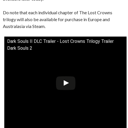
Do note that each individual chapter of The Lost Crowns
trilogy will also be available for purchase in Europe and
Australasia via Steam.
Dark Souls II DLC Trailer - Lost Crowns Trilogy Trailer
Dark Souls 2