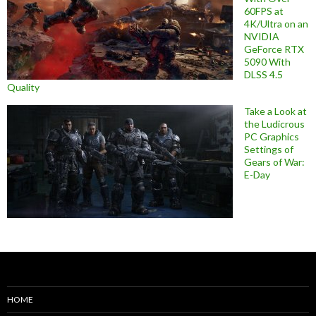
60FPS at
4K/Ultra on an
NVIDIA
GeForce RTX
5090 With
DLSS 4.5
Quality
Take a Look at
the Ludicrous
PC Graphics
Settings of
Gears of War:
E-Day
HOME