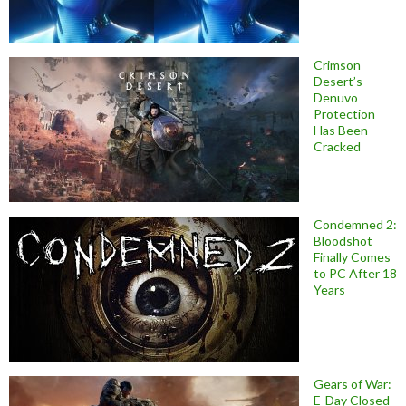
Crimson
Desert’s
Denuvo
Protection
Has Been
Cracked
Condemned 2:
Bloodshot
Finally Comes
to PC After 18
Years
Gears of War:
E-Day Closed