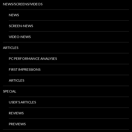
NEWS/SCREENS/VIDEOS
NEWS
SCREEN-NEWS
VIDEO-NEWS
ARTICLES
PC PERFORMANCE ANALYSES
FIRST IMPRESSIONS
ARTICLES
SPECIAL
USER’S ARTICLES
REVIEWS
PREVIEWS