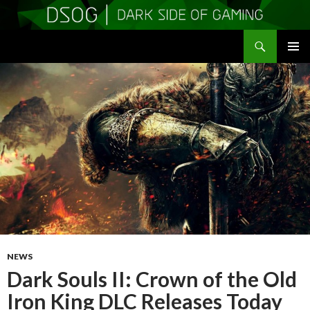
Search
DSOGaming
SKIP
PRIMAR
TO
MENU
CONTENT
NEWS
Dark Souls II: Crown of the Old
Iron King DLC Releases Today