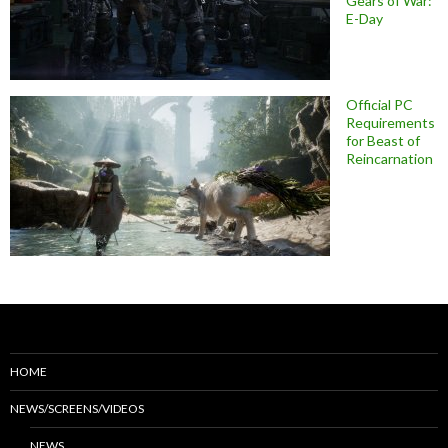
Gears of War:
E-Day
Official PC
Requirements
for Beast of
Reincarnation
HOME
NEWS/SCREENS/VIDEOS
NEWS