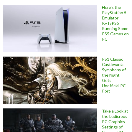
Here’s the
PlayStation 5
Emulator
KyTyPS5
Running Some
PS5 Games on
PC
PS1 Classic
Castlevania:
Symphony of
the Night
Gets
Unofficial PC
Port
Take a Look at
the Ludicrous
PC Graphics
Settings of