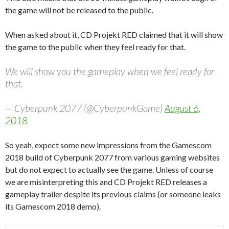
the game will not be released to the public.
When asked about it, CD Projekt RED claimed that it will show
the game to the public when they feel ready for that.
We will show you the gameplay when we feel ready for
that.
— Cyberpunk 2077 (@CyberpunkGame)
August 6,
2018
So yeah, expect some new impressions from the Gamescom
2018 build of Cyberpunk 2077 from various gaming websites
but do not expect to actually see the game. Unless of course
we are misinterpreting this and CD Projekt RED releases a
gameplay trailer despite its previous claims (or someone leaks
its Gamescom 2018 demo).