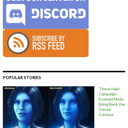
POPULAR STORIES
These Halo:
Campaign
Evolved Mods
Bring Back the
Classic
Cortana