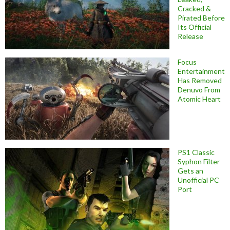
Cracked &
Pirated Before
Its Official
Release
Focus
Entertainment
Has Removed
Denuvo From
Atomic Heart
PS1 Classic
Syphon Filter
Gets an
Unofficial PC
Port