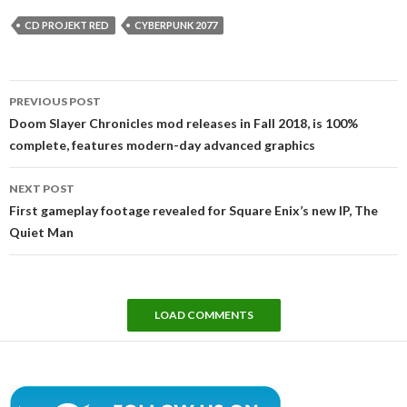
CD PROJEKT RED
CYBERPUNK 2077
Post
PREVIOUS POST
navigation
Doom Slayer Chronicles mod releases in Fall 2018, is 100%
complete, features modern-day advanced graphics
NEXT POST
First gameplay footage revealed for Square Enix’s new IP, The
Quiet Man
LOAD COMMENTS