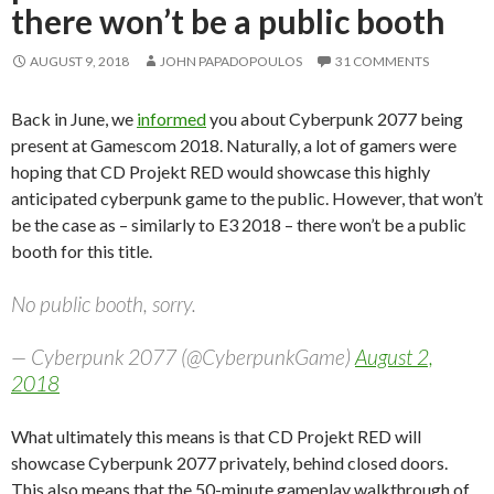
there won’t be a public booth
AUGUST 9, 2018
JOHN PAPADOPOULOS
31 COMMENTS
Back in June, we
informed
you about Cyberpunk 2077 being
present at Gamescom 2018. Naturally, a lot of gamers were
hoping that CD Projekt RED would showcase this highly
anticipated cyberpunk game to the public. However, that won’t
be the case as – similarly to E3 2018 – there won’t be a public
booth for this title.
No public booth, sorry.
— Cyberpunk 2077 (@CyberpunkGame)
August 2,
2018
What ultimately this means is that CD Projekt RED will
showcase Cyberpunk 2077 privately, behind closed doors.
This also means that the 50-minute gameplay walkthrough of