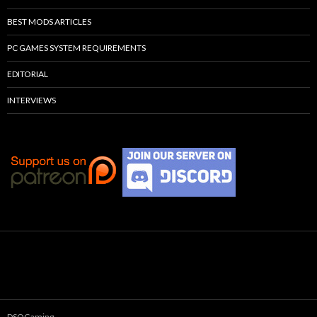
BEST MODS ARTICLES
PC GAMES SYSTEM REQUIREMENTS
EDITORIAL
INTERVIEWS
DSOGaming