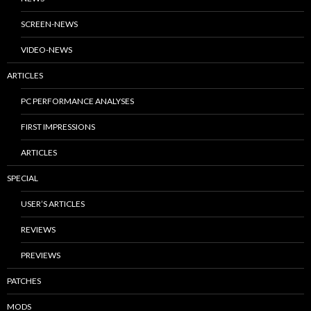
SCREEN-NEWS
VIDEO-NEWS
ARTICLES
PC PERFORMANCE ANALYSES
FIRST IMPRESSIONS
ARTICLES
SPECIAL
USER’S ARTICLES
REVIEWS
PREVIEWS
PATCHES
MODS