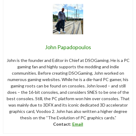
John Papadopoulos
John is the founder and Editor in Chief at DSOGaming. He is a PC
gaming fan and highly supports the modding and indie
communities. Before creating DSOGaming, John worked on
numerous gaming websites. While he is a die-hard PC gamer, his
gaming roots can be found on consoles. John loved – and still
does – the 16-bit consoles, and considers SNES to be one of the
best consoles. Still, the PC platform won him over consoles. That
was mainly due to 3DFX and its iconic dedicated 3D accelerator
graphics card, Voodoo 2. John has also written a higher degree
thesis on the “The Evolution of PC graphics cards.”
Contact:
Email