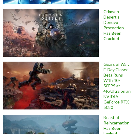
Crimson
Desert’s
Denuvo
Protection
Has Been
Cracked
Gears of War:
E-Day Closed
Beta Runs
With 40-
50FPS at
4K/Ultra on an
NVIDIA
GeForce RTX
5080
Beast of
Reincarnation
Has Been
Leaked,