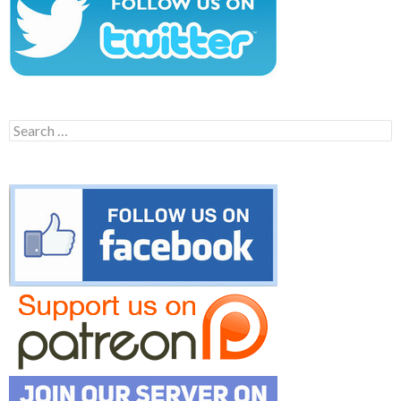
Search
for: