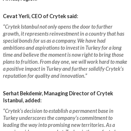
Cevat Yerli, CEO of Crytek said:
“Crytek Istanbul not only opens the door to further
growth, it represents reinvestment in a country that has
special bonds for us as a company. We have had
ambitions and aspirations to invest in Turkey for a long
time and believe the moment is now right to bring those
plans to fruition. From day one, we will work hard to make
a positive impact in Turkey and further solidify Crytek’s
reputation for quality and innovation.”
Serhat Bekdemir, Managing Director of Crytek
Istanbul, added:
“Crytek’s decision to establish a permanent base in
Turkey underscores the company’s commitment to
leading the way into promising new territories. As a