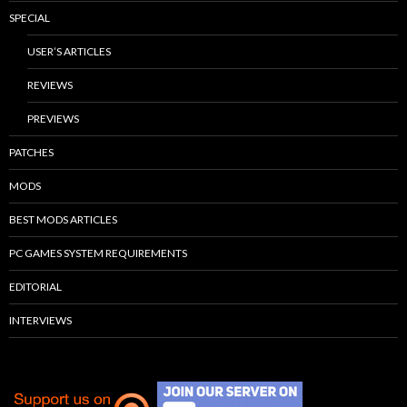
SPECIAL
USER’S ARTICLES
REVIEWS
PREVIEWS
PATCHES
MODS
BEST MODS ARTICLES
PC GAMES SYSTEM REQUIREMENTS
EDITORIAL
INTERVIEWS