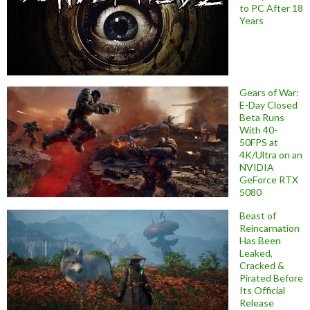
to PC After 18
Years
Gears of War:
E-Day Closed
Beta Runs
With 40-
50FPS at
4K/Ultra on an
NVIDIA
GeForce RTX
5080
Beast of
Reincarnation
Has Been
Leaked,
Cracked &
Pirated Before
Its Official
Release