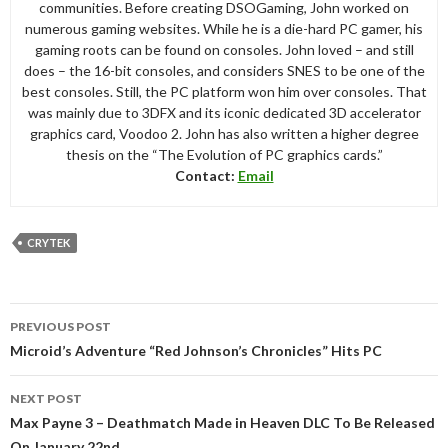
communities. Before creating DSOGaming, John worked on
numerous gaming websites. While he is a die-hard PC gamer, his
gaming roots can be found on consoles. John loved – and still
does – the 16-bit consoles, and considers SNES to be one of the
best consoles. Still, the PC platform won him over consoles. That
was mainly due to 3DFX and its iconic dedicated 3D accelerator
graphics card, Voodoo 2. John has also written a higher degree
thesis on the “The Evolution of PC graphics cards.”
Contact:
Email
CRYTEK
Post
PREVIOUS POST
navigation
Microid’s Adventure “Red Johnson’s Chronicles” Hits PC
NEXT POST
Max Payne 3 – Deathmatch Made in Heaven DLC To Be Released
On January 22nd