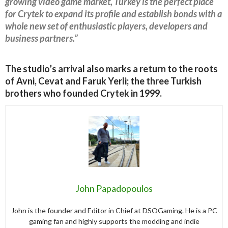
growing video game market, Turkey is the perfect place
for Crytek to expand its profile and establish bonds with a
whole new set of enthusiastic players, developers and
business partners.”
The studio’s arrival also marks a return to the roots
of Avni, Cevat and Faruk Yerli; the three Turkish
brothers who founded Crytek in 1999.
John Papadopoulos
John is the founder and Editor in Chief at DSOGaming. He is a PC
gaming fan and highly supports the modding and indie