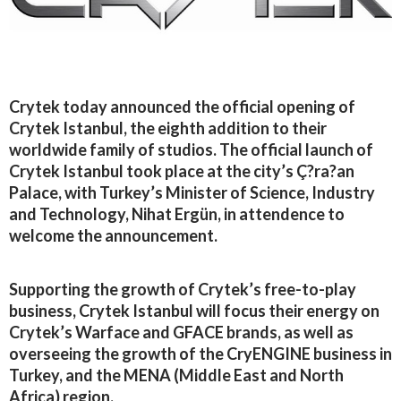
Crytek today announced the official opening of
Crytek Istanbul, the eighth addition to their
worldwide family of studios. The official launch of
Crytek Istanbul took place at the city’s Ç?ra?an
Palace, with Turkey’s Minister of Science, Industry
and Technology, Nihat Ergün, in attendence to
welcome the announcement.
Supporting the growth of Crytek’s free-to-play
business, Crytek Istanbul will focus their energy on
Crytek’s Warface and GFACE brands, as well as
overseeing the growth of the CryENGINE business in
Turkey, and the MENA (Middle East and North
Africa) region.