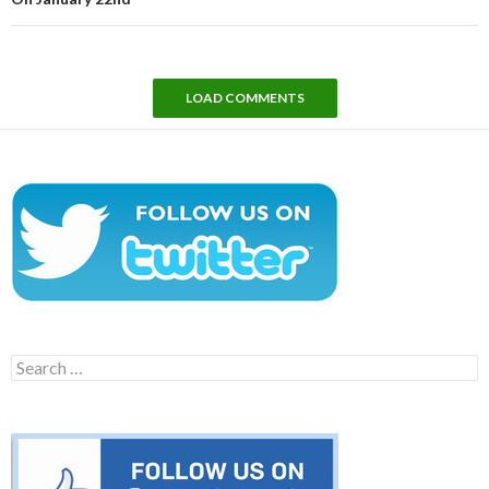
LOAD COMMENTS
Search
for: