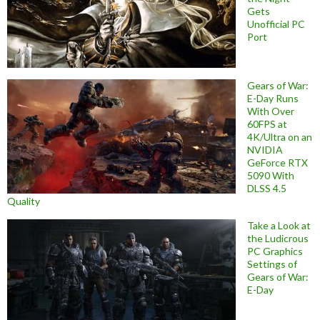
Gets
Unofficial PC
Port
Gears of War:
E-Day Runs
With Over
60FPS at
4K/Ultra on an
NVIDIA
GeForce RTX
5090 With
DLSS 4.5
Quality
Take a Look at
the Ludicrous
PC Graphics
Settings of
Gears of War:
E-Day