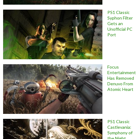
PS1 Classic
Syphon Filter
Gets an
Unofficial PC
Port
Focus
Entertainment
Has Removed
Denuvo From
Atomic Heart
PS1 Classic
Castlevania:
Symphony of
the Night