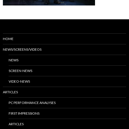
HOME
NEWS/SCREENS/VIDEOS
NEWS
SCREEN-NEWS
VIDEO-NEWS
ARTICLES
PC PERFORMANCE ANALYSES
FIRST IMPRESSIONS
ARTICLES