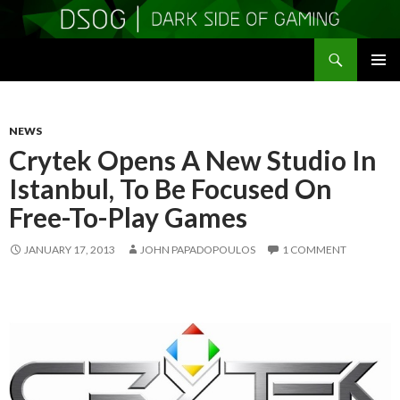
Search
DSOGaming
SKIP
PRIMAR
TO
MENU
CONTENT
NEWS
Crytek Opens A New Studio In
Istanbul, To Be Focused On
Free-To-Play Games
JANUARY 17, 2013
JOHN PAPADOPOULOS
1 COMMENT