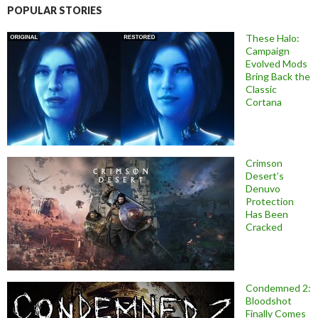
POPULAR STORIES
These Halo:
Campaign
Evolved Mods
Bring Back the
Classic
Cortana
Crimson
Desert’s
Denuvo
Protection
Has Been
Cracked
Condemned 2:
Bloodshot
Finally Comes