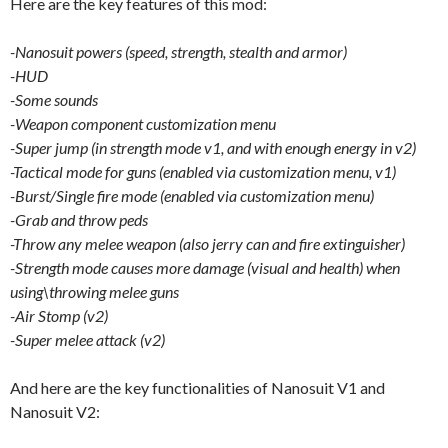
Here are the key features of this mod:
-Nanosuit powers (speed, strength, stealth and armor)
-HUD
-Some sounds
-Weapon component customization menu
-Super jump (in strength mode v1, and with enough energy in v2)
-Tactical mode for guns (enabled via customization menu, v1)
-Burst/Single fire mode (enabled via customization menu)
-Grab and throw peds
-Throw any melee weapon (also jerry can and fire extinguisher)
-Strength mode causes more damage (visual and health) when
using\throwing melee guns
-Air Stomp (v2)
-Super melee attack (v2)
And here are the key functionalities of Nanosuit V1 and
Nanosuit V2: