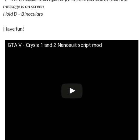
message is on screen
Hold B – Binoculars
Have fun!
GTA V - Crysis 1 and 2 Nanosuit script mod