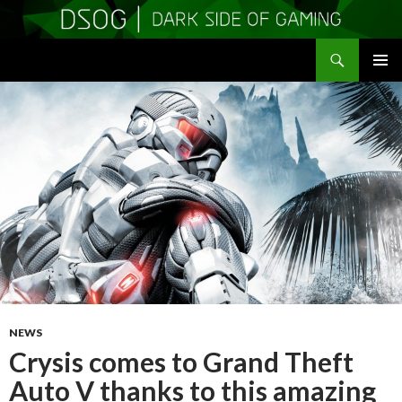
Search
DSOGaming
SKIP
PRIMAR
TO
MENU
CONTENT
NEWS
Crysis comes to Grand Theft
Auto V thanks to this amazing