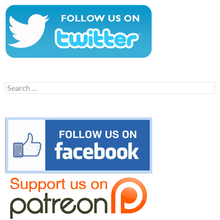
Search
for: