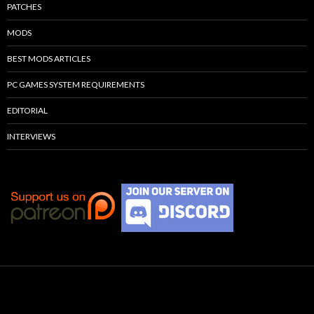
PATCHES
MODS
BEST MODS ARTICLES
PC GAMES SYSTEM REQUIREMENTS
EDITORIAL
INTERVIEWS