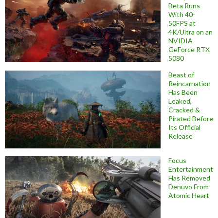
Beta Runs
With 40-
50FPS at
4K/Ultra on an
NVIDIA
GeForce RTX
5080
Beast of
Reincarnation
Has Been
Leaked,
Cracked &
Pirated Before
Its Official
Release
Focus
Entertainment
Has Removed
Denuvo From
Atomic Heart