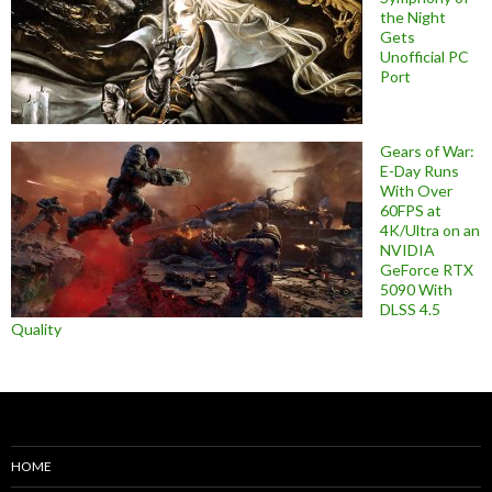
the Night
Gets
Unofficial PC
Port
Gears of War:
E-Day Runs
With Over
60FPS at
4K/Ultra on an
NVIDIA
GeForce RTX
5090 With
DLSS 4.5
Quality
HOME