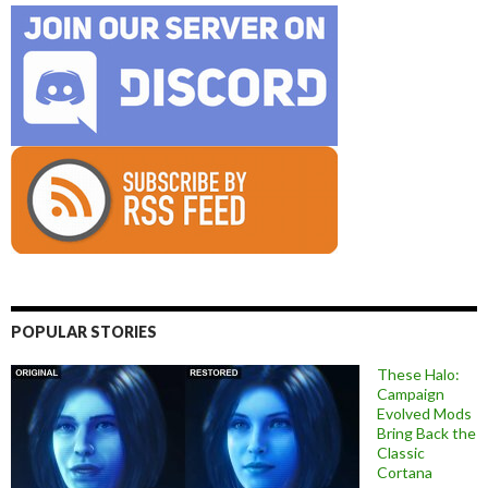
POPULAR STORIES
These Halo:
Campaign
Evolved Mods
Bring Back the
Classic
Cortana