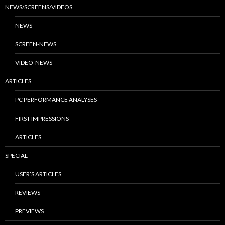
NEWS/SCREENS/VIDEOS
NEWS
SCREEN-NEWS
VIDEO-NEWS
ARTICLES
PC PERFORMANCE ANALYSES
FIRST IMPRESSIONS
ARTICLES
SPECIAL
USER’S ARTICLES
REVIEWS
PREVIEWS