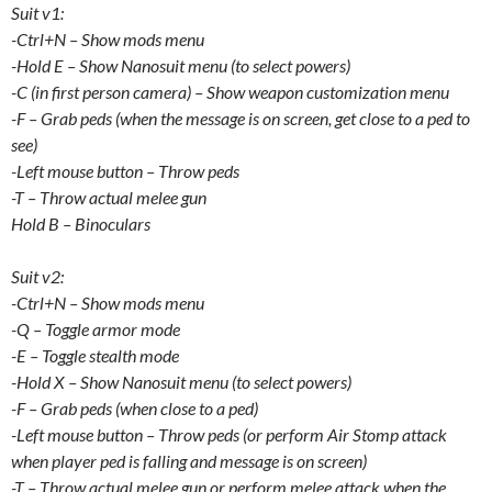
Suit v1:
-Ctrl+N – Show mods menu
-Hold E – Show Nanosuit menu (to select powers)
-C (in first person camera) – Show weapon customization menu
-F – Grab peds (when the message is on screen, get close to a ped to
see)
-Left mouse button – Throw peds
-T – Throw actual melee gun
Hold B – Binoculars
Suit v2:
-Ctrl+N – Show mods menu
-Q – Toggle armor mode
-E – Toggle stealth mode
-Hold X – Show Nanosuit menu (to select powers)
-F – Grab peds (when close to a ped)
-Left mouse button – Throw peds (or perform Air Stomp attack
when player ped is falling and message is on screen)
-T – Throw actual melee gun or perform melee attack when the