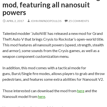
mod, featuring all nanosuit
powers
APRIL 2, 2017
JOHN PAPADOPOULOS
25 COMMENTS
Talented modder ‘JulioNIB’ has released a new mod for Grand
Theft Auto V that brings Crysis to Rockstar’s open-world title.
This mod features all nanosuit powers (speed, strength, stealth
and armor), some sounds from the Crysis games, as well as a
weapon component customization menu.
In addition, this mod comes with a tactical mode for
guns, Burst/Single fire modes, allows players to grab and throw
pedestrians, and features some extra abilities for Nanosuit V2.
Those interested can download the mod from
here
and the
Nanosuit model from
here
.