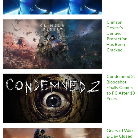
Crimson
Desert’s
Denuvo
Protection
Has Been
Cracked
Condemned 2:
Bloodshot
Finally Comes
to PC After 18
Years
Gears of War:
E-Day Closed