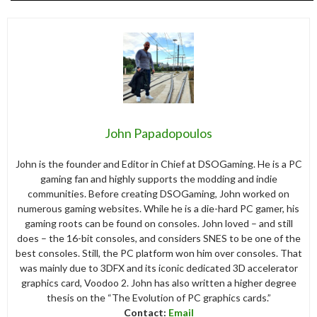
John Papadopoulos
John is the founder and Editor in Chief at DSOGaming. He is a PC
gaming fan and highly supports the modding and indie
communities. Before creating DSOGaming, John worked on
numerous gaming websites. While he is a die-hard PC gamer, his
gaming roots can be found on consoles. John loved – and still
does – the 16-bit consoles, and considers SNES to be one of the
best consoles. Still, the PC platform won him over consoles. That
was mainly due to 3DFX and its iconic dedicated 3D accelerator
graphics card, Voodoo 2. John has also written a higher degree
thesis on the “The Evolution of PC graphics cards.”
Contact:
Email