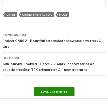
CRYSIS
GRAND THEFT AUTO V
MODS
Post
PREVIOUS POST
navigation
Project CARS 2 – Beautiful screenshots showcase new track &
cars
NEXT POST
ARK: Survival Evolved – Patch 256 adds underwater bases,
aquatic breeding, TEK teleporters & 4 new creatures
LOAD COMMENTS