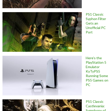
PS1 Classic
Syphon Filter
Gets an
Unofficial PC
Port
Here’s the
PlayStation 5
Emulator
KyTyPS5
Running Some
PS5 Games on
PC
PS1 Classic
Castlevania:
Symphony of