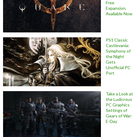
Free
Expansion,
Available Now
PS1 Classic
Castlevania:
Symphony of
the Night
Gets
Unofficial PC
Port
Take a Look at
the Ludicrous
PC Graphics
Settings of
Gears of War:
E-Day