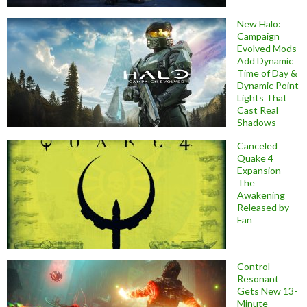
New Halo:
Campaign
Evolved Mods
Add Dynamic
Time of Day &
Dynamic Point
Lights That
Cast Real
Shadows
Canceled
Quake 4
Expansion
The
Awakening
Released by
Fan
Control
Resonant
Gets New 13-
Minute