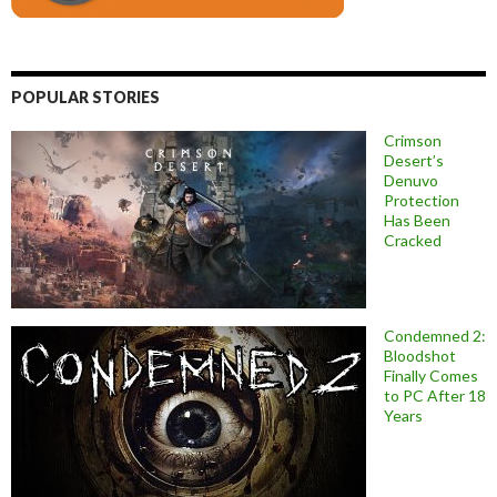
POPULAR STORIES
Crimson
Desert’s
Denuvo
Protection
Has Been
Cracked
Condemned 2:
Bloodshot
Finally Comes
to PC After 18
Years