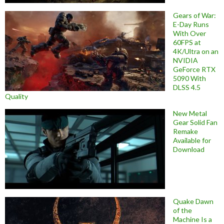
Gears of War:
E-Day Runs
With Over
60FPS at
4K/Ultra on an
NVIDIA
GeForce RTX
5090 With
DLSS 4.5
Quality
New Metal
Gear Solid Fan
Remake
Available for
Download
Quake Dawn
of the
Machine Is a