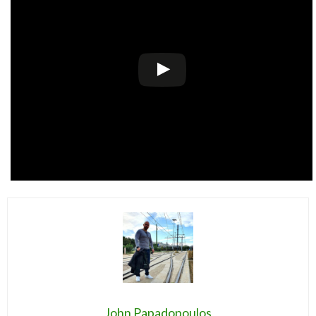
John Papadopoulos