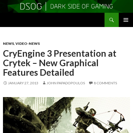
Search
DSOGaming
SKIP
PRIMAR
TO
MENU
CONTENT
NEWS
,
VIDEO-NEWS
CryEngine 3 Presentation at
Crytek – New Graphical
Features Detailed
JANUARY 27, 2013
JOHN PAPADOPOULOS
8 COMMENTS