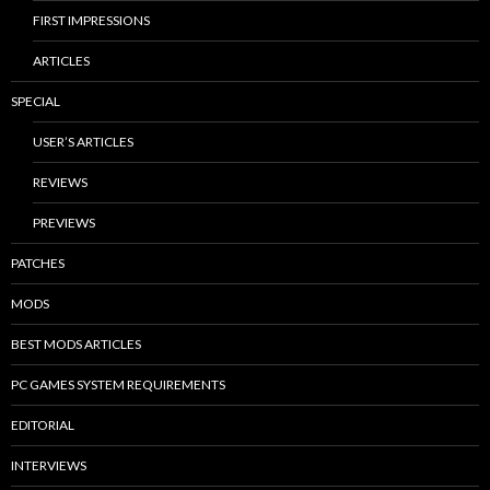
FIRST IMPRESSIONS
ARTICLES
SPECIAL
USER’S ARTICLES
REVIEWS
PREVIEWS
PATCHES
MODS
BEST MODS ARTICLES
PC GAMES SYSTEM REQUIREMENTS
EDITORIAL
INTERVIEWS