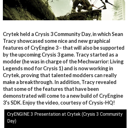
Crytek held a Crysis 3 Community Day, in which Sean
Tracy showcased some nice and new graphical
features of CryEngine 3 – that will also be supported
by the upcoming Crysis 3 game. Tracy started as a
modder (he was in charge of the Mechwarrior: Living
Legends mod for Crysis 1) and is now working in
Crytek, proving that talented modders can really
make a breakthrough. In addition, Tracy revealed
that some of the features that have been
demonstrated will come to a new build of CryEngine
3’s SDK. Enjoy the video, courtesy of Crysis-HQ!
CryENGINE 3 Presentation at Crytek (Crysis 3 Community
Day)