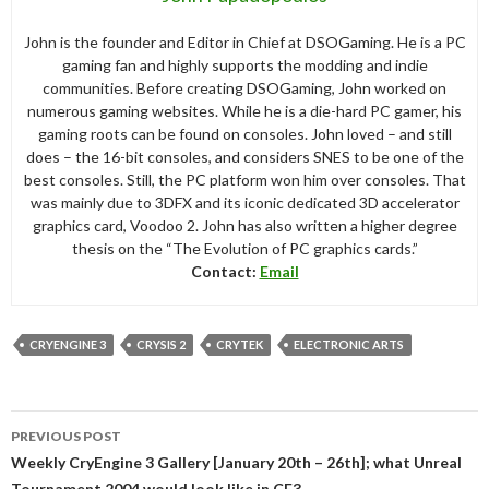
John is the founder and Editor in Chief at DSOGaming. He is a PC
gaming fan and highly supports the modding and indie
communities. Before creating DSOGaming, John worked on
numerous gaming websites. While he is a die-hard PC gamer, his
gaming roots can be found on consoles. John loved – and still
does – the 16-bit consoles, and considers SNES to be one of the
best consoles. Still, the PC platform won him over consoles. That
was mainly due to 3DFX and its iconic dedicated 3D accelerator
graphics card, Voodoo 2. John has also written a higher degree
thesis on the “The Evolution of PC graphics cards.”
Contact:
Email
CRYENGINE 3
CRYSIS 2
CRYTEK
ELECTRONIC ARTS
Post
PREVIOUS POST
navigation
Weekly CryEngine 3 Gallery [January 20th – 26th]; what Unreal
Tournament 2004 would look like in CE3