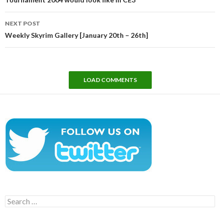
NEXT POST
Weekly Skyrim Gallery [January 20th – 26th]
LOAD COMMENTS
Search
for: