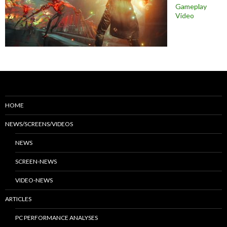
Gameplay
Video
HOME
NEWS/SCREENS/VIDEOS
NEWS
SCREEN-NEWS
VIDEO-NEWS
ARTICLES
PC PERFORMANCE ANALYSES