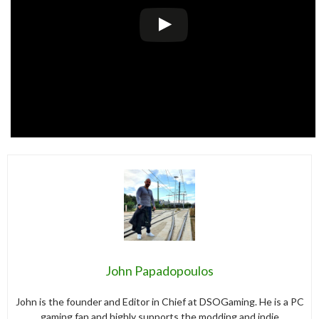
John Papadopoulos
John is the founder and Editor in Chief at DSOGaming. He is a PC
gaming fan and highly supports the modding and indie