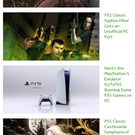
PS1 Classic
Syphon Filter
Gets an
Unofficial PC
Port
Here’s the
PlayStation 5
Emulator
KyTyPS5
Running Some
PS5 Games on
PC
PS1 Classic
Castlevania:
Symphony of