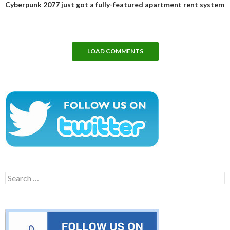
Cyberpunk 2077 just got a fully-featured apartment rent system
LOAD COMMENTS
Search
for: