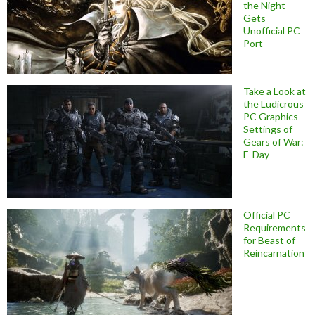
the Night
Gets
Unofficial PC
Port
Take a Look at
the Ludicrous
PC Graphics
Settings of
Gears of War:
E-Day
Official PC
Requirements
for Beast of
Reincarnation