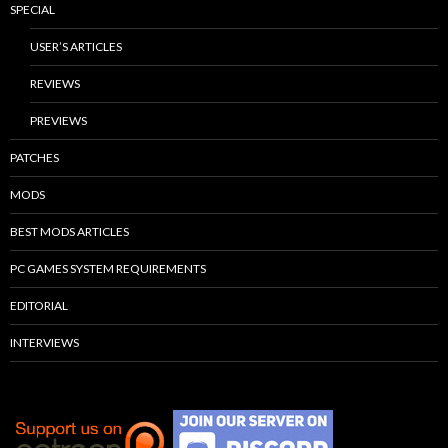
SPECIAL
USER’S ARTICLES
REVIEWS
PREVIEWS
PATCHES
MODS
BEST MODS ARTICLES
PC GAMES SYSTEM REQUIREMENTS
EDITORIAL
INTERVIEWS