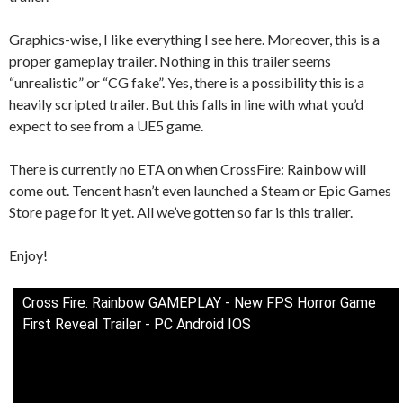
Graphics-wise, I like everything I see here. Moreover, this is a
proper gameplay trailer. Nothing in this trailer seems
“unrealistic” or “CG fake”. Yes, there is a possibility this is a
heavily scripted trailer. But this falls in line with what you’d
expect to see from a UE5 game.
There is currently no ETA on when CrossFire: Rainbow will
come out. Tencent hasn’t even launched a Steam or Epic Games
Store page for it yet. All we’ve gotten so far is this trailer.
Enjoy!
Cross Fire: Rainbow GAMEPLAY - New FPS Horror Game
First Reveal Trailer - PC Android IOS