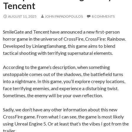
Tencent
AUGUST 11, 2025
JOHN PAPADOPOULOS
8 COMMENTS
SmileGate and Tencent have announced a new first-person
horror game in the universe of CrossFire, CrossFire: Rainbow.
Developed by Linlangtianshang, this game aims to blend
tactical shooting with terrifying supernatural elements.
According to the game’s description, when something
unstoppable comes out of the shadows, the battlefield turns
into a nightmare. In this game, you’ll explore creepy locations,
face terrifying enemies, and experience a disturbing twist.
Sometimes, the enemy will be your own reflection.
Sadly, we don’t have any other information about this new
CrossFire game. From what I can see, the game is most likely
using Unreal Engine 5. Or at least that’s the vibes I got from the
trailer.