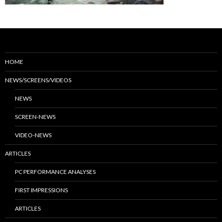
HOME
NEWS/SCREENS/VIDEOS
NEWS
SCREEN-NEWS
VIDEO-NEWS
ARTICLES
PC PERFORMANCE ANALYSES
FIRST IMPRESSIONS
ARTICLES