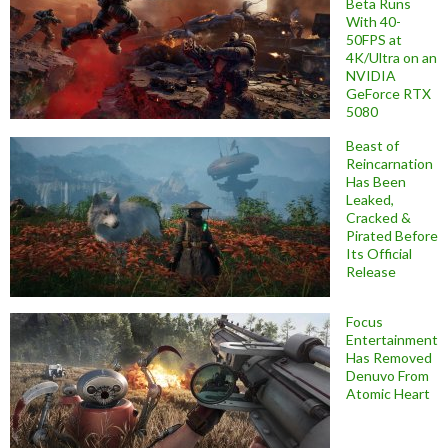
Beta Runs
With 40-
50FPS at
4K/Ultra on an
NVIDIA
GeForce RTX
5080
Beast of
Reincarnation
Has Been
Leaked,
Cracked &
Pirated Before
Its Official
Release
Focus
Entertainment
Has Removed
Denuvo From
Atomic Heart