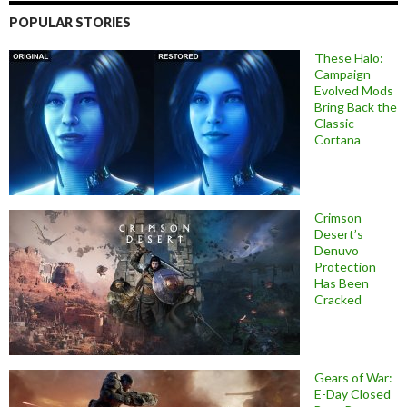
POPULAR STORIES
These Halo:
Campaign
Evolved Mods
Bring Back the
Classic
Cortana
Crimson
Desert’s
Denuvo
Protection
Has Been
Cracked
Gears of War:
E-Day Closed