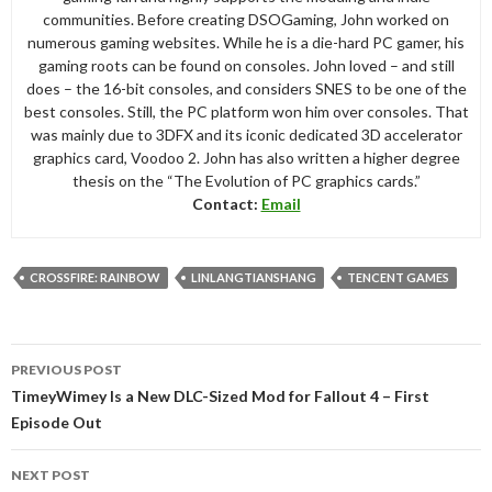
communities. Before creating DSOGaming, John worked on
numerous gaming websites. While he is a die-hard PC gamer, his
gaming roots can be found on consoles. John loved – and still
does – the 16-bit consoles, and considers SNES to be one of the
best consoles. Still, the PC platform won him over consoles. That
was mainly due to 3DFX and its iconic dedicated 3D accelerator
graphics card, Voodoo 2. John has also written a higher degree
thesis on the “The Evolution of PC graphics cards.”
Contact:
Email
CROSSFIRE: RAINBOW
LINLANGTIANSHANG
TENCENT GAMES
Post
PREVIOUS POST
navigation
TimeyWimey Is a New DLC-Sized Mod for Fallout 4 – First
Episode Out
NEXT POST