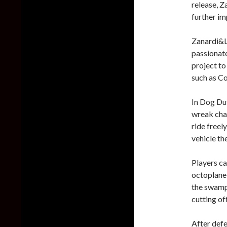
release, 
further i
Zanardi&Li
passionate
project to
such as C
In Dog Dut
wreak chao
ride freel
vehicle th
Players ca
octoplane,
the swamp 
cutting of
After defe