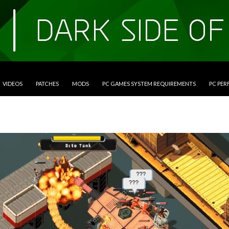
VIDEOS
PATCHES
MODS
PC GAMES SYSTEM REQUIREMENTS
PC PE