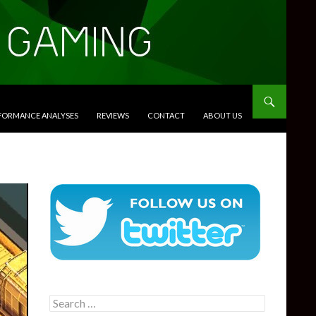
RFORMANCE ANALYSES
REVIEWS
CONTACT
ABOUT US
Search
for: