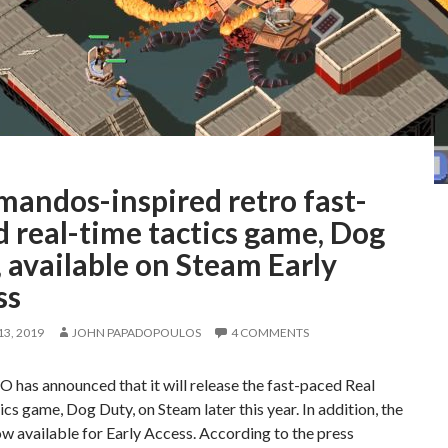
andos-inspired retro fast-
 real-time tactics game, Dog
 available on Steam Early
ss
3, 2019
JOHN PAPADOPOULOS
4 COMMENTS
has announced that it will release the fast-paced Real
cs game, Dog Duty, on Steam later this year. In addition, the
w available for Early Access. According to the press