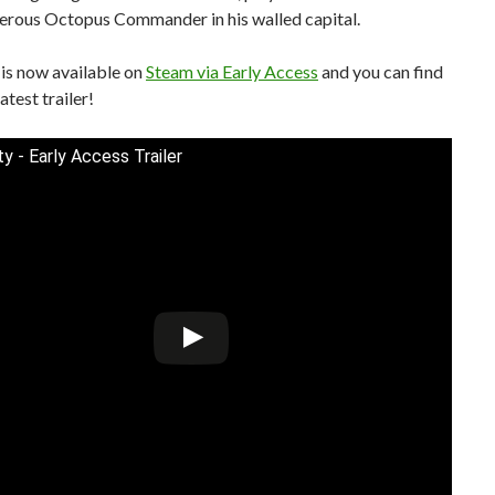
herous Octopus Commander in his walled capital.
is now available on
Steam via Early Access
and you can find
atest trailer!
y - Early Access Trailer