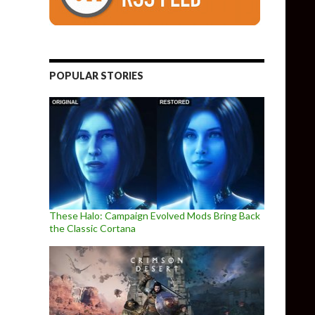
POPULAR STORIES
These Halo: Campaign Evolved Mods Bring Back
the Classic Cortana