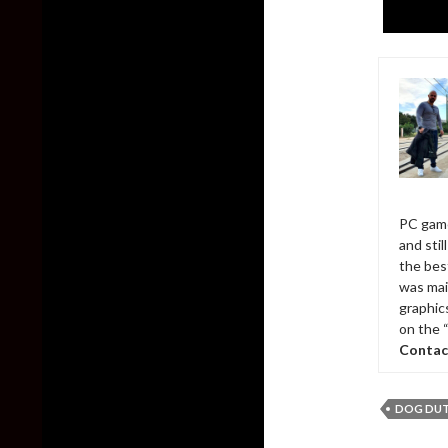
PC game
and sti
the bes
was mai
graphic
on the 
Contac
DOG DU