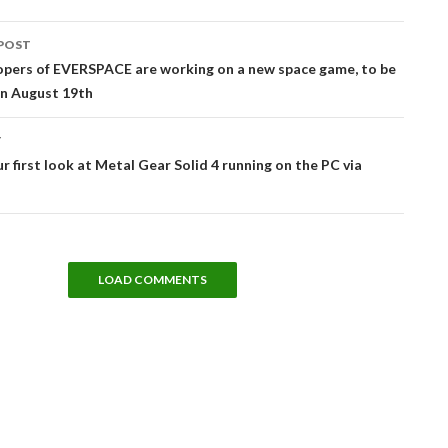
POST
tion
opers of EVERSPACE are working on a new space game, to be
on August 19th
T
ur first look at Metal Gear Solid 4 running on the PC via
LOAD COMMENTS