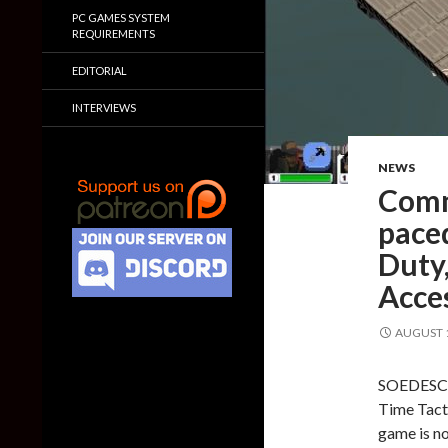
PC GAMES SYSTEM
REQUIREMENTS
EDITORIAL
INTERVIEWS
NEWS
Comm
paced
Duty,
Acce
AUGUST 1
SOEDESCO 
Time Tacti
game is no