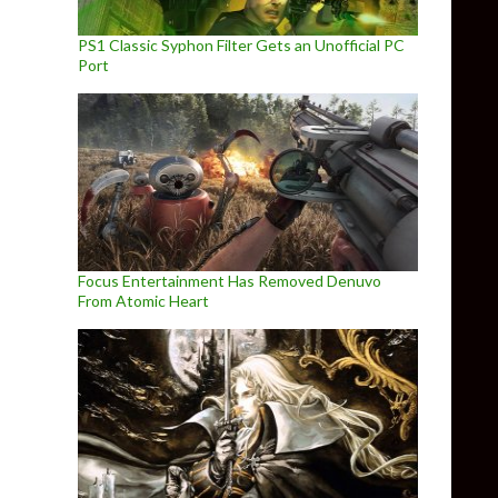
PS1 Classic Syphon Filter Gets an Unofficial PC
Port
Focus Entertainment Has Removed Denuvo
From Atomic Heart