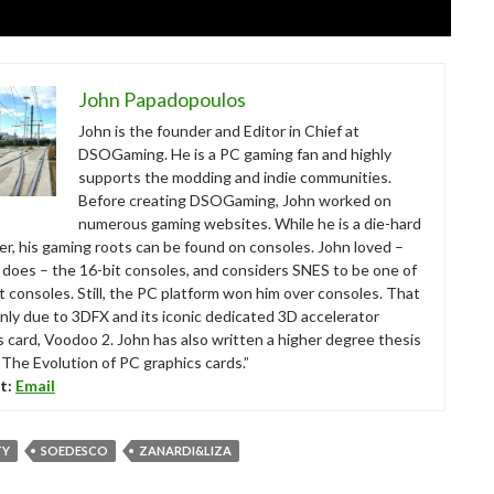
John Papadopoulos
John is the founder and Editor in Chief at
DSOGaming. He is a PC gaming fan and highly
supports the modding and indie communities.
Before creating DSOGaming, John worked on
numerous gaming websites. While he is a die-hard
r, his gaming roots can be found on consoles. John loved –
ll does – the 16-bit consoles, and considers SNES to be one of
t consoles. Still, the PC platform won him over consoles. That
nly due to 3DFX and its iconic dedicated 3D accelerator
s card, Voodoo 2. John has also written a higher degree thesis
“The Evolution of PC graphics cards.”
t:
Email
TY
SOEDESCO
ZANARDI&LIZA