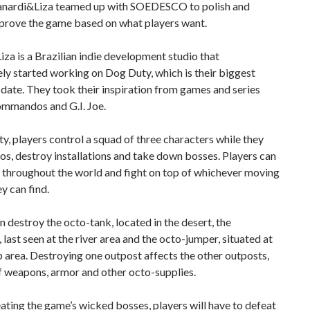
Zanardi&Liza teamed up with SOEDESCO to polish and
mprove the game based on what players want.
za is a Brazilian indie development studio that
ly started working on Dog Duty, which is their biggest
 date. They took their inspiration from games and series
ommandos and G.I. Joe.
y, players control a squad of three characters while they
s, destroy installations and take down bosses. Players can
y throughout the world and fight on top of whichever moving
ey can find.
n destroy the octo-tank, located in the desert, the
 last seen at the river area and the octo-jumper, situated at
area. Destroying one outpost affects the other outposts,
f weapons, armor and other octo-supplies.
ating the game’s wicked bosses, players will have to defeat