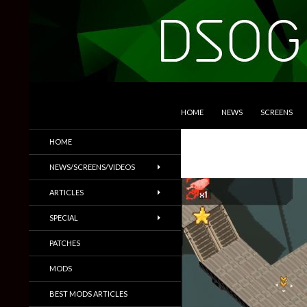
SKIP TO CONTENT
Search
DSOGaming
HOME
NEWS
SCREENS
PC Games News, Screenshots,
HOME
Trailers & More
NEWS/SCREENS/VIDEOS
ARTICLES
SPECIAL
PATCHES
MODS
BEST MODS ARTICLES