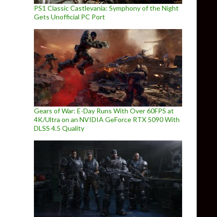
PS1 Classic Castlevania: Symphony of the Night
Gets Unofficial PC Port
Gears of War: E-Day Runs With Over 60FPS at
4K/Ultra on an NVIDIA GeForce RTX 5090 With
DLSS 4.5 Quality