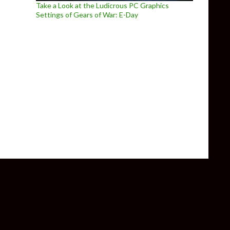
Take a Look at the Ludicrous PC Graphics
Settings of Gears of War: E-Day