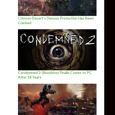
Crimson Desert’s Denuvo Protection Has Been
Cracked
Condemned 2: Bloodshot Finally Comes to PC
After 18 Years