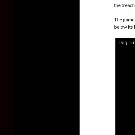
the treac
The game 
below its l
Dog Dut