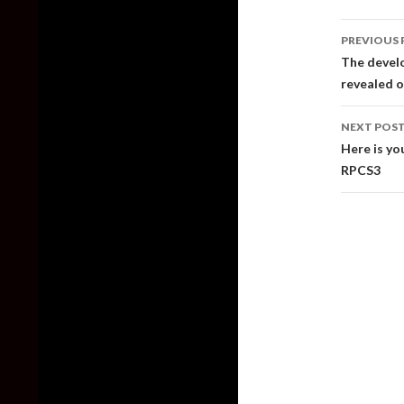
Post
PREVIOUS 
naviga
The devel
revealed 
NEXT POS
Here is yo
RPCS3