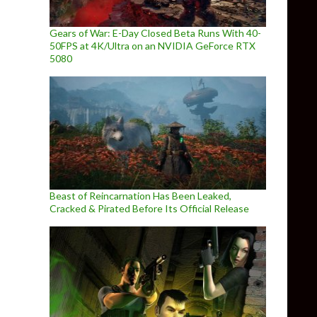
Gears of War: E-Day Closed Beta Runs With 40-
50FPS at 4K/Ultra on an NVIDIA GeForce RTX
5080
Beast of Reincarnation Has Been Leaked,
Cracked & Pirated Before Its Official Release