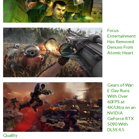
Focus
Entertainment
Has Removed
Denuvo From
Atomic Heart
Gears of War:
E-Day Runs
With Over
60FPS at
4K/Ultra on an
NVIDIA
GeForce RTX
5090 With
DLSS 4.5
Quality