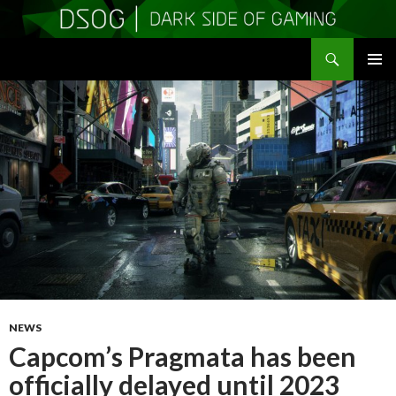
Search
DSOGaming
SKIP
PRIMAR
TO
MENU
CONTENT
NEWS
Capcom’s Pragmata has been
officially delayed until 2023