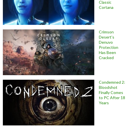
Classic
Cortana
Crimson
Desert’s
Denuvo
Protection
Has Been
Cracked
Condemned 2:
Bloodshot
Finally Comes
to PC After 18
Years