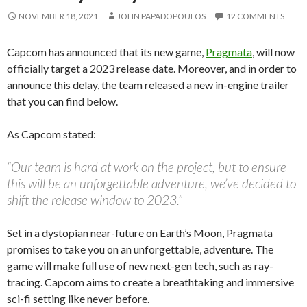
NOVEMBER 18, 2021
JOHN PAPADOPOULOS
12 COMMENTS
Capcom has announced that its new game,
Pragmata
, will now
officially target a 2023 release date. Moreover, and in order to
announce this delay, the team released a new in-engine trailer
that you can find below.
As Capcom stated:
“Our team is hard at work on the project, but to ensure
this will be an unforgettable adventure, we’ve decided to
shift the release window to 2023.”
Set in a dystopian near-future on Earth’s Moon, Pragmata
promises to take you on an unforgettable, adventure.
The
game will make full use of new next-gen tech, such as ray-
tracing. Capcom aims to create a breathtaking and immersive
sci-fi setting like never before.