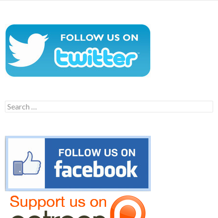
Search
for: