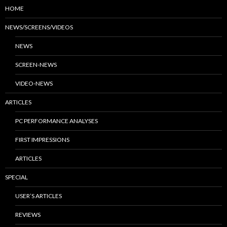
HOME
NEWS/SCREENS/VIDEOS
NEWS
SCREEN-NEWS
VIDEO-NEWS
ARTICLES
PC PERFORMANCE ANALYSES
FIRST IMPRESSIONS
ARTICLES
SPECIAL
USER’S ARTICLES
REVIEWS