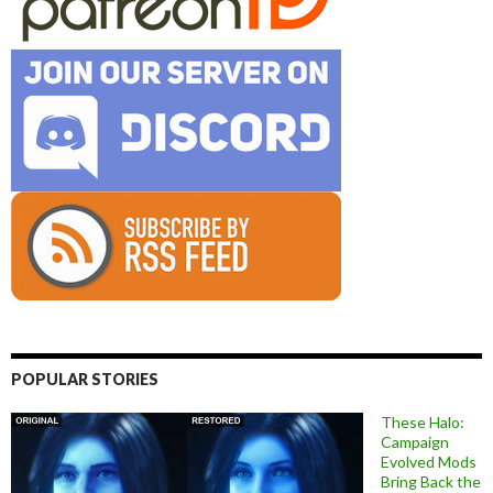
POPULAR STORIES
These Halo:
Campaign
Evolved Mods
Bring Back the