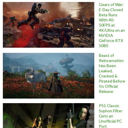
Gears of War:
E-Day Closed
Beta Runs
With 40-
50FPS at
4K/Ultra on an
NVIDIA
GeForce RTX
5080
Beast of
Reincarnation
Has Been
Leaked,
Cracked &
Pirated Before
Its Official
Release
PS1 Classic
Syphon Filter
Gets an
Unofficial PC
Port