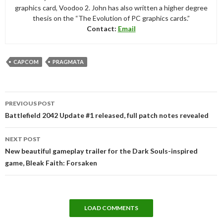
graphics card, Voodoo 2. John has also written a higher degree
thesis on the “The Evolution of PC graphics cards.”
Contact:
Email
CAPCOM
PRAGMATA
Post
PREVIOUS POST
navigation
Battlefield 2042 Update #1 released, full patch notes revealed
NEXT POST
New beautiful gameplay trailer for the Dark Souls-inspired
game, Bleak Faith: Forsaken
LOAD COMMENTS