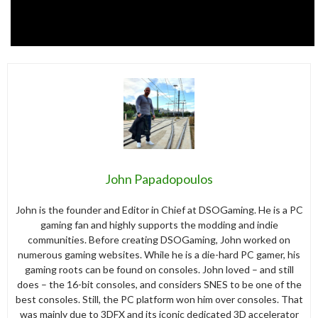
John Papadopoulos
John is the founder and Editor in Chief at DSOGaming. He is a PC
gaming fan and highly supports the modding and indie
communities. Before creating DSOGaming, John worked on
numerous gaming websites. While he is a die-hard PC gamer, his
gaming roots can be found on consoles. John loved – and still
does – the 16-bit consoles, and considers SNES to be one of the
best consoles. Still, the PC platform won him over consoles. That
was mainly due to 3DFX and its iconic dedicated 3D accelerator