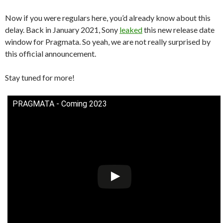
Now if you were regulars here, you’d already know about this
delay. Back in January 2021, Sony
leaked
this new release date
window for Pragmata. So yeah, we are not really surprised by
this official announcement.
Stay tuned for more!
PRAGMATA - Coming 2023