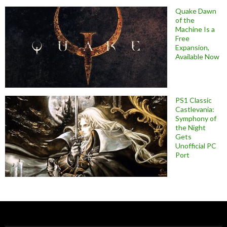
Quake Dawn
of the
Machine Is a
Free
Expansion,
Available Now
PS1 Classic
Castlevania:
Symphony of
the Night
Gets
Unofficial PC
Port