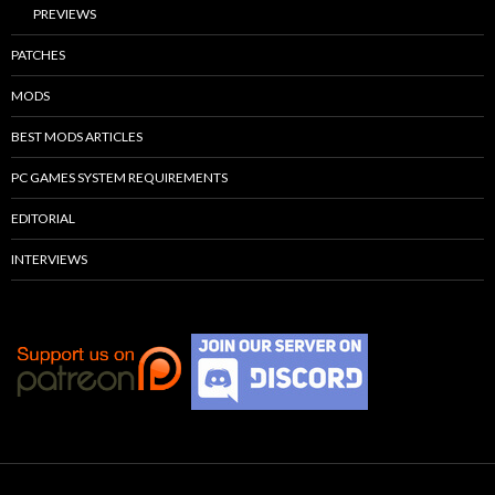
PREVIEWS
PATCHES
MODS
BEST MODS ARTICLES
PC GAMES SYSTEM REQUIREMENTS
EDITORIAL
INTERVIEWS