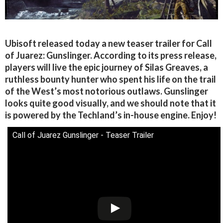
Ubisoft released today a new teaser trailer for Call
of Juarez: Gunslinger. According to its press release,
players will live the epic journey of Silas Greaves, a
ruthless bounty hunter who spent his life on the trail
of the West’s most notorious outlaws. Gunslinger
looks quite good visually, and we should note that it
is powered by the Techland’s in-house engine. Enjoy!
Call of Juarez Gunslinger - Teaser Trailer