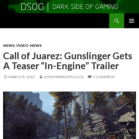
Search
DSOGaming
SKIP
PRIMAR
TO
MENU
CONTENT
NEWS
,
VIDEO-NEWS
Call of Juarez: Gunslinger Gets
A Teaser “In-Engine” Trailer
MARCH 8, 2013
JOHN PAPADOPOULOS
1 COMMENT