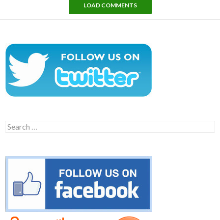
LOAD COMMENTS
Search
for: