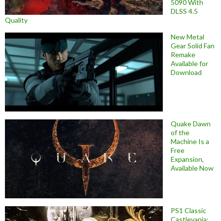
5090 With
DLSS 4.5
Quality
New Metal
Gear Solid Fan
Remake
Available for
Download
Quake Dawn
of the
Machine Is a
Free
Expansion,
Available Now
PS1 Classic
Castlevania: