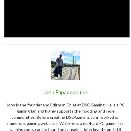
John Papadopoulos
John is the founder and Editor in Chief at DSOGaming. He is a PC
gaming fan and highly supports the modding and indie
communities. Before creating DSOGaming, John worked on
numerous gaming websites. While he is a die-hard PC gamer, his
gaming roots can be found on consoles. John loved – and still