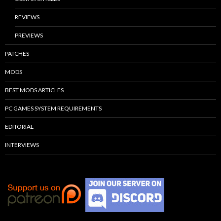
REVIEWS
PREVIEWS
PATCHES
MODS
BEST MODS ARTICLES
PC GAMES SYSTEM REQUIREMENTS
EDITORIAL
INTERVIEWS