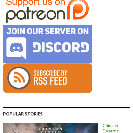
POPULAR STORIES
Crimson
Desert’s