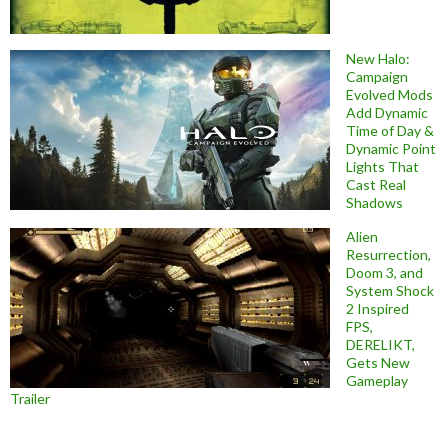
New Halo:
Campaign
Evolved Mods
Add Dynamic
Time of Day &
Dynamic Point
Lights That
Cast Real
Shadows
Alien
Resurrection,
Doom 3, and
System Shock
2 Inspired
FPS,
DERELIKT,
Gets New
Gameplay
Trailer