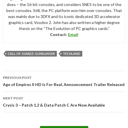
does – the 16-bit consoles, and considers SNES to be one of the
best consoles. Still, the PC platform won him over consoles. That
was mainly due to 3DFX and its iconic dedicated 3D accelerator
graphics card, Voodoo 2. John has also written a higher degree
thesis on the “The Evolution of PC graphics cards.”
Contact:
Email
CALL OF JUAREZ: GUNSLINGER
TECHLAND
Post
PREVIOUS POST
navigation
Age of Empires II HD Is For Real, Announcement Trailer Released
NEXT POST
Crysis 3 – Patch 1.2 & Data Patch C Are Now Available