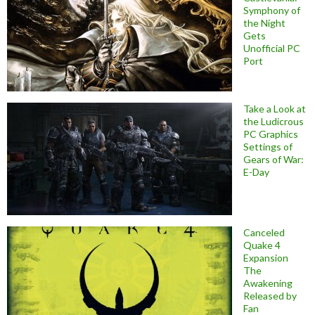
Symphony of
the Night
Gets
Unofficial PC
Port
Take a Look at
the Ludicrous
PC Graphics
Settings of
Gears of War:
E-Day
Canceled
Quake 4
Expansion
The
Awakening
Released by
Fan