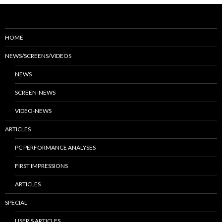
HOME
NEWS/SCREENS/VIDEOS
NEWS
SCREEN-NEWS
VIDEO-NEWS
ARTICLES
PC PERFORMANCE ANALYSES
FIRST IMPRESSIONS
ARTICLES
SPECIAL
USER’S ARTICLES