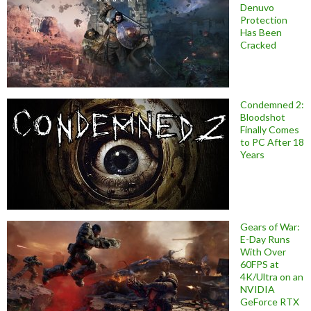
Denuvo
Protection
Has Been
Cracked
Condemned 2:
Bloodshot
Finally Comes
to PC After 18
Years
Gears of War:
E-Day Runs
With Over
60FPS at
4K/Ultra on an
NVIDIA
GeForce RTX