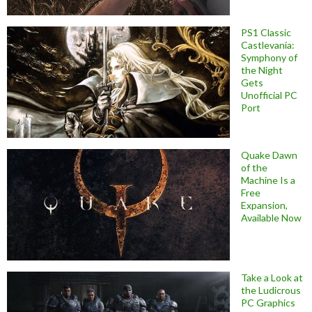
PS1 Classic
Castlevania:
Symphony of
the Night
Gets
Unofficial PC
Port
Quake Dawn
of the
Machine Is a
Free
Expansion,
Available Now
Take a Look at
the Ludicrous
PC Graphics