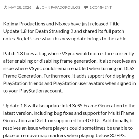
MAY 28, 2026
JOHN PAPADOPOULOS
1 COMMENT
Kojima Productions and Nixxes have just released Title
Update 1.8 for Death Stranding 2 and shared its full patch
notes. So, let’s see what this new update brings to the table.
Patch 1.8 fixes a bug where VSync would not restore correctly
after enabling or disabling frame generation. It also resolves an
issue where VSync could remain enabled when turning on DLSS
Frame Generation. Furthermore, it adds support for displaying
PlayStation friends and PlayStation user avatars when signed in
to your PlayStation account.
Update 1.8 will also update Intel XeSS Frame Generation to the
latest version, including bug fixes and support for Multi Frame
Generation and XeLL on supported Intel GPUs. Additionally, it
resolves an issue where players could sometimes be unable to
place or remove map markers when playing below 30 FPS.