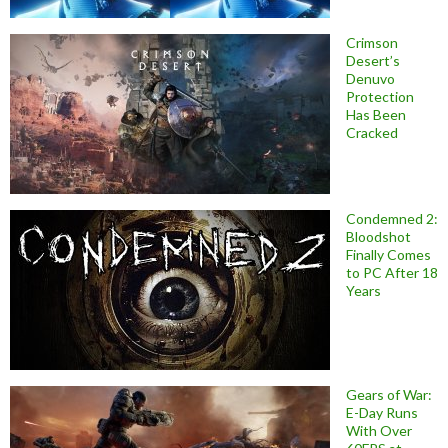
Crimson
Desert’s
Denuvo
Protection
Has Been
Cracked
Condemned 2:
Bloodshot
Finally Comes
to PC After 18
Years
Gears of War:
E-Day Runs
With Over