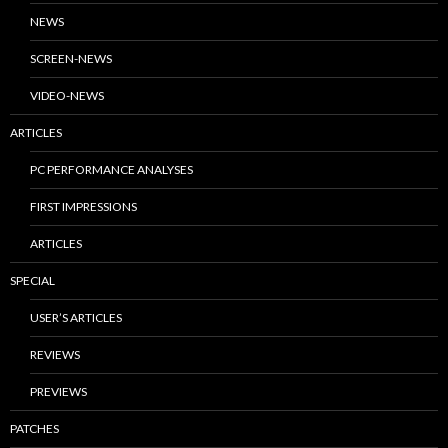
NEWS
SCREEN-NEWS
VIDEO-NEWS
ARTICLES
PC PERFORMANCE ANALYSES
FIRST IMPRESSIONS
ARTICLES
SPECIAL
USER’S ARTICLES
REVIEWS
PREVIEWS
PATCHES