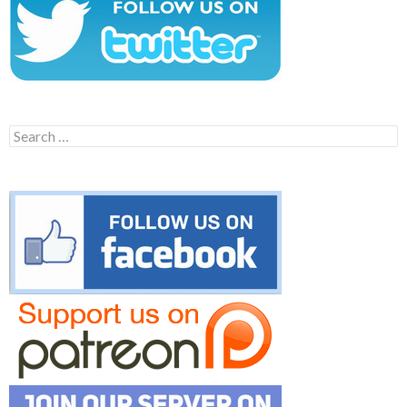
Search
for: