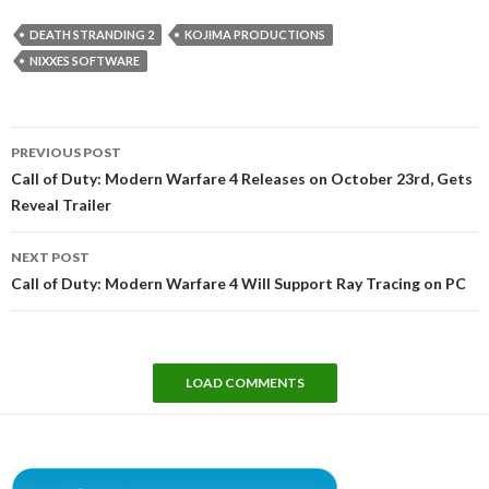
DEATH STRANDING 2
KOJIMA PRODUCTIONS
NIXXES SOFTWARE
Post
PREVIOUS POST
navigation
Call of Duty: Modern Warfare 4 Releases on October 23rd, Gets
Reveal Trailer
NEXT POST
Call of Duty: Modern Warfare 4 Will Support Ray Tracing on PC
LOAD COMMENTS