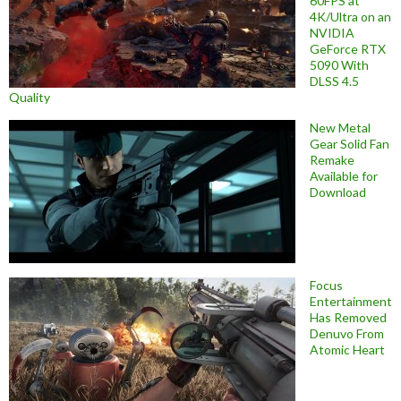
60FPS at
4K/Ultra on an
NVIDIA
GeForce RTX
5090 With
DLSS 4.5
Quality
New Metal
Gear Solid Fan
Remake
Available for
Download
Focus
Entertainment
Has Removed
Denuvo From
Atomic Heart