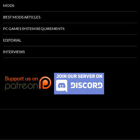
MODS
BEST MODS ARTICLES
PC GAMES SYSTEM REQUIREMENTS
EDITORIAL
INTERVIEWS