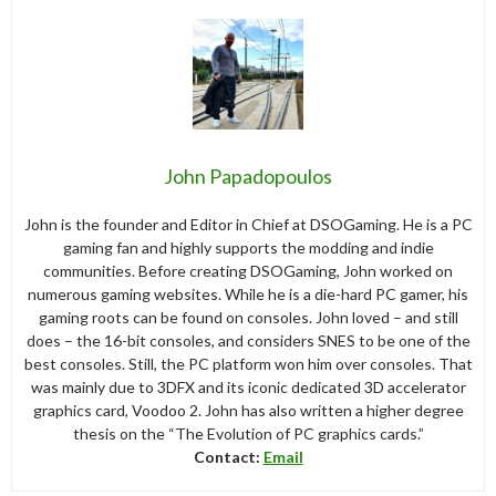
John Papadopoulos
John is the founder and Editor in Chief at DSOGaming. He is a PC
gaming fan and highly supports the modding and indie
communities. Before creating DSOGaming, John worked on
numerous gaming websites. While he is a die-hard PC gamer, his
gaming roots can be found on consoles. John loved – and still
does – the 16-bit consoles, and considers SNES to be one of the
best consoles. Still, the PC platform won him over consoles. That
was mainly due to 3DFX and its iconic dedicated 3D accelerator
graphics card, Voodoo 2. John has also written a higher degree
thesis on the “The Evolution of PC graphics cards.”
Contact:
Email