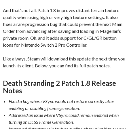
And that’s not all. Patch 1.8 improves distant terrain texture
quality when using high or very high texture settings. It also
fixes a rare progression bug that could prevent the next Main
Order from advancing after saving and loading in Magellan’s
private room. Oh, and it adds support for C/GL/GR button
icons for Nintendo Switch 2 Pro Controller.
Like always, Steam will download this update the next time you
launch its client. Below, you can find its full patch notes.
Death Stranding 2 Patch 1.8 Release
Notes
Fixed a bug where VSync would not restore correctly after
enabling or disabling frame generation.
Addressed an issue where VSync could remain enabled when
turning on DLSS Frame Generation.
Improved distant terrain texture quality when using high or very