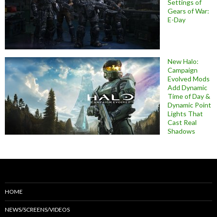
Settings of
Gears of War:
E-Day
New Halo:
Campaign
Evolved Mods
Add Dynamic
Time of Day &
Dynamic Point
Lights That
Cast Real
Shadows
HOME
NEWS/SCREENS/VIDEOS