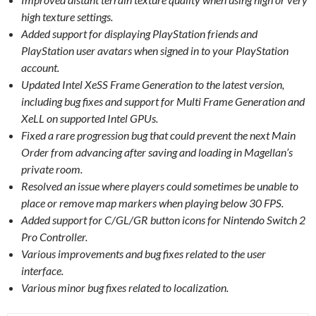
high texture settings.
Added support for displaying PlayStation friends and
PlayStation user avatars when signed in to your PlayStation
account.
Updated Intel XeSS Frame Generation to the latest version,
including bug fixes and support for Multi Frame Generation and
XeLL on supported Intel GPUs.
Fixed a rare progression bug that could prevent the next Main
Order from advancing after saving and loading in Magellan’s
private room.
Resolved an issue where players could sometimes be unable to
place or remove map markers when playing below 30 FPS.
Added support for C/GL/GR button icons for Nintendo Switch 2
Pro Controller.
Various improvements and bug fixes related to the user
interface.
Various minor bug fixes related to localization.