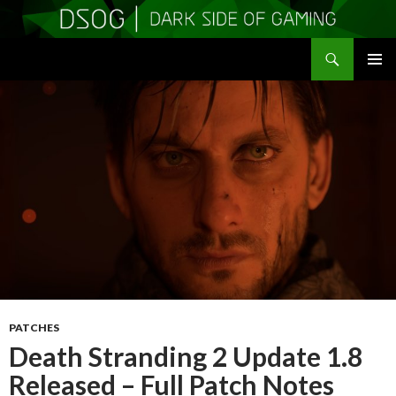
Search
DSOGaming
SKIP
PRIMAR
TO
MENU
CONTENT
PATCHES
Death Stranding 2 Update 1.8
Released – Full Patch Notes