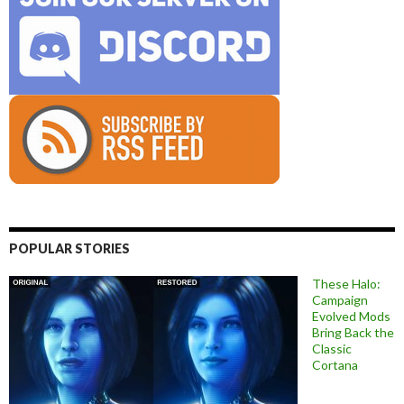
POPULAR STORIES
These Halo:
Campaign
Evolved Mods
Bring Back the
Classic
Cortana