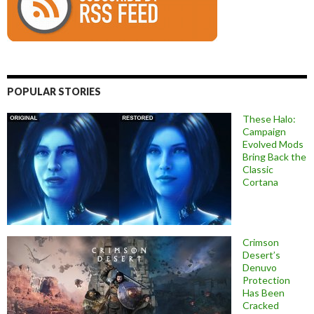
POPULAR STORIES
These Halo:
Campaign
Evolved Mods
Bring Back the
Classic
Cortana
Crimson
Desert’s
Denuvo
Protection
Has Been
Cracked