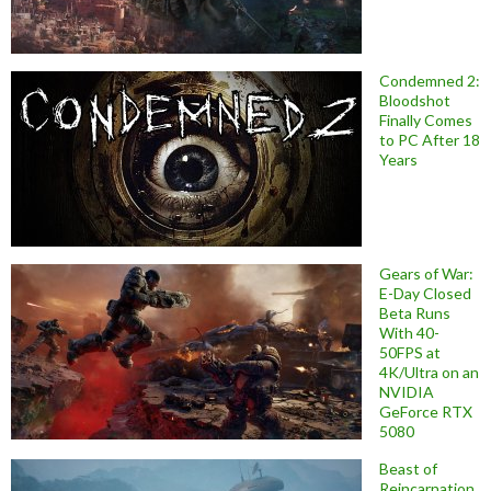
Condemned 2:
Bloodshot
Finally Comes
to PC After 18
Years
Gears of War:
E-Day Closed
Beta Runs
With 40-
50FPS at
4K/Ultra on an
NVIDIA
GeForce RTX
5080
Beast of
Reincarnation