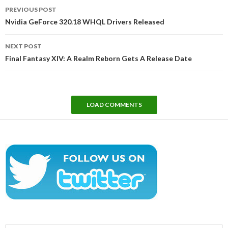
Post
PREVIOUS POST
navigation
Nvidia GeForce 320.18 WHQL Drivers Released
NEXT POST
Final Fantasy XIV: A Realm Reborn Gets A Release Date
LOAD COMMENTS