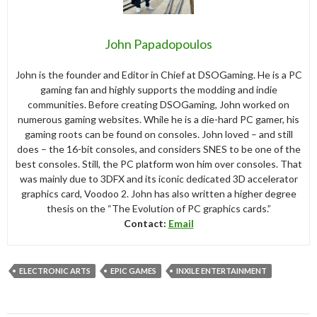
John Papadopoulos
John is the founder and Editor in Chief at DSOGaming. He is a PC
gaming fan and highly supports the modding and indie
communities. Before creating DSOGaming, John worked on
numerous gaming websites. While he is a die-hard PC gamer, his
gaming roots can be found on consoles. John loved – and still
does – the 16-bit consoles, and considers SNES to be one of the
best consoles. Still, the PC platform won him over consoles. That
was mainly due to 3DFX and its iconic dedicated 3D accelerator
graphics card, Voodoo 2. John has also written a higher degree
thesis on the “The Evolution of PC graphics cards.”
Contact:
Email
ELECTRONIC ARTS
EPIC GAMES
INXILE ENTERTAINMENT