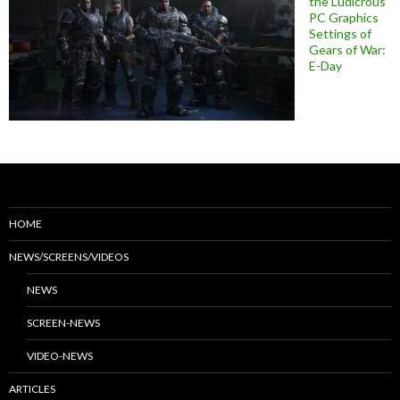
the Ludicrous
PC Graphics
Settings of
Gears of War:
E-Day
HOME
NEWS/SCREENS/VIDEOS
NEWS
SCREEN-NEWS
VIDEO-NEWS
ARTICLES