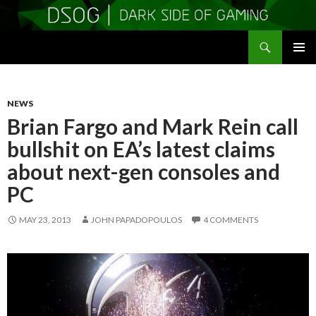
Search
DSOGaming
SKIP
PRIMAR
TO
MENU
CONTENT
NEWS
Brian Fargo and Mark Rein call
bullshit on EA’s latest claims
about next-gen consoles and
PC
MAY 23, 2013
JOHN PAPADOPOULOS
4 COMMENTS