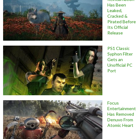
Has Been
Leaked,
Cracked &
Pirated Before
Its Official
Release
PS1 Classic
Syphon Filter
Gets an
Unofficial PC
Port
Focus
Entertainment
Has Removed
Denuvo From
Atomic Heart