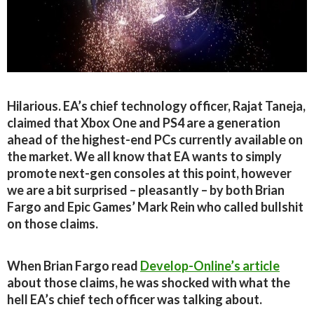
Hilarious. EA’s chief technology officer, Rajat Taneja,
claimed that Xbox One and PS4 are a generation
ahead of the highest-end PCs currently available on
the market. We all know that EA wants to simply
promote next-gen consoles at this point, however
we are a bit surprised – pleasantly – by both Brian
Fargo and Epic Games’ Mark Rein who called bullshit
on those claims.
When Brian Fargo read
Develop-Online’s article
about those claims, he was shocked with what the
hell EA’s chief tech officer was talking about.