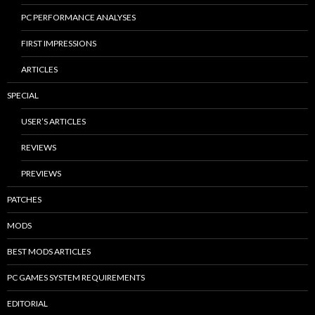
PC PERFORMANCE ANALYSES
FIRST IMPRESSIONS
ARTICLES
SPECIAL
USER’S ARTICLES
REVIEWS
PREVIEWS
PATCHES
MODS
BEST MODS ARTICLES
PC GAMES SYSTEM REQUIREMENTS
EDITORIAL