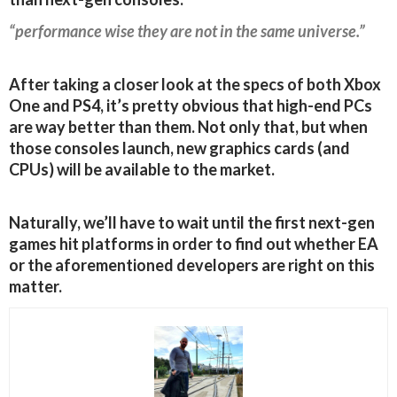
“performance wise they are not in the same universe.”
After taking a closer look at the specs of both Xbox
One and PS4, it’s pretty obvious that high-end PCs
are way better than them. Not only that, but when
those consoles launch, new graphics cards (and
CPUs) will be available to the market.
Naturally, we’ll have to wait until the first next-gen
games hit platforms in order to find out whether EA
or the aforementioned developers are right on this
matter.