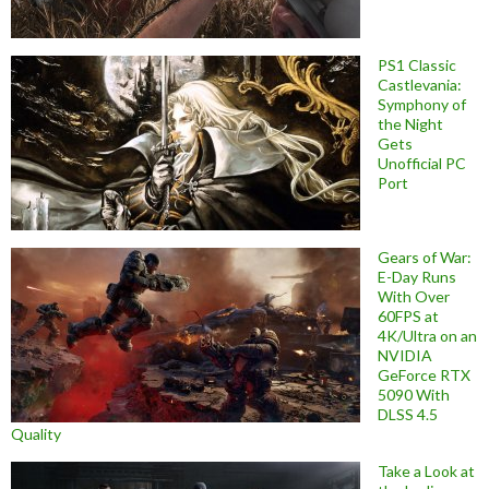
PS1 Classic
Castlevania:
Symphony of
the Night
Gets
Unofficial PC
Port
Gears of War:
E-Day Runs
With Over
60FPS at
4K/Ultra on an
NVIDIA
GeForce RTX
5090 With
DLSS 4.5
Quality
Take a Look at