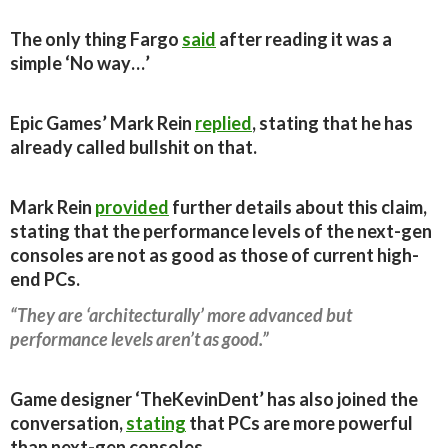
The only thing Fargo
said
after reading it was a
simple ‘No way…’
Epic Games’ Mark Rein
replied
, stating that he has
already called bullshit on that.
Mark Rein
provided
further details about this claim,
stating that the performance levels of the next-gen
consoles are not as good as those of current high-
end PCs.
“They are ‘architecturally’ more advanced but
performance levels aren’t as good.”
Game designer ‘TheKevinDent’ has also joined the
conversation,
stating
that PCs are more powerful
than next-gen consoles.