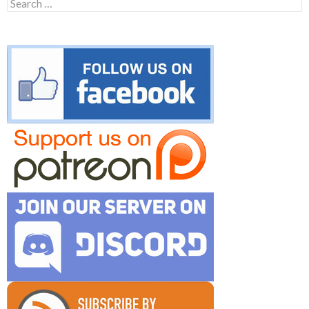
Search
for: