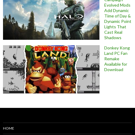
Evolved Mods
Add Dynamic
Time of Day &
Dynamic Point
Lights That
Cast Real
Shadows
Donkey Kong
Land PC Fan
Remake
Available for
Download
HOME