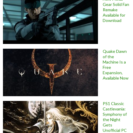
Gear Solid Fan
Remake
Available for
Download
Quake Dawn
of the
Machine Is a
Free
Expansion,
Available Now
PS1 Classic
Castlevania:
Symphony of
the Night
Gets
Unofficial PC