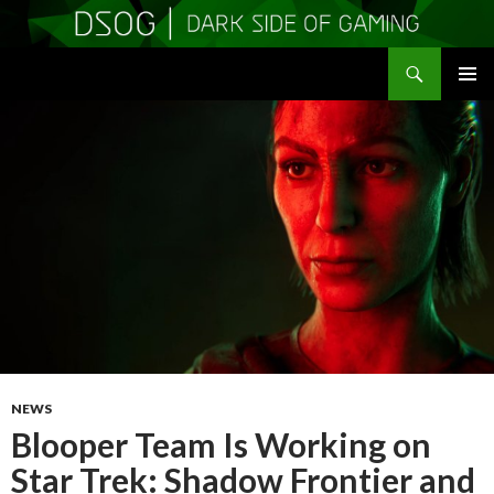
Search
DSOGaming
SKIP
PRIMAR
TO
MENU
CONTENT
NEWS
Blooper Team Is Working on
Star Trek: Shadow Frontier and