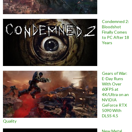
Condemned 2:
Bloodshot
Finally Comes
to PC After 18
Years
Gears of War:
E-Day Runs
With Over
60FPS at
4K/Ultra on an
NVIDIA
GeForce RTX
5090 With
DLSS 4.5
Quality
New Metal