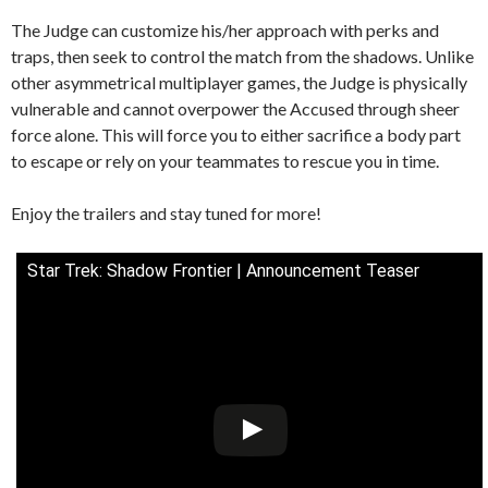
The Judge can customize his/her approach with perks and
traps, then seek to control the match from the shadows. Unlike
other asymmetrical multiplayer games, the Judge is physically
vulnerable and cannot overpower the Accused through sheer
force alone. This will force you to either sacrifice a body part
to escape or rely on your teammates to rescue you in time.
Enjoy the trailers and stay tuned for more!
Star Trek: Shadow Frontier | Announcement Teaser