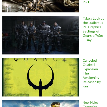
Port
Take a Look at
the Ludicrous
PC Graphics
Settings of
Gears of War:
E-Day
Canceled
Quake 4
Expansion
The
Awakening
Released by
Fan
New Halo:
Campaign