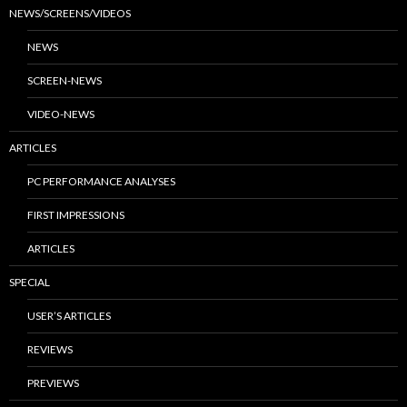
NEWS/SCREENS/VIDEOS
NEWS
SCREEN-NEWS
VIDEO-NEWS
ARTICLES
PC PERFORMANCE ANALYSES
FIRST IMPRESSIONS
ARTICLES
SPECIAL
USER’S ARTICLES
REVIEWS
PREVIEWS