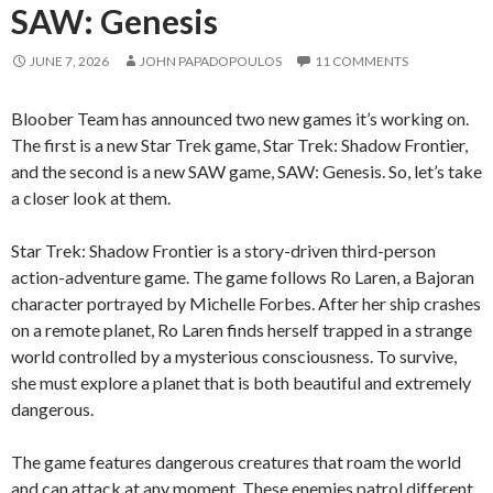
SAW: Genesis
JUNE 7, 2026
JOHN PAPADOPOULOS
11 COMMENTS
Bloober Team has announced two new games it’s working on.
The first is a new Star Trek game, Star Trek: Shadow Frontier,
and the second is a new SAW game, SAW: Genesis. So, let’s take
a closer look at them.
Star Trek: Shadow Frontier is a story-driven third-person
action-adventure game. The game follows Ro Laren, a Bajoran
character portrayed by Michelle Forbes. After her ship crashes
on a remote planet, Ro Laren finds herself trapped in a strange
world controlled by a mysterious consciousness. To survive,
she must explore a planet that is both beautiful and extremely
dangerous.
The game features dangerous creatures that roam the world
and can attack at any moment. These enemies patrol different