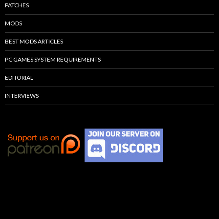
PATCHES
MODS
BEST MODS ARTICLES
PC GAMES SYSTEM REQUIREMENTS
EDITORIAL
INTERVIEWS