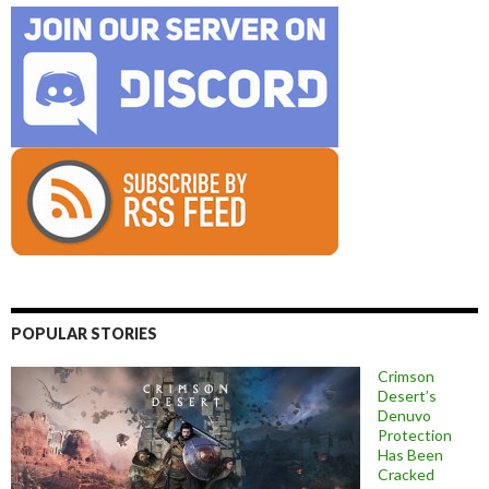
POPULAR STORIES
Crimson
Desert’s
Denuvo
Protection
Has Been
Cracked