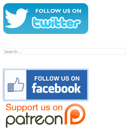
Search
for: