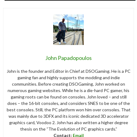
John Papadopoulos
John is the founder and Editor in Chief at DSOGaming. He is a PC
gaming fan and highly supports the modding and indie
communities. Before creating DSOGaming, John worked on
numerous gaming websites. While he is a die-hard PC gamer, his
gaming roots can be found on consoles. John loved – and still
does – the 16-bit consoles, and considers SNES to be one of the
best consoles. Still, the PC platform won him over consoles. That
was mainly due to 3DFX and its iconic dedicated 3D accelerator
graphics card, Voodoo 2. John has also written a higher degree
thesis on the “The Evolution of PC graphics cards.”
Contact:
Email