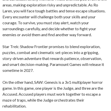
areas, making exploration risky and unpredictable. As Ro
Laren, you will face tough battles and tense escape situations.
Every encounter will challenge both your skills and your
courage. To survive, you must stay alert, watch your
surroundings carefully, and decide whether to fight your
enemies or avoid them and find another way forward.
Star Trek: Shadow Frontier promises to blend exploration,
puzzles, combat and cinematic set-pieces into a gripping,
story-driven adventure that rewards patience, observation,
and smart decision-making. Paramount Games will release it
sometime in 2027.
On the other hand, SAW: Genesis is a 3v1 multiplayer horror
game. In this game, one player is the Judge, and three are the
Accused. Accused players must work together to escape a
maze of traps, while the Judge orchestrates their
rehabilitation.