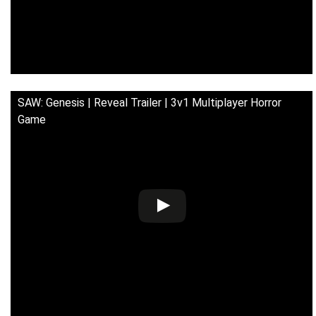
SAW: Genesis | Reveal Trailer | 3v1 Multiplayer Horror
Game