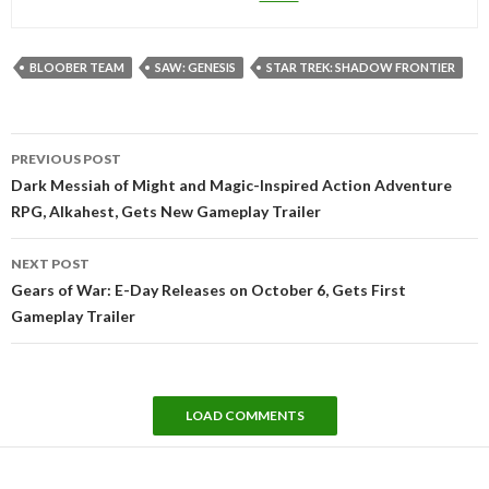
BLOOBER TEAM
SAW: GENESIS
STAR TREK: SHADOW FRONTIER
Post
PREVIOUS POST
navigation
Dark Messiah of Might and Magic-Inspired Action Adventure
RPG, Alkahest, Gets New Gameplay Trailer
NEXT POST
Gears of War: E-Day Releases on October 6, Gets First
Gameplay Trailer
LOAD COMMENTS