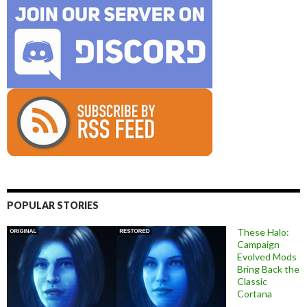
POPULAR STORIES
These Halo:
Campaign
Evolved Mods
Bring Back the
Classic
Cortana