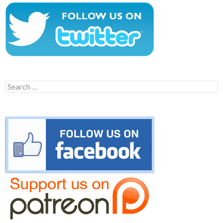
Search
for: