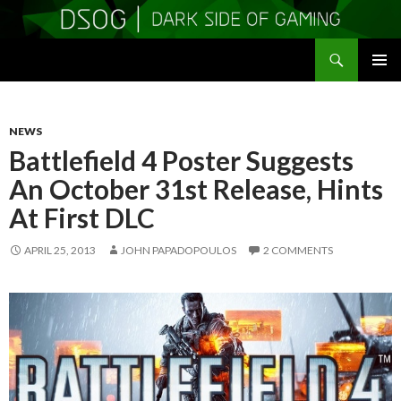
Search
DSOGaming
SKIP
PRIMAR
TO
MENU
CONTENT
NEWS
Battlefield 4 Poster Suggests
An October 31st Release, Hints
At First DLC
APRIL 25, 2013
JOHN PAPADOPOULOS
2 COMMENTS