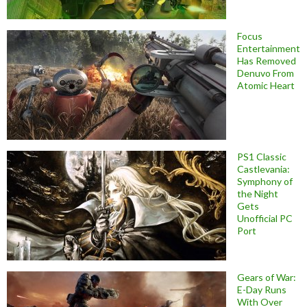
Focus
Entertainment
Has Removed
Denuvo From
Atomic Heart
PS1 Classic
Castlevania:
Symphony of
the Night
Gets
Unofficial PC
Port
Gears of War:
E-Day Runs
With Over