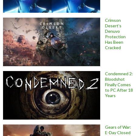
Crimson
Desert’s
Denuvo
Protection
Has Been
Cracked
Condemned 2:
Bloodshot
Finally Comes
to PC After 18
Years
Gears of War:
E-Day Closed