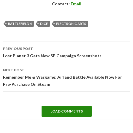
Contact:
Email
BATTLEFIELD 4
DICE
ELECTRONIC ARTS
Post
PREVIOUS POST
navigation
Lost Planet 3 Gets New SP Campaign Screenshots
NEXT POST
Remember Me & Wargame: Airland Battle Available Now For
Pre-Purchase On Steam
LOAD COMMENTS