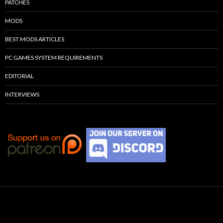
PATCHES
MODS
BEST MODS ARTICLES
PC GAMES SYSTEM REQUIREMENTS
EDITORIAL
INTERVIEWS