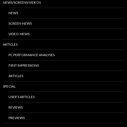
NEWS/SCREENS/VIDEOS
NEWS
SCREEN-NEWS
VIDEO-NEWS
ARTICLES
PC PERFORMANCE ANALYSES
FIRST IMPRESSIONS
ARTICLES
SPECIAL
USER’S ARTICLES
REVIEWS
PREVIEWS