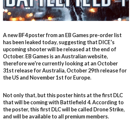
A new BF4 poster from an EB Games pre-order list
has been leaked today, suggesting that DICE’s
upcoming shooter will be released at the end of
October. EB Games is an Australian website,
therefore we’re currently looking at an October
31st release for Australia, October 29th release for
the US and November 1st for Europe.
Not only that, but this poster hints at the first DLC
that will be coming with Battlefield 4. According to
the poster, this first DLC will be called Drone Strike,
and will be available to all premium members.