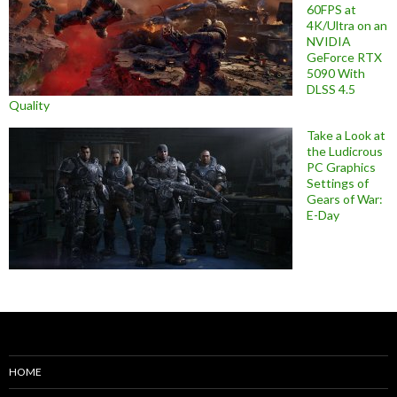
60FPS at
4K/Ultra on an
NVIDIA
GeForce RTX
5090 With
DLSS 4.5
Quality
Take a Look at
the Ludicrous
PC Graphics
Settings of
Gears of War:
E-Day
HOME