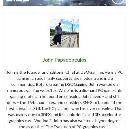
John Papadopoulos
John is the founder and Editor in Chief at DSOGaming. He is a PC
gaming fan and highly supports the modding and indie
communities. Before creating DSOGaming, John worked on
numerous gaming websites. While he is a die-hard PC gamer, his
gaming roots can be found on consoles. John loved – and still
does – the 16-bit consoles, and considers SNES to be one of the
best consoles. Still, the PC platform won him over consoles. That
was mainly due to 3DFX and its iconic dedicated 3D accelerator
graphics card, Voodoo 2. John has also written a higher degree
thesis on the “The Evolution of PC graphics cards.”