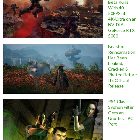
Beta Runs
With 40-
50FPS at
4K/Ultra on an
NVIDIA
GeForce RTX
5080
Beast of
Reincarnation
Has Been
Leaked,
Cracked &
Pirated Before
Its Official
Release
PS1 Classic
Syphon Filter
Gets an
Unofficial PC
Port