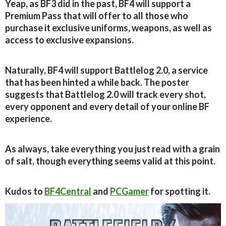
Yeap, as BF3 did in the past, BF4 will support a
Premium Pass that will offer to all those who
purchase it exclusive uniforms, weapons, as well as
access to exclusive expansions.
Naturally, BF4 will support Battlelog 2.0, a service
that has been hinted a while back. The poster
suggests that Battlelog 2.0 will track every shot,
every opponent and every detail of your online BF
experience.
As always, take everything you just read with a grain
of salt, though everything seems valid at this point.
Kudos to
BF4Central
and
PCGamer
for spotting it.