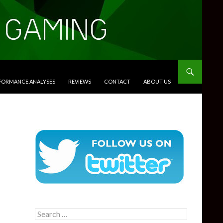
RFORMANCE ANALYSES
REVIEWS
CONTACT
ABOUT US
Search
for: