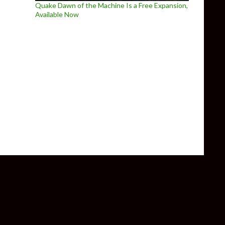
Quake Dawn of the Machine Is a Free Expansion,
Available Now