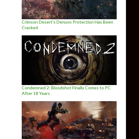
Crimson Desert’s Denuvo Protection Has Been
Cracked
Condemned 2: Bloodshot Finally Comes to PC
After 18 Years