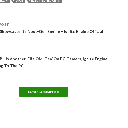
ELD 4
DICE
ELECTRONIC ARTS
POST
tion
Showcases Its Next-Gen Engine – Ignite Engine Official
T
Pulls Another ‘Fifa Old-Gen’ On PC Gamers, Ignite Engine
g To The PC
LOAD COMMENTS