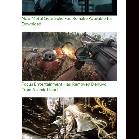
New Metal Gear Solid Fan Remake Available for
Download
Focus Entertainment Has Removed Denuvo
From Atomic Heart