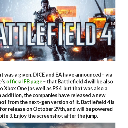
at was a given. DICE and EA have announced – via
e’s
official FB page
– that Battlefield 4 will be also
o Xbox One (as well as PS4, but that was also a
In addition, the companies have released a new
ot from the next-gen version of it. Battlefield 4 is
for release on October 29th, and will be powered
bite 3. Enjoy the screenshot after the jump.