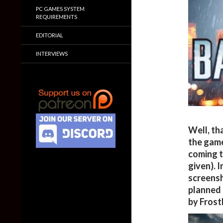
PC GAMES SYSTEM
REQUIREMENTS
EDITORIAL
INTERVIEWS
Well, th
the gam
coming t
given). 
screensh
planned 
by Frost