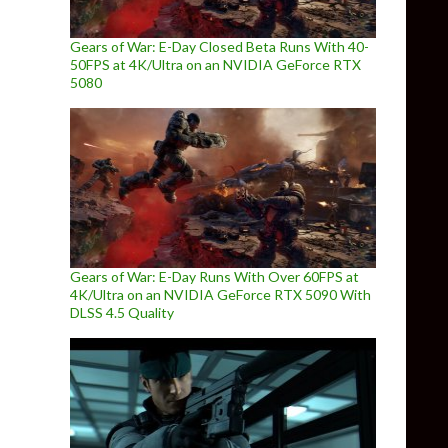
Gears of War: E-Day Closed Beta Runs With 40-
50FPS at 4K/Ultra on an NVIDIA GeForce RTX
5080
Gears of War: E-Day Runs With Over 60FPS at
4K/Ultra on an NVIDIA GeForce RTX 5090 With
DLSS 4.5 Quality