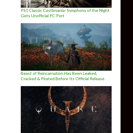
PS1 Classic Castlevania: Symphony of the Night
Gets Unofficial PC Port
Beast of Reincarnation Has Been Leaked,
Cracked & Pirated Before Its Official Release