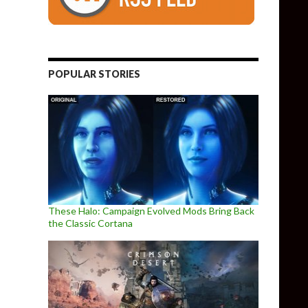
POPULAR STORIES
These Halo: Campaign Evolved Mods Bring Back
the Classic Cortana