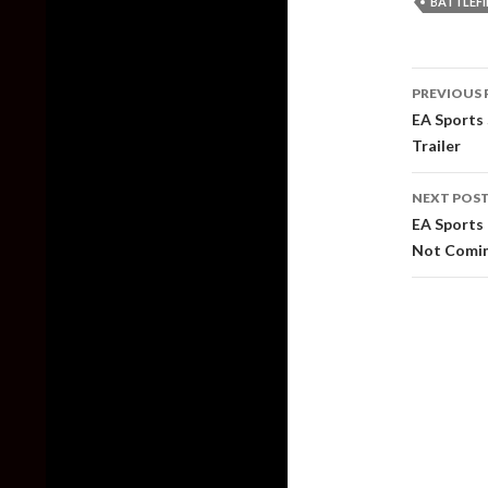
BATTLEFI
Post
PREVIOUS 
naviga
EA Sports 
Trailer
NEXT POS
EA Sports 
Not Comin