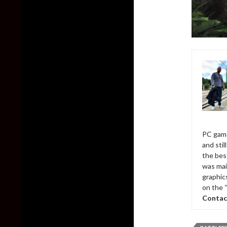
PC game
and sti
the bes
was mai
graphic
on the 
Contac