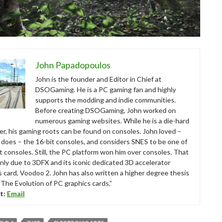
John Papadopoulos
John is the founder and Editor in Chief at
DSOGaming. He is a PC gaming fan and highly
supports the modding and indie communities.
Before creating DSOGaming, John worked on
numerous gaming websites. While he is a die-hard
r, his gaming roots can be found on consoles. John loved –
ll does – the 16-bit consoles, and considers SNES to be one of
t consoles. Still, the PC platform won him over consoles. That
nly due to 3DFX and its iconic dedicated 3D accelerator
s card, Voodoo 2. John has also written a higher degree thesis
“The Evolution of PC graphics cards.”
t:
Email