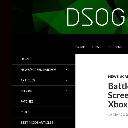
SKIP TO CONTENT
Search
DSOGaming
HOME
NEWS
SCREENS
PC Games News, Screenshots,
HOME
Trailers & More
NEWS/SCREENS/VIDEOS
NEWS
,
SCR
ARTICLES
Batt
SPECIAL
Scre
Xbox
PATCHES
MODS
MAY 21, 
BEST MODS ARTICLES