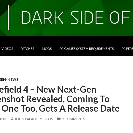
VIDEOS
PATCHES
MODS
PC GAMES SYSTEM REQUIREMENTS
PC PE
EEN-NEWS
lefield 4 – New Next-Gen
enshot Revealed, Coming To
 One Too, Gets A Release Date
2013
JOHN PAPADOPOULOS
9 COMMENTS