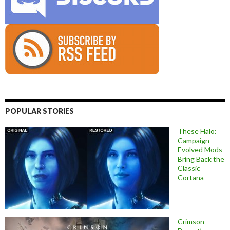
POPULAR STORIES
These Halo:
Campaign
Evolved Mods
Bring Back the
Classic
Cortana
Crimson