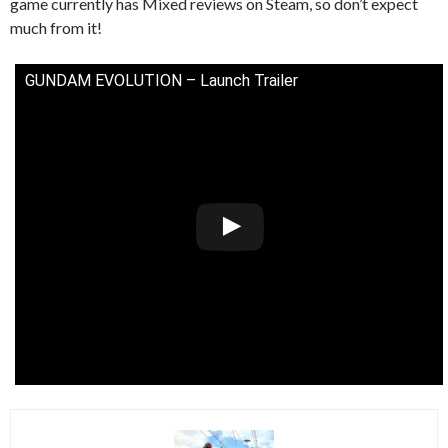
game currently has Mixed reviews on Steam, so don’t expect
much from it!
GUNDAM EVOLUTION – Launch Trailer