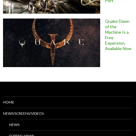
Port
Quake Dawn
of the
Machine Is a
Free
Expansion,
Available Now
HOME
NEWS/SCREENS/VIDEOS
NEWS
SCREEN-NEWS