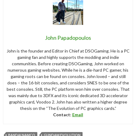
John Papadopoulos
John is the founder and Editor in Chief at DSOGaming. He is a PC
gaming fan and highly supports the modding and indie
communities. Before creating DSOGaming, John worked on
numerous gaming websites. While he is a die-hard PC gamer, his
gaming roots can be found on consoles. John loved – and still
does – the 16-bit consoles, and considers SNES to be one of the
best consoles. Still, the PC platform won him over consoles. That
was mainly due to 3DFX and its iconic dedicated 3D accelerator
graphics card, Voodoo 2. John has also written a higher degree
thesis on the “The Evolution of PC graphics cards.”
Contact:
Email
BANDAI NAMCO
GUNDAM EVOLUTION