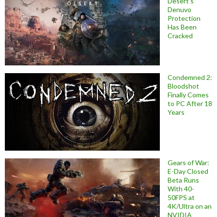
Desert’s
Denuvo
Protection
Has Been
Cracked
Condemned 2:
Bloodshot
Finally Comes
to PC After 18
Years
Gears of War:
E-Day Closed
Beta Runs
With 40-
50FPS at
4K/Ultra on an
NVIDIA