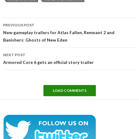
Post
PREVIOUS POST
navigation
New gameplay trailers for Atlas Fallen, Remnant 2 and
Banishers: Ghosts of New Eden
NEXT POST
Armored Core 6 gets an official story trailer
LOAD COMMENTS