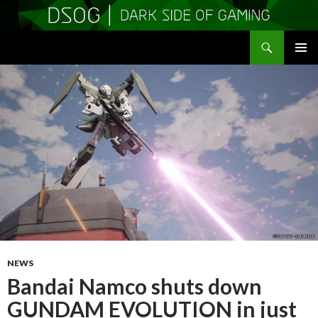
Search
DSOGaming
SKIP
PRIMAR
TO
MENU
CONTENT
NEWS
Bandai Namco shuts down
GUNDAM EVOLUTION in just