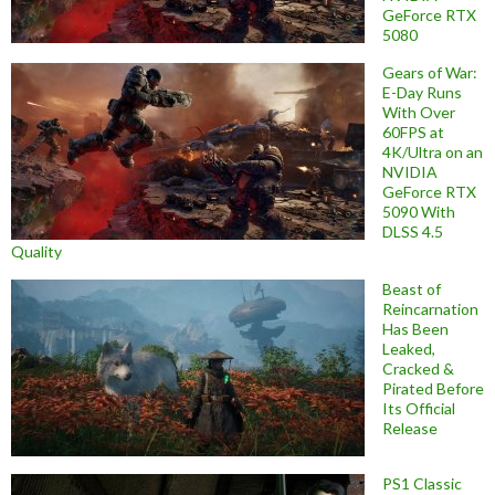
GeForce RTX
5080
Gears of War:
E-Day Runs
With Over
60FPS at
4K/Ultra on an
NVIDIA
GeForce RTX
5090 With
DLSS 4.5
Quality
Beast of
Reincarnation
Has Been
Leaked,
Cracked &
Pirated Before
Its Official
Release
PS1 Classic