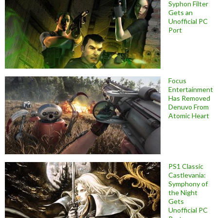
Syphon Filter
Gets an
Unofficial PC
Port
Focus
Entertainment
Has Removed
Denuvo From
Atomic Heart
PS1 Classic
Castlevania:
Symphony of
the Night
Gets
Unofficial PC