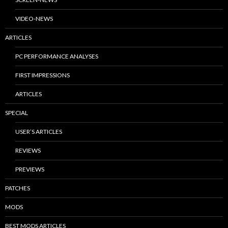
VIDEO-NEWS
ARTICLES
PC PERFORMANCE ANALYSES
FIRST IMPRESSIONS
ARTICLES
SPECIAL
USER’S ARTICLES
REVIEWS
PREVIEWS
PATCHES
MODS
BEST MODS ARTICLES