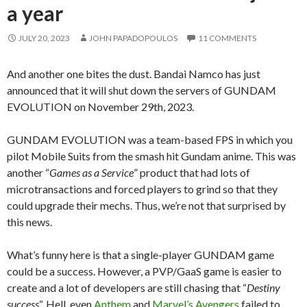
a year
JULY 20, 2023
JOHN PAPADOPOULOS
11 COMMENTS
And another one bites the dust. Bandai Namco has just
announced that it will shut down the servers of GUNDAM
EVOLUTION on November 29th, 2023.
GUNDAM EVOLUTION was a team-based FPS in which you
pilot Mobile Suits from the smash hit Gundam anime. This was
another “
Games as a Service
” product that had lots of
microtransactions and forced players to grind so that they
could upgrade their mechs. Thus, we’re not that surprised by
this news.
What’s funny here is that a single-player GUNDAM game
could be a success. However, a PVP/GaaS game is easier to
create and a lot of developers are still chasing that “
Destiny
success
“. Hell, even
Anthem
and
Marvel’s Avengers
failed to