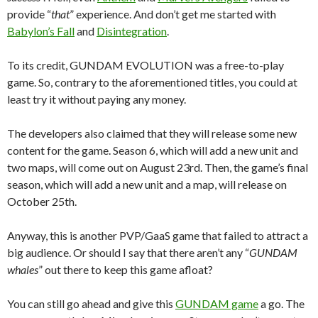
provide “
that
” experience. And don’t get me started with
Babylon’s Fall
and
Disintegration
.
To its credit, GUNDAM EVOLUTION was a free-to-play
game. So, contrary to the aforementioned titles, you could at
least try it without paying any money.
The developers also claimed that they will release some new
content for the game. Season 6, which will add a new unit and
two maps, will come out on August 23rd. Then, the game’s final
season, which will add a new unit and a map, will release on
October 25th.
Anyway, this is another PVP/GaaS game that failed to attract a
big audience. Or should I say that there aren’t any “
GUNDAM
whales
” out there to keep this game afloat?
You can still go ahead and give this
GUNDAM game
a go. The