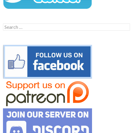
Search
for: