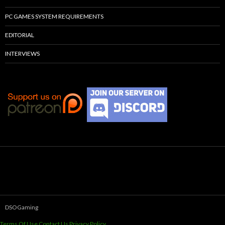
PC GAMES SYSTEM REQUIREMENTS
EDITORIAL
INTERVIEWS
DSOGaming
Terms Of Use
Contact Us
Privacy Policy