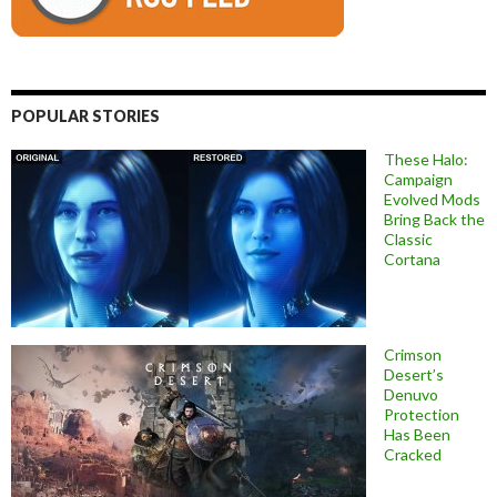
POPULAR STORIES
These Halo:
Campaign
Evolved Mods
Bring Back the
Classic
Cortana
Crimson
Desert’s
Denuvo
Protection
Has Been
Cracked