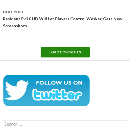
NEXT POST
Resident Evil 0 HD Will Let Players Control Wesker, Gets New
Screenshots
LOAD COMMENTS
Search
for: