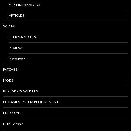
FIRST IMPRESSIONS
ARTICLES
SPECIAL
USER’S ARTICLES
REVIEWS
PREVIEWS
PATCHES
MODS
BEST MODS ARTICLES
PC GAMES SYSTEM REQUIREMENTS
EDITORIAL
INTERVIEWS