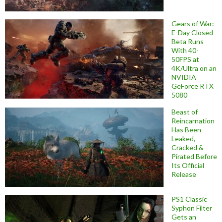
Gears of War:
E-Day Closed
Beta Runs
With 40-
50FPS at
4K/Ultra on an
NVIDIA
GeForce RTX
5080
Beast of
Reincarnation
Has Been
Leaked,
Cracked &
Pirated Before
Its Official
Release
PS1 Classic
Syphon Filter
Gets an