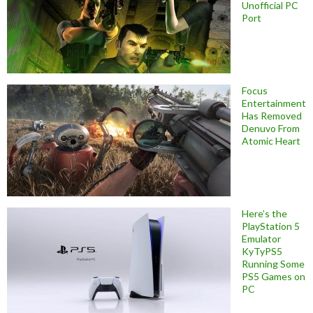
Unofficial PC
Port
Focus
Entertainment
Has Removed
Denuvo From
Atomic Heart
Here’s the
PlayStation 5
Emulator
KyTyPS5
Running Some
PS5 Games on
PC