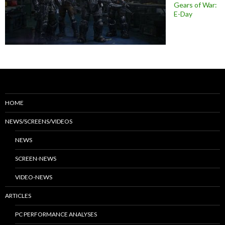
Gears of War:
E-Day
HOME
NEWS/SCREENS/VIDEOS
NEWS
SCREEN-NEWS
VIDEO-NEWS
ARTICLES
PC PERFORMANCE ANALYSES