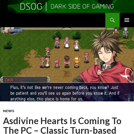
Search
DSOGaming
SKIP
PRIMAR
TO
MENU
CONTENT
NEWS
Asdivine Hearts Is Coming To
The PC – Classic Turn-based