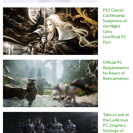
PS1 Classic
Castlevania:
Symphony of
the Night
Gets
Unofficial PC
Port
Official PC
Requirements
for Beast of
Reincarnation
Take a Look at
the Ludicrous
PC Graphics
Settings of