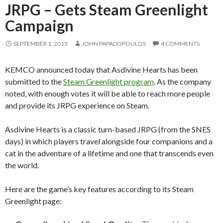
JRPG – Gets Steam Greenlight
Campaign
SEPTEMBER 1, 2015
JOHN PAPADOPOULOS
4 COMMENTS
KEMCO announced today that Asdivine Hearts has been
submitted to the
Steam Greenlight program
. As the company
noted, with enough votes it will be able to reach more people
and provide its JRPG experience on Steam.
Asdivine Hearts is a classic turn-based JRPG (from the SNES
days) in which players travel alongside four companions and a
cat in the adventure of a lifetime and one that transcends even
the world.
Here are the game’s key features according to its Steam
Greenlight page: