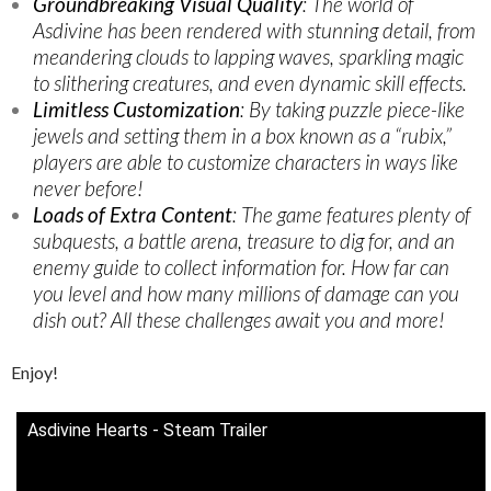
Groundbreaking Visual Quality
: The world of
Asdivine has been rendered with stunning detail, from
meandering clouds to lapping waves, sparkling magic
to slithering creatures, and even dynamic skill effects.
Limitless Customization
: By taking puzzle piece-like
jewels and setting them in a box known as a “rubix,”
players are able to customize characters in ways like
never before!
Loads of Extra Content
: The game features plenty of
subquests, a battle arena, treasure to dig for, and an
enemy guide to collect information for. How far can
you level and how many millions of damage can you
dish out? All these challenges await you and more!
Enjoy!
Asdivine Hearts - Steam Trailer