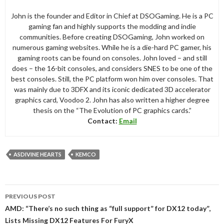
John is the founder and Editor in Chief at DSOGaming. He is a PC
gaming fan and highly supports the modding and indie
communities. Before creating DSOGaming, John worked on
numerous gaming websites. While he is a die-hard PC gamer, his
gaming roots can be found on consoles. John loved – and still
does – the 16-bit consoles, and considers SNES to be one of the
best consoles. Still, the PC platform won him over consoles. That
was mainly due to 3DFX and its iconic dedicated 3D accelerator
graphics card, Voodoo 2. John has also written a higher degree
thesis on the “The Evolution of PC graphics cards.”
Contact:
Email
ASDIVINE HEARTS
KEMCO
Post
PREVIOUS POST
navigation
AMD: “There’s no such thing as “full support” for DX12 today”,
Lists Missing DX12 Features For FuryX