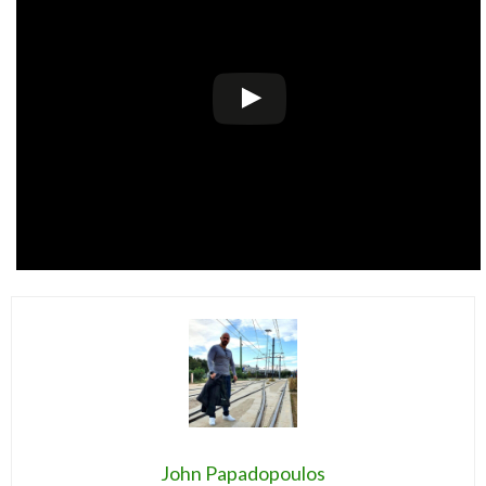
John Papadopoulos