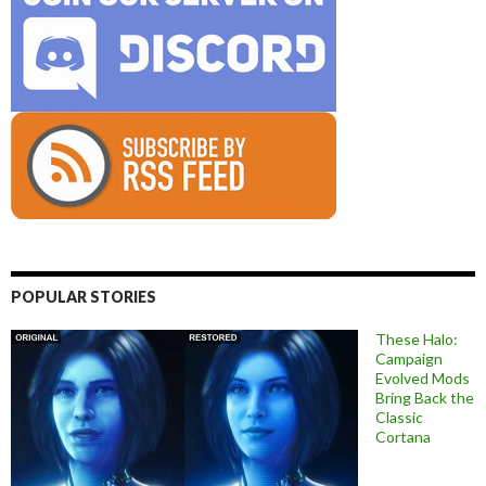
POPULAR STORIES
These Halo:
Campaign
Evolved Mods
Bring Back the
Classic
Cortana