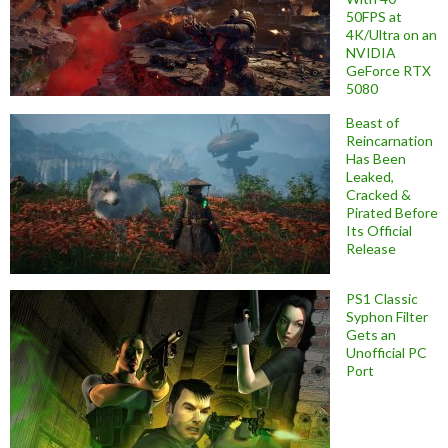
50FPS at
4K/Ultra on an
NVIDIA
GeForce RTX
5080
Beast of
Reincarnation
Has Been
Leaked,
Cracked &
Pirated Before
Its Official
Release
PS1 Classic
Syphon Filter
Gets an
Unofficial PC
Port