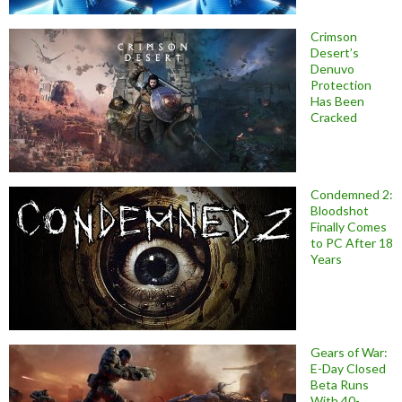
Crimson
Desert’s
Denuvo
Protection
Has Been
Cracked
Condemned 2:
Bloodshot
Finally Comes
to PC After 18
Years
Gears of War:
E-Day Closed
Beta Runs
With 40-