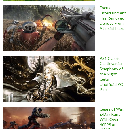
Focus
Entertainment
Has Removed
Denuvo From
Atomic Heart
PS1 Classic
Castlevania:
Symphony of
the Night
Gets
Unofficial PC
Port
Gears of War:
E-Day Runs
With Over
60FPS at