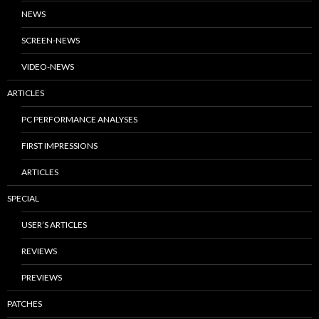
NEWS
SCREEN-NEWS
VIDEO-NEWS
ARTICLES
PC PERFORMANCE ANALYSES
FIRST IMPRESSIONS
ARTICLES
SPECIAL
USER’S ARTICLES
REVIEWS
PREVIEWS
PATCHES