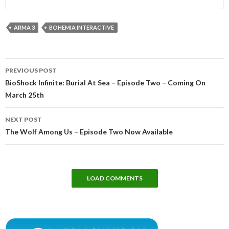
ARMA 3
BOHEMIA INTERACTIVE
Post
PREVIOUS POST
navigation
BioShock Infinite: Burial At Sea – Episode Two – Coming On
March 25th
NEXT POST
The Wolf Among Us – Episode Two Now Available
LOAD COMMENTS