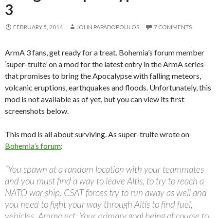
3
FEBRUARY 5, 2014
JOHN PAPADOPOULOS
7 COMMENTS
ArmA 3 fans, get ready for a treat. Bohemia’s forum member
‘super-truite’ on a mod for the latest entry in the ArmA series
that promises to bring the Apocalypse with falling meteors,
volcanic eruptions, earthquakes and floods. Unfortunately, this
mod is not available as of yet, but you can view its first
screenshots below.
This mod is all about surviving. As super-truite wrote on
Bohemia’s forum
:
“You spawn at a random location with your teammates
and you must find a way to leave Altis, to try to reach a
NATO war ship. CSAT forces try to run away as well and
you need to fight your way through Altis to find fuel,
vehicles, Ammo ect. Your primary goal being of course to