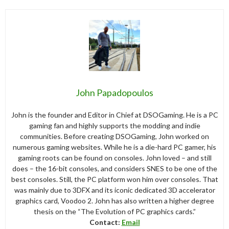
John Papadopoulos
John is the founder and Editor in Chief at DSOGaming. He is a PC
gaming fan and highly supports the modding and indie
communities. Before creating DSOGaming, John worked on
numerous gaming websites. While he is a die-hard PC gamer, his
gaming roots can be found on consoles. John loved – and still
does – the 16-bit consoles, and considers SNES to be one of the
best consoles. Still, the PC platform won him over consoles. That
was mainly due to 3DFX and its iconic dedicated 3D accelerator
graphics card, Voodoo 2. John has also written a higher degree
thesis on the “The Evolution of PC graphics cards.”
Contact:
Email