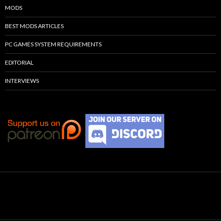
MODS
BEST MODS ARTICLES
PC GAMES SYSTEM REQUIREMENTS
EDITORIAL
INTERVIEWS