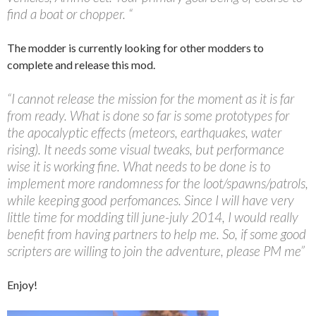
find a boat or chopper. “
The modder is currently looking for other modders to
complete and release this mod.
“I cannot release the mission for the moment as it is far
from ready. What is done so far is some prototypes for
the apocalyptic effects (meteors, earthquakes, water
rising). It needs some visual tweaks, but performance
wise it is working fine. What needs to be done is to
implement more randomness for the loot/spawns/patrols,
while keeping good perfomances. Since I will have very
little time for modding till june-july 2014, I would really
benefit from having partners to help me. So, if some good
scripters are willing to join the adventure, please PM me”
Enjoy!