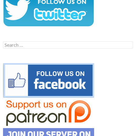
Search
for: