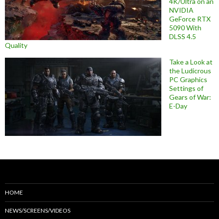
4K/Ultra on an
NVIDIA
GeForce RTX
5090 With
DLSS 4.5
Quality
Take a Look at
the Ludicrous
PC Graphics
Settings of
Gears of War:
E-Day
HOME
NEWS/SCREENS/VIDEOS