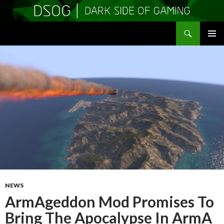
Search
DSOGaming
SKIP
PRIMAR
TO
MENU
CONTENT
NEWS
ArmAgeddon Mod Promises To
Bring The Apocalypse In ArmA