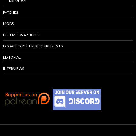
PREVIEWS
PATCHES
MODS
BEST MODS ARTICLES
PC GAMES SYSTEM REQUIREMENTS
EDITORIAL
INTERVIEWS