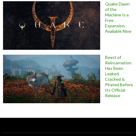
Quake Dawn
of the
Machine Is a
Free
Expansion,
Available Now
Beast of
Reincarnation
Has Been
Leaked,
Cracked &
Pirated Before
Its Official
Release