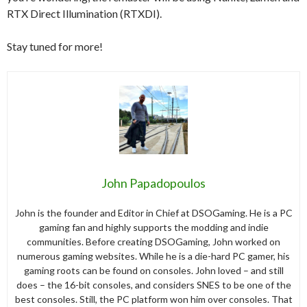
RTX Direct Illumination (RTXDI).
Stay tuned for more!
John Papadopoulos
John is the founder and Editor in Chief at DSOGaming. He is a PC
gaming fan and highly supports the modding and indie
communities. Before creating DSOGaming, John worked on
numerous gaming websites. While he is a die-hard PC gamer, his
gaming roots can be found on consoles. John loved – and still
does – the 16-bit consoles, and considers SNES to be one of the
best consoles. Still, the PC platform won him over consoles. That