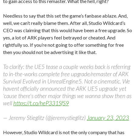
to gain access to this remaster. What the hell, right?
Needless to say that this set the game’s fanbase ablaze. And,
well, we can’t really blame them. After all, Studio Wildcard’s
CEO was claiming that this would have been a free upgrade. So
yes, a lot of ARK players feel betrayed or cheated. And
rightfully so. If you’re not going to offer something for free
then you should not be advertising it like that.
To clarify: the UE5 tease a couple weeks back is referring
to in-the-works complete free upgrade/remaster of ARK
Survival Evolved in UnrealEngine5. Not a cinematic. We
havent officially announced the ARK UE5 upgrade yet
'cause there's other major things we wanna show then as
well
https://t.co/heP331SfS9
— Jeremy Stieglitz (@jeremystieglitz)
January 23, 2023
However, Studio Wildcard is not the only company that has