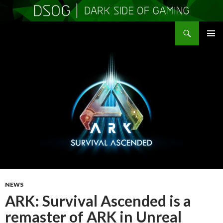
Search
DSOGaming
SKIP
PRIMAR
TO
MENU
CONTENT
NEWS
ARK: Survival Ascended is a
remaster of ARK in Unreal