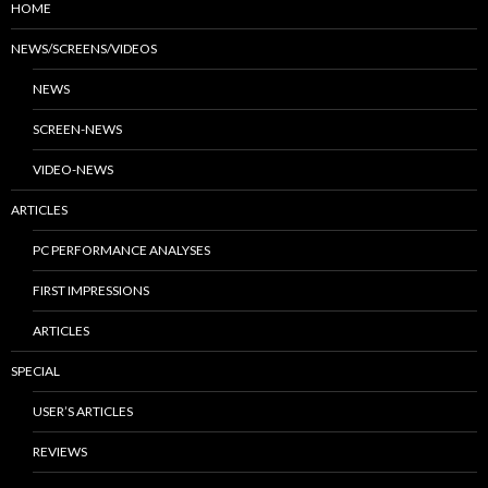
HOME
NEWS/SCREENS/VIDEOS
NEWS
SCREEN-NEWS
VIDEO-NEWS
ARTICLES
PC PERFORMANCE ANALYSES
FIRST IMPRESSIONS
ARTICLES
SPECIAL
USER’S ARTICLES
REVIEWS