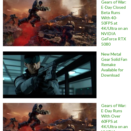
Gears of War:
E-Day Closed
Beta Runs
With 40-
50FPS at
4K/Ultra on an
NVIDIA
GeForce RTX
5080
New Metal
Gear Solid Fan
Remake
Available for
Download
Gears of War:
E-Day Runs
With Over
60FPS at
4K/Ultra on an