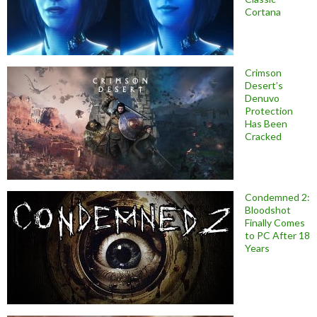
Cortana
Crimson
Desert’s
Denuvo
Protection
Has Been
Cracked
Condemned 2:
Bloodshot
Finally Comes
to PC After 18
Years