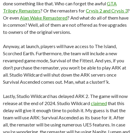
done something like that. Who can forget the awful
GTA
Trilogy Remasters
? Or the remasters for
Crysis 2 and Crysis 3
?
Or even
Alan Wake Remastered
? And what do all of them have
in common? Well, all of them are not offered as free upgrades
to owners of the original versions.
Anyway, at launch, players will have access to The Island,
Scorched Earth. Furthermore, the team will include a new
revamped game mode, Survival of the Fittest. And yes, if you
don’t purchase the remaster, you won’t be able to play ARK at
all. Studio Wildcard will shut down the ARK servers once
Survival Ascended comes out. Man, what a clusterf’k.
Lastly, Studio Wildcard has delayed ARK 2. The game will now
release at the end of 2024. Studio Wildcard
claimed
that this
delay will give it enough time to polish it. My guess is that the
team will use ARK: Survival Ascended as its base for it. After
all, the remaster will be using numerous UE5 features. In case
you’re wondering, the remaster will be using Nanite, Lumen and