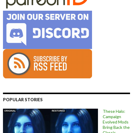
POPULAR STORIES
These Halo:
Campaign
Evolved Mods
Bring Back the
Classic