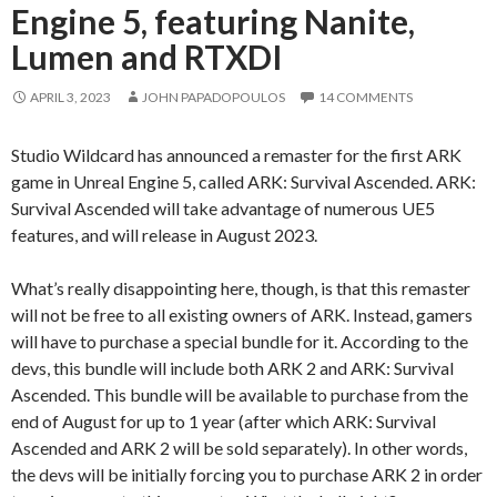
Engine 5, featuring Nanite,
Lumen and RTXDI
APRIL 3, 2023
JOHN PAPADOPOULOS
14 COMMENTS
Studio Wildcard has announced a remaster for the first ARK
game in Unreal Engine 5, called ARK: Survival Ascended. ARK:
Survival Ascended will take advantage of numerous UE5
features, and will release in August 2023.
What’s really disappointing here, though, is that this remaster
will not be free to all existing owners of ARK. Instead, gamers
will have to purchase a special bundle for it. According to the
devs, this bundle will include both ARK 2 and ARK: Survival
Ascended. This bundle will be available to purchase from the
end of August for up to 1 year (after which ARK: Survival
Ascended and ARK 2 will be sold separately). In other words,
the devs will be initially forcing you to purchase ARK 2 in order