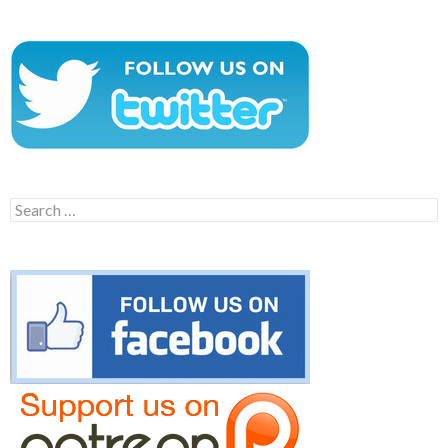
Search
for: