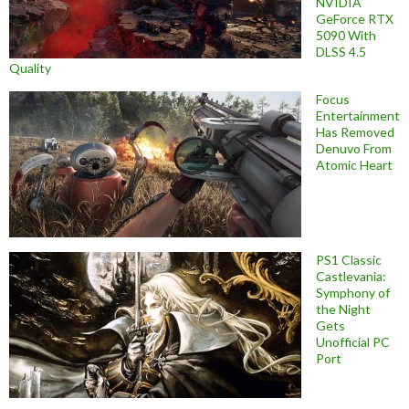
NVIDIA
GeForce RTX
5090 With
DLSS 4.5
Quality
Focus
Entertainment
Has Removed
Denuvo From
Atomic Heart
PS1 Classic
Castlevania:
Symphony of
the Night
Gets
Unofficial PC
Port