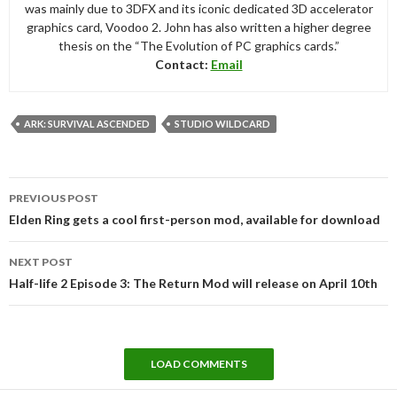
was mainly due to 3DFX and its iconic dedicated 3D accelerator
graphics card, Voodoo 2. John has also written a higher degree
thesis on the “The Evolution of PC graphics cards.”
Contact:
Email
ARK: SURVIVAL ASCENDED
STUDIO WILDCARD
Post
PREVIOUS POST
navigation
Elden Ring gets a cool first-person mod, available for download
NEXT POST
Half-life 2 Episode 3: The Return Mod will release on April 10th
LOAD COMMENTS