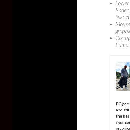
Lower 
Radeon
Sword 
Mouse 
graphi
Corrup
Primal
PC game
and sti
the bes
was mai
graphic