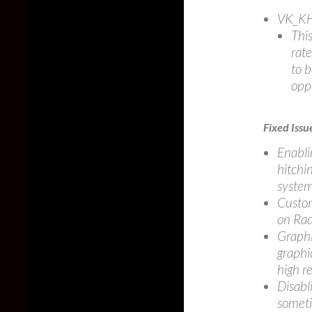
VK_KH
This
rate
to b
oppo
Fixed Issu
Enabli
hitchi
system
Custom
on Rad
Graphi
graphi
high r
Disabl
someti