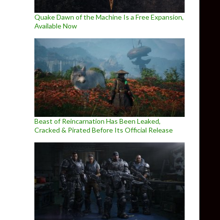
Quake Dawn of the Machine Is a Free Expansion,
Available Now
Beast of Reincarnation Has Been Leaked,
Cracked & Pirated Before Its Official Release