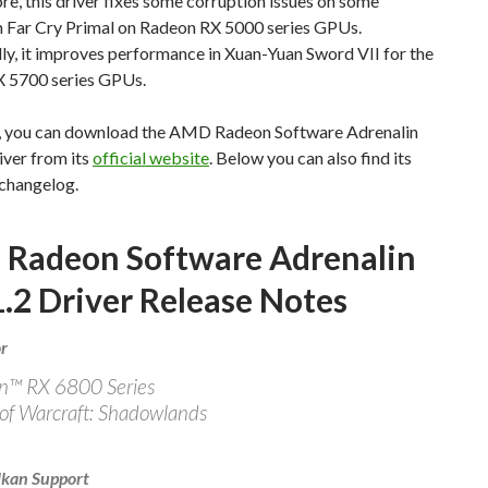
e, this driver fixes some corruption issues on some
in Far Cry Primal on Radeon RX 5000 series GPUs.
ly, it improves performance in Xuan-Yuan Sword VII for the
 5700 series GPUs.
, you can download the AMD Radeon Software Adrenalin
iver from its
official website
. Below you can also find its
changelog.
Radeon Software Adrenalin
.2 Driver Release Notes
r
n™ RX 6800 Series
of Warcraft: Shadowlands
kan Support