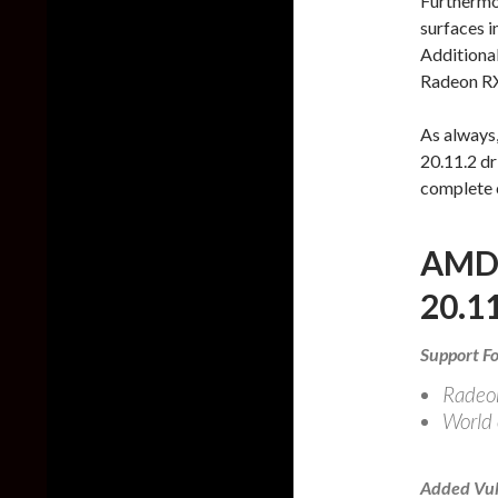
Furthermor
surfaces 
Additional
Radeon RX
As always
20.11.2 dr
complete 
AMD 
20.11
Support Fo
Radeo
World 
Added Vul