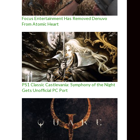
Focus Entertainment Has Removed Denuvo
From Atomic Heart
PS1 Classic Castlevania: Symphony of the Night
Gets Unofficial PC Port