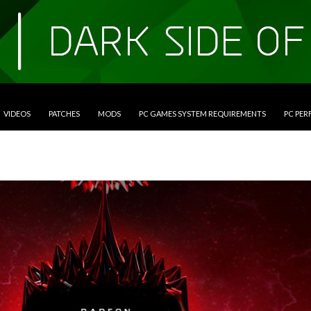
VIDEOS
PATCHES
MODS
PC GAMES SYSTEM REQUIREMENTS
PC PE