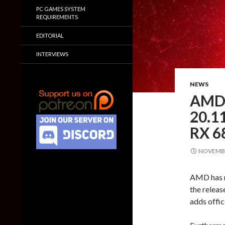
PC GAMES SYSTEM
REQUIREMENTS
EDITORIAL
INTERVIEWS
NEWS
AMD 
20.11
RX 6
NOVEMBE
AMD has re
the relea
adds offic