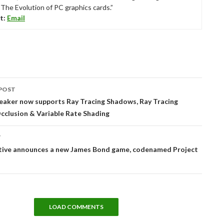
“The Evolution of PC graphics cards.”
t:
Email
POST
tion
eaker now supports Ray Tracing Shadows, Ray Tracing
cclusion & Variable Rate Shading
T
ctive announces a new James Bond game, codenamed Project
LOAD COMMENTS