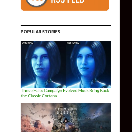
POPULAR STORIES
These Halo: Campaign Evolved Mods Bring Back
the Classic Cortana