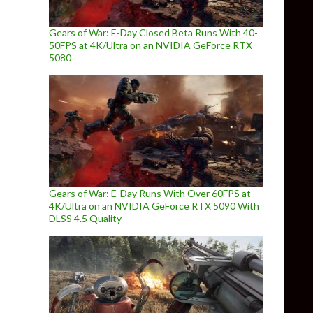
Gears of War: E-Day Closed Beta Runs With 40-
50FPS at 4K/Ultra on an NVIDIA GeForce RTX
5080
Gears of War: E-Day Runs With Over 60FPS at
4K/Ultra on an NVIDIA GeForce RTX 5090 With
DLSS 4.5 Quality