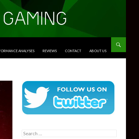
RFORMANCE ANALYSES
REVIEWS
CONTACT
ABOUT US
Search
for: