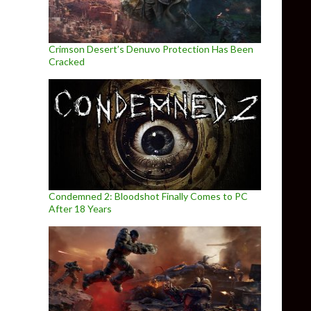
Crimson Desert’s Denuvo Protection Has Been
Cracked
Condemned 2: Bloodshot Finally Comes to PC
After 18 Years