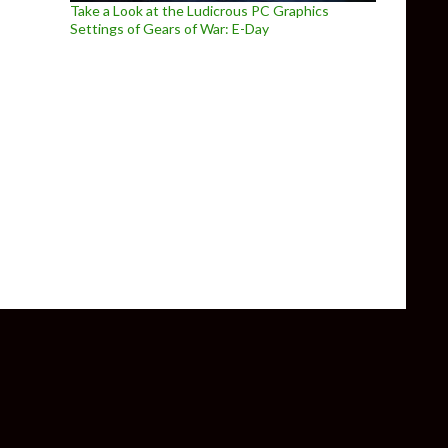
Take a Look at the Ludicrous PC Graphics
Settings of Gears of War: E-Day