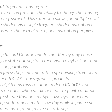
R_fragment_shading_rate
 extension provides the ability to change the shading
 per fragment. This extension allows for multiple pixels
e shaded via a single fragment shader invocation as
sed to the normal rate of one invocation per pixel.
es
ng Record Desktop and Instant Replay may cause
ng or stutter during fullscreen video playback on some
 configurations.
 fan settings may not retain after waking from sleep
eon RX 500 series graphics products.
cal glitching may occur on Radeon RX 500 series
cs products when at idle or at desktop with multiple
efresh rate Radeon FreeSync displays connected.
ing performance metrics overlay while in game can
mes cause frame freeze or stuttering.