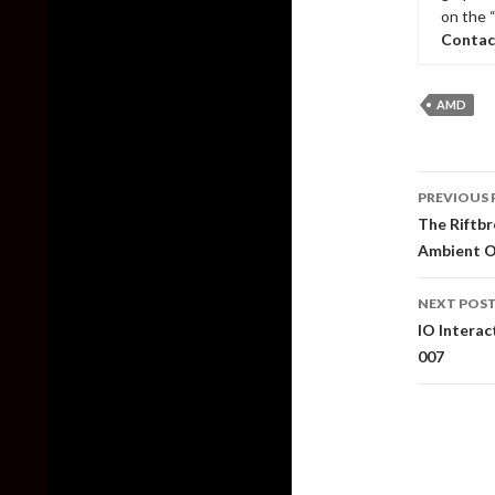
on the 
Contac
AMD
Post
PREVIOUS 
naviga
The Riftbr
Ambient O
NEXT POS
IO Intera
007