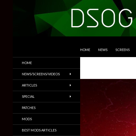
SKIP TO CONTENT
Search
DSOGaming
HOME
NEWS
SCREENS
PC Games News, Screenshots,
HOME
Trailers & More
NEWS/SCREENS/VIDEOS
ARTICLES
SPECIAL
PATCHES
MODS
BEST MODS ARTICLES