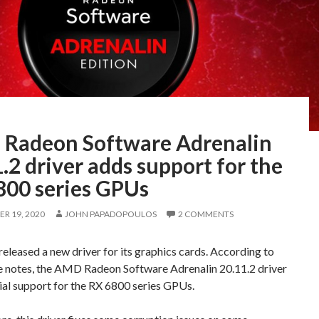
Radeon Software Adrenalin
.2 driver adds support for the
800 series GPUs
R 19, 2020
JOHN PAPADOPOULOS
2 COMMENTS
leased a new driver for its graphics cards. According to
se notes, the AMD Radeon Software Adrenalin 20.11.2 driver
ial support for the RX 6800 series GPUs.