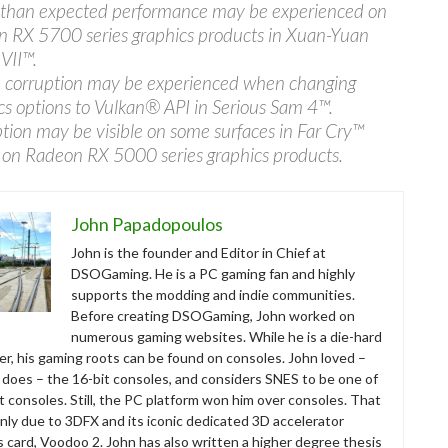
than expected performance may be experienced on
 RX 5700 series graphics products in Xuan-Yuan
VII™.
corruption may be experienced when changing
cs options to Vulkan® API in Serious Sam 4™.
tion may be visible on some surfaces in Far Cry™
 on Radeon RX 5000 series graphics products.
John Papadopoulos
John is the founder and Editor in Chief at
DSOGaming. He is a PC gaming fan and highly
supports the modding and indie communities.
Before creating DSOGaming, John worked on
numerous gaming websites. While he is a die-hard
r, his gaming roots can be found on consoles. John loved –
ll does – the 16-bit consoles, and considers SNES to be one of
t consoles. Still, the PC platform won him over consoles. That
nly due to 3DFX and its iconic dedicated 3D accelerator
s card, Voodoo 2. John has also written a higher degree thesis