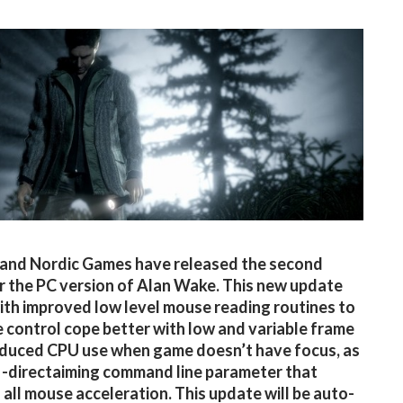
and Nordic Games have released the second
r the PC version of Alan Wake. This new update
th improved low level mouse reading routines to
 control cope better with low and variable frame
educed CPU use when game doesn’t have focus, as
a -directaiming command line parameter that
all mouse acceleration. This update will be auto-