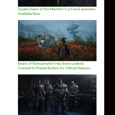
Quake Dawn of the Machine Is a Free Expansion,
Available Now
Beast of Reincarnation Has Been Leaked,
Cracked & Pirated Before Its Official Release