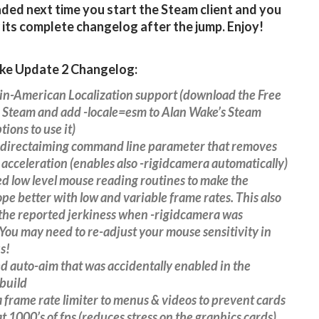
ed next time you start the Steam client and you
 its complete changelog after the jump. Enjoy!
ke Update 2 Changelog:
in-American Localization support (download the Free
 Steam and add -locale=esm to Alan Wake’s Steam
tions to use it)
-directaiming command line parameter that removes
 acceleration (enables also -rigidcamera automatically)
d low level mouse reading routines to make the
ope better with low and variable frame rates. This also
the reported jerkiness when -rigidcamera was
You may need to re-adjust your mouse sensitivity in
s!
 auto-aim that was accidentally enabled in the
build
 frame rate limiter to menus & videos to prevent cards
t 1000’s of fps (reduces stress on the graphics cards)