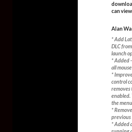
download
can view
Alan Wa
* Add Lat
DLC from
launch op
* Added 
all mouse
* Improve
control c
removes 
enabled. 
the menu
* Removed
previous 
* Added a
running a