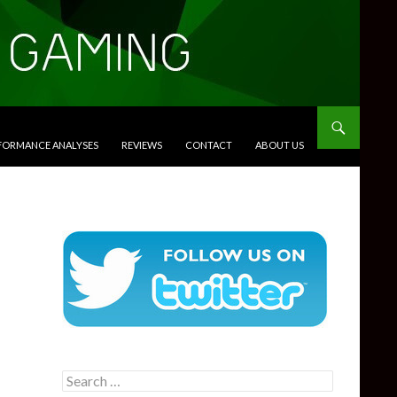
RFORMANCE ANALYSES
REVIEWS
CONTACT
ABOUT US
Search
for: