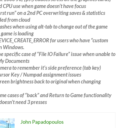
d CPU use when game doesn’t have focus
first run” on a 2nd PC overwriting saves & statistics
ed from cloud
rashes when using alt-tab to change out of the game
 game is loading
DEVICE_CREATE_ERROR for users who have “custom
in Windows.
ne specific case of “File IO Failure” issue when unable to
 My Documents
amera to remember it’s side preference (tab key)
Cursor Key / Numpad assignment issues
creen brightness back to original when changing
ome cases of “back” and Return to Game functionality
t doesn’t need 3 presses
John Papadopoulos