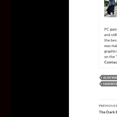
PC game
and sti
the bes
was mai
graphic
on the 
Contac
ALAN WA
SANDBOX
Post
PREVIOUS 
naviga
The Dark E