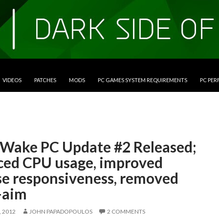
VIDEOS
PATCHES
MODS
PC GAMES SYSTEM REQUIREMENTS
PC PE
 Wake PC Update #2 Released;
ced CPU usage, improved
e responsiveness, removed
-aim
 2012
JOHN PAPADOPOULOS
2 COMMENTS