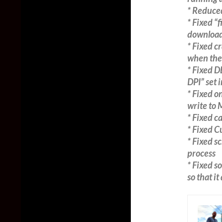
* Reduce
* Fixed “
download
* Fixed c
when the
* Fixed 
DPI” set 
* Fixed o
write to
* Fixed c
* Fixed 
* Fixed s
process
* Fixed s
so that i