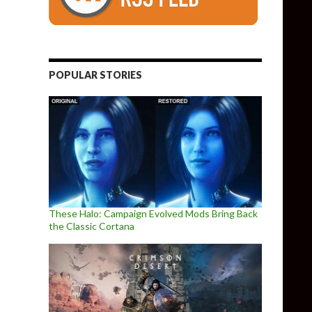
POPULAR STORIES
These Halo: Campaign Evolved Mods Bring Back
the Classic Cortana