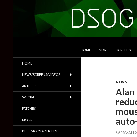
SKIP TO CONTENT
Search
DSOGaming
HOME
NEWS
SCREENS
PC Games News, Screenshots,
HOME
Trailers & More
NEWS/SCREENS/VIDEOS
NEWS
ARTICLES
Alan
SPECIAL
redu
mous
PATCHES
auto
MODS
BEST MODS ARTICLES
MARCH 6,