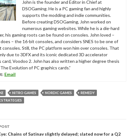
John is the founder and Editor in Chief at
DSOGaming. He is a PC gaming fan and highly
supports the modding and indie communities.
Before creating DSOGaming, John worked on
numerous gaming websites. While he is a die-hard
r, his gaming roots can be found on consoles. John loved –
ll does – the 16-bit consoles, and considers SNES to be one of
t consoles. Still, the PC platform won him over consoles. That
nly due to 3DFX and its iconic dedicated 3D accelerator
s card, Voodoo 2. John has also written a higher degree thesis
“The Evolution of PC graphics cards.”
t:
Email
KE
NITRO GAMES
NORDIC GAMES
REMEDY
 STRATEGIES
POST
tion
ye: Chains of Satinav slightly delayed; slated now for a Q2