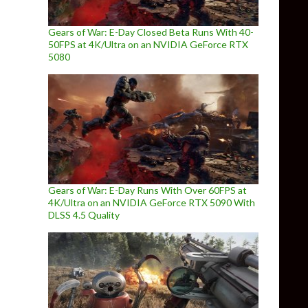
Gears of War: E-Day Closed Beta Runs With 40-
50FPS at 4K/Ultra on an NVIDIA GeForce RTX
5080
Gears of War: E-Day Runs With Over 60FPS at
4K/Ultra on an NVIDIA GeForce RTX 5090 With
DLSS 4.5 Quality