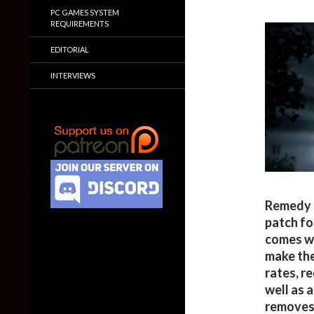
PC GAMES SYSTEM
REQUIREMENTS
EDITORIAL
INTERVIEWS
Remedy 
patch fo
comes wi
make the
rates, r
well as 
removes 