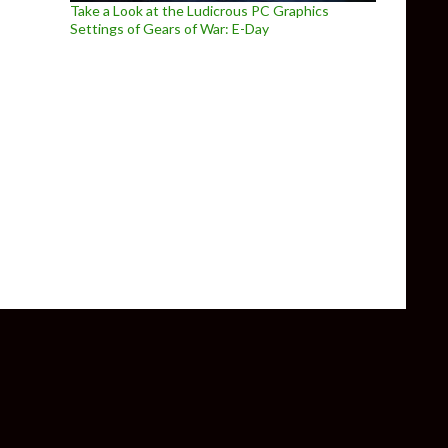
Take a Look at the Ludicrous PC Graphics
Settings of Gears of War: E-Day