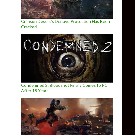
Crimson Desert’s Denuvo Protection Has Been
Cracked
Condemned 2: Bloodshot Finally Comes to PC
After 18 Years