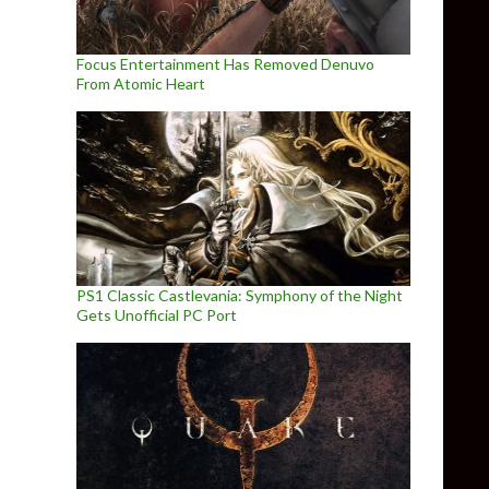
Focus Entertainment Has Removed Denuvo
From Atomic Heart
PS1 Classic Castlevania: Symphony of the Night
Gets Unofficial PC Port