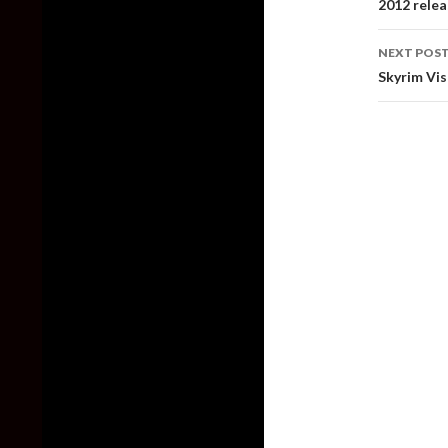
2012 relea
NEXT POS
Skyrim Vis