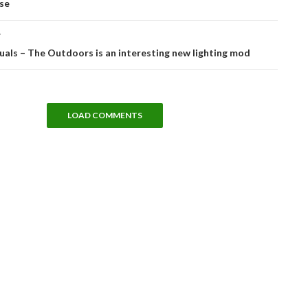
se
T
uals – The Outdoors is an interesting new lighting mod
LOAD COMMENTS