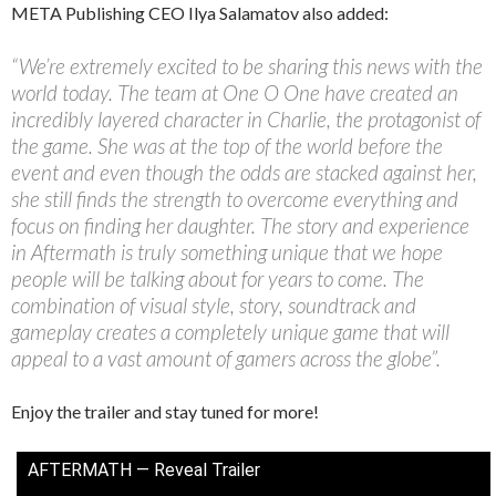
META Publishing CEO Ilya Salamatov also added:
“We’re extremely excited to be sharing this news with the
world today. The team at One O One have created an
incredibly layered character in Charlie, the protagonist of
the game. She was at the top of the world before the
event and even though the odds are stacked against her,
she still finds the strength to overcome everything and
focus on finding her daughter. The story and experience
in Aftermath is truly something unique that we hope
people will be talking about for years to come. The
combination of visual style, story, soundtrack and
gameplay creates a completely unique game that will
appeal to a vast amount of gamers across the globe”.
Enjoy the trailer and stay tuned for more!
AFTERMATH — Reveal Trailer