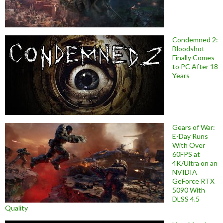
Condemned 2:
Bloodshot
Finally Comes
to PC After 18
Years
Gears of War:
E-Day Runs
With Over
60FPS at
4K/Ultra on an
NVIDIA
GeForce RTX
5090 With
DLSS 4.5
Quality