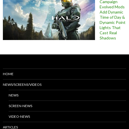
Campaign
Evolved Mods
Add Dynamic
Time of Day &
Dynamic Point
Lights That
Cast Real
Shadows
HOME
NEWS/SCREENS/VIDEOS
NEWS
SCREEN-NEWS
VIDEO-NEWS
ARTICLES