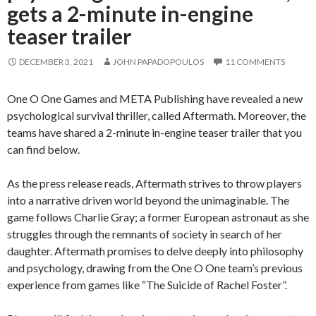
gets a 2-minute in-engine
teaser trailer
DECEMBER 3, 2021
JOHN PAPADOPOULOS
11 COMMENTS
One O One Games and META Publishing have revealed a new
psychological survival thriller, called Aftermath. Moreover, the
teams have shared a 2-minute in-engine teaser trailer that you
can find below.
As the press release reads, Aftermath strives to throw players
into a narrative driven world beyond the unimaginable. The
game follows Charlie Gray; a former European astronaut as she
struggles through the remnants of society in search of her
daughter. Aftermath promises to delve deeply into philosophy
and psychology, drawing from the One O One team’s previous
experience from games like “The Suicide of Rachel Foster”.