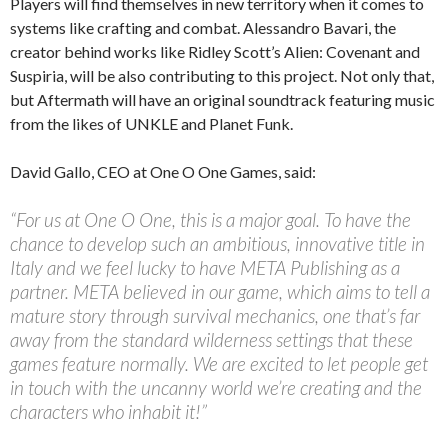
Players will find themselves in new territory when it comes to
systems like crafting and combat. Alessandro Bavari, the
creator behind works like Ridley Scott’s Alien: Covenant and
Suspiria, will be also contributing to this project. Not only that,
but Aftermath will have an original soundtrack featuring music
from the likes of UNKLE and Planet Funk.
David Gallo, CEO at One O One Games, said:
“For us at One O One, this is a major goal. To have the
chance to develop such an ambitious, innovative title in
Italy and we feel lucky to have META Publishing as a
partner. META believed in our game, which aims to tell a
mature story through survival mechanics, one that’s far
away from the standard wilderness settings that these
games feature normally. We are excited to let people get
in touch with the uncanny world we’re creating and the
characters who inhabit it!”