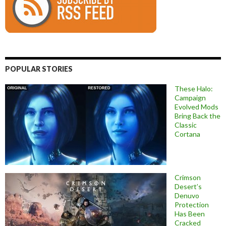
POPULAR STORIES
These Halo:
Campaign
Evolved Mods
Bring Back the
Classic
Cortana
Crimson
Desert’s
Denuvo
Protection
Has Been
Cracked