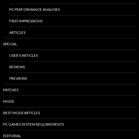
PC PERFORMANCE ANALYSES
FIRST IMPRESSIONS
ARTICLES
SPECIAL
USER’S ARTICLES
REVIEWS
PREVIEWS
PATCHES
MODS
BEST MODS ARTICLES
PC GAMES SYSTEM REQUIREMENTS
EDITORIAL