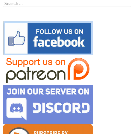
Search
for: