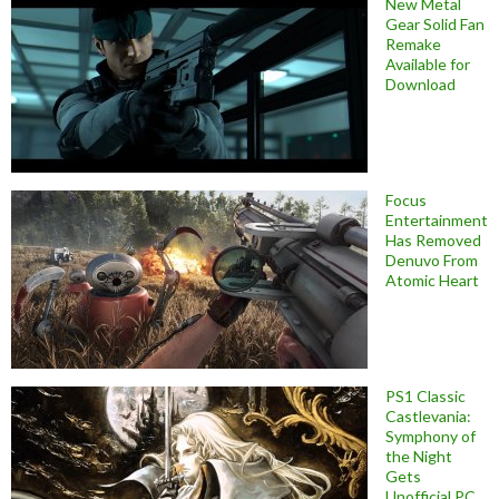
New Metal
Gear Solid Fan
Remake
Available for
Download
Focus
Entertainment
Has Removed
Denuvo From
Atomic Heart
PS1 Classic
Castlevania:
Symphony of
the Night
Gets
Unofficial PC