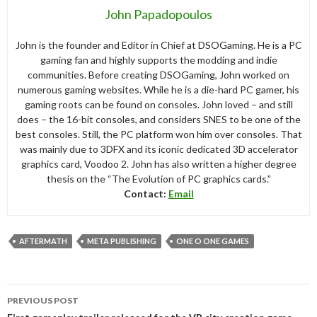
John Papadopoulos
John is the founder and Editor in Chief at DSOGaming. He is a PC
gaming fan and highly supports the modding and indie
communities. Before creating DSOGaming, John worked on
numerous gaming websites. While he is a die-hard PC gamer, his
gaming roots can be found on consoles. John loved – and still
does – the 16-bit consoles, and considers SNES to be one of the
best consoles. Still, the PC platform won him over consoles. That
was mainly due to 3DFX and its iconic dedicated 3D accelerator
graphics card, Voodoo 2. John has also written a higher degree
thesis on the “The Evolution of PC graphics cards.”
Contact:
Email
AFTERMATH
META PUBLISHING
ONE O ONE GAMES
Post
PREVIOUS POST
navigation