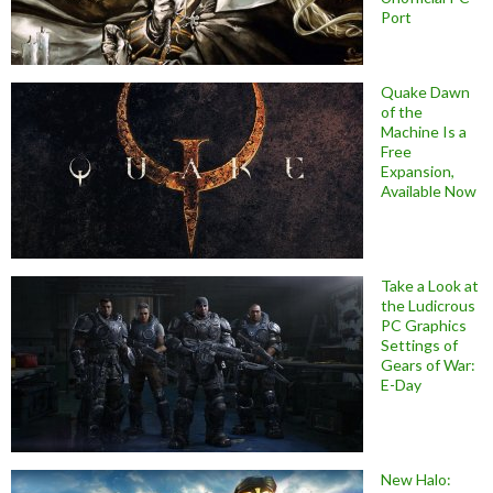
Port
Quake Dawn
of the
Machine Is a
Free
Expansion,
Available Now
Take a Look at
the Ludicrous
PC Graphics
Settings of
Gears of War:
E-Day
New Halo: