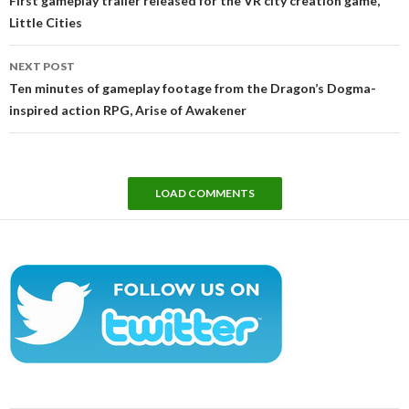
First gameplay trailer released for the VR city creation game,
Little Cities
NEXT POST
Ten minutes of gameplay footage from the Dragon’s Dogma-
inspired action RPG, Arise of Awakener
LOAD COMMENTS