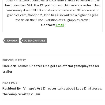
does – the 16-bit consoles, and considers SNES to be one of the
best consoles. Still, the PC platform won him over consoles. That
was mainly due to 3DFX and its iconic dedicated 3D accelerator
graphics card, Voodoo 2. John has also written a higher degree
thesis on the “The Evolution of PC graphics cards.”
Contact:
Email
3DMARK
UL BENCHMARKS
Post
PREVIOUS POST
navigation
Sherlock Holmes Chapter One gets an official gameplay teaser
trailer
NEXT POST
Resident Evil Village’s Art Director talks about Lady Dimitrescu,
the vampire witch villain