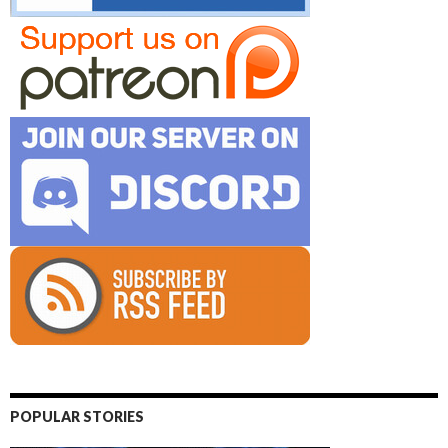
POPULAR STORIES