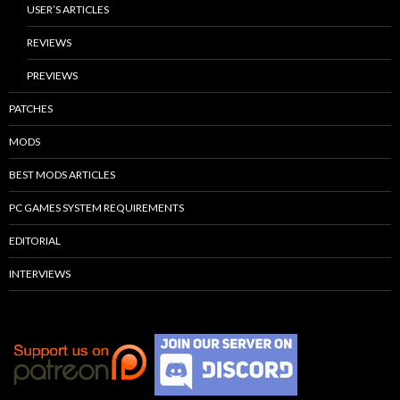
USER’S ARTICLES
REVIEWS
PREVIEWS
PATCHES
MODS
BEST MODS ARTICLES
PC GAMES SYSTEM REQUIREMENTS
EDITORIAL
INTERVIEWS