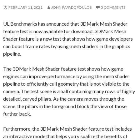
FEBRUARY 11, 2021
JOHN PAPADOPOULOS
5 COMMENTS
UL Benchmarks has announced that 3DMark Mesh Shader
feature test is now available for download. 3DMark Mesh
Shader feature is a new test that shows how game developers
can boost frame rates by using mesh shaders in the graphics
pipeline.
The 3DMark Mesh Shader feature test shows how game
engines can improve performance by using the mesh shader
pipeline to efficiently cull geometry that is not visible to the
camera. The test scene is a hall containing many rows of highly
detailed, carved pillars. As the camera moves through the
scene, the pillars in the foreground block the view of those
further back.
Furthermore, the 3DMark Mesh Shader feature test includes
an interactive mode that helps you visualize the benefits of