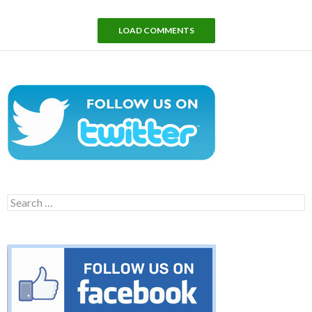
LOAD COMMENTS
Search
for: