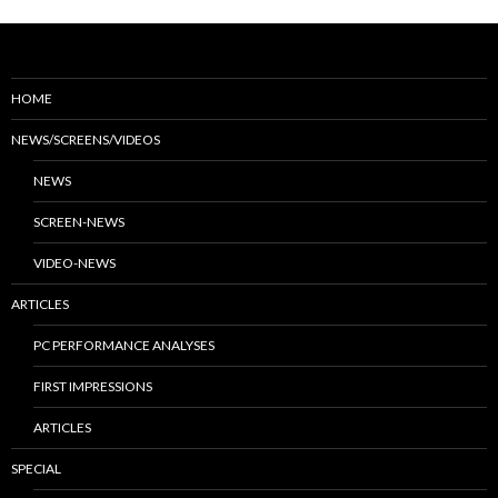
HOME
NEWS/SCREENS/VIDEOS
NEWS
SCREEN-NEWS
VIDEO-NEWS
ARTICLES
PC PERFORMANCE ANALYSES
FIRST IMPRESSIONS
ARTICLES
SPECIAL