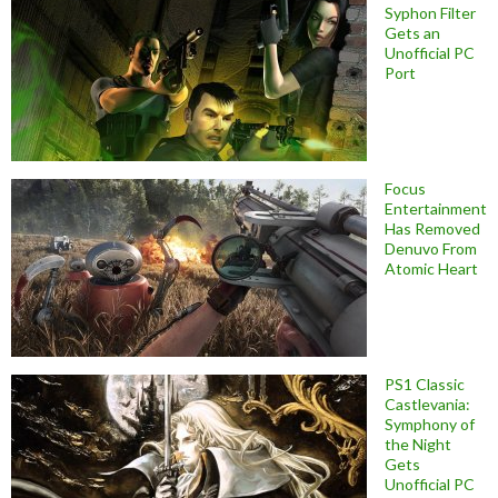
Syphon Filter
Gets an
Unofficial PC
Port
Focus
Entertainment
Has Removed
Denuvo From
Atomic Heart
PS1 Classic
Castlevania:
Symphony of
the Night
Gets
Unofficial PC