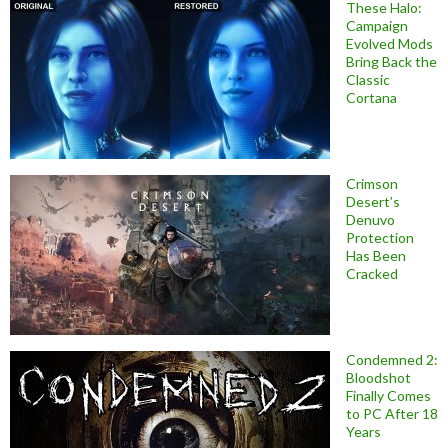
These Halo:
Campaign
Evolved Mods
Bring Back the
Classic
Cortana
Crimson
Desert’s
Denuvo
Protection
Has Been
Cracked
Condemned 2:
Bloodshot
Finally Comes
to PC After 18
Years