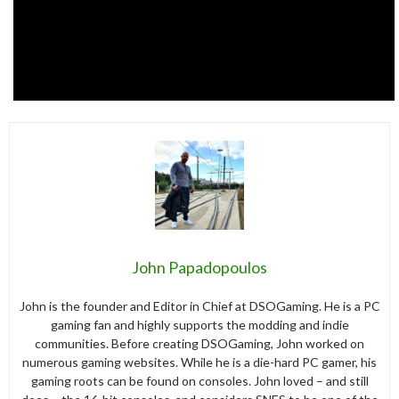
John Papadopoulos
John is the founder and Editor in Chief at DSOGaming. He is a PC
gaming fan and highly supports the modding and indie
communities. Before creating DSOGaming, John worked on
numerous gaming websites. While he is a die-hard PC gamer, his
gaming roots can be found on consoles. John loved – and still