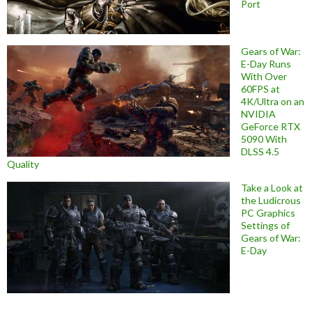
Port
Gears of War:
E-Day Runs
With Over
60FPS at
4K/Ultra on an
NVIDIA
GeForce RTX
5090 With
DLSS 4.5
Quality
Take a Look at
the Ludicrous
PC Graphics
Settings of
Gears of War:
E-Day