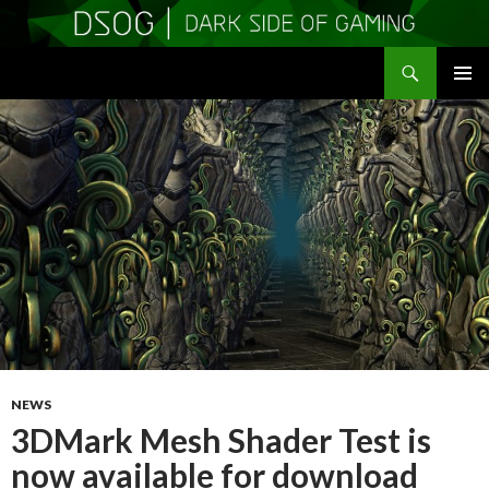
Search
DSOGaming
SKIP
PRIMAR
TO
MENU
CONTENT
NEWS
3DMark Mesh Shader Test is
now available for download