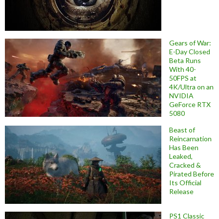
Gears of War:
E-Day Closed
Beta Runs
With 40-
50FPS at
4K/Ultra on an
NVIDIA
GeForce RTX
5080
Beast of
Reincarnation
Has Been
Leaked,
Cracked &
Pirated Before
Its Official
Release
PS1 Classic