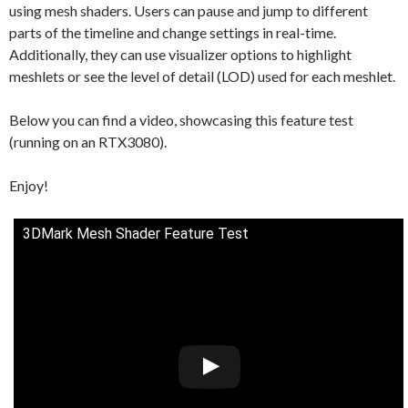
using mesh shaders. Users can pause and jump to different
parts of the timeline and change settings in real-time.
Additionally, they can use visualizer options to highlight
meshlets or see the level of detail (LOD) used for each meshlet.
Below you can find a video, showcasing this feature test
(running on an RTX3080).
Enjoy!
3DMark Mesh Shader Feature Test