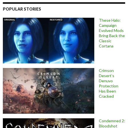
POPULAR STORIES
These Halo:
Campaign
Evolved Mods
Bring Back the
Classic
Cortana
Crimson
Desert’s
Denuvo
Protection
Has Been
Cracked
Condemned 2:
Bloodshot