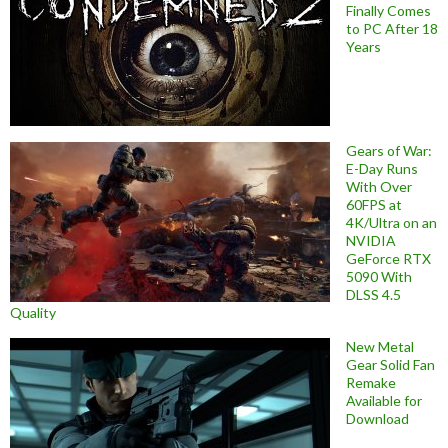
Finally Comes
to PC After 18
Years
Gears of War:
E-Day Runs
With Over
60FPS at
4K/Ultra on an
NVIDIA
GeForce RTX
5090 With
DLSS 4.5
Quality
New Metal
Gear Solid Fan
Remake
Available for
Download