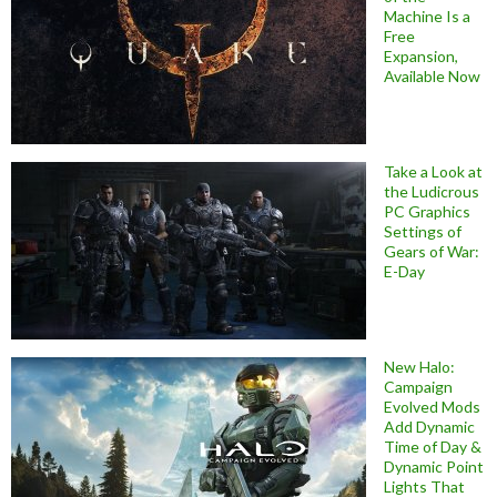
Machine Is a
Free
Expansion,
Available Now
Take a Look at
the Ludicrous
PC Graphics
Settings of
Gears of War:
E-Day
New Halo:
Campaign
Evolved Mods
Add Dynamic
Time of Day &
Dynamic Point
Lights That