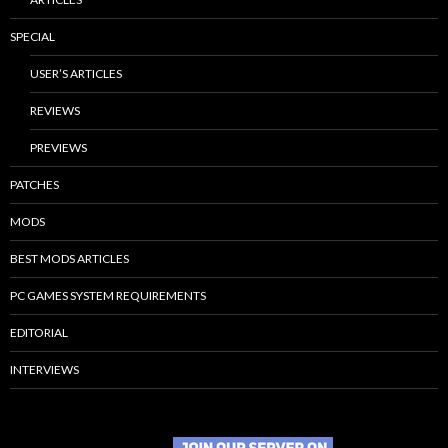
SPECIAL
USER’S ARTICLES
REVIEWS
PREVIEWS
PATCHES
MODS
BEST MODS ARTICLES
PC GAMES SYSTEM REQUIREMENTS
EDITORIAL
INTERVIEWS