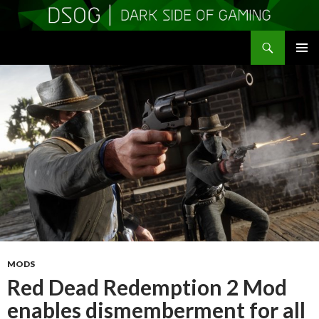
Search
DSOGaming
SKIP
PRIMAR
TO
MENU
CONTENT
MODS
Red Dead Redemption 2 Mod
enables dismemberment for all