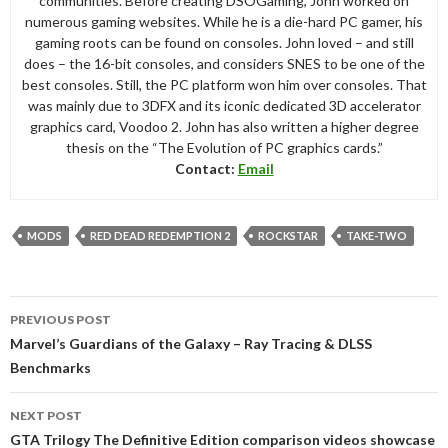
communities. Before creating DSOGaming, John worked on
numerous gaming websites. While he is a die-hard PC gamer, his
gaming roots can be found on consoles. John loved – and still
does – the 16-bit consoles, and considers SNES to be one of the
best consoles. Still, the PC platform won him over consoles. That
was mainly due to 3DFX and its iconic dedicated 3D accelerator
graphics card, Voodoo 2. John has also written a higher degree
thesis on the “The Evolution of PC graphics cards.”
Contact:
Email
MODS
RED DEAD REDEMPTION 2
ROCKSTAR
TAKE-TWO
Post
PREVIOUS POST
navigation
Marvel’s Guardians of the Galaxy – Ray Tracing & DLSS
Benchmarks
NEXT POST
GTA Trilogy The Definitive Edition comparison videos showcase