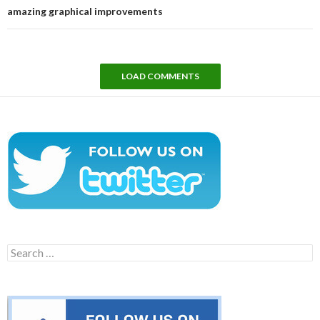
amazing graphical improvements
LOAD COMMENTS
Search
for: