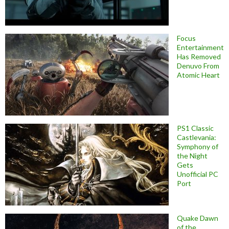
Focus
Entertainment
Has Removed
Denuvo From
Atomic Heart
PS1 Classic
Castlevania:
Symphony of
the Night
Gets
Unofficial PC
Port
Quake Dawn
of the