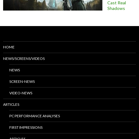
Cast Real
Shadows
HOME
NEWS/SCREENS/VIDEOS
NEWS
SCREEN-NEWS
VIDEO-NEWS
ARTICLES
PC PERFORMANCE ANALYSES
FIRST IMPRESSIONS
ARTICLES