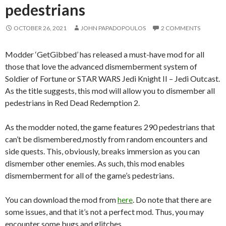
pedestrians
OCTOBER 26, 2021
JOHN PAPADOPOULOS
2 COMMENTS
Modder ‘GetGibbed’ has released a must-have mod for all
those that love the advanced dismemberment system of
Soldier of Fortune or STAR WARS Jedi Knight II – Jedi Outcast.
As the title suggests, this mod will allow you to dismember all
pedestrians in Red Dead Redemption 2.
As the modder noted, the game features 290 pedestrians that
can’t be dismembered,mostly from random encounters and
side quests. This, obviously, breaks immersion as you can
dismember other enemies. As such, this mod enables
dismemberment for all of the game’s pedestrians.
You can download the mod from
here
. Do note that there are
some issues, and that it’s not a perfect mod. Thus, you may
encounter some bugs and glitches.