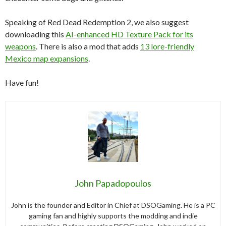
Speaking of Red Dead Redemption 2, we also suggest
downloading this
AI-enhanced HD Texture Pack for its
weapons
. There is also a mod that adds
13 lore-friendly
Mexico map expansions
.
Have fun!
John Papadopoulos
John is the founder and Editor in Chief at DSOGaming. He is a PC
gaming fan and highly supports the modding and indie