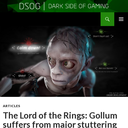
Search
DSOGaming
SKIP
PRIMAR
TO
MENU
CONTENT
ARTICLES
The Lord of the Rings: Gollum
suffers from major stuttering