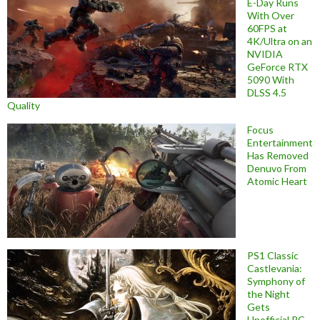
E-Day Runs
With Over
60FPS at
4K/Ultra on an
NVIDIA
GeForce RTX
5090 With
DLSS 4.5
Quality
Focus
Entertainment
Has Removed
Denuvo From
Atomic Heart
PS1 Classic
Castlevania:
Symphony of
the Night
Gets
Unofficial PC