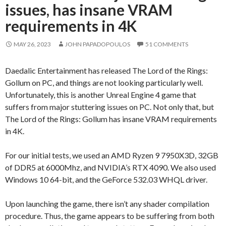
issues, has insane VRAM
requirements in 4K
MAY 26, 2023
JOHN PAPADOPOULOS
51 COMMENTS
Daedalic Entertainment has released The Lord of the Rings:
Gollum on PC, and things are not looking particularly well.
Unfortunately, this is another Unreal Engine 4 game that
suffers from major stuttering issues on PC. Not only that, but
The Lord of the Rings: Gollum has insane VRAM requirements
in 4K.
For our initial tests, we used an AMD Ryzen 9 7950X3D, 32GB
of DDR5 at 6000Mhz, and NVIDIA’s RTX 4090. We also used
Windows 10 64-bit, and the GeForce 532.03 WHQL driver.
Upon launching the game, there isn’t any shader compilation
procedure. Thus, the game appears to be suffering from both