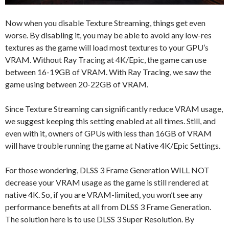
Now when you disable Texture Streaming, things get even
worse. By disabling it, you may be able to avoid any low-res
textures as the game will load most textures to your GPU’s
VRAM. Without Ray Tracing at 4K/Epic, the game can use
between 16-19GB of VRAM. With Ray Tracing, we saw the
game using between 20-22GB of VRAM.
Since Texture Streaming can significantly reduce VRAM usage,
we suggest keeping this setting enabled at all times. Still, and
even with it, owners of GPUs with less than 16GB of VRAM
will have trouble running the game at Native 4K/Epic Settings.
For those wondering, DLSS 3 Frame Generation WILL NOT
decrease your VRAM usage as the game is still rendered at
native 4K. So, if you are VRAM-limited, you won’t see any
performance benefits at all from DLSS 3 Frame Generation.
The solution here is to use DLSS 3 Super Resolution. By