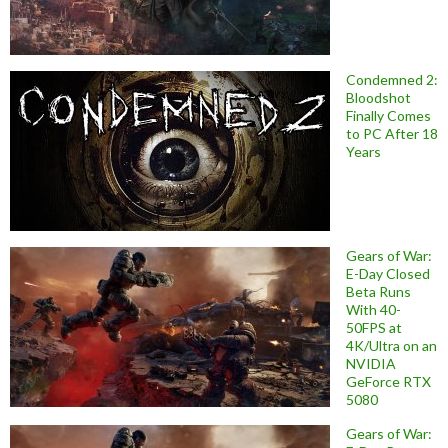
Condemned 2:
Bloodshot
Finally Comes
to PC After 18
Years
Gears of War:
E-Day Closed
Beta Runs
With 40-
50FPS at
4K/Ultra on an
NVIDIA
GeForce RTX
5080
Gears of War: