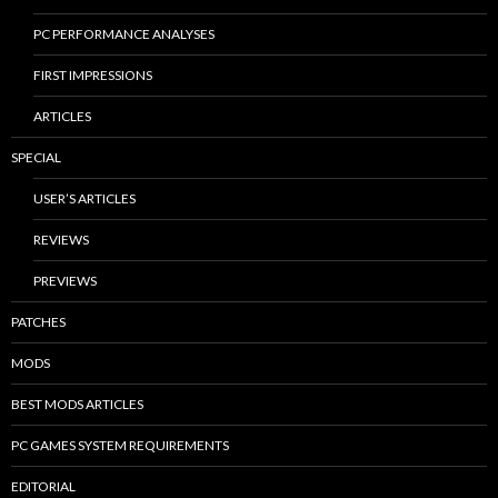
PC PERFORMANCE ANALYSES
FIRST IMPRESSIONS
ARTICLES
SPECIAL
USER’S ARTICLES
REVIEWS
PREVIEWS
PATCHES
MODS
BEST MODS ARTICLES
PC GAMES SYSTEM REQUIREMENTS
EDITORIAL