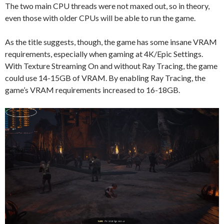
The two main CPU threads were not maxed out, so in theory,
even those with older CPUs will be able to run the game.
As the title suggests, though, the game has some insane VRAM
requirements, especially when gaming at 4K/Epic Settings.
With Texture Streaming On and without Ray Tracing, the game
could use 14-15GB of VRAM. By enabling Ray Tracing, the
game’s VRAM requirements increased to 16-18GB.