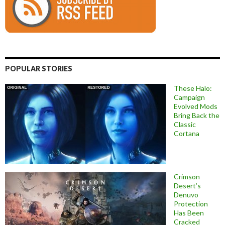
POPULAR STORIES
These Halo:
Campaign
Evolved Mods
Bring Back the
Classic
Cortana
Crimson
Desert’s
Denuvo
Protection
Has Been
Cracked