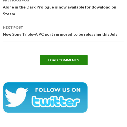
PREVIOUS POST
navigation
Alone in the Dark Prologue is now available for download on
Steam
NEXT POST
New Sony Triple-A PC port rurmored to be releasing this July
LOAD COMMENTS