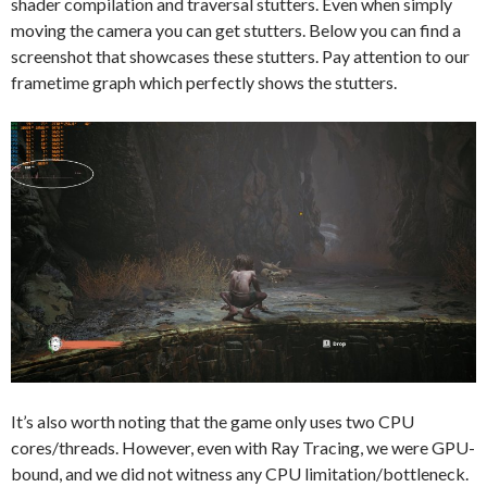
shader compilation and traversal stutters. Even when simply
moving the camera you can get stutters. Below you can find a
screenshot that showcases these stutters. Pay attention to our
frametime graph which perfectly shows the stutters.
It’s also worth noting that the game only uses two CPU
cores/threads. However, even with Ray Tracing, we were GPU-
bound, and we did not witness any CPU limitation/bottleneck.