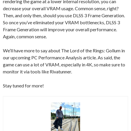
rendering the game at a lower internal resolution, you can
decrease your overall VRAM usage. Common sense, right?
Then, and only then, should you use DLSS 3 Frame Generation.
So once you’ve eliminated your VRAM bottlenecks, DLSS 3
Frame Generation will improve your overall performance.
Again, common sense.
We’ll have more to say about The Lord of the Rings: Gollum in
our upcoming PC Performance Analysis article. As said, the
game can use a lot of VRAM, especially in 4K, so make sure to
monitor it via tools like Rivatunner.
Stay tuned for more!