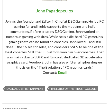
John Papadopoulos
John is the founder and Editor in Chief at DSOGaming. He is a PC
gaming fan and highly supports the modding and indie
communities. Before creating DSOGaming, John worked on
numerous gaming websites. While he is a die-hard PC gamer, his
gaming roots can be found on consoles. John loved – and still
does – the 16-bit consoles, and considers SNES to be one of the
best consoles. Still, the PC platform won him over consoles. That
was mainly due to 3DFX and its iconic dedicated 3D accelerator
graphics card, Voodoo 2. John has also written a higher degree
thesis on the “The Evolution of PC graphics cards.”
Contact:
Email
DAEDALIC ENTERTAINMENT
THE LORD OF THE RINGS - GOLLUM
Post