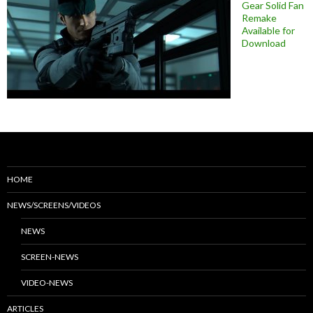
Gear Solid Fan
Remake
Available for
Download
HOME
NEWS/SCREENS/VIDEOS
NEWS
SCREEN-NEWS
VIDEO-NEWS
ARTICLES