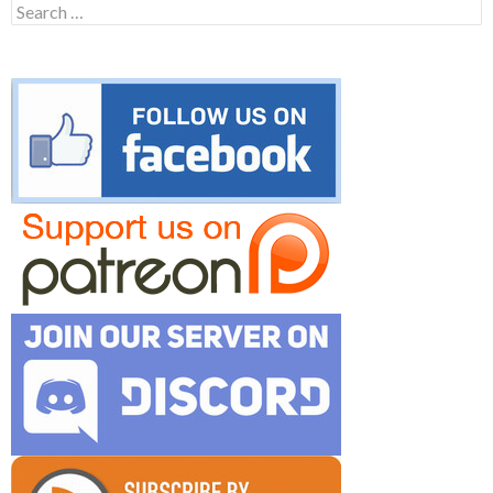
Search
for: