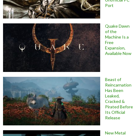
Port
Quake Dawn
of the
Machine Is a
Free
Expansion,
Available Now
Beast of
Reincarnation
Has Been
Leaked,
Cracked &
Pirated Before
Its Official
Release
New Metal