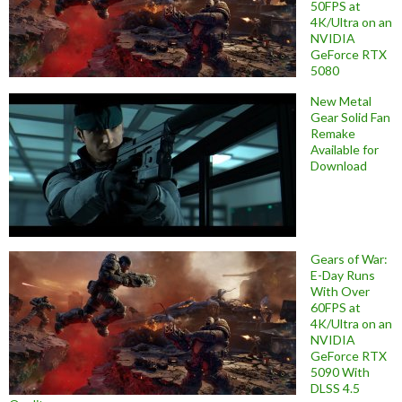
50FPS at
4K/Ultra on an
NVIDIA
GeForce RTX
5080
New Metal
Gear Solid Fan
Remake
Available for
Download
Gears of War:
E-Day Runs
With Over
60FPS at
4K/Ultra on an
NVIDIA
GeForce RTX
5090 With
DLSS 4.5