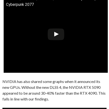
Cyberpunk 2077
NVIDIA has also shared some graphs when it announced its
new GPUs. Without the new DLSS 4, the NVIDIA RTX 5090
appeared to be around 30-40% faster than the RTX 4090. This
falls in line with our findings.