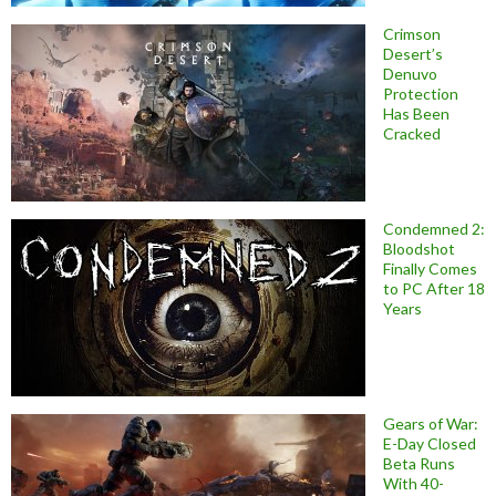
Crimson
Desert’s
Denuvo
Protection
Has Been
Cracked
Condemned 2:
Bloodshot
Finally Comes
to PC After 18
Years
Gears of War:
E-Day Closed
Beta Runs
With 40-