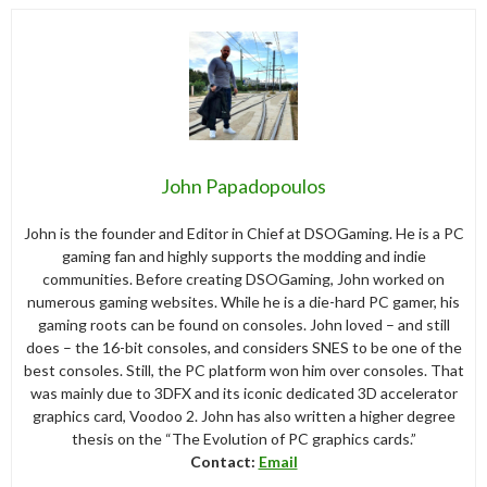
John Papadopoulos
John is the founder and Editor in Chief at DSOGaming. He is a PC
gaming fan and highly supports the modding and indie
communities. Before creating DSOGaming, John worked on
numerous gaming websites. While he is a die-hard PC gamer, his
gaming roots can be found on consoles. John loved – and still
does – the 16-bit consoles, and considers SNES to be one of the
best consoles. Still, the PC platform won him over consoles. That
was mainly due to 3DFX and its iconic dedicated 3D accelerator
graphics card, Voodoo 2. John has also written a higher degree
thesis on the “The Evolution of PC graphics cards.”
Contact:
Email