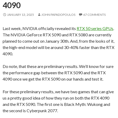
4090
JANUARY 13, 2025
JOHN PAPADOPOULOS
67 COMMENTS
Last week, NVIDIA officially revealed its
RTX 50 series GPUs
.
The NVIDIA GeForce RTX 5090 and RTX 5080 are currently
planned to come out on January 30th. And, from the looks of it,
the high-end model will be around 30-40% faster than the RTX
4090.
Do note, that these are preliminary results. We’ll know for sure
the performance gap between the RTX 5090 and the RTX
4090 once we get the RTX 5090 on our hands and test it.
For these preliminary results, we have two games that can give
us a pretty good idea of how they run on both the RTX 4090
and the RTX 5090. The first one is Black Myth: Wukong and
the second is Cyberpunk 2077.