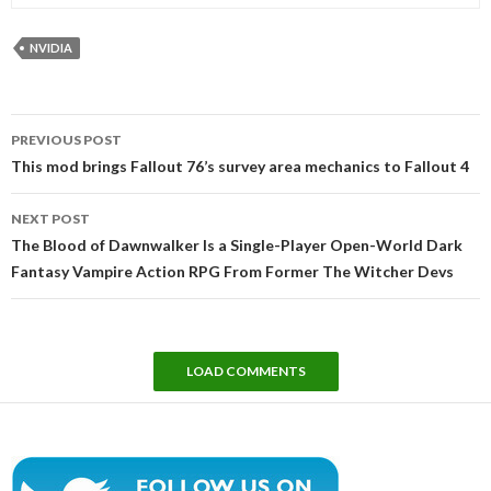
NVIDIA
Post
PREVIOUS POST
navigation
This mod brings Fallout 76’s survey area mechanics to Fallout 4
NEXT POST
The Blood of Dawnwalker Is a Single-Player Open-World Dark
Fantasy Vampire Action RPG From Former The Witcher Devs
LOAD COMMENTS