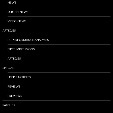
NEWS
SCREEN-NEWS
VIDEO-NEWS
ARTICLES
PC PERFORMANCE ANALYSES
FIRST IMPRESSIONS
ARTICLES
SPECIAL
USER’S ARTICLES
REVIEWS
PREVIEWS
PATCHES