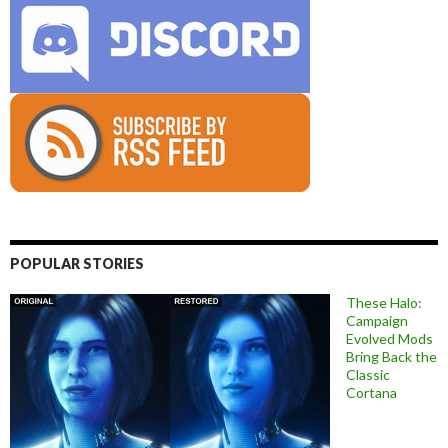
POPULAR STORIES
These Halo:
Campaign
Evolved Mods
Bring Back the
Classic
Cortana