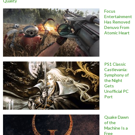
Quality
Focus
Entertainment
Has Removed
Denuvo From
Atomic Heart
PS1 Classic
Castlevania:
Symphony of
the Night
Gets
Unofficial PC
Port
Quake Dawn
of the
Machine Is a
Free