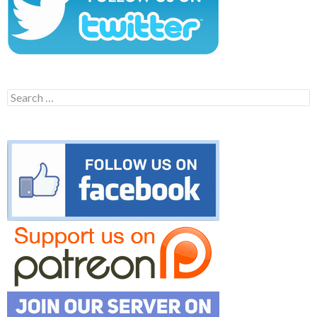
Search
for: