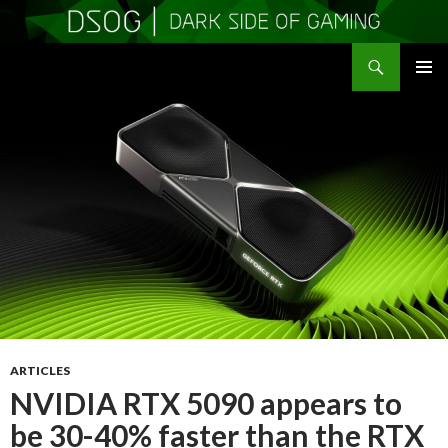
Search
DSOGaming
SKIP
PRIMAR
TO
MENU
CONTENT
ARTICLES
NVIDIA RTX 5090 appears to
be 30-40% faster than the RTX