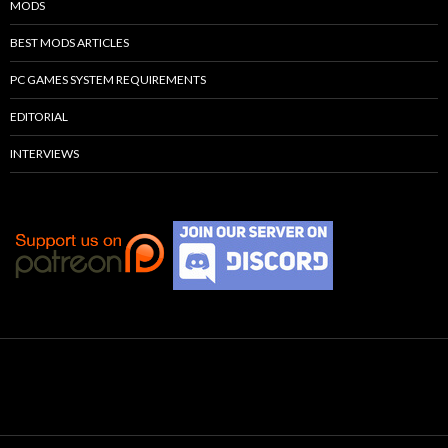
MODS
BEST MODS ARTICLES
PC GAMES SYSTEM REQUIREMENTS
EDITORIAL
INTERVIEWS