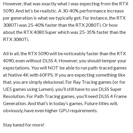
However, that was exactly what I was expecting from the RTX
5090. And let’s be realistic. A 30-40% performance increase
per generation is what we typically get. For instance, the RTX
3080Ti was 25-40% faster than the RTX 2080Ti. Or how
about the RTX 4080 Super which was 25-35% faster than the
RTX 3080Ti.
All in all, the RTX 5090 will be noticeably faster than the RTX
4090, even without DLSS 4. However, you should temper your
expectations. You will NOT be able to run path-traced games
at Native 4K with 60FPS. If you are expecting something like
that, you are simply delusional. For Ray Tracing games (or for
UE5 games using Lumen), you’ll still have to use DLSS Super
Resolution. For Path Tracing games, you’ll need DLSS 4 Frame
Generation. And that’s in today’s games. Future titles will,
obviously, have even higher GPU requirements.
Stay tuned for more!