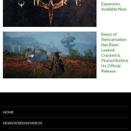
Expansion,
Available Now
Beast of
Reincarnation
Has Been
Leaked,
Cracked &
Pirated Before
Its Official
Release
HOME
NEWS/SCREENS/VIDEOS