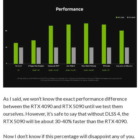
As I said, we won’t know the exact performance difference
between the RTX 4090 and RTX 5090 until we test them
ourselves. However, it’s safe to say that without DLSS 4, the
RTX 5090 will be about 30-40% faster than the RTX 4090.
Now I don’t know if this percentage will disappoint any of you.