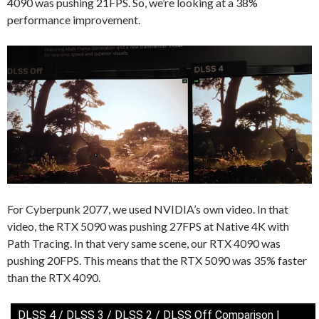
4090 was pushing 21FPS. So, we’re looking at a 38%
performance improvement.
For Cyberpunk 2077, we used NVIDIA’s own video. In that
video, the RTX 5090 was pushing 27FPS at Native 4K with
Path Tracing. In that very same scene, our RTX 4090 was
pushing 20FPS. This means that the RTX 5090 was 35% faster
than the RTX 4090.
DLSS 4 / DLSS 3 / DLSS 2 / DLSS Off Comparison |