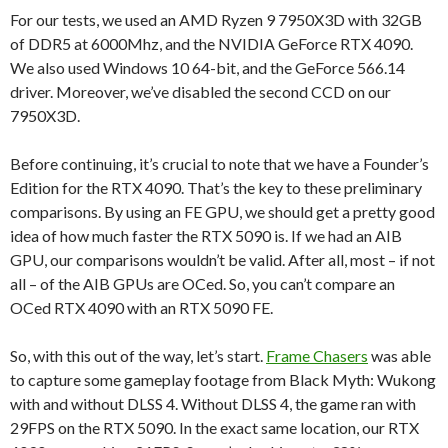
For our tests, we used an AMD Ryzen 9 7950X3D with 32GB
of DDR5 at 6000Mhz, and the NVIDIA GeForce RTX 4090.
We also used Windows 10 64-bit, and the GeForce 566.14
driver. Moreover, we’ve disabled the second CCD on our
7950X3D.
Before continuing, it’s crucial to note that we have a Founder’s
Edition for the RTX 4090. That’s the key to these preliminary
comparisons. By using an FE GPU, we should get a pretty good
idea of how much faster the RTX 5090 is. If we had an AIB
GPU, our comparisons wouldn’t be valid. After all, most – if not
all – of the AIB GPUs are OCed. So, you can’t compare an
OCed RTX 4090 with an RTX 5090 FE.
So, with this out of the way, let’s start.
Frame Chasers
was able
to capture some gameplay footage from Black Myth: Wukong
with and without DLSS 4. Without DLSS 4, the game ran with
29FPS on the RTX 5090. In the exact same location, our RTX