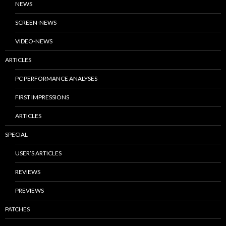
NEWS
SCREEN-NEWS
VIDEO-NEWS
ARTICLES
PC PERFORMANCE ANALYSES
FIRST IMPRESSIONS
ARTICLES
SPECIAL
USER’S ARTICLES
REVIEWS
PREVIEWS
PATCHES