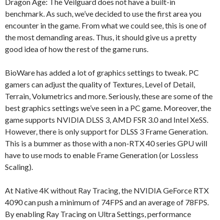
Dragon Age: The Veilguard does not have a built-in
benchmark. As such, we’ve decided to use the first area you
encounter in the game. From what we could see, this is one of
the most demanding areas. Thus, it should give us a pretty
good idea of how the rest of the game runs.
BioWare has added a lot of graphics settings to tweak. PC
gamers can adjust the quality of Textures, Level of Detail,
Terrain, Volumetrics and more. Seriously, these are some of the
best graphics settings we’ve seen in a PC game. Moreover, the
game supports NVIDIA DLSS 3, AMD FSR 3.0 and Intel XeSS.
However, there is only support for DLSS 3 Frame Generation.
This is a bummer as those with a non-RTX 40 series GPU will
have to use mods to enable Frame Generation (or Lossless
Scaling).
At Native 4K without Ray Tracing, the NVIDIA GeForce RTX
4090 can push a minimum of 74FPS and an average of 78FPS.
By enabling Ray Tracing on Ultra Settings, performance