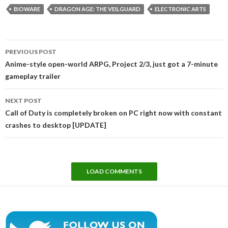
BIOWARE
DRAGON AGE: THE VEILGUARD
ELECTRONIC ARTS
Post
PREVIOUS POST
navigation
Anime-style open-world ARPG, Project 2/3, just got a 7-minute
gameplay trailer
NEXT POST
Call of Duty is completely broken on PC right now with constant
crashes to desktop [UPDATE]
LOAD COMMENTS