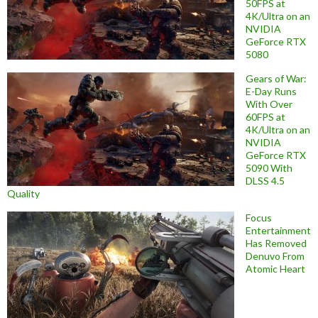
50FPS at
4K/Ultra on an
NVIDIA
GeForce RTX
5080
Gears of War:
E-Day Runs
With Over
60FPS at
4K/Ultra on an
NVIDIA
GeForce RTX
5090 With
DLSS 4.5
Quality
Focus
Entertainment
Has Removed
Denuvo From
Atomic Heart