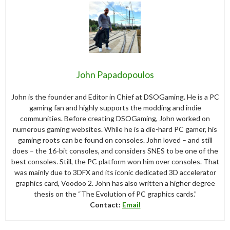
John Papadopoulos
John is the founder and Editor in Chief at DSOGaming. He is a PC
gaming fan and highly supports the modding and indie
communities. Before creating DSOGaming, John worked on
numerous gaming websites. While he is a die-hard PC gamer, his
gaming roots can be found on consoles. John loved – and still
does – the 16-bit consoles, and considers SNES to be one of the
best consoles. Still, the PC platform won him over consoles. That
was mainly due to 3DFX and its iconic dedicated 3D accelerator
graphics card, Voodoo 2. John has also written a higher degree
thesis on the “The Evolution of PC graphics cards.”
Contact:
Email