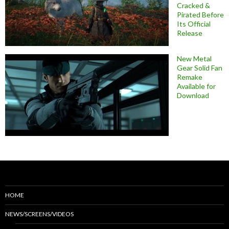
Cracked &
Pirated Before
Its Official
Release
New Metal
Gear Solid Fan
Remake
Available for
Download
HOME
NEWS/SCREENS/VIDEOS