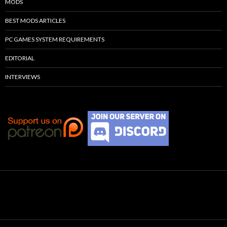
MODS
BEST MODS ARTICLES
PC GAMES SYSTEM REQUIREMENTS
EDITORIAL
INTERVIEWS