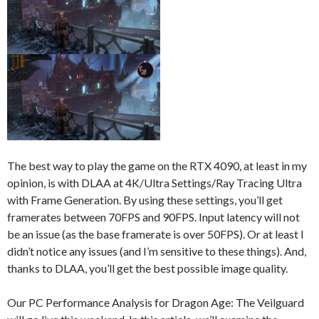
The best way to play the game on the RTX 4090, at least in my
opinion, is with DLAA at 4K/Ultra Settings/Ray Tracing Ultra
with Frame Generation. By using these settings, you’ll get
framerates between 70FPS and 90FPS. Input latency will not
be an issue (as the base framerate is over 50FPS). Or at least I
didn’t notice any issues (and I’m sensitive to these things). And,
thanks to DLAA, you’ll get the best possible image quality.
Our PC Performance Analysis for Dragon Age: The Veilguard