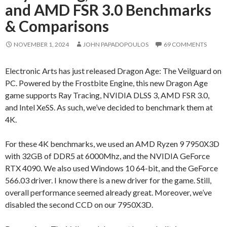
and AMD FSR 3.0 Benchmarks
& Comparisons
NOVEMBER 1, 2024
JOHN PAPADOPOULOS
69 COMMENTS
Electronic Arts has just released Dragon Age: The Veilguard on
PC. Powered by the Frostbite Engine, this new Dragon Age
game supports Ray Tracing, NVIDIA DLSS 3, AMD FSR 3.0,
and Intel XeSS. As such, we’ve decided to benchmark them at
4K.
For these 4K benchmarks, we used an AMD Ryzen 9 7950X3D
with 32GB of DDR5 at 6000Mhz, and the NVIDIA GeForce
RTX 4090. We also used Windows 10 64-bit, and the GeForce
566.03 driver. I know there is a new driver for the game. Still,
overall performance seemed already great. Moreover, we’ve
disabled the second CCD on our 7950X3D.