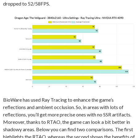
dropped to 52/58FPS.
BioWare has used Ray Tracing to enhance the game’s
reflections and ambient occlusion. So, in areas with lots of
reflections, you’ll get more precise ones with no SSR artifacts.
Moreover, thanks to RTAO, the game can look a bit better in
shadowy areas. Below you can find two comparisons. The first
highlights the RTAO, whereas the second shows the benefits of