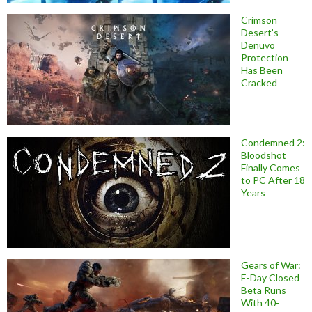
Crimson
Desert’s
Denuvo
Protection
Has Been
Cracked
Condemned 2:
Bloodshot
Finally Comes
to PC After 18
Years
Gears of War:
E-Day Closed
Beta Runs
With 40-