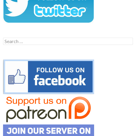
Search
for: