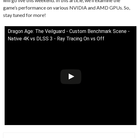
will go live this weekend. In this article, we’ll examine the
game’s performance on various NVIDIA and AMD GPUs. So,
stay tuned for more!
Dragon Age: The Veilguard - Custom Benchmark Scene -
Native 4K vs DLSS 3 - Ray Tracing On vs Off