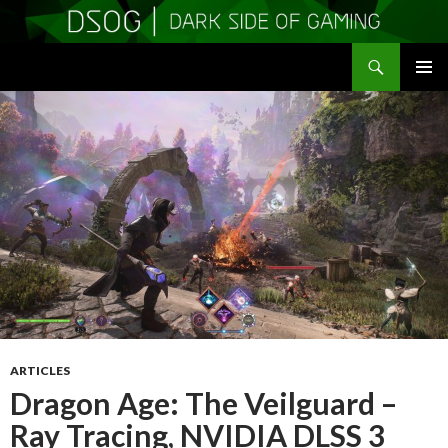
Search
DSOGaming
SKIP
PRIMAR
TO
MENU
CONTENT
ARTICLES
Dragon Age: The Veilguard –
Ray Tracing, NVIDIA DLSS 3