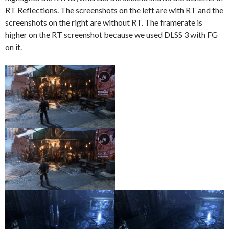
RT Reflections. The screenshots on the left are with RT and the
screenshots on the right are without RT. The framerate is
higher on the RT screenshot because we used DLSS 3 with FG
on it.