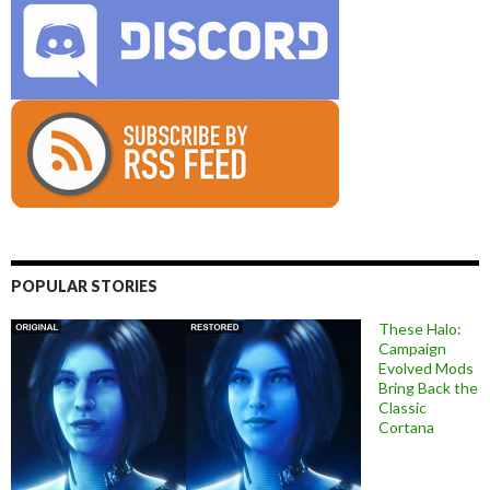
POPULAR STORIES
These Halo:
Campaign
Evolved Mods
Bring Back the
Classic
Cortana