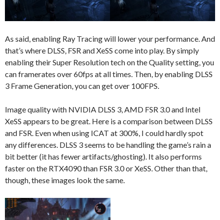
As said, enabling Ray Tracing will lower your performance. And
that’s where DLSS, FSR and XeSS come into play. By simply
enabling their Super Resolution tech on the Quality setting, you
can framerates over 60fps at all times. Then, by enabling DLSS
3 Frame Generation, you can get over 100FPS.
Image quality with NVIDIA DLSS 3, AMD FSR 3.0 and Intel
XeSS appears to be great. Here is a comparison between DLSS
and FSR. Even when using ICAT at 300%, I could hardly spot
any differences. DLSS 3 seems to be handling the game’s rain a
bit better (it has fewer artifacts/ghosting). It also performs
faster on the RTX4090 than FSR 3.0 or XeSS. Other than that,
though, these images look the same.