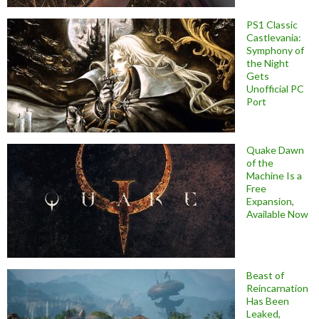
PS1 Classic
Castlevania:
Symphony of
the Night
Gets
Unofficial PC
Port
Quake Dawn
of the
Machine Is a
Free
Expansion,
Available Now
Beast of
Reincarnation
Has Been
Leaked,