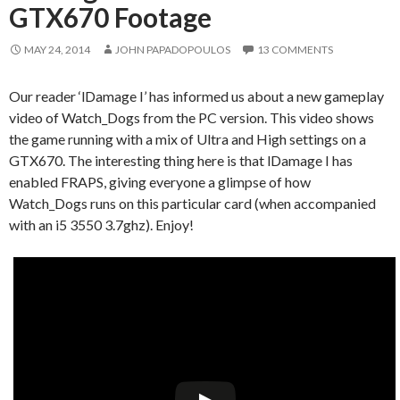
GTX670 Footage
MAY 24, 2014
JOHN PAPADOPOULOS
13 COMMENTS
Our reader ‘lDamage I’ has informed us about a new gameplay
video of Watch_Dogs from the PC version. This video shows
the game running with a mix of Ultra and High settings on a
GTX670. The interesting thing here is that lDamage I has
enabled FRAPS, giving everyone a glimpse of how
Watch_Dogs runs on this particular card (when accompanied
with an i5 3550 3.7ghz). Enjoy!