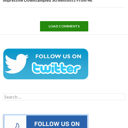
Impressive Downsampled Screenshots From 4K
LOAD COMMENTS
Search
for: