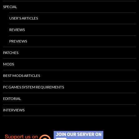
SPECIAL
USER’S ARTICLES
REVIEWS
PREVIEWS
PATCHES
MODS
BEST MODS ARTICLES
PC GAMES SYSTEM REQUIREMENTS
EDITORIAL
INTERVIEWS