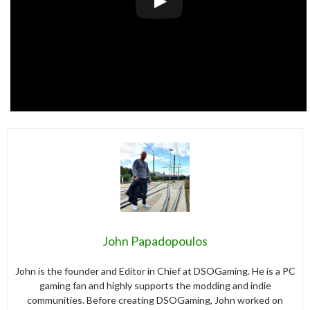
John Papadopoulos
John is the founder and Editor in Chief at DSOGaming. He is a PC
gaming fan and highly supports the modding and indie
communities. Before creating DSOGaming, John worked on