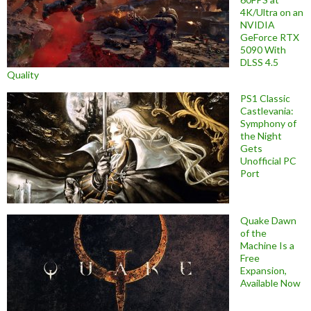
4K/Ultra on an
NVIDIA
GeForce RTX
5090 With
DLSS 4.5
Quality
PS1 Classic
Castlevania:
Symphony of
the Night
Gets
Unofficial PC
Port
Quake Dawn
of the
Machine Is a
Free
Expansion,
Available Now