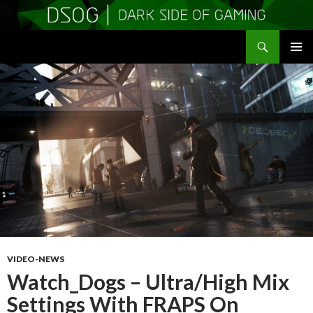
Search
DSOGaming
SKIP
PRIMAR
TO
MENU
CONTENT
VIDEO-NEWS
Watch_Dogs – Ultra/High Mix
Settings With FRAPS On