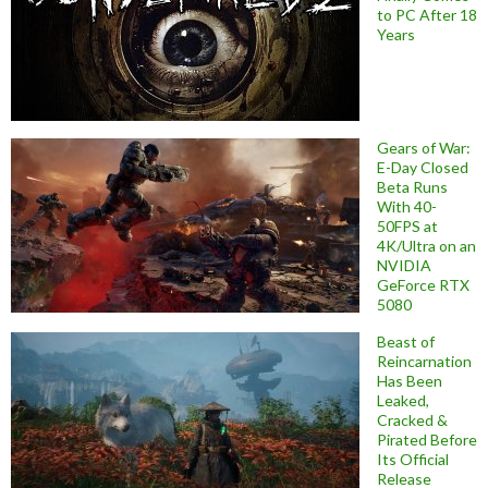
to PC After 18
Years
Gears of War:
E-Day Closed
Beta Runs
With 40-
50FPS at
4K/Ultra on an
NVIDIA
GeForce RTX
5080
Beast of
Reincarnation
Has Been
Leaked,
Cracked &
Pirated Before
Its Official
Release