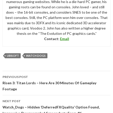
numerous gaming websites. While he is a die-hard PC gamer, his
gaming roots can be found on consoles. John loved – and still
does – the 16-bit consoles, and considers SNES to be one of the
best consoles. Still, the PC platform won him over consoles. That
was mainly due to 3DFX and its iconic dedicated 3D accelerator
graphics card, Voodoo 2. John has also written a higher degree
thesis on the “The Evolution of PC graphics cards.”
Contact:
Email
UBISOFT
WATCH DOGS
Post
PREVIOUS POST
navigation
Risen 3: Titan Lords – Here Are 30 Minutes Of Gameplay
Footage
NEXT POST
Watch_Dogs – Hidden ‘DeferredFXQuality’ Option Found,