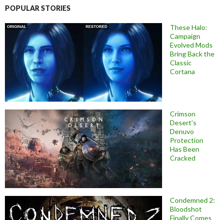
POPULAR STORIES
These Halo:
Campaign
Evolved Mods
Bring Back the
Classic
Cortana
Crimson
Desert’s
Denuvo
Protection
Has Been
Cracked
Condemned 2:
Bloodshot
Finally Comes