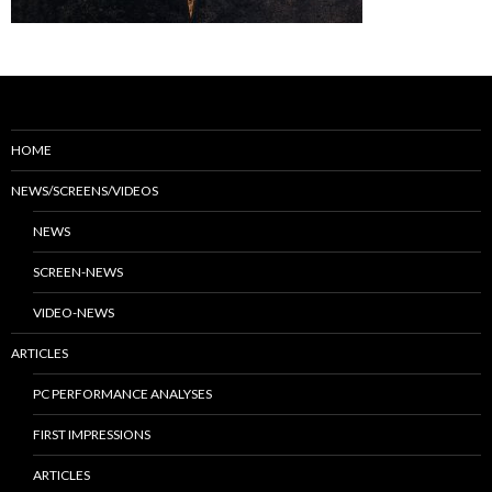
HOME
NEWS/SCREENS/VIDEOS
NEWS
SCREEN-NEWS
VIDEO-NEWS
ARTICLES
PC PERFORMANCE ANALYSES
FIRST IMPRESSIONS
ARTICLES