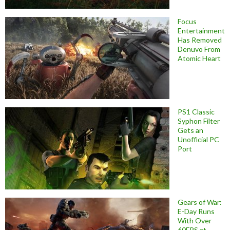
Focus
Entertainment
Has Removed
Denuvo From
Atomic Heart
PS1 Classic
Syphon Filter
Gets an
Unofficial PC
Port
Gears of War:
E-Day Runs
With Over
60FPS at