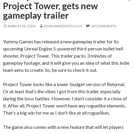
Project Tower, gets new
gameplay trailer
MARCH 18, 2024
JOHN PAPADOPOULOS
10 COMMENTS
Yummy Games has released a new gameplay trailer for its
upcoming Unreal Engine 5-powered third-person bullet hell
shooter, Project Tower. This trailer packs 3 minutes of
gameplay footage, and it will give you an idea of what this indie
team aims to create. So, be sure to check it out.
Project Tower looks like a lower-budget version of Returnal.
Or at least that’s the vibes I got from this trailer, especially
during the boss battles. However, I don’t consider it a clone of
it. After all, Project Tower won’t have any roguelike elements.
That’s a big win for me as I don’t like at all roguelikes.
The game also comes with a new feature that will let players