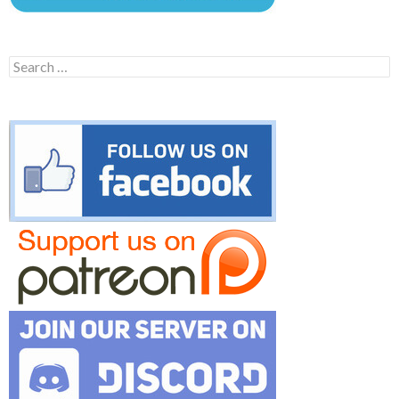
Search
for: