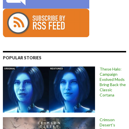
POPULAR STORIES
These Halo:
Campaign
Evolved Mods
Bring Back the
Classic
Cortana
Crimson
Desert’s