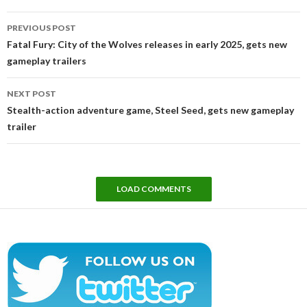
Post
PREVIOUS POST
navigation
Fatal Fury: City of the Wolves releases in early 2025, gets new
gameplay trailers
NEXT POST
Stealth-action adventure game, Steel Seed, gets new gameplay
trailer
LOAD COMMENTS