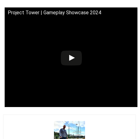
Project Tower | Gameplay Showcase 2024