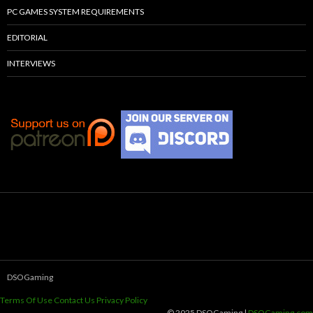
PC GAMES SYSTEM REQUIREMENTS
EDITORIAL
INTERVIEWS
DSOGaming
Terms Of Use
Contact Us
Privacy Policy
© 2025 DSOGaming |
DSOGaming.com