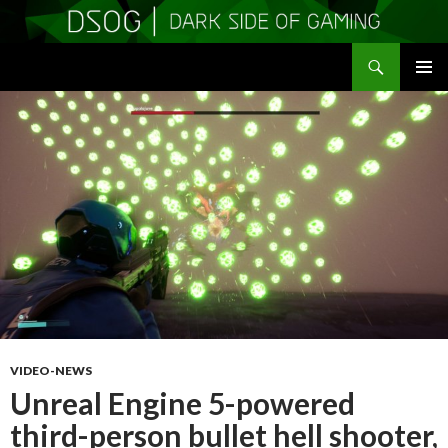
Search
DSOGaming
SKIP
PRIMAR
TO
MENU
CONTENT
VIDEO-NEWS
Unreal Engine 5-powered
third-person bullet hell shooter,