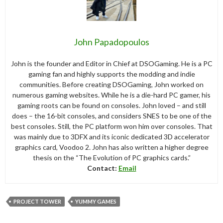
John Papadopoulos
John is the founder and Editor in Chief at DSOGaming. He is a PC
gaming fan and highly supports the modding and indie
communities. Before creating DSOGaming, John worked on
numerous gaming websites. While he is a die-hard PC gamer, his
gaming roots can be found on consoles. John loved – and still
does – the 16-bit consoles, and considers SNES to be one of the
best consoles. Still, the PC platform won him over consoles. That
was mainly due to 3DFX and its iconic dedicated 3D accelerator
graphics card, Voodoo 2. John has also written a higher degree
thesis on the “The Evolution of PC graphics cards.”
Contact:
Email
PROJECT TOWER
YUMMY GAMES