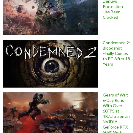
Denuvo
Protection
Has Been
Cracked
Condemned 2:
Bloodshot
Finally Comes
to PC After 18
Years
Gears of War:
E-Day Runs
With Over
60FPS at
4K/Ultra on an
NVIDIA
GeForce RTX
5090 With