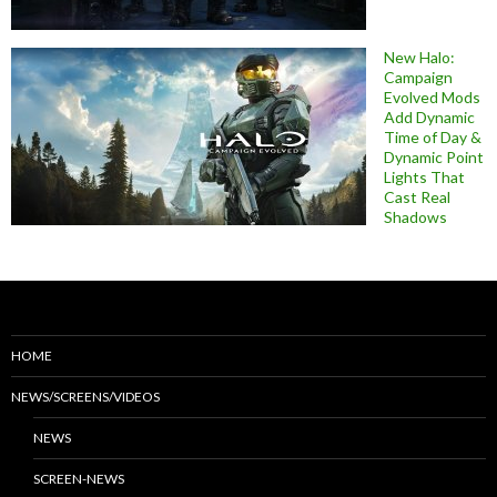
New Halo:
Campaign
Evolved Mods
Add Dynamic
Time of Day &
Dynamic Point
Lights That
Cast Real
Shadows
HOME
NEWS/SCREENS/VIDEOS
NEWS
SCREEN-NEWS