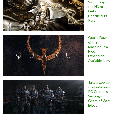
Symphony of
the Night
Gets
Unofficial PC
Port
Quake Dawn
of the
Machine Is a
Free
Expansion,
Available Now
Take a Look at
the Ludicrous
PC Graphics
Settings of
Gears of War:
E-Day