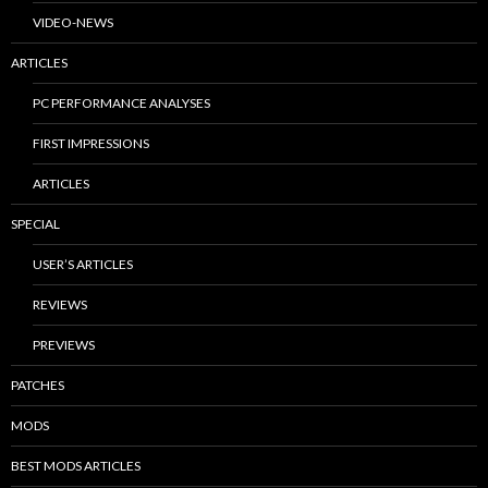
VIDEO-NEWS
ARTICLES
PC PERFORMANCE ANALYSES
FIRST IMPRESSIONS
ARTICLES
SPECIAL
USER’S ARTICLES
REVIEWS
PREVIEWS
PATCHES
MODS
BEST MODS ARTICLES