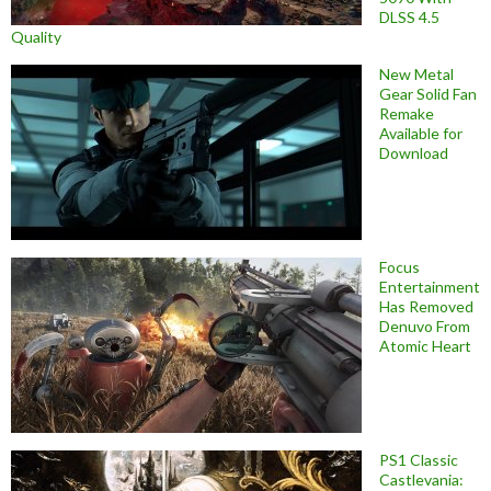
DLSS 4.5
Quality
New Metal
Gear Solid Fan
Remake
Available for
Download
Focus
Entertainment
Has Removed
Denuvo From
Atomic Heart
PS1 Classic
Castlevania: