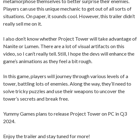
metamorphose themselves to better surprise their enemies.
Players can use this unique mechanic to get out of all sorts of
situations. On paper, it sounds cool. However, this trailer didn’t
really sell me on it.
I also don’t know whether Project Tower will take advantage of
Nanite or Lumen. There are a lot of visual artifacts on this
video, so I can’t really tell. Still, I hope the devs will enhance the
game’s animations as they feel a bit rough.
In this game, players will journey through various levels of a
tower, battling lots of enemies. Along the way, they’ll need to
solve tricky puzzles and use their weapons to uncover the
tower’s secrets and break free.
Yummy Games plans to release Project Tower on PC in Q3
2024.
Enjoy the trailer and stay tuned for more!