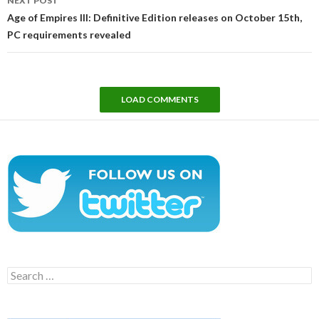
NEXT POST
Age of Empires III: Definitive Edition releases on October 15th,
PC requirements revealed
LOAD COMMENTS
Search
for: