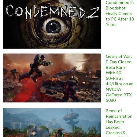
Condemned 2:
Bloodshot
Finally Comes
to PC After 18
Years
Gears of War:
E-Day Closed
Beta Runs
With 40-
50FPS at
4K/Ultra on an
NVIDIA
GeForce RTX
5080
Beast of
Reincarnation
Has Been
Leaked,
Cracked &