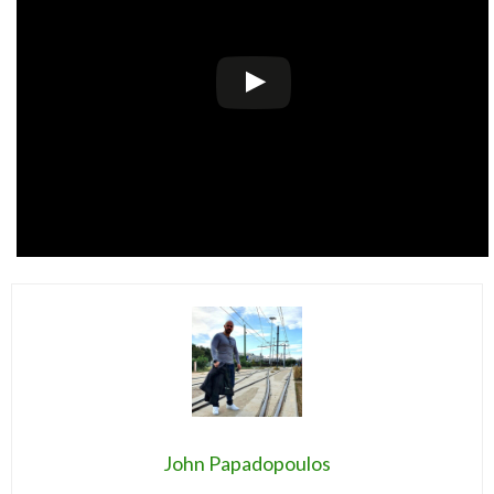
John Papadopoulos