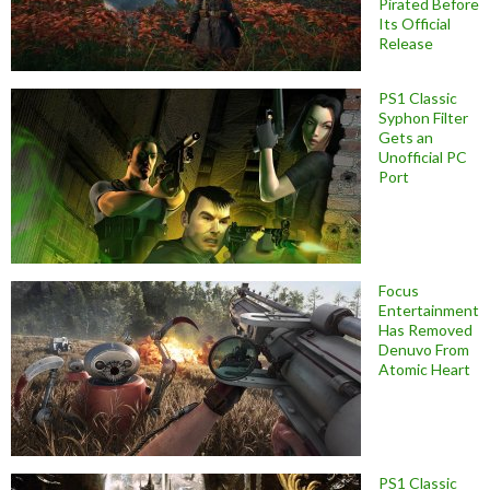
Pirated Before
Its Official
Release
PS1 Classic
Syphon Filter
Gets an
Unofficial PC
Port
Focus
Entertainment
Has Removed
Denuvo From
Atomic Heart
PS1 Classic