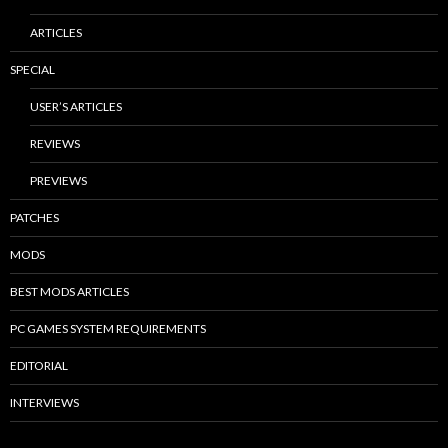
ARTICLES
SPECIAL
USER’S ARTICLES
REVIEWS
PREVIEWS
PATCHES
MODS
BEST MODS ARTICLES
PC GAMES SYSTEM REQUIREMENTS
EDITORIAL
INTERVIEWS