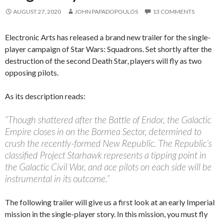
AUGUST 27, 2020
JOHN PAPADOPOULOS
13 COMMENTS
Electronic Arts has released a brand new trailer for the single-
player campaign of Star Wars: Squadrons. Set shortly after the
destruction of the second Death Star, players will fly as two
opposing pilots.
As its description reads:
“Though shattered after the Battle of Endor, the Galactic
Empire closes in on the Bormea Sector, determined to
crush the recently-formed New Republic. The Republic’s
classified Project Starhawk represents a tipping point in
the Galactic Civil War, and ace pilots on each side will be
instrumental in its outcome.”
The following trailer will give us a first look at an early Imperial
mission in the single-player story. In this mission, you must fly