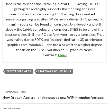
John is the founder and Editor in Chief at DSOGaming. He is a PC
gaming fan and highly supports the modding and indie
communities. Before creating DSOGaming, John worked on
numerous gaming websites. While he is a die-hard PC gamer, his
gaming roots can be found on consoles. John loved – and still
does – the 16-bit consoles, and considers SNES to be one of the
best consoles. Still, the PC platform won him over consoles. That
was mainly due to 3DFX and its iconic dedicated 3D accelerator
graphics card, Voodoo 2. John has also written a higher degree
thesis on the “The Evolution of PC graphics cards.”
Contact:
Email
ELECTRONIC ARTS
STAR WARS SQUADRONS
Post
PREVIOUS POST
navigation
New Dragon Age trailer showcases new WIP in-engine footage