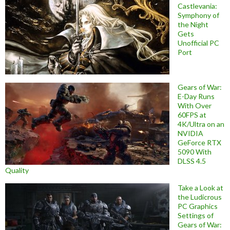
Castlevania:
Symphony of
the Night
Gets
Unofficial PC
Port
Gears of War:
E-Day Runs
With Over
60FPS at
4K/Ultra on an
NVIDIA
GeForce RTX
5090 With
DLSS 4.5
Quality
Take a Look at
the Ludicrous
PC Graphics
Settings of
Gears of War: