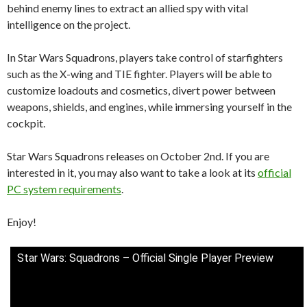
behind enemy lines to extract an allied spy with vital
intelligence on the project.
In Star Wars Squadrons, players take control of starfighters
such as the X-wing and TIE fighter. Players will be able to
customize loadouts and cosmetics, divert power between
weapons, shields, and engines, while immersing yourself in the
cockpit.
Star Wars Squadrons releases on October 2nd. If you are
interested in it, you may also want to take a look at its
official
PC system requirements
.
Enjoy!
Star Wars: Squadrons – Official Single Player Preview