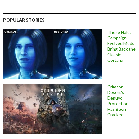
POPULAR STORIES
These Halo:
Campaign
Evolved Mods
Bring Back the
Classic
Cortana
Crimson
Desert’s
Denuvo
Protection
Has Been
Cracked