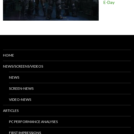
E-Day
HOME
NEWS/SCREENS/VIDEOS
NEWS
SCREEN-NEWS
VIDEO-NEWS
ARTICLES
PC PERFORMANCE ANALYSES
FIRST IMPRESSIONS