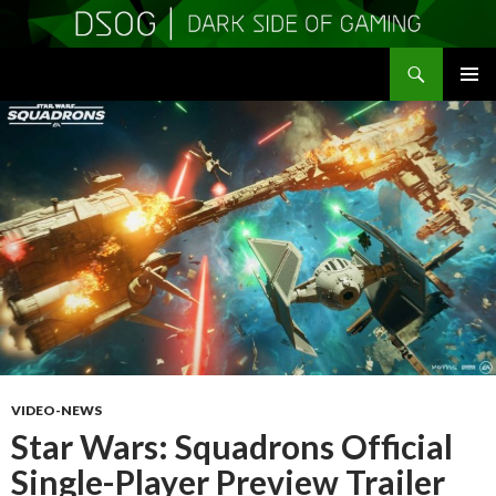
Search
DSOGaming
SKIP
PRIMAR
TO
MENU
CONTENT
VIDEO-NEWS
Star Wars: Squadrons Official
Single-Player Preview Trailer