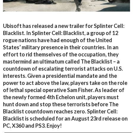
Ubisoft has released a new trailer for Splinter Cell:
Blacklist. In Splinter Cell: Blacklist, a group of 12
rogue nations have had enough of the United
States’ military presence in their countries. In an
effort to rid themselves of the occupation, they
mastermind an ultimatum called The Blacklist – a
countdown of escalating terrorist attacks on U.S.
interests. Given a presidential mandate and the
power to act above the law, players take on the role
of lethal special operative Sam Fisher. As leader of
the newly formed 4th Echelon unit, players must
hunt down and stop these terrorists before The
Blacklist countdown reaches zero. Splinter Cell:
Blacklist is scheduled for an August 23rd release on
PC, X360 and PS3. Enjoy!