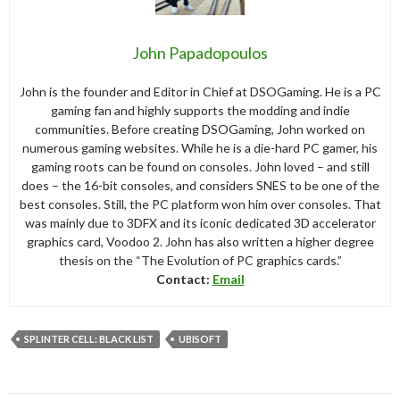
John Papadopoulos
John is the founder and Editor in Chief at DSOGaming. He is a PC
gaming fan and highly supports the modding and indie
communities. Before creating DSOGaming, John worked on
numerous gaming websites. While he is a die-hard PC gamer, his
gaming roots can be found on consoles. John loved – and still
does – the 16-bit consoles, and considers SNES to be one of the
best consoles. Still, the PC platform won him over consoles. That
was mainly due to 3DFX and its iconic dedicated 3D accelerator
graphics card, Voodoo 2. John has also written a higher degree
thesis on the “The Evolution of PC graphics cards.”
Contact:
Email
SPLINTER CELL: BLACK LIST
UBISOFT