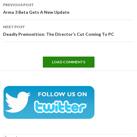
Post
PREVIOUS POST
navigation
Arma 3 Beta Gets A New Update
NEXT POST
Deadly Premonition: The Director’s Cut Coming To PC
LOAD COMMENTS
Search