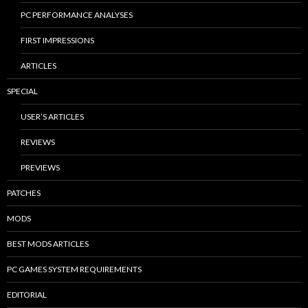
PC PERFORMANCE ANALYSES
FIRST IMPRESSIONS
ARTICLES
SPECIAL
USER’S ARTICLES
REVIEWS
PREVIEWS
PATCHES
MODS
BEST MODS ARTICLES
PC GAMES SYSTEM REQUIREMENTS
EDITORIAL