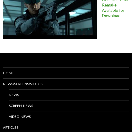
Remake
Available for
Download
HOME
NEWS/SCREENS/VIDEOS
NEWS
SCREEN-NEWS
VIDEO-NEWS
ARTICLES