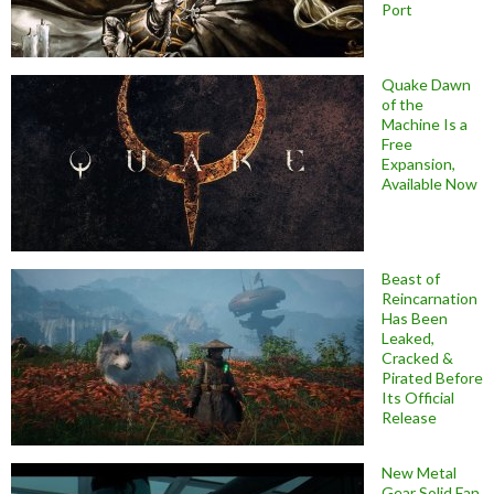
Port
Quake Dawn
of the
Machine Is a
Free
Expansion,
Available Now
Beast of
Reincarnation
Has Been
Leaked,
Cracked &
Pirated Before
Its Official
Release
New Metal
Gear Solid Fan