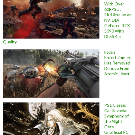
With Over
60FPS at
4K/Ultra on an
NVIDIA
GeForce RTX
5090 With
DLSS 4.5
Quality
Focus
Entertainment
Has Removed
Denuvo From
Atomic Heart
PS1 Classic
Castlevania:
Symphony of
the Night
Gets
Unofficial PC