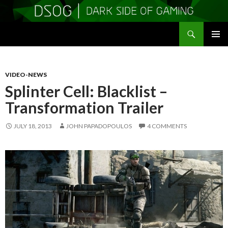
Search
DSOGaming
SKIP
PRIMAR
TO
MENU
CONTENT
VIDEO-NEWS
Splinter Cell: Blacklist –
Transformation Trailer
JULY 18, 2013
JOHN PAPADOPOULOS
4 COMMENTS