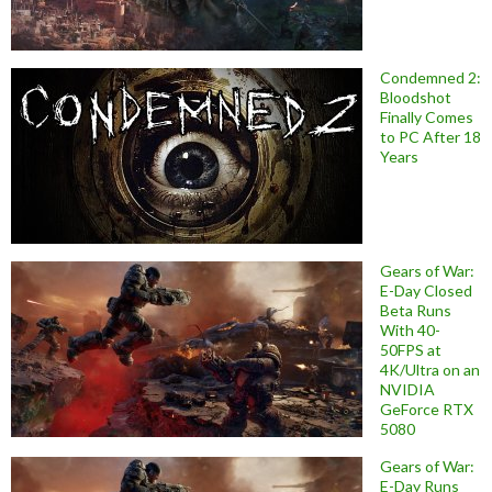
Condemned 2:
Bloodshot
Finally Comes
to PC After 18
Years
Gears of War:
E-Day Closed
Beta Runs
With 40-
50FPS at
4K/Ultra on an
NVIDIA
GeForce RTX
5080
Gears of War:
E-Day Runs