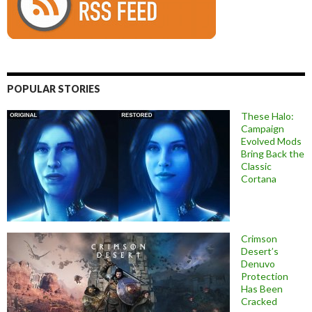
POPULAR STORIES
These Halo:
Campaign
Evolved Mods
Bring Back the
Classic
Cortana
Crimson
Desert’s
Denuvo
Protection
Has Been
Cracked