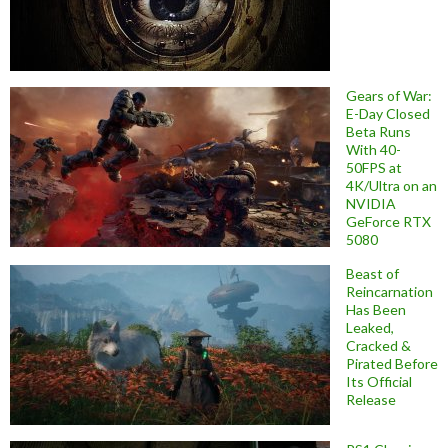
Gears of War:
E-Day Closed
Beta Runs
With 40-
50FPS at
4K/Ultra on an
NVIDIA
GeForce RTX
5080
Beast of
Reincarnation
Has Been
Leaked,
Cracked &
Pirated Before
Its Official
Release