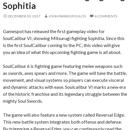
Sophitia
DECEMBER 20, 2017
JOHN PAPADOPOULOS
6 COMMENTS
Gamespot has released the first gameplay video for
SoulCalibur VI, showing Mitsurugi fighting Sophitia. Since this
is the first SoulCalibur coming to the PC, this video will give
you an idea of what this upcoming fighting game is all about.
SoulCalibur 6 is fighting game featuring melee weapons such
as swords, axes spears and more. The game will tune the battle,
movement, and visual systems so players can execute visceral
and dynamic attacks with ease. Soulcalibur VI marks a new era
of the historic franchise and its legendary struggle between the
mighty Soul Swords.
The game will also feature a new system called Reversal Edge.
This new battle system integrates both offense and defense.
By triggering a Reversal Edge, you can continuously read the