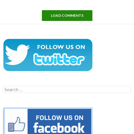
LOAD COMMENTS
Search
for: