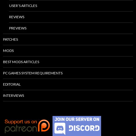
USER’S ARTICLES
REVIEWS
PREVIEWS
PATCHES
MODS
BEST MODS ARTICLES
PC GAMES SYSTEM REQUIREMENTS
EDITORIAL
INTERVIEWS