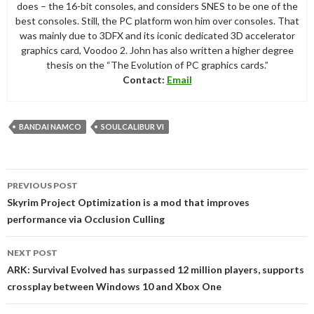
does – the 16-bit consoles, and considers SNES to be one of the
best consoles. Still, the PC platform won him over consoles. That
was mainly due to 3DFX and its iconic dedicated 3D accelerator
graphics card, Voodoo 2. John has also written a higher degree
thesis on the “The Evolution of PC graphics cards.”
Contact:
Email
BANDAI NAMCO
SOULCALIBUR VI
Post
PREVIOUS POST
navigation
Skyrim Project Optimization is a mod that improves
performance via Occlusion Culling
NEXT POST
ARK: Survival Evolved has surpassed 12 million players, supports
crossplay between Windows 10 and Xbox One