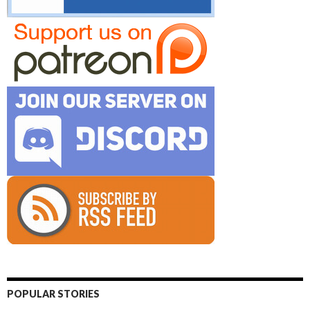
POPULAR STORIES