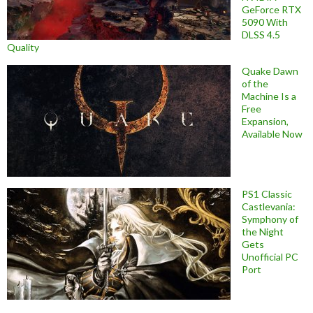
GeForce RTX
5090 With
DLSS 4.5
Quality
Quake Dawn
of the
Machine Is a
Free
Expansion,
Available Now
PS1 Classic
Castlevania:
Symphony of
the Night
Gets
Unofficial PC
Port