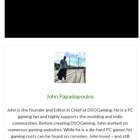
John Papadopoulos
John is the founder and Editor in Chief at DSOGaming. He is a PC
gaming fan and highly supports the modding and indie
communities. Before creating DSOGaming, John worked on
numerous gaming websites. While he is a die-hard PC gamer, his
gaming roots can be found on consoles. John loved – and still