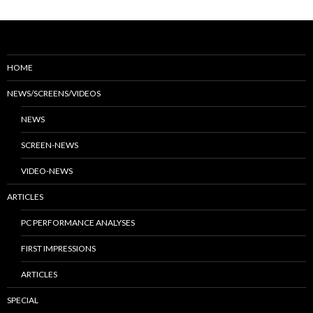
HOME
NEWS/SCREENS/VIDEOS
NEWS
SCREEN-NEWS
VIDEO-NEWS
ARTICLES
PC PERFORMANCE ANALYSES
FIRST IMPRESSIONS
ARTICLES
SPECIAL