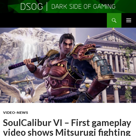
Search
DSOGaming
SKIP
PRIMAR
TO
MENU
CONTENT
VIDEO-NEWS
SoulCalibur VI – First gameplay
video shows Mitsurugi fighting