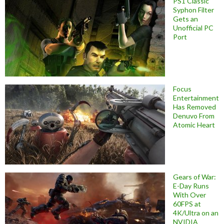
PS1 Classic
Syphon Filter
Gets an
Unofficial PC
Port
Focus
Entertainment
Has Removed
Denuvo From
Atomic Heart
Gears of War:
E-Day Runs
With Over
60FPS at
4K/Ultra on an
NVIDIA