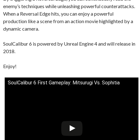
enemy’s techniques while unleashing powerful counterattacks.
When a Reversal Edge hits, you can enjoy a powerful
production like a scene from an action movie highlighted by a
dynamic camera.
SoulCalibur 6 is powered by Unreal Engine 4 and will release in
2018.
Enjoy!
SoulCalibur 6 First Gameplay: Mitsurugi Vs. Sophitia