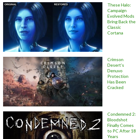
These Halo:
Campaign
Evolved Mods
Bring Back the
Classic
Cortana
Crimson
Desert’s
Denuvo
Protection
Has Been
Cracked
Condemned 2:
Bloodshot
Finally Comes
to PC After 18
Years