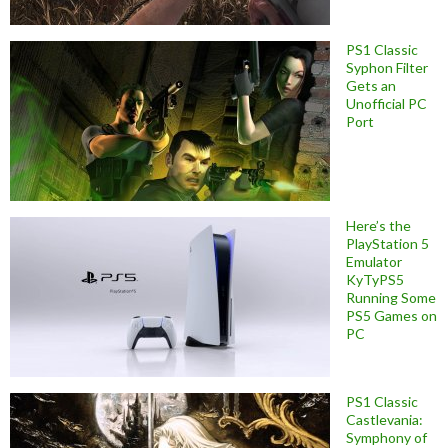
PS1 Classic
Syphon Filter
Gets an
Unofficial PC
Port
Here’s the
PlayStation 5
Emulator
KyTyPS5
Running Some
PS5 Games on
PC
PS1 Classic
Castlevania:
Symphony of