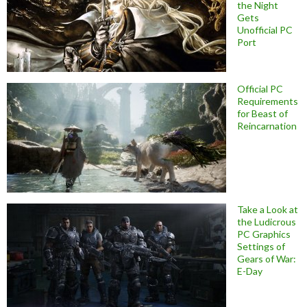
the Night
Gets
Unofficial PC
Port
Official PC
Requirements
for Beast of
Reincarnation
Take a Look at
the Ludicrous
PC Graphics
Settings of
Gears of War:
E-Day