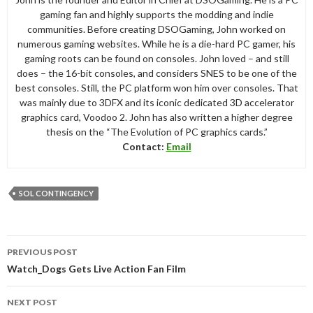
gaming fan and highly supports the modding and indie
communities. Before creating DSOGaming, John worked on
numerous gaming websites. While he is a die-hard PC gamer, his
gaming roots can be found on consoles. John loved – and still
does – the 16-bit consoles, and considers SNES to be one of the
best consoles. Still, the PC platform won him over consoles. That
was mainly due to 3DFX and its iconic dedicated 3D accelerator
graphics card, Voodoo 2. John has also written a higher degree
thesis on the “The Evolution of PC graphics cards.”
Contact:
Email
SOL CONTINGENCY
Post
PREVIOUS POST
navigation
Watch_Dogs Gets Live Action Fan Film
NEXT POST