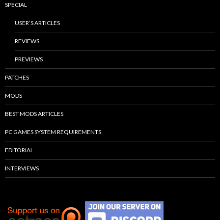
SPECIAL
USER’S ARTICLES
REVIEWS
PREVIEWS
PATCHES
MODS
BEST MODS ARTICLES
PC GAMES SYSTEM REQUIREMENTS
EDITORIAL
INTERVIEWS