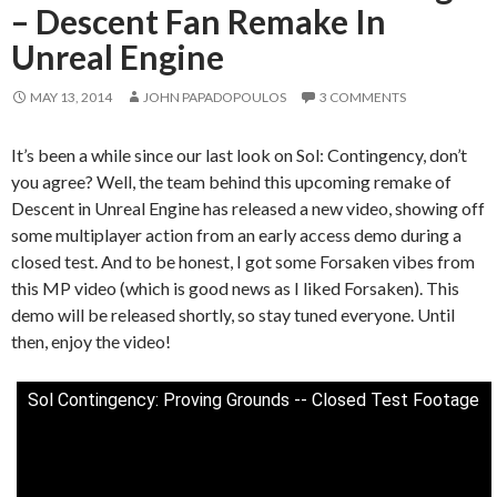
– Descent Fan Remake In
Unreal Engine
MAY 13, 2014
JOHN PAPADOPOULOS
3 COMMENTS
It’s been a while since our last look on Sol: Contingency, don’t
you agree? Well, the team behind this upcoming remake of
Descent in Unreal Engine has released a new video, showing off
some multiplayer action from an early access demo during a
closed test. And to be honest, I got some Forsaken vibes from
this MP video (which is good news as I liked Forsaken). This
demo will be released shortly, so stay tuned everyone. Until
then, enjoy the video!
Sol Contingency: Proving Grounds -- Closed Test Footage