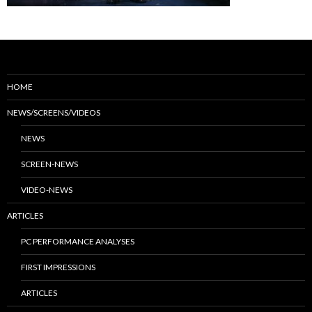
HOME
NEWS/SCREENS/VIDEOS
NEWS
SCREEN-NEWS
VIDEO-NEWS
ARTICLES
PC PERFORMANCE ANALYSES
FIRST IMPRESSIONS
ARTICLES