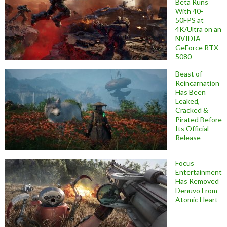
Beta Runs
With 40-
50FPS at
4K/Ultra on an
NVIDIA
GeForce RTX
5080
Beast of
Reincarnation
Has Been
Leaked,
Cracked &
Pirated Before
Its Official
Release
Focus
Entertainment
Has Removed
Denuvo From
Atomic Heart