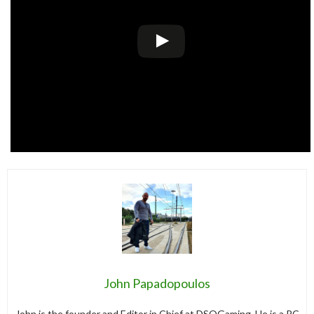
John Papadopoulos
John is the founder and Editor in Chief at DSOGaming. He is a PC