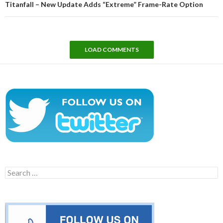
Titanfall – New Update Adds “Extreme” Frame-Rate Option
LOAD COMMENTS
Search
for: