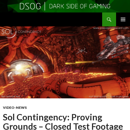
Search
DSOGaming
SKIP
PRIMAR
TO
MENU
CONTENT
VIDEO-NEWS
Sol Contingency: Proving
Grounds – Closed Test Footage