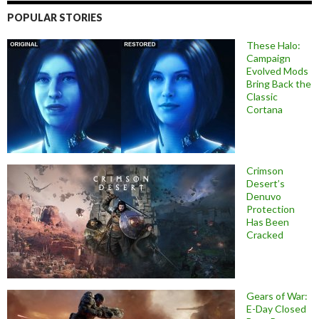
POPULAR STORIES
These Halo:
Campaign
Evolved Mods
Bring Back the
Classic
Cortana
Crimson
Desert’s
Denuvo
Protection
Has Been
Cracked
Gears of War:
E-Day Closed