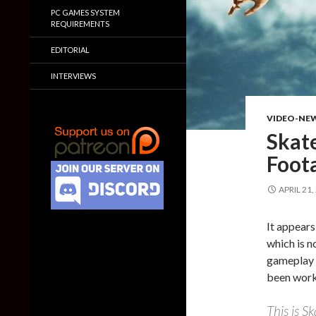
PC GAMES SYSTEM
REQUIREMENTS
EDITORIAL
INTERVIEWS
VIDEO-NE
Skat
Foot
APRIL 21,
It appears
which is n
gameplay v
been worki
This is Sk