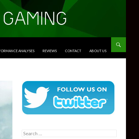
RFORMANCE ANALYSES
REVIEWS
CONTACT
ABOUT US
Search
for: