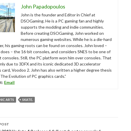
John Papadopoulos
John is the founder and Editor in Chief at
DSOGaming. He is a PC gaming fan and highly
supports the modding and indie communities.
Before creating DSOGaming, John worked on
numerous gaming websites. While he is a die-hard
r, his gaming roots can be found on consoles. John loved –
ll does – the 16-bit consoles, and considers SNES to be one of
t consoles. Still, the PC platform won him over consoles. That
nly due to 3DFX and its iconic dedicated 3D accelerator
s card, Voodoo 2. John has also written a higher degree thesis
“The Evolution of PC graphics cards.”
t:
Email
NIC ARTS
SKATE.
POST
tion