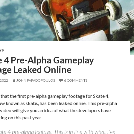
WS
e 4 Pre-Alpha Gameplay
age Leaked Online
 2022
JOHN PAPADOPOULOS
6 COMMENTS
 that the first pre-alpha gameplay footage for Skate 4,
ow known as skate., has been leaked online. This pre-alpha
ideo will give you an idea of what the developers have
ng on this past year.
ate 4 pre-alpha footage. This is in line with what I've