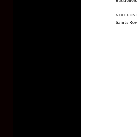
Battlefiel
NEXT POS
Saints Row