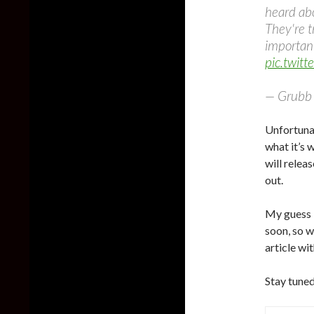
heard abo
They're t
importan
pic.twit
— Grubb 
Unfortuna
what it’s 
will relea
out.
My guess i
soon, so wa
article wi
Stay tuned