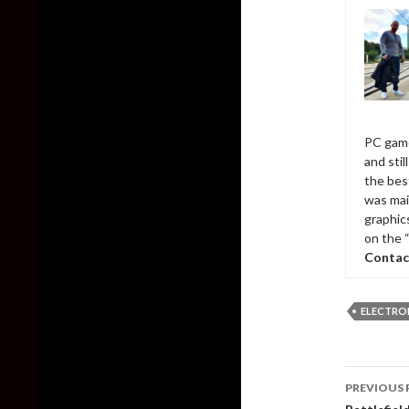
PC game
and sti
the bes
was mai
graphic
on the 
Contac
ELECTRO
Post
PREVIOUS 
naviga