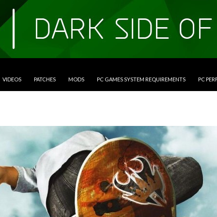
VIDEOS
PATCHES
MODS
PC GAMES SYSTEM REQUIREMENTS
PC PE