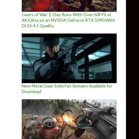
Gears of War: E-Day Runs With Over 60FPS at
4K/Ultra on an NVIDIA GeForce RTX 5090 With
DLSS 4.5 Quality
New Metal Gear Solid Fan Remake Available for
Download