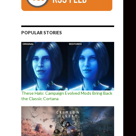
POPULAR STORIES
These Halo: Campaign Evolved Mods Bring Back
the Classic Cortana