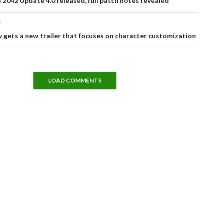
d 2042 Update 4.0 released, full patch notes revealed
T
 gets a new trailer that focuses on character customization
LOAD COMMENTS