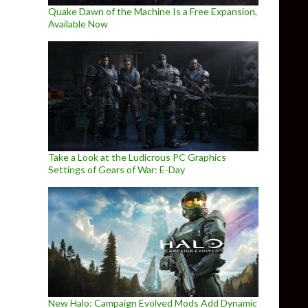
Quake Dawn of the Machine Is a Free Expansion,
Available Now
Take a Look at the Ludicrous PC Graphics
Settings of Gears of War: E-Day
New Halo: Campaign Evolved Mods Add Dynamic