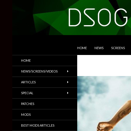
SKIP TO CONTENT
Search
DSOGaming
HOME
NEWS
SCREENS
PC Games News, Screenshots,
HOME
Trailers & More
NEWS/SCREENS/VIDEOS
ARTICLES
SPECIAL
PATCHES
MODS
BEST MODS ARTICLES