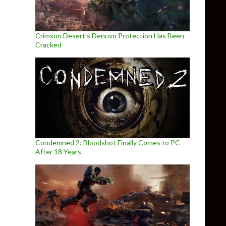
Crimson Desert’s Denuvo Protection Has Been
Cracked
Condemned 2: Bloodshot Finally Comes to PC
After 18 Years