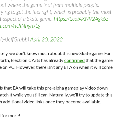
ut where the game is at from multiple people.
rying to get the feel right, which is probably the most
t aspect of a Skate game.
https://t.co/AXNV2Agk6z
ter.com/nUINhghxLg
(@JeffGrubb)
April 20, 2022
tely, we don’t know much about this new Skate game. For
worth, Electronic Arts has already
confirmed
that the game
se on PC. However, there isn’t any ETA on when it will come
s that EA will take this pre-alpha gameplay video down
tch it while you still can. Naturally, we’ll try to update this
th additional video links once they become available.
 for more!