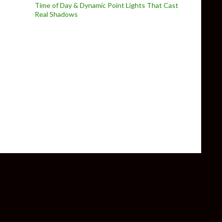
Time of Day & Dynamic Point Lights That Cast
Real Shadows