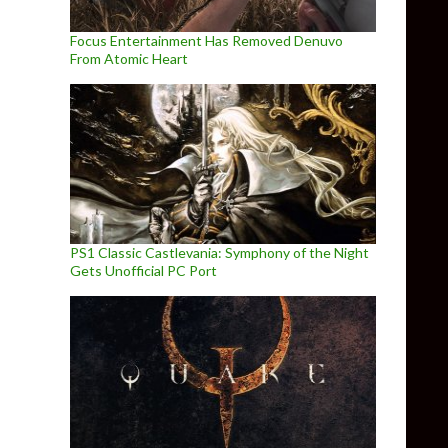
Focus Entertainment Has Removed Denuvo
From Atomic Heart
PS1 Classic Castlevania: Symphony of the Night
Gets Unofficial PC Port