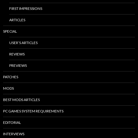
FIRST IMPRESSIONS
ARTICLES
SPECIAL
USER’S ARTICLES
REVIEWS
PREVIEWS
PATCHES
MODS
BEST MODS ARTICLES
PC GAMES SYSTEM REQUIREMENTS
EDITORIAL
INTERVIEWS