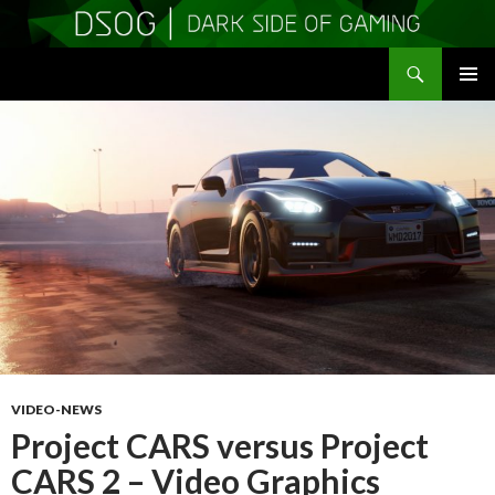
Search
DSOGaming
SKIP
PRIMAR
TO
MENU
CONTENT
VIDEO-NEWS
Project CARS versus Project
CARS 2 – Video Graphics