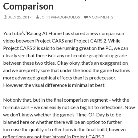
Comparison
JULY 25, 2017
JOHN PAPADOPOULOS
9 COMMENTS
YouTube’s ‘Racing At Home’ has shared a new comparison
video between Project CARS and Project CARS 2. While
Project CARS 2 is said to be running great on the PC, we can
clearly see that there isn’t any noticeable graphical upgrade
between these two titles. Okay okay, that’s an exaggeration
and we are pretty sure that under the hood the game features
more advanced graphical effects than its predecessor.
However, the visual difference is minimal at best.
Not only that, but in the final comparison segment – with the
formula cars – we can easily notice a big hit to reflections. Now
we don’t know whether the game’s Time-Of-Day is to be
blamed here or whether there will be an option to further
increase the quality of reflections in the final build, however
reflections are not that ‘
strong
‘ in Project CARS 2.