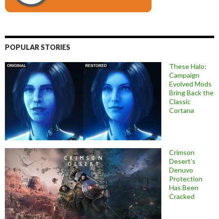
POPULAR STORIES
These Halo:
Campaign
Evolved Mods
Bring Back the
Classic
Cortana
Crimson
Desert’s
Denuvo
Protection
Has Been
Cracked