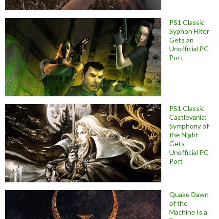
PS1 Classic
Syphon Filter
Gets an
Unofficial PC
Port
PS1 Classic
Castlevania:
Symphony of
the Night
Gets
Unofficial PC
Port
Quake Dawn
of the
Machine Is a