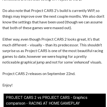
Do also note that Project CARS 2’s build is currently WIP, so
things may improve over the next couple months. We also don’t
know the settings that have been used (though we can assume
that both of these games were maxed out).
Either way, even though Project CARS 2 looks great, it’s that
much different – visually – than its predecessor. This shouldn’t
surprise us as Project CARS is one of the most beautiful racing
games to date, however we were hoping for a pretty
noticeable graphical jump and not for some ‘
enhanced
‘ visuals.
Project CARS 2 releases on September 22nd.
Enjoy!
PROJECT CARS 2 vs PROJECT CARS - Graphics
comparison - RACING AT HOME GAMEPLAY