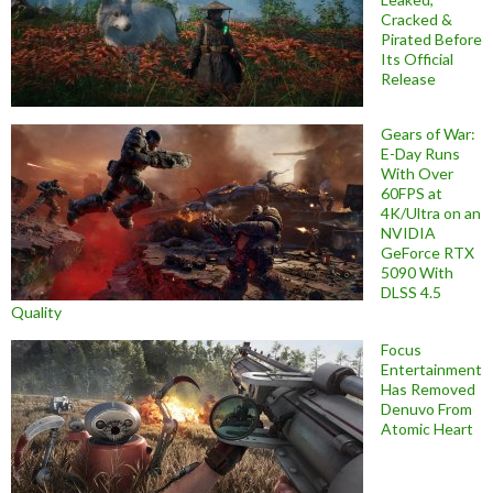
Cracked &
Pirated Before
Its Official
Release
Gears of War:
E-Day Runs
With Over
60FPS at
4K/Ultra on an
NVIDIA
GeForce RTX
5090 With
DLSS 4.5
Quality
Focus
Entertainment
Has Removed
Denuvo From
Atomic Heart