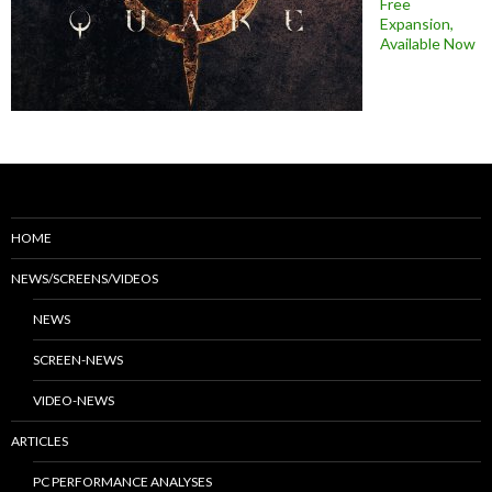
Free
Expansion,
Available Now
HOME
NEWS/SCREENS/VIDEOS
NEWS
SCREEN-NEWS
VIDEO-NEWS
ARTICLES
PC PERFORMANCE ANALYSES