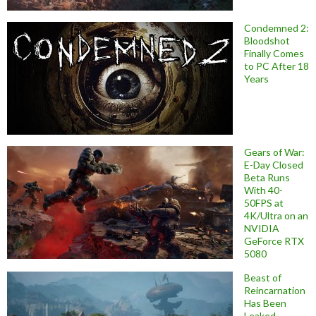
Condemned 2:
Bloodshot
Finally Comes
to PC After 18
Years
Gears of War:
E-Day Closed
Beta Runs
With 40-
50FPS at
4K/Ultra on an
NVIDIA
GeForce RTX
5080
Beast of
Reincarnation
Has Been
Leaked,