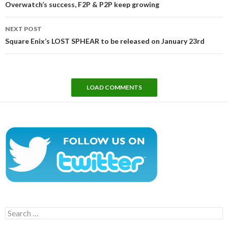
Overwatch’s success, F2P & P2P keep growing
NEXT POST
Square Enix’s LOST SPHEAR to be released on January 23rd
LOAD COMMENTS
Search
for: