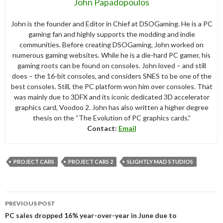
John Papadopoulos
John is the founder and Editor in Chief at DSOGaming. He is a PC
gaming fan and highly supports the modding and indie
communities. Before creating DSOGaming, John worked on
numerous gaming websites. While he is a die-hard PC gamer, his
gaming roots can be found on consoles. John loved – and still
does – the 16-bit consoles, and considers SNES to be one of the
best consoles. Still, the PC platform won him over consoles. That
was mainly due to 3DFX and its iconic dedicated 3D accelerator
graphics card, Voodoo 2. John has also written a higher degree
thesis on the “The Evolution of PC graphics cards.”
Contact:
Email
PROJECT CARS
PROJECT CARS 2
SLIGHTLY MAD STUDIOS
Post
PREVIOUS POST
navigation
PC sales dropped 16% year-over-year in June due to